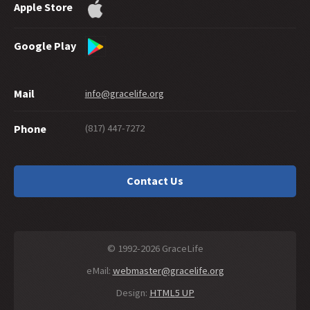
Apple Store
Google Play
Mail
info@gracelife.org
(817) 447-7272
Phone
Contact Us
© 1992-2026 GraceLife
eMail:
webmaster@gracelife.org
Design:
HTML5 UP