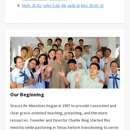
Matt. 25:41
;
John 3:18
,
36
;
Jude 6
;
Rev. 20:10-15
Our Beginning
GraceLife Ministries began in 1997 to provide consistent and
clear grace-oriented teaching, preaching, and literature
resources. Founder and Director Charlie Bing started this
ministry while pastoring in Texas before transitioning to serve