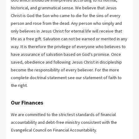
God which should be interpreted according to its normal,
historical, and grammatical sense. We believe that Jesus
Christ is God the Son who came to die for the sins of every
person and rose from the dead. Any person who simply and
only believes in Jesus Christ for eternal life will receive that
life as a free gift. Salvation can not be earned or merited in any
way. It is therefore the privilege of everyone who believes to
have assurance of salvation based on God's promise. Once
saved, obedience and following Jesus Christ in discipleship
become the responsibility of every believer. For the more
complete doctrinal statement see our statement of faith to
the right.
Our Finances
We are committed to the strictest standards of financial
accountability and debt-free ministry consistent with the
Evangelical Council on Financial Accountability.