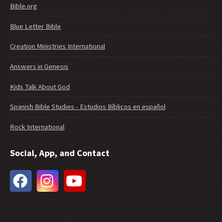
Bible.org
Blue Letter Bible
Creation Ministries International
Answers in Genesis
Kids Talk About God
Spanish Bible Studies - Estudios Bíblicos en español
Rock International
Social, App, and Contact