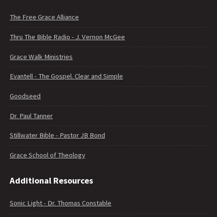
The Free Grace Alliance
Thru The Bible Radio - J. Vernon McGee
Grace Walk Ministries
Evantell - The Gospel. Clear and Simple
Goodseed
Dr. Paul Tanner
Stillwater Bible - Pastor JB Bond
Grace School of Theology
Additional Resources
Sonic Light - Dr. Thomas Constable