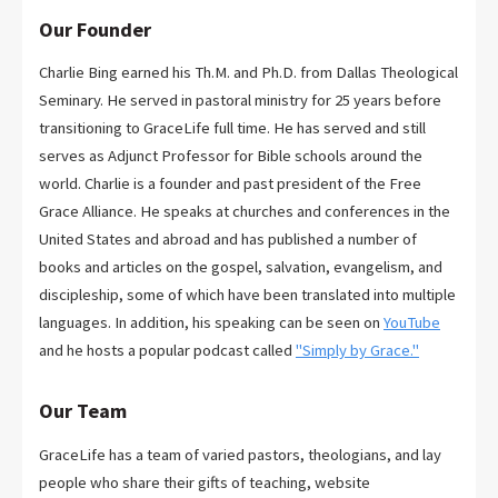
Our Founder
Charlie Bing earned his Th.M. and Ph.D. from Dallas Theological
Seminary. He served in pastoral ministry for 25 years before
transitioning to GraceLife full time. He has served and still
serves as Adjunct Professor for Bible schools around the
world. Charlie is a founder and past president of the Free
Grace Alliance. He speaks at churches and conferences in the
United States and abroad and has published a number of
books and articles on the gospel, salvation, evangelism, and
discipleship, some of which have been translated into multiple
languages. In addition, his speaking can be seen on
YouTube
and he hosts a popular podcast called
"Simply by Grace."
Our Team
GraceLife has a team of varied pastors, theologians, and lay
people who share their gifts of teaching, website