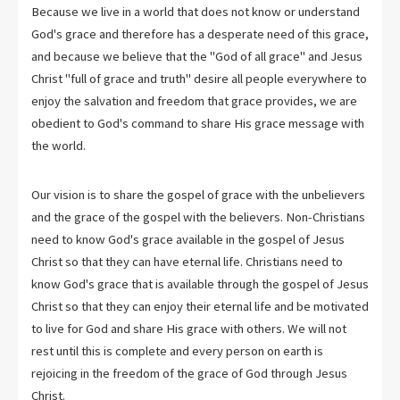
Because we live in a world that does not know or understand
God's grace and therefore has a desperate need of this grace,
and because we believe that the "God of all grace" and Jesus
Christ "full of grace and truth" desire all people everywhere to
enjoy the salvation and freedom that grace provides, we are
obedient to God's command to share His grace message with
the world.
Our vision is to share the gospel of grace with the unbelievers
and the grace of the gospel with the believers. Non-Christians
need to know God's grace available in the gospel of Jesus
Christ so that they can have eternal life. Christians need to
know God's grace that is available through the gospel of Jesus
Christ so that they can enjoy their eternal life and be motivated
to live for God and share His grace with others. We will not
rest until this is complete and every person on earth is
rejoicing in the freedom of the grace of God through Jesus
Christ.