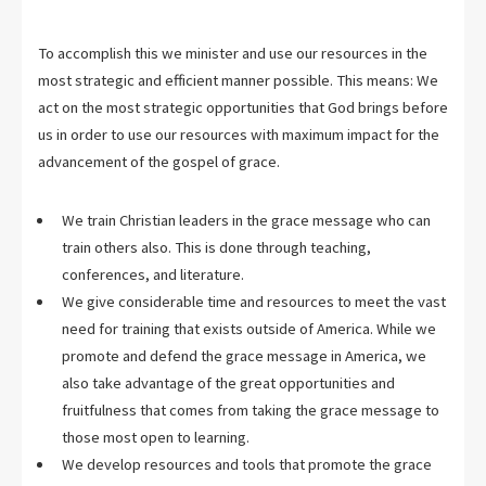
To accomplish this we minister and use our resources in the
most strategic and efficient manner possible. This means: We
act on the most strategic opportunities that God brings before
us in order to use our resources with maximum impact for the
advancement of the gospel of grace.
We train Christian leaders in the grace message who can
train others also. This is done through teaching,
conferences, and literature.
We give considerable time and resources to meet the vast
need for training that exists outside of America. While we
promote and defend the grace message in America, we
also take advantage of the great opportunities and
fruitfulness that comes from taking the grace message to
those most open to learning.
We develop resources and tools that promote the grace