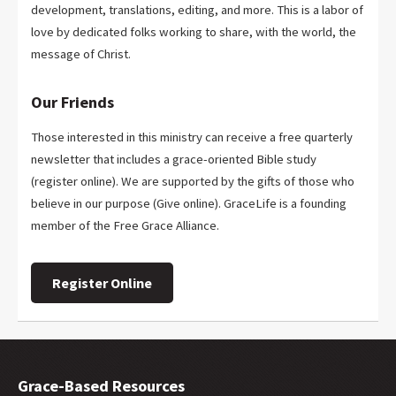
development, translations, editing, and more. This is a labor of
love by dedicated folks working to share, with the world, the
message of Christ.
Our Friends
Those interested in this ministry can receive a free quarterly
newsletter that includes a grace-oriented Bible study
(register online). We are supported by the gifts of those who
believe in our purpose (Give online). GraceLife is a founding
member of the Free Grace Alliance.
Register Online
Grace-Based Resources