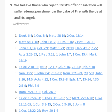
We believe those who reject Christ's offer of salvation will
suffer eternal punishment in the Lake of Fire with the devil
and his angels.
References
Deut. 6:4
;
1 Cor. 8:4
;
Matt. 28:19
;
2 Cor. 13:14
Matt. 5:17-18
;
John 17:17
;
2 Tim. 3:16
;
2 Pet. 1:20-21
John 1:1
,
14
;
Col. 2:9
;
Matt. 1:23
;
24:30
;
Heb. 4:15
;
7:25
;
Acts 2:22-23
;
1 Pet. 3:18
;
1 John 1:7
;
1 Cor. 15:4
;
Mark
16:19
1 Cor. 2:10-11
;
6:19
;
12:11
;
Gal. 5:16
,
22-23
;
Eph. 5:18
Gen. 1:27
;
1 John 3:4
;
5:11-13
;
Rom. 3:23-24
,
28
;
5:8
;
John
3:16
;
14:6
;
Acts 4:12
;
1 Cor. 15:3-8
;
Eph. 1:7
,
13-14
;
4:30
;
2:8-9
;
Phil. 3:9
Rom. 7:24-8:11
;
Col. 2:6-7
1 Cor. 15:50-54
;
1 Thes. 4:13-18
;
5:9
;
Matt. 25:14-30
;
Luke
19:11-27
;
1 Cor. 3:9-15
;
2 Cor. 5:9-10
;
2 John 8
1 Cor. 15:22-28
;
Rev. 20:1-6