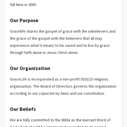
full time in 2005.
Our Purpose
Gracelife shares the gospel of grace with the unbelievers and
the grace of the gospel with the believers that all may
experience what it means to be saved and to live by grace
through faith alone in Jesus Christ alone.
Our Organization
GraceLife is incorporated as a non-profit 501(c)3 religious
organization. The Board of Directors governs the organization
according to our coporate by-laws and our constitution.
Our Beliefs
We are fully committed to the Bible as the inerrant Word of