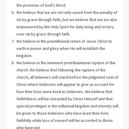
the promises of God's Word.
We believe that we are not only saved from the penalty of
sin by grace through faith, but we believe that we are also
empowered by the Holy Spirit for daily living and victory
over sin by grace through faith.
We believe in the premillennial return of Jesus Christ to
earth in power and glory when He will establish the
kingdom.
We believe in the imminent pretribulational rapture of the
church. We believe that following the rapture of the
church, all believers will stand before the judgment seat of
Christ where believers will appear to give an account for
how their lives were lived as believers. We believe that
faithfulness will be rewarded by Christ Himself and that
special privileges in the millennial kingdom and eternity will
be given to those believers who have lived their lives
faithfully while loss of reward will be accorded to those
who have not.