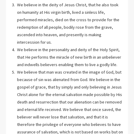
We believe in the deity of Jesus Christ, that he also took
on humanity at His virgin birth, lived a sinless life,
performed miracles, died on the cross to provide for the
redemption of all people, bodily rose from the grave,
ascended into heaven, and presently is making
intercession for us.
We believe in the personality and deity of the Holy Spirit,
that He performs the miracle of new birth in an unbeliever
and indwells believers enabling them to live a godly life.
We believe that man was created in the image of God, but
because of sin was alienated from God. We believe in the
gospel of grace, that by simply and only believing in Jesus
Christ alone for the eternal salvation made possible by His
death and resurrection that our alienation can be removed
and eternal life received. We believe that once saved, the
believer will never lose that salvation, and that it is
therefore the privilege of everyone who believes to have
assurance of salvation, which is not based on works but on