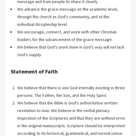
message and train people to share it clearly.
We advance the grace message on the academic level,
through the church as God's community, and at the
individual discipleship level.
We encourage, connect, and work with other Christian
leaders for the advancement of the grace message.
We believe that God's work done in God's way will not lack
God's supply.
Statement of Faith
We believe that there is one God eternally existing in three
persons: The Father, the Son, and the Holy Spirit.
We believe that the Bible is God's authoritative written
revelation to man. We believe in the verbal plenary
inspiration of the Scriptures and that they are without error
in the original manuscripts. Scripture should be interpreted
according to its historical, grammatical, and normal sense.