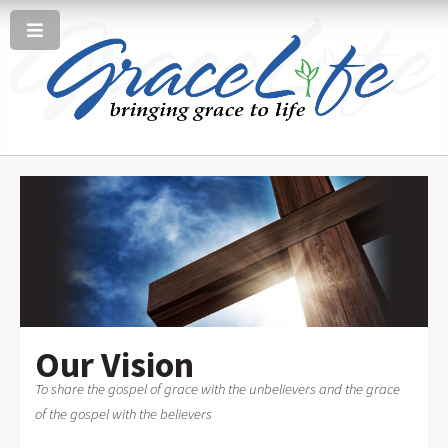
Our Vision
To share the gospel of grace with the unbelievers and the grace
of the gospel with the believers