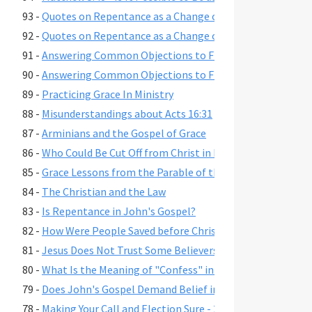
93 -
Quotes on Repentance as a Change of Mind, Part 2
92 -
Quotes on Repentance as a Change of Mind, Part 1
91 -
Answering Common Objections to Free Grace, Part 2
90 -
Answering Common Objections to Free Grace, Part 1
89 -
Practicing Grace In Ministry
88 -
Misunderstandings about Acts 16:31
87 -
Arminians and the Gospel of Grace
86 -
Who Could Be Cut Off from Christ in Romans 11:22?
85 -
Grace Lessons from the Parable of the Prodigal Son
84 -
The Christian and the Law
83 -
Is Repentance in John's Gospel?
82 -
How Were People Saved before Christ's Death and Resur
81 -
Jesus Does Not Trust Some Believers - John 2:23-25
80 -
What Is the Meaning of "Confess" in Romans 10:9-10?"
79 -
Does John's Gospel Demand Belief in Eternal Security fo
78 -
Making Your Call and Election Sure - 2 Peter 1:10-11