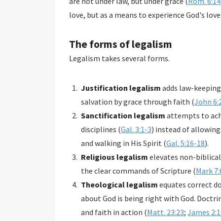
are not under law, but under grace (
Rom. 6:14
love, but as a means to experience God's love
The forms of legalism
Legalism takes several forms.
Justification legalism
adds law-keeping 
salvation by grace through faith (
John 6:
Sanctification legalism
attempts to achi
disciplines (
Gal. 3:1-3
) instead of allowing
and walking in His Spirit (
Gal. 5:16-18
).
Religious legalism
elevates non-biblical
the clear commands of Scripture (
Mark 7:
Theological legalism
equates correct d
about God is being right with God. Doctri
and faith in action (
Matt. 23:23
;
James 2:1