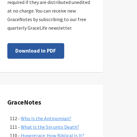
required if they are distributed unedited
at no charge. You can receive new
GraceNotes by subscribing to our free
quarterly GraceLife newsletter.
Download in PDF
GraceNotes
112 -
Who Is the Antinomian?
111 -
What Is the Sin unto Death?
110 -
Hypergrace: How Biblical Is It?