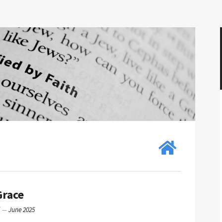
Grace
g
—
June 2025