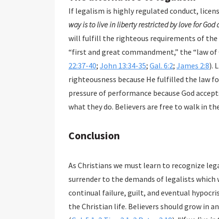
If legalism is highly regulated conduct, licen
way is to live in liberty restricted by love for God
will fulfill the righteous requirements of the
“first and great commandment,” the “law of C
22:37-40
;
John 13:34-35
;
Gal. 6:2
;
James 2:8
). 
righteousness because He fulfilled the law for
pressure of performance because God accepts 
what they do. Believers are free to walk in th
Conclusion
As Christians we must learn to recognize legalism, avoid it, and flee from it. We
surrender to the demands of legalists which will return us to the bondage of performance,
continual failure, guilt, and eventual hypocrisy. As with our initial salvation, grace is the basis of
the Christian life. Believers should grow in and stand strong in the grace that saves and sanctifies