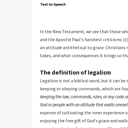
In the New Testament, we see that those who
and the Apostle Paul's harshest criticisms (
M
an attitude antithetical to grace. Christians
takes, and what consequences it brings so tha
The definition of legalism
Legalism is not a biblical word, but it can be 
keeping or obeying commands, which are fou
keeping the law, commands, rules, or any code of
God or people with an attitude that exalts oneself
expense of cultivating the inner experience of God's love and grac
enjoying the free gift of God's grace and walking in the Spirit. The Scripture is clear that Christians