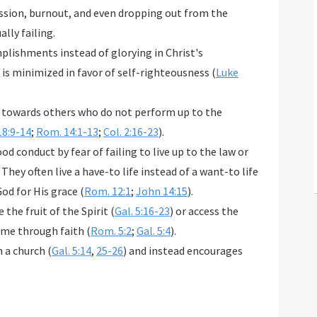
ression, burnout, and even dropping out from the
ally failing.
plishments instead of glorying in Christ's
is minimized in favor of self-righteousness (
Luke
it towards others who do not perform up to the
18:9-14
;
Rom. 14:1-13
;
Col. 2:16-23
).
od conduct by fear of failing to live up to the law or
 They often live a have-to life instead of a want-to life
od for His grace (
Rom. 12:1
;
John 14:15
).
the fruit of the Spirit (
Gal. 5:16-23
) or access the
ome through faith (
Rom. 5:2
;
Gal. 5:4
).
n a church (
Gal. 5:14
,
25-26
) and instead encourages