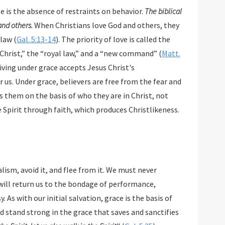
se is the absence of restraints on behavior.
The biblical
 and others.
When Christians love God and others, they
 law (
Gal. 5:13-14
). The priority of love is called the
hrist,” the “royal law,” and a “new command” (
Matt.
Living under grace accepts Jesus Christ's
 us. Under grace, believers are free from the fear and
them on the basis of who they are in Christ, not
e Spirit through faith, which produces Christlikeness.
 must never