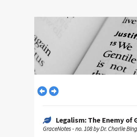
Legalism: The Enemy of 
GraceNotes - no. 108 by Dr. Charlie Bin