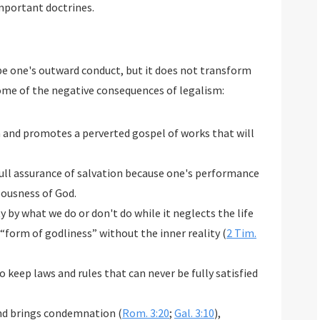
important doctrines.
e one's outward conduct, but it does not transform
ome of the negative consequences of legalism:
n and promotes a perverted gospel of works that will
 full assurance of salvation because one's performance
eousness of God.
y by what we do or don't do while it neglects the life
 “form of godliness” without the inner reality (
2 Tim.
 keep laws and rules that can never be fully satisfied
and brings condemnation (
Rom. 3:20
;
Gal. 3:10
),