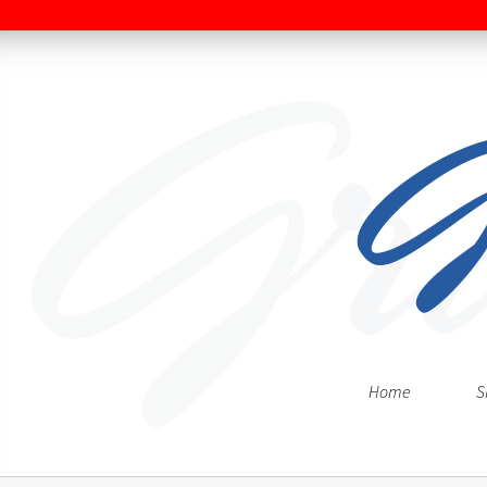
Home
S