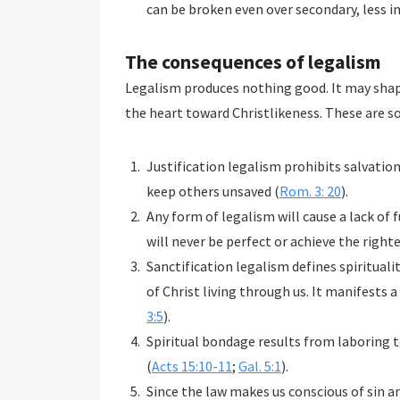
can be broken even over secondary, less 
The consequences of legalism
Legalism produces nothing good. It may shap
the heart toward Christlikeness. These are s
Justification legalism prohibits salvatio
keep others unsaved (
Rom. 3: 20
).
Any form of legalism will cause a lack of
will never be perfect or achieve the right
Sanctification legalism defines spiritualit
of Christ living through us. It manifests a
3:5
).
Spiritual bondage results from laboring to
(
Acts 15:10-11
;
Gal. 5:1
).
Since the law makes us conscious of sin 