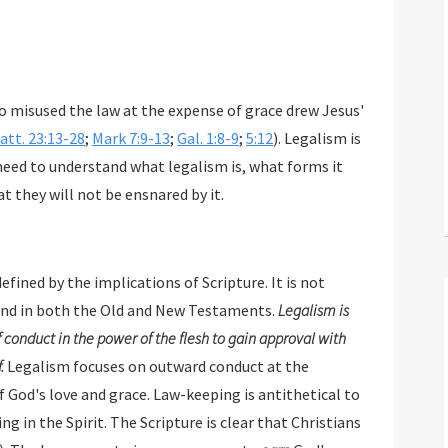
 misused the law at the expense of grace drew Jesus'
att. 23:13-28
;
Mark 7:9-13
;
Gal. 1:8-9
;
5:12
). Legalism is
 need to understand what legalism is, what forms it
t they will not be ensnared by it.
defined by the implications of Scripture. It is not
nd in both the Old and New Testaments.
Legalism is
 conduct in the power of the flesh to gain approval with
.
Legalism focuses on outward conduct at the
e. Law-keeping is antithetical to