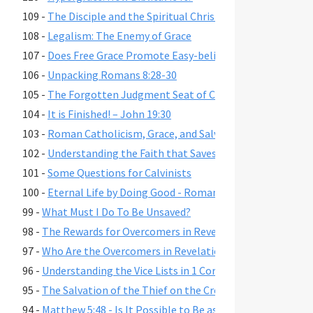
109 -
The Disciple and the Spiritual Christian
108 -
Legalism: The Enemy of Grace
107 -
Does Free Grace Promote Easy-believism?
106 -
Unpacking Romans 8:28-30
105 -
The Forgotten Judgment Seat of Christ
104 -
It is Finished! – John 19:30
103 -
Roman Catholicism, Grace, and Salvation
102 -
Understanding the Faith that Saves
101 -
Some Questions for Calvinists
100 -
Eternal Life by Doing Good - Romans 2:6-7,10,13
99 -
What Must I Do To Be Unsaved?
98 -
The Rewards for Overcomers in Revelation 2-3
97 -
Who Are the Overcomers in Revelation 2-3?
96 -
Understanding the Vice Lists in 1 Cor. 6:9-11, Gal. 5:19-21,
95 -
The Salvation of the Thief on the Cross
94 -
Matthew 5:48 - Is It Possible to Be as Perfect as God?