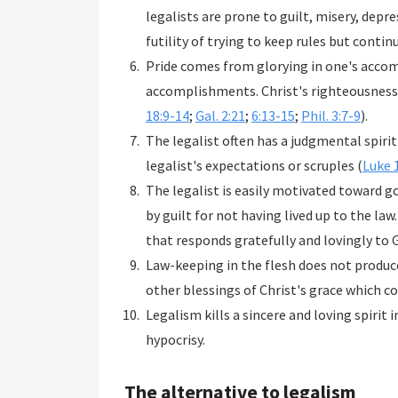
legalists are prone to guilt, misery, dep
futility of trying to keep rules but continu
Pride comes from glorying in one's accom
accomplishments. Christ's righteousness 
18:9-14
;
Gal. 2:21
;
6:13-15
;
Phil. 3:7-9
).
The legalist often has a judgmental spir
legalist's expectations or scruples (
Luke 
The legalist is easily motivated toward go
by guilt for not having lived up to the law.
that responds gratefully and lovingly to G
Law-keeping in the flesh does not produce 
other blessings of Christ's grace which c
Legalism kills a sincere and loving spirit i
hypocrisy.
The alternative to legalism