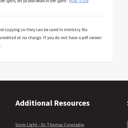
the Spirit, let us also walk in the Spirit
" (
Gal. 5:25
).
 copying so they can be used in ministry. No
 unedited at no charge. If you do not have a pdf viewer
.
Additional Resources
Sonic Light - Dr. Thomas Constable