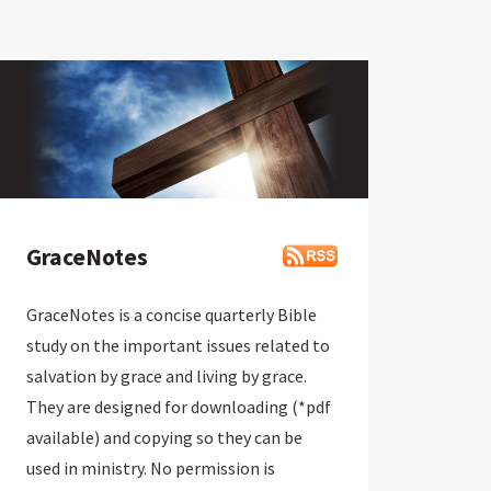
GraceNotes
GraceNotes is a concise quarterly Bible
study on the important issues related to
salvation by grace and living by grace.
They are designed for downloading (*pdf
available) and copying so they can be
used in ministry. No permission is