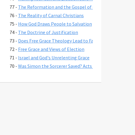
77 -
The Reformation and the Gospel of Grace
76 -
The Reality of Carnal Christians
75 -
How God Draws People to Salvation
74 -
The Doctrine of Justification
73 -
Does Free Grace Theology Lead to False Assurance?
72 -
Free Grace and Views of Election
71 -
Israel and God's Unrelenting Grace
70 -
Was Simon the Sorcerer Saved? Acts 8:17-24
69 -
The Fate of Believers Seduced by False Teachers in 2 Pete
68 -
Comparing the Two Coming Judgments
67 -
What is Free Grace theology?
66 -
Why Is Lordship Salvation So Popular?
65 -
Revelation 3:20 and Asking Jesus into Your Heart
64 -
Regeneration and a Changed Life
63 -
Were Jesus' First Disciples Called to Salvation or Discipl
62 -
You are Saved