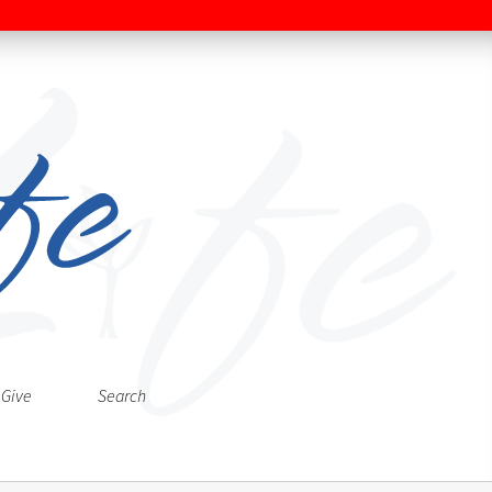
Give
Search