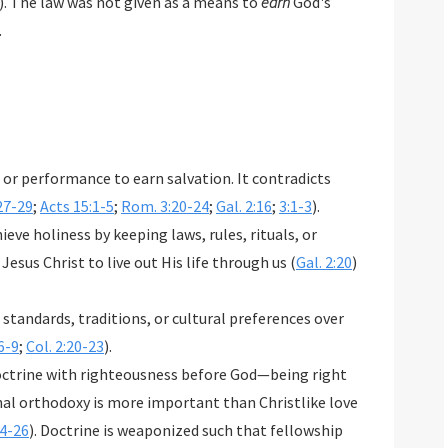
). The law was not given as a means to
earn
God's
.
or performance to earn salvation. It contradicts
27-29
;
Acts 15:1-5
;
Rom. 3:20-24
;
Gal. 2:16
;
3:1-3
).
eve holiness by keeping laws, rules, rituals, or
 Jesus Christ to live out His life through us (
Gal. 2:20
)
 standards, traditions, or cultural preferences over
6-9
;
Col. 2:20-23
).
octrine with righteousness before God—being right
nal orthodoxy is more important than Christlike love
4-26
). Doctrine is weaponized such that fellowship