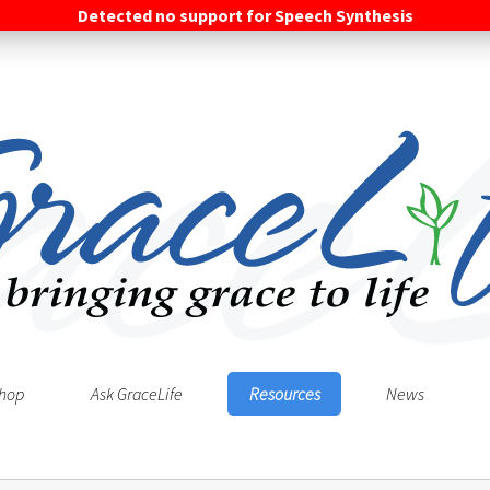
Detected no support for Speech Synthesis
hop
Ask GraceLife
Resources
News