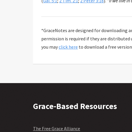
(
Gal. 5:1
;
2 Tim. 2:1
;
2 Peter 3:18
). "
If we live in 
*GraceNotes are designed for downloading and
permission is required if they are distributed
you may
click here
to download a free version
Grace-Based Resources
The Free Grace Alliance