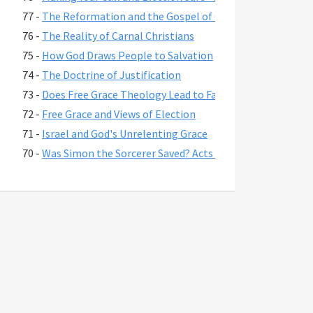
77 -
The Reformation and the Gospel of Grace
76 -
The Reality of Carnal Christians
75 -
How God Draws People to Salvation
74 -
The Doctrine of Justification
73 -
Does Free Grace Theology Lead to False Assurance?
72 -
Free Grace and Views of Election
71 -
Israel and God's Unrelenting Grace
70 -
Was Simon the Sorcerer Saved? Acts 8:17-24
69 -
The Fate of Believers Seduced by False Teachers in 2 Pete
68 -
Comparing the Two Coming Judgments
67 -
What is Free Grace theology?
66 -
Why Is Lordship Salvation So Popular?
65 -
Revelation 3:20 and Asking Jesus into Your Heart
64 -
Regeneration and a Changed Life
63 -
Were Jesus' First Disciples Called to Salvation or Discipl
62 -
You are Saved