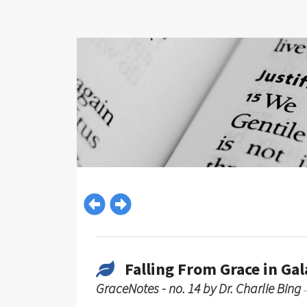
Falling From Grace in Gal
GraceNotes - no. 14 by Dr. Charlie Bing