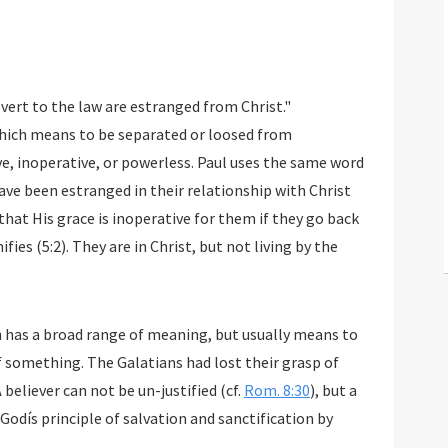
evert to the law are estranged from Christ."
which means to be separated or loosed from
e, inoperative, or powerless. Paul uses the same word
 have been estranged in their relationship with Christ
n that His grace is inoperative for them if they go back
fies (5:2). They are in Christ, but not living by the
h has a broad range of meaning, but usually means to
f something. The Galatians had lost their grasp of
A believer can not be un-justified (cf.
Rom. 8:30
), but a
 Godís principle of salvation and sanctification by