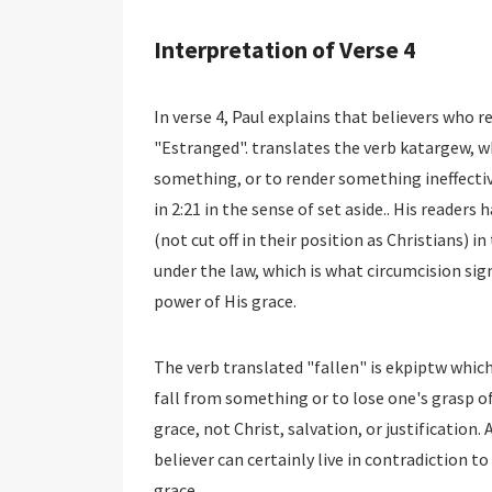
Interpretation of Verse 4
In verse 4, Paul explains that believers who r
"Estranged". translates the verb katargew, 
something, or to render something ineffectiv
in 2:21 in the sense of set aside.. His readers
(not cut off in their position as Christians) i
under the law, which is what circumcision signi
power of His grace.
The verb translated "fallen" is ekpiptw whic
fall from something or to lose one's grasp o
grace, not Christ, salvation, or justification. 
believer can certainly live in contradiction to
grace.