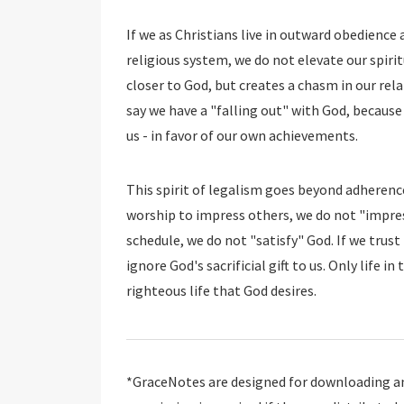
If we as Christians live in outward obedience
religious system, we do not elevate our spirit
closer to God, but creates a chasm in our rel
say we have a "falling out" with God, because
us - in favor of our own achievements.
This spirit of legalism goes beyond adherenc
worship to impress others, we do not "impress
schedule, we do not "satisfy" God. If we trust 
ignore God's sacrificial gift to us. Only life 
righteous life that God desires.
*GraceNotes are designed for downloading and