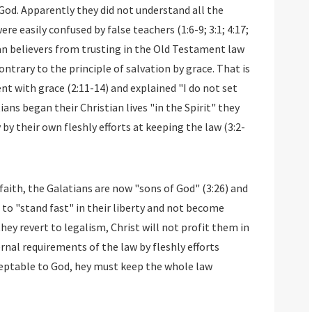
God. Apparently they did not understand all the
re easily confused by false teachers (1:6-9; 3:1; 4:17;
tian believers from trusting in the Old Testament law
ntrary to the principle of salvation by grace. That is
nt with grace (2:11-14) and explained "I do not set
ians began their Christian lives "in the Spirit" they
by their own fleshly efforts at keeping the law (3:2-
faith, the Galatians are now "sons of God" (3:26) and
d to "stand fast" in their liberty and not become
they revert to legalism, Christ will not profit them in
ernal requirements of the law by fleshly efforts
ceptable to God, hey must keep the whole law