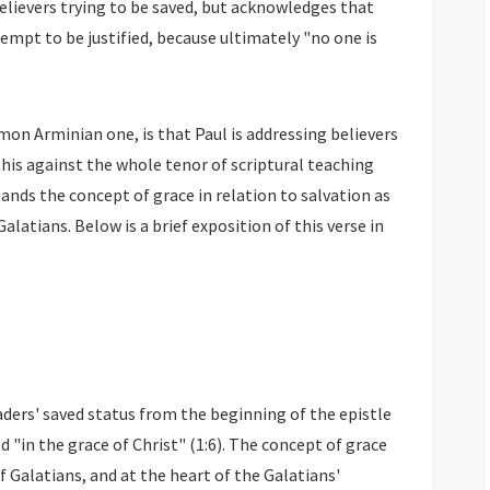
believers trying to be saved, but acknowledges that
empt to be justified, because ultimately "no one is
n Arminian one, is that Paul is addressing believers
 this against the whole tenor of scriptural teaching
tands the concept of grace in relation to salvation as
alatians. Below is a brief exposition of this verse in
ders' saved status from the beginning of the epistle
 "in the grace of Christ" (1:6). The concept of grace
f Galatians, and at the heart of the Galatians'