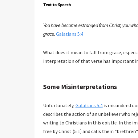
You have become estranged from Christ, you who a
grace.
Galatians 5:4
What does it mean to fall from grace, especia
interpretation of that verse has important im
Some Misinterpretations
Unfortunately,
Galatians 5:4
is misunderstood
describes the action of an unbeliever who rejec
writing to Christians in this epistle. In the
free by Christ (5:1) and calls them "brethren