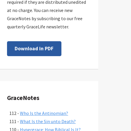
required if they are distributed unedited
at no charge. You can receive new
GraceNotes by subscribing to our free
quarterly GraceLife newsletter.
Download in PDF
GraceNotes
112 -
Who Is the Antinomian?
111 -
What Is the Sin unto Death?
110 -
Hypergrace: How Biblical Is It?