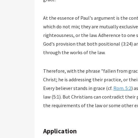
At the essence of Paul's argument is the con
which do not mix; they are mutually exclusive.
righteousness, or the law. Adherence to one s
God's provision that both positional (3:24) an
through the works of the law.
Therefore, with the phrase "fallen from grace
Christ; he is addressing their practice, or thei
Every believer stands in grace (cf.
Rom. 5:2
) a
law (5:1). But Christians can contradict their
the requirements of the law or some other ex
Application