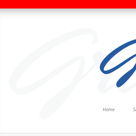
Home
S