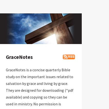
GraceNotes
GraceNotes is a concise quarterly Bible
study on the important issues related to
salvation by grace and living by grace.
They are designed for downloading (*pdf
available) and copying so they can be
used in ministry. No permission is