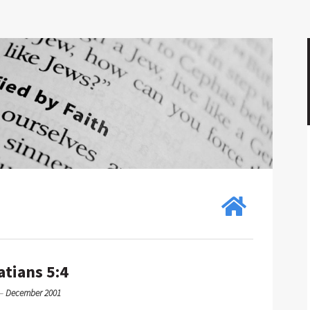
atians 5:4
—
December 2001