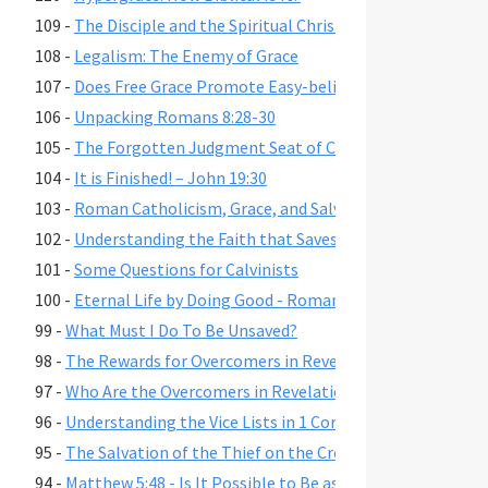
109 -
The Disciple and the Spiritual Christian
108 -
Legalism: The Enemy of Grace
107 -
Does Free Grace Promote Easy-believism?
106 -
Unpacking Romans 8:28-30
105 -
The Forgotten Judgment Seat of Christ
104 -
It is Finished! – John 19:30
103 -
Roman Catholicism, Grace, and Salvation
102 -
Understanding the Faith that Saves
101 -
Some Questions for Calvinists
100 -
Eternal Life by Doing Good - Romans 2:6-7,10,13
99 -
What Must I Do To Be Unsaved?
98 -
The Rewards for Overcomers in Revelation 2-3
97 -
Who Are the Overcomers in Revelation 2-3?
96 -
Understanding the Vice Lists in 1 Cor. 6:9-11, Gal. 5:19-21,
95 -
The Salvation of the Thief on the Cross
94 -
Matthew 5:48 - Is It Possible to Be as Perfect as God?