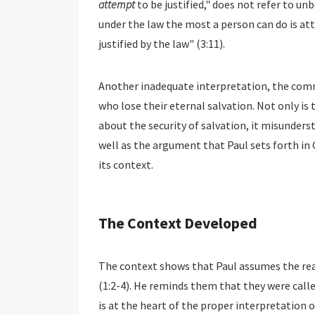
attempt
to be justified," does not refer to un
under the law the most a person can do is att
justified by the law" (3:11).
Another inadequate interpretation, the commo
who lose their eternal salvation. Not only is
about the security of salvation, it misunders
well as the argument that Paul sets forth in G
its context.
The Context Developed
The context shows that Paul assumes the rea
(1:2-4). He reminds them that they were called
is at the heart of the proper interpretation o