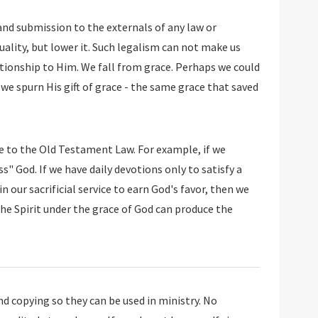
 and submission to the externals of any law or
uality, but lower it. Such legalism can not make us
ationship to Him. We fall from grace. Perhaps we could
 we spurn His gift of grace - the same grace that saved
e to the Old Testament Law. For example, if we
" God. If we have daily devotions only to satisfy a
in our sacrificial service to earn God's favor, then we
in the Spirit under the grace of God can produce the
 copying so they can be used in ministry. No