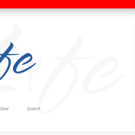
Give
Search