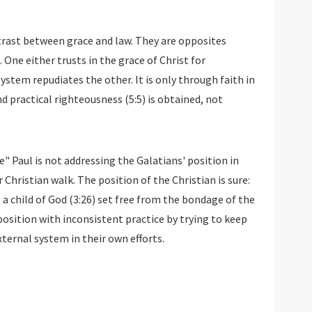
trast between grace and law. They are opposites
 One either trusts in the grace of Christ for
ystem repudiates the other. It is only through faith in
d practical righteousness (5:5) is obtained, not
" Paul is not addressing the Galatians' position in
r Christian walk. The position of the Christian is sure:
s a child of God (3:26) set free from the bondage of the
 position with inconsistent practice by trying to keep
ternal system in their own efforts.