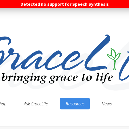
Detected no support for Speech Synthesis
hop
Ask GraceLife
Resources
News