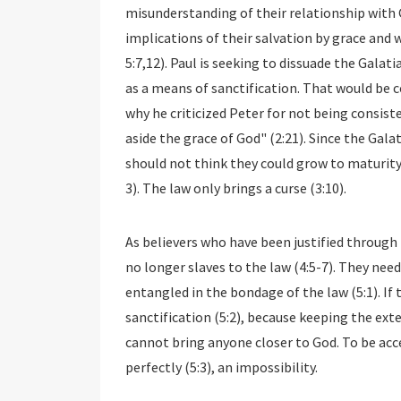
misunderstanding of their relationship with 
implications of their salvation by grace and we
5:7,12). Paul is seeking to dissuade the Gala
as a means of sanctification. That would be co
why he criticized Peter for not being consiste
aside the grace of God" (2:21). Since the Galat
should not think they could grow to maturity 
3). The law only brings a curse (3:10).
As believers who have been justified through 
no longer slaves to the law (4:5-7). They nee
entangled in the bondage of the law (5:1). If 
sanctification (5:2), because keeping the ext
cannot bring anyone closer to God. To be ac
perfectly (5:3), an impossibility.