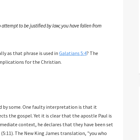
ttempt to be justified by law; you have fallen from
lly as that phrase is used in
Galatians 5:4
? The
plications for the Christian.
 by some. One faulty interpretation is that it
ts the gospel. Yet it is clear that the apostle Paul is
 immediate context, he declares that they have been set
" (5:11). The New King James translation, "you who