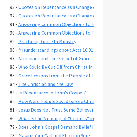
93 -
Quotes on Repentance as a Change of Mind, Part 2
92 -
Quotes on Repentance as a Change of Mind, Part 1
91 -
Answering Common Objections to Free Grace, Part 2
90 -
Answering Common Objections to Free Grace, Part 1
89 -
Practicing Grace In Ministry
88 -
Misunderstandings about Acts 16:31
87 -
Arminians and the Gospel of Grace
86 -
Who Could Be Cut Off from Christ in Romans 11:22?
85 -
Grace Lessons from the Parable of the Prodigal Son
84 -
The Christian and the Law
83 -
Is Repentance in John's Gospel?
82 -
How Were People Saved before Christ's Death and Resur
81 -
Jesus Does Not Trust Some Believers - John 2:23-25
80 -
What Is the Meaning of "Confess" in Romans 10:9-10?"
79 -
Does John's Gospel Demand Belief in Eternal Security fo
78 -
Making Your Call and Election Sure - 2 Peter 1:10-11