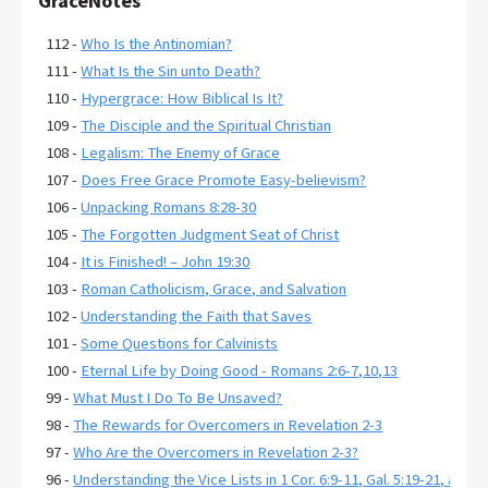
GraceNotes
112 -
Who Is the Antinomian?
111 -
What Is the Sin unto Death?
110 -
Hypergrace: How Biblical Is It?
109 -
The Disciple and the Spiritual Christian
108 -
Legalism: The Enemy of Grace
107 -
Does Free Grace Promote Easy-believism?
106 -
Unpacking Romans 8:28-30
105 -
The Forgotten Judgment Seat of Christ
104 -
It is Finished! – John 19:30
103 -
Roman Catholicism, Grace, and Salvation
102 -
Understanding the Faith that Saves
101 -
Some Questions for Calvinists
100 -
Eternal Life by Doing Good - Romans 2:6-7,10,13
99 -
What Must I Do To Be Unsaved?
98 -
The Rewards for Overcomers in Revelation 2-3
97 -
Who Are the Overcomers in Revelation 2-3?
96 -
Understanding the Vice Lists in 1 Cor. 6:9-11, Gal. 5:19-21, and E