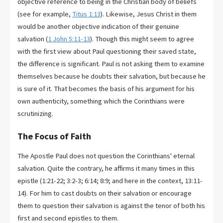
objective reference to being in the Christian body of beliefs
(see for example,
Titus 1:13
). Likewise, Jesus Christ in them
would be another objective indication of their genuine
salvation (
1 John 5:11-13
). Though this might seem to agree
with the first view about Paul questioning their saved state,
the difference is significant. Paul is not asking them to examine
themselves because he doubts their salvation, but because he
is sure of it. That becomes the basis of his argument for his
own authenticity, something which the Corinthians were
scrutinizing.
The Focus of Faith
The Apostle Paul does not question the Corinthians' eternal
salvation. Quite the contrary, he affirms it many times in this
epistle (1:21-22; 3:2-3; 6:14; 8:9; and here in the context, 13:11-
14). For him to cast doubts on their salvation or encourage
them to question their salvation is against the tenor of both his
first and second epistles to them.