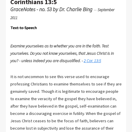
Corinthians 13:5
GraceNotes - no. 53 by Dr. Charlie Bing
—
September
2011
Examine yourselves as to whether you are in the faith. Test
yourselves. Do you not know yourselves, that Jesus Christ is in
you? - unless indeed you are disqualified. -
2 Cor. 13:5
It is not uncommon to see this verse used to encourage
professing Christians to examine themselves to see if they are
genuinely saved. Though it is legitimate to encourage people
to examine the veracity of the gospel they have believed in,
after they have believed in the gospel, self-examination can
become a discouraging exercise in futility. When the gospel of
Jesus Christ ceases to be the focus of faith, believers can
become lost in subjectivity and lose the assurance of their