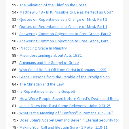
95 -
The Salvation of the Thief on the Cross
94 -
Matthew 5:48 - Is It Possible to Be as Perfect as God?
93 -
Quotes on Repentance as a Change of Mind, Part 2
92 -
Quotes on Repentance as a Change of Mind, Part 1
91 -
Answering Common Objections to Free Grace, Part 2
90 -
Answering Common Objections to Free Grace, Part 1
89 -
Practicing Grace In Ministry
88 -
Misunderstandings about Acts 16:31
87 -
Arminians and the Gospel of Grace
86 -
Who Could Be Cut Off from Christ in Romans 11:22?
85 -
Grace Lessons from the Parable of the Prodigal Son
84 -
The Christian and the Law
83 -
Is Repentance in John's Gospel?
82 -
How Were People Saved before Christ's Death and Resurrecti
81 -
Jesus Does Not Trust Some Believers - John 2:23-25
80 -
What Is the Meaning of "Confess" in Romans 10:9-10?"
79 -
Does John's Gospel Demand Belief in Eternal Security for Salva
78 -
Making Your Call and Election Sure - 2 Peter 1:10-11