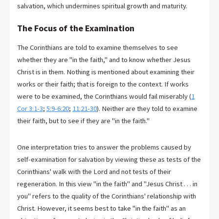
salvation, which undermines spiritual growth and maturity.
The Focus of the Examination
The Corinthians are told to examine themselves to see
whether they are "in the faith," and to know whether Jesus
Christ is in them. Nothing is mentioned about examining their
works or their faith; that is foreign to the context. If works
were to be examined, the Corinthians would fail miserably (
1
Cor 3:1-3
;
5:9-6:20
;
11:21-30
). Neither are they told to examine
their faith, but to see if they are "in the faith."
One interpretation tries to answer the problems caused by
self-examination for salvation by viewing these as tests of the
Corinthians' walk with the Lord and not tests of their
regeneration. In this view "in the faith" and "Jesus Christ . . . in
you" refers to the quality of the Corinthians' relationship with
Christ. However, it seems best to take "in the faith" as an