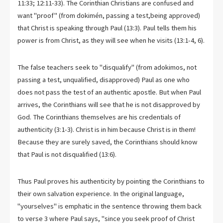
11:33; 12:11-33). The Corinthian Christians are confused and
want "proof" (from dokimén, passing a test,being approved)
that Christ is speaking through Paul (13:3). Paul tells them his
power is from Christ, as they will see when he visits (13:1-4, 6).
The false teachers seek to "disqualify" (from adokimos, not
passing a test, unqualified, disapproved) Paul as one who
does not pass the test of an authentic apostle. But when Paul
arrives, the Corinthians will see that he is not disapproved by
God. The Corinthians themselves are his credentials of
authenticity (3:1-3). Christ is in him because Christ is in them!
Because they are surely saved, the Corinthians should know
that Paul is not disqualified (13:6).
Thus Paul proves his authenticity by pointing the Corinthians to
their own salvation experience. In the original language,
"yourselves" is emphatic in the sentence throwing them back
to verse 3 where Paul says, "since you seek proof of Christ