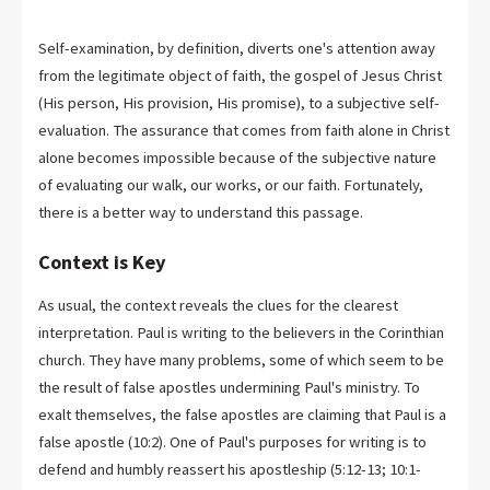
Self-examination, by definition, diverts one's attention away
from the legitimate object of faith, the gospel of Jesus Christ
(His person, His provision, His promise), to a subjective self-
evaluation. The assurance that comes from faith alone in Christ
alone becomes impossible because of the subjective nature
of evaluating our walk, our works, or our faith. Fortunately,
there is a better way to understand this passage.
Context is Key
As usual, the context reveals the clues for the clearest
interpretation. Paul is writing to the believers in the Corinthian
church. They have many problems, some of which seem to be
the result of false apostles undermining Paul's ministry. To
exalt themselves, the false apostles are claiming that Paul is a
false apostle (10:2). One of Paul's purposes for writing is to
defend and humbly reassert his apostleship (5:12-13; 10:1-