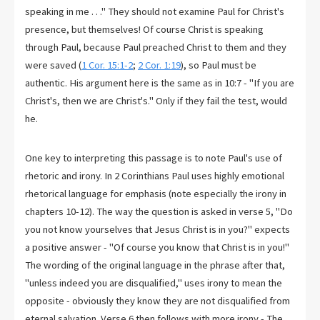
speaking in me . . ." They should not examine Paul for Christ's
presence, but themselves! Of course Christ is speaking
through Paul, because Paul preached Christ to them and they
were saved (
1 Cor. 15:1-2
;
2 Cor. 1:19
), so Paul must be
authentic. His argument here is the same as in 10:7 - "If you are
Christ's, then we are Christ's." Only if they fail the test, would
he.
One key to interpreting this passage is to note Paul's use of
rhetoric and irony. In 2 Corinthians Paul uses highly emotional
rhetorical language for emphasis (note especially the irony in
chapters 10-12). The way the question is asked in verse 5, "Do
you not know yourselves that Jesus Christ is in you?" expects
a positive answer - "Of course you know that Christ is in you!"
The wording of the original language in the phrase after that,
"unless indeed you are disqualified," uses irony to mean the
opposite - obviously they know they are not disqualified from
eternal salvation. Verse 6 then follows with more irony - The