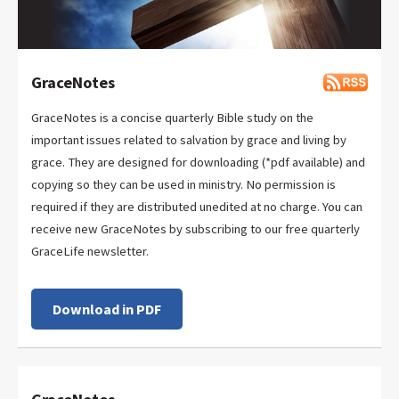
GraceNotes
GraceNotes is a concise quarterly Bible study on the
important issues related to salvation by grace and living by
grace. They are designed for downloading (*pdf available) and
copying so they can be used in ministry. No permission is
required if they are distributed unedited at no charge. You can
receive new GraceNotes by subscribing to our free quarterly
GraceLife newsletter.
Download in PDF