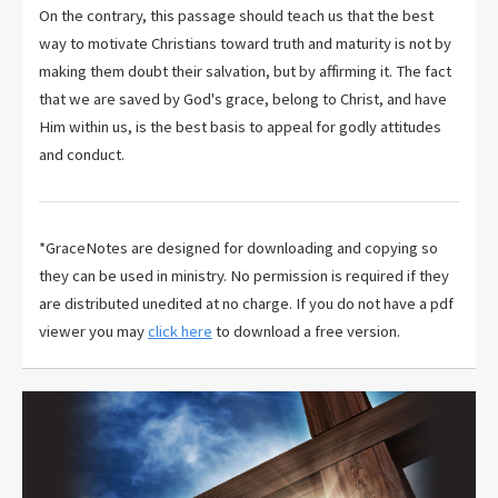
On the contrary, this passage should teach us that the best
way to motivate Christians toward truth and maturity is not by
making them doubt their salvation, but by affirming it. The fact
that we are saved by God's grace, belong to Christ, and have
Him within us, is the best basis to appeal for godly attitudes
and conduct.
*GraceNotes are designed for downloading and copying so
they can be used in ministry. No permission is required if they
are distributed unedited at no charge. If you do not have a pdf
viewer you may
click here
to download a free version.