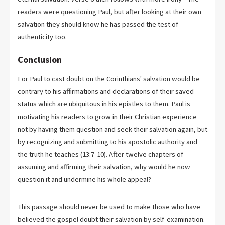
readers were questioning Paul, but after looking at their own
salvation they should know he has passed the test of
authenticity too.
Conclusion
For Paul to cast doubt on the Corinthians' salvation would be
contrary to his affirmations and declarations of their saved
status which are ubiquitous in his epistles to them. Paul is
motivating his readers to grow in their Christian experience
not by having them question and seek their salvation again, but
by recognizing and submitting to his apostolic authority and
the truth he teaches (13:7-10). After twelve chapters of
assuming and affirming their salvation, why would he now
question it and undermine his whole appeal?
This passage should never be used to make those who have
believed the gospel doubt their salvation by self-examination.