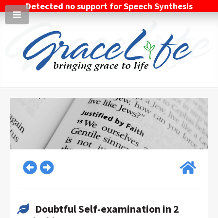
Detected no support for Speech Synthesis
Doubtful Self-examination in 2