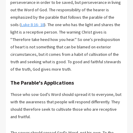
perseverance in order to be saved, but perseverance in living
out the Word of God. The responsibility of the hearer is
emphasized by the parable that follows the parable of the
soils (
Luke 8:16- 18
). The one who has the light and shares the
light is a receptive person. The warning Christ gives is
"Therefore take heed how you hear." So one's predisposition
of heart is not something that can be blamed on exterior
circumstances, but it comes from a habit of cultivation of the
truth and seeking what is good. To good and faithful stewards
of the truth, God gives more truth.
The Parable's Applications
Those who sow God's Word should spread it to everyone, but
with the awareness that people will respond differently. They
should therefore seek to cultivate those who are receptive
and fruitful.
The sower should spread God's Word, not his own. To the