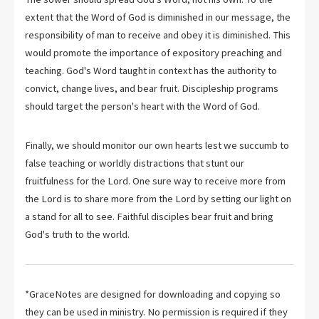
extent that the Word of God is diminished in our message, the
responsibility of man to receive and obey it is diminished. This
would promote the importance of expository preaching and
teaching. God's Word taught in context has the authority to
convict, change lives, and bear fruit. Discipleship programs
should target the person's heart with the Word of God.
Finally, we should monitor our own hearts lest we succumb to
false teaching or worldly distractions that stunt our
fruitfulness for the Lord. One sure way to receive more from
the Lord is to share more from the Lord by setting our light on
a stand for all to see. Faithful disciples bear fruit and bring
God's truth to the world.
*GraceNotes are designed for downloading and copying so
they can be used in ministry. No permission is required if they