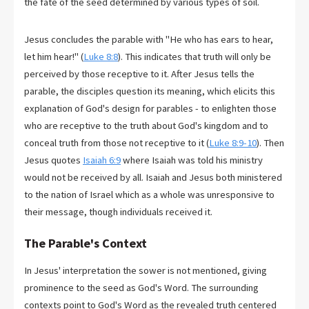
the fate of the seed determined by various types of soil.
Jesus concludes the parable with "He who has ears to hear,
let him hear!" (
Luke 8:8
). This indicates that truth will only be
perceived by those receptive to it. After Jesus tells the
parable, the disciples question its meaning, which elicits this
explanation of God's design for parables - to enlighten those
who are receptive to the truth about God's kingdom and to
conceal truth from those not receptive to it (
Luke 8:9-10
). Then
Jesus quotes
Isaiah 6:9
where Isaiah was told his ministry
would not be received by all. Isaiah and Jesus both ministered
to the nation of Israel which as a whole was unresponsive to
their message, though individuals received it.
The Parable's Context
In Jesus' interpretation the sower is not mentioned, giving
prominence to the seed as God's Word. The surrounding
contexts point to God's Word as the revealed truth centered