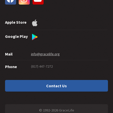
31 -
Water Baptism and Eternal Salvation
30 -
How Much Faith Does It Take to Save?
29 -
How Good Do You Have to Be to Get to Heaven?
Apple Store
28 -
Can Good Works Prove Salvation?
27 -
Sharing Grace Graciously
26 -
Suicide and Salvation
Google Play
25 -
A Maze of Grace
24 -
Eternally Secure
Mail
info@gracelife.org
23 -
Are Disciples Born or Made?
22 -
Repentance: What's in a Word
(817) 447-7272
Phone
21 -
Peter as a Model Disciple
20 -
Grace Giving
19 -
What about a 'Christian' Who Doesn't Live Like One?
Contact Us
18 -
Should You Cut Off Your Hand?
17 -
Traditions or Traditionalism?
16 -
Is There a Sin God Does Not Forgive?
15 -
Interpreting Hebrews: Beginning with the Readers
© 1992-2026 GraceLife
14 -
Falling From Grace in Galatians 5:4