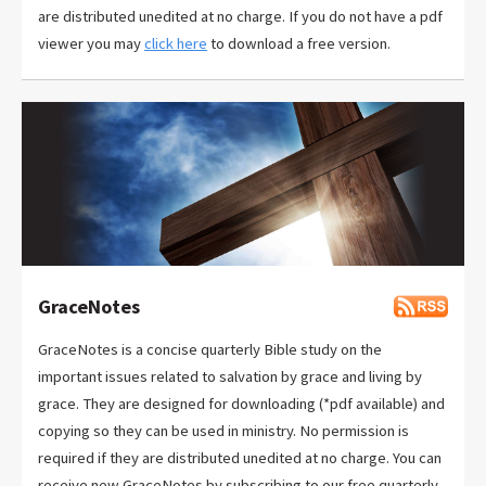
are distributed unedited at no charge. If you do not have a pdf
viewer you may
click here
to download a free version.
GraceNotes
GraceNotes is a concise quarterly Bible study on the
important issues related to salvation by grace and living by
grace. They are designed for downloading (*pdf available) and
copying so they can be used in ministry. No permission is
required if they are distributed unedited at no charge. You can
receive new GraceNotes by subscribing to our free quarterly