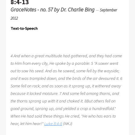
8:4-13
GraceNotes - no. 57 by Dr. Charlie Bing
—
September
2012
4 And when a great multitude had gathered, and they had come
to Him from every city, He spoke by a parable: 5 "A sower went
out to sow his seed. And as he sowed, some fell by the wayside;
and it was trampled down, and the birds of the air devoured it. 6
Some fell on rock; and as soon as it sprang up, it withered away
because it lacked moisture. 7 And some fell among thorns, and
the thorns sprang up with it and choked it. 8But others fell on
good ground, sprang up, and yielded a crop a hundredfold."
When He had said these things He cried, "He who has ears to
hear, let him hear!"
Luke 8:4-8
(NKJ)