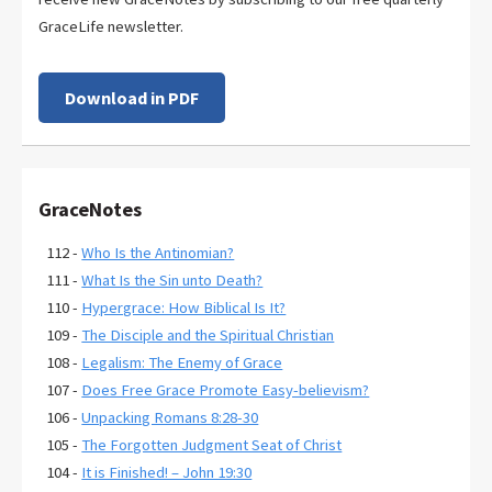
GraceLife newsletter.
Download in PDF
GraceNotes
112 -
Who Is the Antinomian?
111 -
What Is the Sin unto Death?
110 -
Hypergrace: How Biblical Is It?
109 -
The Disciple and the Spiritual Christian
108 -
Legalism: The Enemy of Grace
107 -
Does Free Grace Promote Easy-believism?
106 -
Unpacking Romans 8:28-30
105 -
The Forgotten Judgment Seat of Christ
104 -
It is Finished! – John 19:30