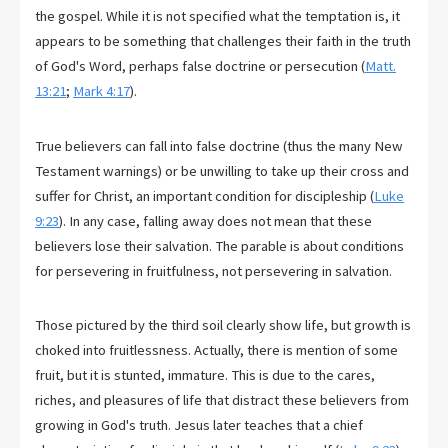
the gospel. While it is not specified what the temptation is, it
appears to be something that challenges their faith in the truth
of God's Word, perhaps false doctrine or persecution (
Matt.
13:21
;
Mark 4:17
).
True believers can fall into false doctrine (thus the many New
Testament warnings) or be unwilling to take up their cross and
suffer for Christ, an important condition for discipleship (
Luke
9:23
). In any case, falling away does not mean that these
believers lose their salvation. The parable is about conditions
for persevering in fruitfulness, not persevering in salvation.
Those pictured by the third soil clearly show life, but growth is
choked into fruitlessness. Actually, there is mention of some
fruit, but it is stunted, immature. This is due to the cares,
riches, and pleasures of life that distract these believers from
growing in God's truth. Jesus later teaches that a chief