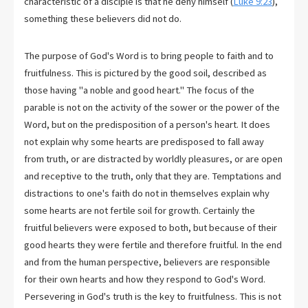
characteristic of a disciple is that he deny himself (
Luke 9:23
),
something these believers did not do.
The purpose of God's Word is to bring people to faith and to
fruitfulness. This is pictured by the good soil, described as
those having "a noble and good heart." The focus of the
parable is not on the activity of the sower or the power of the
Word, but on the predisposition of a person's heart. It does
not explain why some hearts are predisposed to fall away
from truth, or are distracted by worldly pleasures, or are open
and receptive to the truth, only that they are. Temptations and
distractions to one's faith do not in themselves explain why
some hearts are not fertile soil for growth. Certainly the
fruitful believers were exposed to both, but because of their
good hearts they were fertile and therefore fruitful. In the end
and from the human perspective, believers are responsible
for their own hearts and how they respond to God's Word.
Persevering in God's truth is the key to fruitfulness. This is not