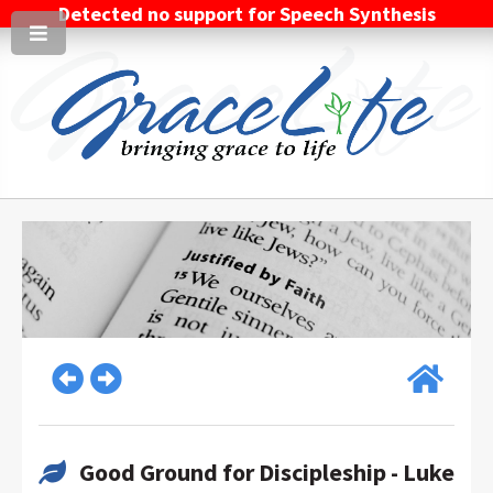
Detected no support for Speech Synthesis
Good Ground for Discipleship - Luke