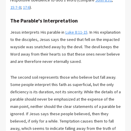
responsive obedience to God's Word (Compare
John 8:31
;
15:7-8
;
17:6
).
The Parable's Interpretation
Jesus interprets His parable in
Luke 8:11-15
. In His explanation
to the disciples, Jesus says the seed that fell on the impacted
wayside was snatched away by the devil. The devil keeps the
Word away from their hearts so that these ones never believe
and are therefore never eternally saved.
The second soil represents those who believe but fall away.
Some people interpret this faith as superficial, but the only
deficiency is its duration, not its sincerity. While the details of a
parable should never be emphasized at the expense of the
main point, neither should the clear statements of a parable be
ignored. If Jesus says these people believed, then they
believed, if only for a while. Temptation causes them to fall
away, which seems to indicate falling away from the truth of