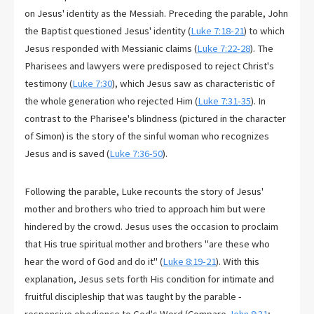
on Jesus' identity as the Messiah. Preceding the parable, John
the Baptist questioned Jesus' identity (
Luke 7:18-21
) to which
Jesus responded with Messianic claims (
Luke 7:22-28
). The
Pharisees and lawyers were predisposed to reject Christ's
testimony (
Luke 7:30
), which Jesus saw as characteristic of
the whole generation who rejected Him (
Luke 7:31-35
). In
contrast to the Pharisee's blindness (pictured in the character
of Simon) is the story of the sinful woman who recognizes
Jesus and is saved (
Luke 7:36-50
).
Following the parable, Luke recounts the story of Jesus'
mother and brothers who tried to approach him but were
hindered by the crowd. Jesus uses the occasion to proclaim
that His true spiritual mother and brothers "are these who
hear the word of God and do it" (
Luke 8:19-21
). With this
explanation, Jesus sets forth His condition for intimate and
fruitful discipleship that was taught by the parable -