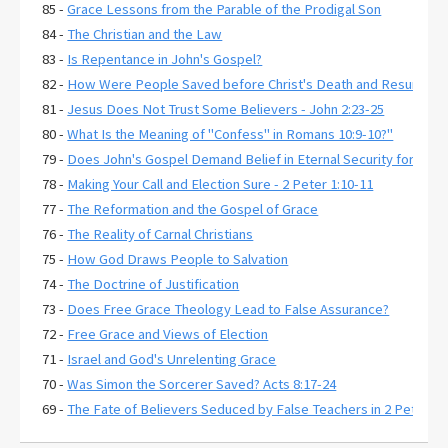
85 -
Grace Lessons from the Parable of the Prodigal Son
84 -
The Christian and the Law
83 -
Is Repentance in John's Gospel?
82 -
How Were People Saved before Christ's Death and Resurrecti
81 -
Jesus Does Not Trust Some Believers - John 2:23-25
80 -
What Is the Meaning of "Confess" in Romans 10:9-10?"
79 -
Does John's Gospel Demand Belief in Eternal Security for Salva
78 -
Making Your Call and Election Sure - 2 Peter 1:10-11
77 -
The Reformation and the Gospel of Grace
76 -
The Reality of Carnal Christians
75 -
How God Draws People to Salvation
74 -
The Doctrine of Justification
73 -
Does Free Grace Theology Lead to False Assurance?
72 -
Free Grace and Views of Election
71 -
Israel and God's Unrelenting Grace
70 -
Was Simon the Sorcerer Saved? Acts 8:17-24
69 -
The Fate of Believers Seduced by False Teachers in 2 Peter 2:
68 -
Comparing the Two Coming Judgments