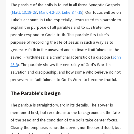
The parable of the soils is found in all three Synoptic Gospels
(
Matt. 13:18-23
;
Mark 4:2-20
;
Luke 8:4-15
). Our focus will be on
Luke's account. In Luke especially, Jesus used this parable to
explain the purpose of all parables and to illustrate how
people respond to God's truth. This parable fits Luke's
purpose of recording the life of Jesus in such a way as to
generate faith in the unsaved and cultivate fruitfulness in the
saved. Fruitfulness is a chief characteristic of a disciple (
John
15:8
). The parable shows the centrality of God's Word in
salvation and discipleship, and how some who believe do not
persevere in faithfulness to God's Word to become fruitful.
The Parable's Design
The parable is straightforward in its details. The sower is
mentioned first, but recedes into the background as the fate
of the seed and the condition of the soils take center focus.
Clearly the emphasis is not the sower, nor the seed itself, but