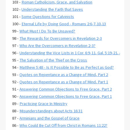
103 -
Roman Catholicism, Grace, and Salvation
102 -
Understanding the Faith that Saves
101 -
Some Questions for Calvinists
100 -
Eternal Life by Doing Good - Romans 2:6-7,10,13
99 -
What Must I Do To Be Unsaved?
98 -
The Rewards for Overcomers in Revelation 2-3
97 -
Who Are the Overcomers in Revelation 2-3?
96 -
Understanding the Vice Lists in 1 Cor. 6:9-11, Gal. 5:19-21, and E
95 -
The Salvation of the Thief on the Cross
94 -
Matthew 5:48 - Is It Possible to Be as Perfect as God?
93 -
Quotes on Repentance as a Change of Mind, Part 2
92 -
Quotes on Repentance as a Change of Mind, Part 1
91 -
Answering Common Objections to Free Grace, Part 2
90 -
Answering Common Objections to Free Grace, Part 1
89 -
Practicing Grace In Ministry
88 -
Misunderstandings about Acts 16:31
87 -
Arminians and the Gospel of Grace
86 -
Who Could Be Cut Off from Christ in Romans 11:22?