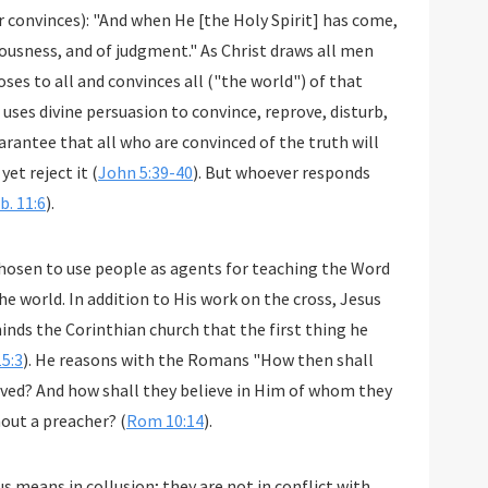
 convinces): "And when He [the Holy Spirit] has come,
teousness, and of judgment." As Christ draws all men
ses to all and convinces all ("the world") of that
 uses divine persuasion to convince, reprove, disturb,
arantee that all who are convinced of the truth will
yet reject it (
John 5:39-40
). But whoever responds
b. 11:6
).
hosen to use people as agents for teaching the Word
he world. In addition to His work on the cross, Jesus
inds the Corinthian church that the first thing he
15:3
). He reasons with the Romans "How then shall
eved? And how shall they believe in Him of whom they
out a preacher? (
Rom 10:14
).
s means in collusion; they are not in conflict with