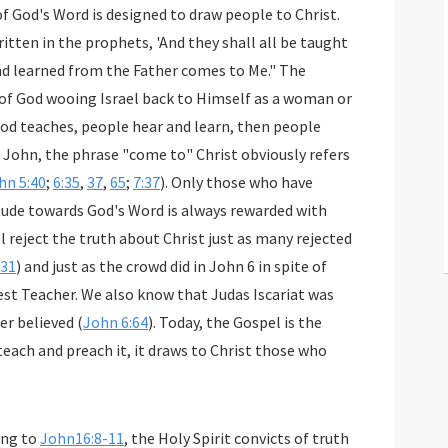
f God's Word is designed to draw people to Christ.
 written in the prophets, 'And they shall all be taught
nd learned from the Father comes to Me." The
 God teaches, people hear and learn, then people
n John, the phrase "come to" Christ obviously refers
hn 5:40
;
6:35
,
37
,
65
;
7:37
). Only those who have
itude towards God's Word is always rewarded with
ll reject the truth about Christ just as many rejected
-31
) and just as the crowd did in John 6
in spite of
est Teacher. We also know that Judas Iscariat was
er believed (
John 6:64
). Today, the Gospel is the
 teach and preach it, it draws to Christ those who
ing to
John16:8-11
, the Holy Spirit convicts of truth