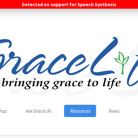
Detected no support for Speech Synthesis
hop
Ask GraceLife
Resources
News