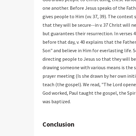
one another. Before Jesus speaks of the Fath
gives people to Him (vv. 37, 39). The context
that they will be secure--in v. 37 Christ will n
but guarantees their resurrection. In verses 
before that day, v. 40 explains that the Fath
Son" and believe in Him for everlasting life.
directing people to Jesus so that they will b
drawing someone with various means is the s
prayer meeting (Is she drawn by her own initi
teach (the gospel). We read, "The Lord opened
God worked, Paul taught the gospel, the Spir
was baptized.
Conclusion