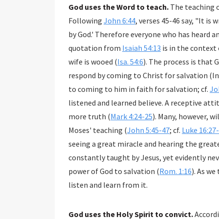
God uses the Word to teach.
The teaching o
Following
John 6:44
, verses 45-46 say, "It is
by God.' Therefore everyone who has heard a
quotation from
Isaiah 54:13
is in the context of God wooing Israel back to Himself as a woman or
wife is wooed (
Isa. 54:6
). The process is that
respond by coming to Christ for salvation (I
to coming to him in faith for salvation; cf.
Jo
listened and learned believe. A receptive att
more truth (
Mark 4:24-25
). Many, however, wi
Moses' teaching (
John 5:45-47
; cf.
Luke 16:27
seeing a great miracle and hearing the great
constantly taught by Jesus, yet evidently nev
power of God to salvation (
Rom. 1:16
). As we
listen and learn from it.
God uses the Holy Spirit to convict.
Accord