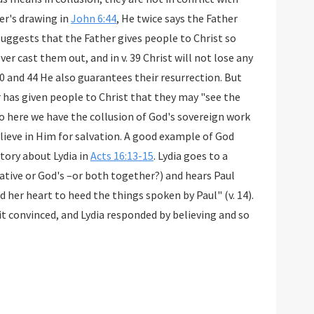
er's drawing in
John 6:44
, He twice says the Father
 suggests that the Father gives people to Christ so
ever cast them out, and in v. 39 Christ will not lose any
40 and 44 He also guarantees their resurrection. But
er has given people to Christ that they may "see the
 So here we have the collusion of God's sovereign work
elieve in Him for salvation. A good example of God
tory about Lydia in
Acts 16:13-15
. Lydia goes to a
ative or God's –or both together?) and hears Paul
 her heart to heed the things spoken by Paul" (v. 14).
it convinced, and Lydia responded by believing and so