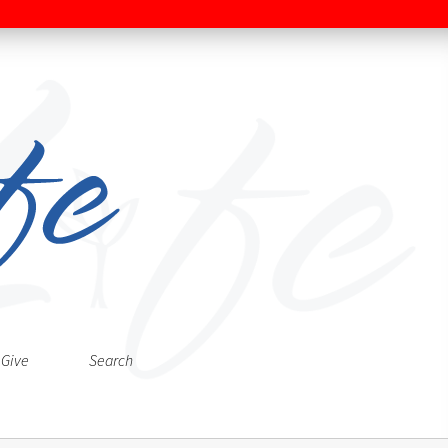
Give
Search