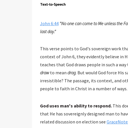
John 6:44
"No one can come to Me unless the Fat
last day."
This verse points to God's sovereign work that bring
context of John 6
, they evidently believe in Him for eter
draw
to mean
drag
. But would God force His salvation on people a
irresistible? The passage, its context, and other Scriptures help us understand that Go
people to faith in Christ in a number of ways.
God uses man's ability to respond.
This doe
that He has sovereignly designed man to have free will which allows him to respond to God (for a
related discussion on election see
GraceNotes