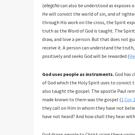
(
elegcho
can also be understood as exposes or
He will convict the world of sin, and of righ
through His work on the cross, the Spirit expo
truth as the Word of God is taught. The Spirit
draw, and love a person. But that does not gu
receive it. A person can understand the truth, 
positively and seeks God will be rewarded (
He
God uses people as instruments.
God has c
of God which the Holy Spirit uses to convict t
also taught the gospel. The apostle Paul rem
made known to them was the gospel (
1 Cor. 
they call on Him in whom they have not beli
have not heard? And how shall they hear with
God draws people to Christ using these variou