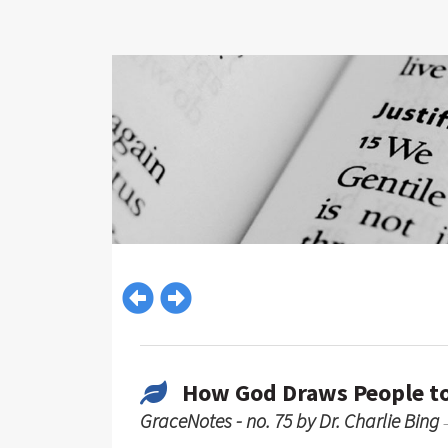
How God Draws People to
GraceNotes - no. 75 by Dr. Charlie Bing