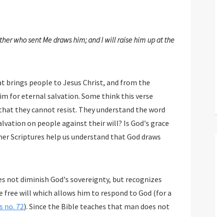
her who sent Me draws him; and I will raise him up at the
s people to Jesus Christ, and from the
nal salvation. Some think this verse
teaches that God draws people in such a way that they cannot resist. They understand the word
gainst their will? Is God's grace
d draws
s not diminish God's sovereignty, but recognizes
 no. 72
). Since the Bible teaches that man does not