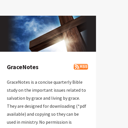
GraceNotes
GraceNotes is a concise quarterly Bible
study on the important issues related to
salvation by grace and living by grace.
They are designed for downloading (*pdf
available) and copying so they can be
used in ministry. No permission is