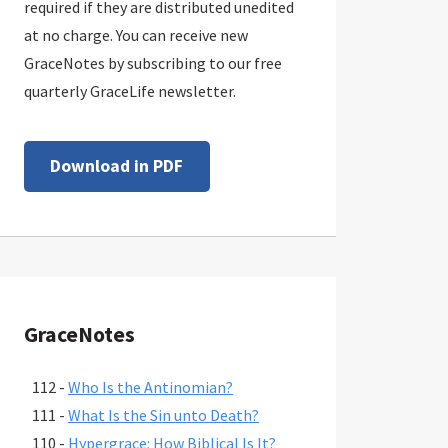
required if they are distributed unedited
at no charge. You can receive new
GraceNotes by subscribing to our free
quarterly GraceLife newsletter.
Download in PDF
GraceNotes
112 -
Who Is the Antinomian?
111 -
What Is the Sin unto Death?
110 -
Hypergrace: How Biblical Is It?