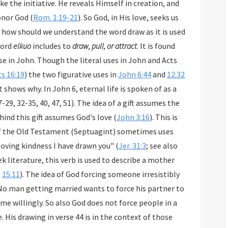
 knows this, he still refuses to honor God (
Rom. 1:19-21
). So God, in His love, seeks us
nd the word draw as it is used
word
elkuo
includes to
draw, pull, or attract
. It is found
es in John and Acts
ts 16:19
) the two figurative uses in
John 6:44
and
12:32
t shows why. In John 6
, eternal life is spoken of as a
51). The idea of a gift assumes the
freedom to accept or reject it. The motive behind this gift assumes God's love (
John 3:16
). This is
consistent with how the Greek translation of the Old Testament (Septuagint) sometimes uses
in a context of love's attraction: "With loving kindness I have drawn you" (
Jer. 31:3
; see also
ature, this verb is used to describe a mother
;
15:11
). The idea of God forcing someone irresistibly
No man getting married wants to force his partner to
me willingly. So also God does not force people in a
. His drawing in verse 44 is in the context of those