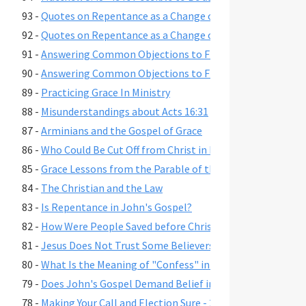
93 -
Quotes on Repentance as a Change of Mind, Part 2
92 -
Quotes on Repentance as a Change of Mind, Part 1
91 -
Answering Common Objections to Free Grace, Part 2
90 -
Answering Common Objections to Free Grace, Part 1
89 -
Practicing Grace In Ministry
88 -
Misunderstandings about Acts 16:31
87 -
Arminians and the Gospel of Grace
86 -
Who Could Be Cut Off from Christ in Romans 11:22?
85 -
Grace Lessons from the Parable of the Prodigal Son
84 -
The Christian and the Law
83 -
Is Repentance in John's Gospel?
82 -
How Were People Saved before Christ's Death and Resur
81 -
Jesus Does Not Trust Some Believers - John 2:23-25
80 -
What Is the Meaning of "Confess" in Romans 10:9-10?"
79 -
Does John's Gospel Demand Belief in Eternal Security fo
78 -
Making Your Call and Election Sure - 2 Peter 1:10-11