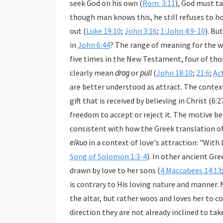
seek God on his own (
Rom. 3:11
), God must take the initiative. He reveals Himself in creation, and
though man
out (
Luke 19:10
;
John 3:16
;
1 John 4:9-10
). But how should we understa
in
John 6:44
? The range of meaning for the 
five times in the New Testament, four of those in John. Though the literal us
clearly mean
drag
or
pull
(
John 18:10
;
21:6
;
Ac
are better understood as attract. The contex
gift that is received by believing in Christ (6:27-29, 32-35, 40, 47, 
elkuo
Song of Solomon 1:3-4
). In other ancient Greek liter
drawn by love to her sons (
4 Maccabees 14:13
is contrary to His loving nature and manner. 
the altar, but rather woos and loves her to co
direction they are not already inclined to take