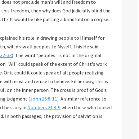
 to hide His truth? It would be like putting a blindfold on a corpse.
xplained his role in drawing people to Himself for
:32-33
). The word "peoples" is not in the original
zing
elieve. Either way, this is
erson. The cross is proof of God's
ming judgment (
John 16:8-11
). A similar reference to
o the story in
Numbers 21:4-9
when those who looked
. In both passages, the provision of salvation is