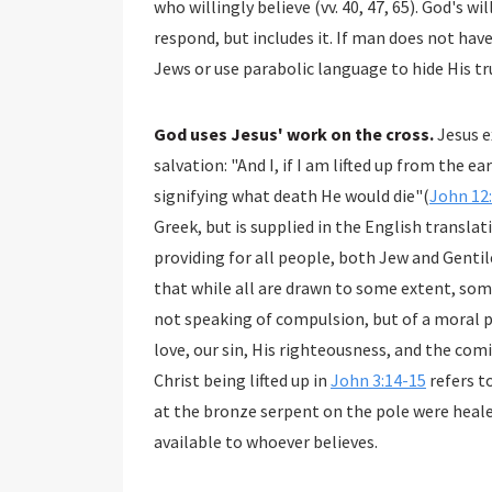
who willingly believe (vv. 40, 47, 65). God's will does not preclude man's will and freedom to
respond, but includes it. If man does not have this freedom, then why does God judicially blind the
Jews or use parabolic language
God uses Jesus' work on the cross.
Jesus e
salvation: "And I, if I am lifted up from the earth, will draw all peoples to Myself. This He said,
signifying what death He would die"(
John 12
Greek, but is supplied in the English translation. "All" could speak of the extent of Christ's work
providing for all people, both Jew and Gentile. Or it could it could speak of all people reali
that while all are drawn to some extent, some will resist and refuse to b
not speaking of compulsion, but of a moral pull on the inner p
love, our sin, His righteousness, and the co
Christ being lifted up in
John 3:14-15
refers t
at the bronze serpent on the pole were healed
available to whoever believes.