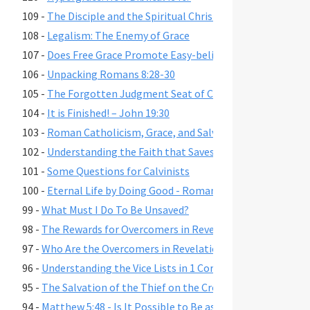
109 -
The Disciple and the Spiritual Christian
108 -
Legalism: The Enemy of Grace
107 -
Does Free Grace Promote Easy-believism?
106 -
Unpacking Romans 8:28-30
105 -
The Forgotten Judgment Seat of Christ
104 -
It is Finished! – John 19:30
103 -
Roman Catholicism, Grace, and Salvation
102 -
Understanding the Faith that Saves
101 -
Some Questions for Calvinists
100 -
Eternal Life by Doing Good - Romans 2:6-7,10,13
99 -
What Must I Do To Be Unsaved?
98 -
The Rewards for Overcomers in Revelation 2-3
97 -
Who Are the Overcomers in Revelation 2-3?
96 -
Understanding the Vice Lists in 1 Cor. 6:9-11, Gal. 5:19-21,
95 -
The Salvation of the Thief on the Cross
94 -
Matthew 5:48 - Is It Possible to Be as Perfect as God?