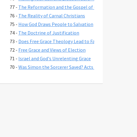
77 -
The Reformation and the Gospel of Grace
76 -
The Reality of Carnal Christians
75 -
How God Draws People to Salvation
74 -
The Doctrine of Justification
73 -
Does Free Grace Theology Lead to False Assurance?
72 -
Free Grace and Views of Election
71 -
Israel and God's Unrelenting Grace
70 -
Was Simon the Sorcerer Saved? Acts 8:17-24
69 -
The Fate of Believers Seduced by False Teachers in 2 Pete
68 -
Comparing the Two Coming Judgments
67 -
What is Free Grace theology?
66 -
Why Is Lordship Salvation So Popular?
65 -
Revelation 3:20 and Asking Jesus into Your Heart
64 -
Regeneration and a Changed Life
63 -
Were Jesus' First Disciples Called to Salvation or Discipl
62 -
You are Saved