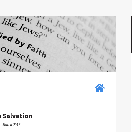
 Salvation
—
March 2017