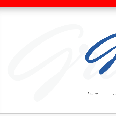
Home
S