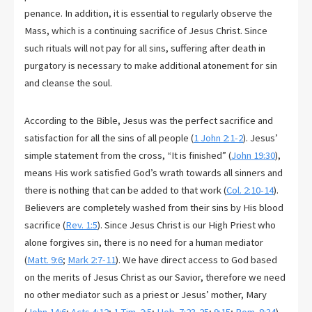
penance. In addition, it is essential to regularly observe the
Mass, which is a continuing sacrifice of Jesus Christ. Since
such rituals will not pay for all sins, suffering after death in
purgatory is necessary to make additional atonement for sin
and cleanse the soul.
According to the Bible, Jesus was the perfect sacrifice and
satisfaction for all the sins of all people (
1 John 2:1-2
). Jesus’
simple statement from the cross, “It is finished” (
John 19:30
),
means His work satisfied God’s wrath towards all sinners and
there is nothing that can be added to that work (
Col. 2:10-14
).
Believers are completely washed from their sins by His blood
sacrifice (
Rev. 1:5
). Since Jesus Christ is our High Priest who
alone forgives sin, there is no need for a human mediator
(
Matt. 9:6
;
Mark 2:7-11
). We have direct access to God based
on the merits of Jesus Christ as our Savior, therefore we need
no other mediator such as a priest or Jesus’ mother, Mary