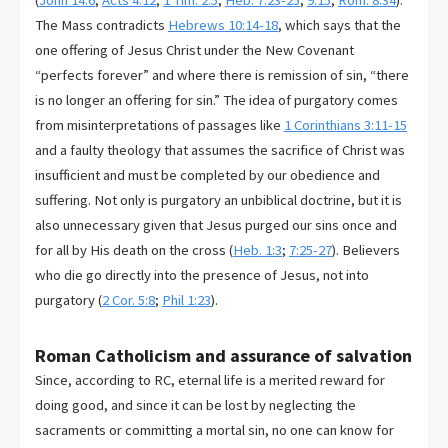
(
John 14:6
;
Acts 4:12
;
1 Tim. 2:5
;
Heb. 7:23-25
;
9:15
;
Rom. 8:34
).
The Mass contradicts
Hebrews 10:14-18
, which says that the
one offering of Jesus Christ under the New Covenant
“perfects forever” and where there is remission of sin, “there
is no longer an offering for sin.” The idea of purgatory comes
from misinterpretations of passages like
1 Corinthians 3:11-15
and a faulty theology that assumes the sacrifice of Christ was
insufficient and must be completed by our obedience and
suffering. Not only is purgatory an unbiblical doctrine, but it is
also unnecessary given that Jesus purged our sins once and
for all by His death on the cross (
Heb. 1:3
;
7:25-27
). Believers
who die go directly into the presence of Jesus, not into
purgatory (
2 Cor. 5:8
;
Phil 1:23
).
Roman Catholicism and assurance of salvation
Since, according to RC, eternal life is a merited reward for
doing good, and since it can be lost by neglecting the
sacraments or committing a mortal sin, no one can know for