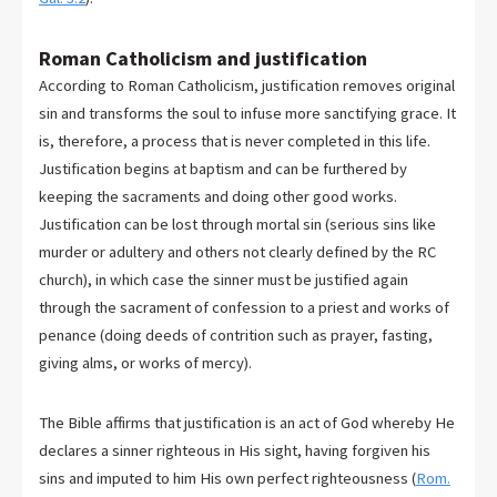
Roman Catholicism and justification
According to Roman Catholicism, justification removes original
sin and transforms the soul to infuse more sanctifying grace. It
is, therefore, a process that is never completed in this life.
Justification begins at baptism and can be furthered by
keeping the sacraments and doing other good works.
Justification can be lost through mortal sin (serious sins like
murder or adultery and others not clearly defined by the RC
church), in which case the sinner must be justified again
through the sacrament of confession to a priest and works of
penance (doing deeds of contrition such as prayer, fasting,
giving alms, or works of mercy).
The Bible affirms that justification is an act of God whereby He
declares a sinner righteous in His sight, having forgiven his
sins and imputed to him His own perfect righteousness (
Rom.