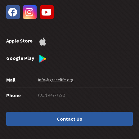
33 -
The Extent of God's Forgiveness
32 -
Future Grace
31 -
Water Baptism and Eternal Salvation
30 -
How Much Faith Does It Take to Save?
29 -
How Good Do You Have to Be to Get to Heaven?
Apple Store
28 -
Can Good Works Prove Salvation?
27 -
Sharing Grace Graciously
26 -
Suicide and Salvation
Google Play
25 -
A Maze of Grace
24 -
Eternally Secure
Mail
info@gracelife.org
23 -
Are Disciples Born or Made?
22 -
Repentance: What's in a Word
(817) 447-7272
Phone
21 -
Peter as a Model Disciple
20 -
Grace Giving
19 -
What about a 'Christian' Who Doesn't Live Like One?
Contact Us
18 -
Should You Cut Off Your Hand?
17 -
Traditions or Traditionalism?
16 -
Is There a Sin God Does Not Forgive?