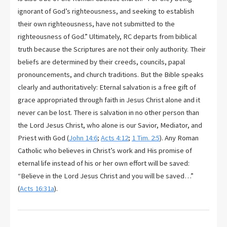
ignorant of God’s righteousness, and seeking to establish
their own righteousness, have not submitted to the
righteousness of God.” Ultimately, RC departs from biblical
truth because the Scriptures are not their only authority. Their
beliefs are determined by their creeds, councils, papal
pronouncements, and church traditions. But the Bible speaks
clearly and authoritatively: Eternal salvation is a free gift of
grace appropriated through faith in Jesus Christ alone and it
never can be lost. There is salvation in no other person than
the Lord Jesus Christ, who alone is our Savior, Mediator, and
Priest with God (
John 14:6
;
Acts 4:12
;
1 Tim. 2:5
). Any Roman
Catholic who believes in Christ’s work and His promise of
eternal life instead of his or her own effort will be saved:
“Believe in the Lord Jesus Christ and you will be saved…”
(
Acts 16:31a
).