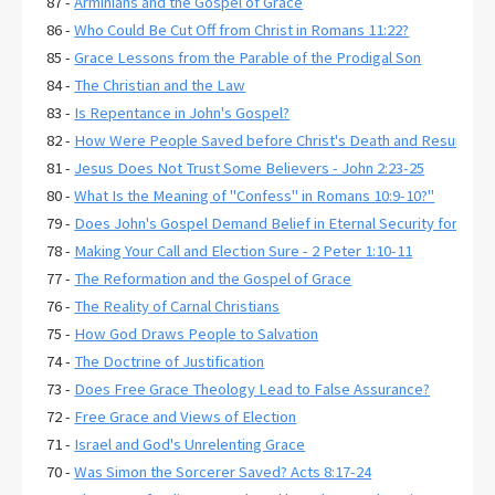
87 -
Arminians and the Gospel of Grace
86 -
Who Could Be Cut Off from Christ in Romans 11:22?
85 -
Grace Lessons from the Parable of the Prodigal Son
84 -
The Christian and the Law
83 -
Is Repentance in John's Gospel?
82 -
How Were People Saved before Christ's Death and Resurrecti
81 -
Jesus Does Not Trust Some Believers - John 2:23-25
80 -
What Is the Meaning of "Confess" in Romans 10:9-10?"
79 -
Does John's Gospel Demand Belief in Eternal Security for Salva
78 -
Making Your Call and Election Sure - 2 Peter 1:10-11
77 -
The Reformation and the Gospel of Grace
76 -
The Reality of Carnal Christians
75 -
How God Draws People to Salvation
74 -
The Doctrine of Justification
73 -
Does Free Grace Theology Lead to False Assurance?
72 -
Free Grace and Views of Election
71 -
Israel and God's Unrelenting Grace
70 -
Was Simon the Sorcerer Saved? Acts 8:17-24