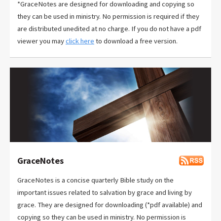
*GraceNotes are designed for downloading and copying so
they can be used in ministry. No permission is required if they
are distributed unedited at no charge. If you do not have a pdf
viewer you may
click here
to download a free version.
GraceNotes
GraceNotes is a concise quarterly Bible study on the
important issues related to salvation by grace and living by
grace. They are designed for downloading (*pdf available) and
copying so they can be used in ministry. No permission is