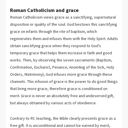
Roman Catholicism and grace
Roman Catholicism views grace as a sanctifying, supernatural
disposition or quality of the soul. God bestows this sanctifying
grace on infants through the rite of baptism, which
regenerates them and infuses them with the Holy Spirit. Adults
obtain sanctifying grace when they respond to God’s
temporary grace that helps them increase in faith and good
works. Then, by observing the seven sacraments (Baptism,
Confirmation, Eucharist, Penance, Anointing of the Sick, Holy
Orders, Matrimony), God infuses more grace through these
channels. This infusion of grace is the power to do good things
that bring more grace, therefore grace is conditioned on
merit. Grace is never an absolutely free and undeserved gift,
but always obtained by various acts of obedience.
Contrary to RC teaching, the Bible clearly presents grace as a
free gift. It is unconditional and cannot be earned by merit,