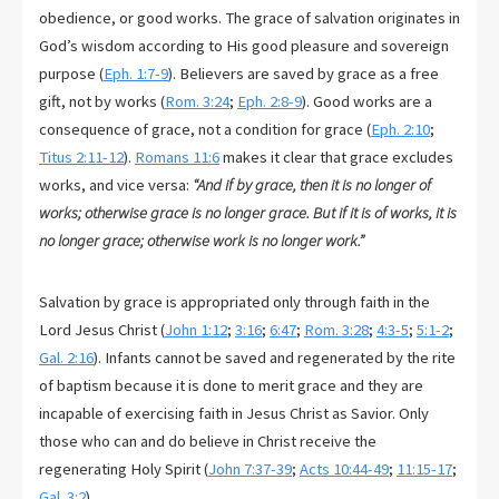
obedience, or good works. The grace of salvation originates in
God’s wisdom according to His good pleasure and sovereign
purpose (
Eph. 1:7-9
). Believers are saved by grace as a free
gift, not by works (
Rom. 3:24
;
Eph. 2:8-9
). Good works are a
consequence of grace, not a condition for grace (
Eph. 2:10
;
Titus 2:11-12
).
Romans 11:6
makes it clear that grace excludes
works, and vice versa:
“And if by grace, then it is no longer of
works; otherwise grace is no longer grace. But if it is of works, it is
no longer grace; otherwise work is no longer work.”
Salvation by grace is appropriated only through faith in the
Lord Jesus Christ (
John 1:12
;
3:16
;
6:47
;
Rom. 3:28
;
4:3-5
;
5:1-2
;
Gal. 2:16
). Infants cannot be saved and regenerated by the rite
of baptism because it is done to merit grace and they are
incapable of exercising faith in Jesus Christ as Savior. Only
those who can and do believe in Christ receive the
regenerating Holy Spirit (
John 7:37-39
;
Acts 10:44-49
;
11:15-17
;
Gal. 3:2
).