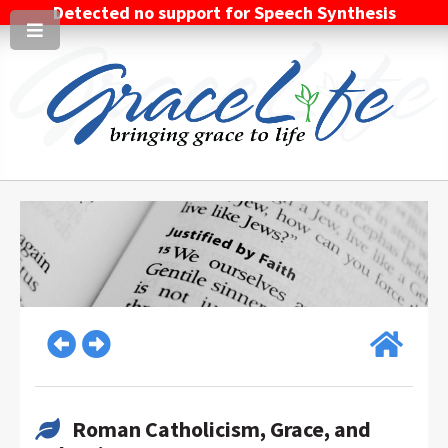
Detected no support for Speech Synthesis
Roman Catholicism, Grace, and