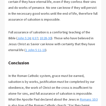
certain if they have eternal life, even if they confess their sins
and do works of penance. No one can know if they will persist
in the necessary good works until the end of life, therefore full
assurance of salvation is impossible.
Full assurance of salvation is a comforting teaching of the
Bible (
John 5:24
;
6:37
;
10:28-30
). Those who have believed in
Jesus Christ as Savior can know with certainty that they have
eternal life (
1 John 5:11-13
).
Conclusion
In the Roman Catholic system, grace must be earned,
salvation is by works, justification must be completed by our
obedience, the work of Christ on the cross is insufficient to
atone for sins, and full assurance of salvation is impossible.
What the Apostle Paul declared about the Jews in
Romans 10:3
is also true of the Roman Catholic church: “For they being