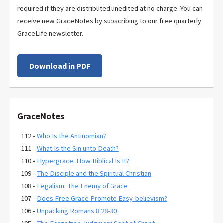
required if they are distributed unedited at no charge. You can
receive new GraceNotes by subscribing to our free quarterly
GraceLife newsletter.
Download in PDF
GraceNotes
112 -
Who Is the Antinomian?
111 -
What Is the Sin unto Death?
110 -
Hypergrace: How Biblical Is It?
109 -
The Disciple and the Spiritual Christian
108 -
Legalism: The Enemy of Grace
107 -
Does Free Grace Promote Easy-believism?
106 -
Unpacking Romans 8:28-30
105 -
The Forgotten Judgment Seat of Christ