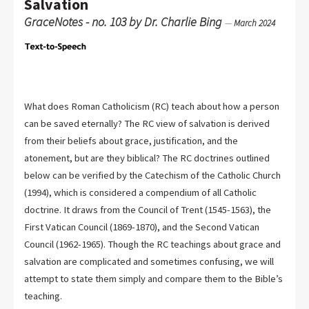
Salvation
GraceNotes - no. 103 by Dr. Charlie Bing
—
March 2024
What does Roman Catholicism (RC) teach about how a person
can be saved eternally? The RC view of salvation is derived
from their beliefs about grace, justification, and the
atonement, but are they biblical? The RC doctrines outlined
below can be verified by the Catechism of the Catholic Church
(1994), which is considered a compendium of all Catholic
doctrine. It draws from the Council of Trent (1545-1563), the
First Vatican Council (1869-1870), and the Second Vatican
Council (1962-1965). Though the RC teachings about grace and
salvation are complicated and sometimes confusing, we will
attempt to state them simply and compare them to the Bible’s
teaching.