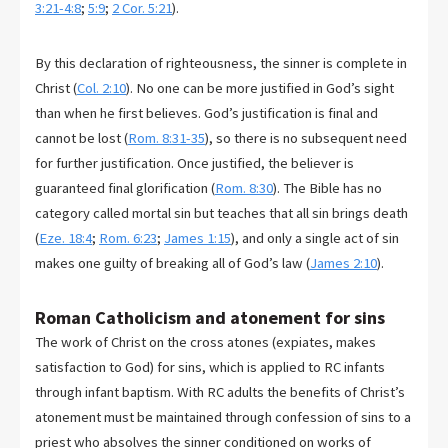
3:21-4:8
;
5:9
;
2 Cor. 5:21
).
By this declaration of righteousness, the sinner is complete in
Christ (
Col. 2:10
). No one can be more justified in God’s sight
than when he first believes. God’s justification is final and
cannot be lost (
Rom. 8:31-35
), so there is no subsequent need
for further justification. Once justified, the believer is
guaranteed final glorification (
Rom. 8:30
). The Bible has no
category called mortal sin but teaches that all sin brings death
(
Eze. 18:4
;
Rom. 6:23
;
James 1:15
), and only a single act of sin
makes one guilty of breaking all of God’s law (
James 2:10
).
Roman Catholicism and atonement for sins
The work of Christ on the cross atones (expiates, makes
satisfaction to God) for sins, which is applied to RC infants
through infant baptism. With RC adults the benefits of Christ’s
atonement must be maintained through confession of sins to a
priest who absolves the sinner conditioned on works of