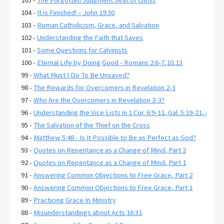
104 -
It is Finished! – John 19:30
103 -
Roman Catholicism, Grace, and Salvation
102 -
Understanding the Faith that Saves
101 -
Some Questions for Calvinists
100 -
Eternal Life by Doing Good - Romans 2:6-7,10,13
99 -
What Must I Do To Be Unsaved?
98 -
The Rewards for Overcomers in Revelation 2-3
97 -
Who Are the Overcomers in Revelation 2-3?
96 -
Understanding the Vice Lists in 1 Cor. 6:9-11, Gal. 5:19-21, and E
95 -
The Salvation of the Thief on the Cross
94 -
Matthew 5:48 - Is It Possible to Be as Perfect as God?
93 -
Quotes on Repentance as a Change of Mind, Part 2
92 -
Quotes on Repentance as a Change of Mind, Part 1
91 -
Answering Common Objections to Free Grace, Part 2
90 -
Answering Common Objections to Free Grace, Part 1
89 -
Practicing Grace In Ministry
88 -
Misunderstandings about Acts 16:31