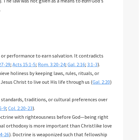
). The law was not given as a means to
earn
God's
.
or performance to earn salvation. It contradicts
27-29
;
Acts 15:1-5
;
Rom. 3:20-24
;
Gal. 2:16
;
3:1-3
).
eve holiness by keeping laws, rules, rituals, or
 Jesus Christ to live out His life through us (
Gal. 2:20
)
 standards, traditions, or cultural preferences over
6-9
;
Col. 2:20-23
).
octrine with righteousness before God—being right
nal orthodoxy is more important than Christlike love
4-26
). Doctrine is weaponized such that fellowship