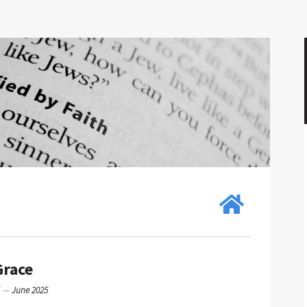
Grace
g
—
June 2025