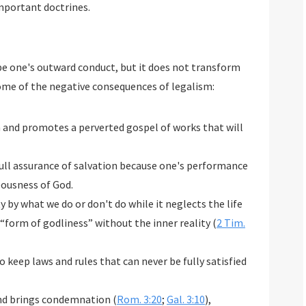
important doctrines.
e one's outward conduct, but it does not transform
ome of the negative consequences of legalism:
n and promotes a perverted gospel of works that will
 full assurance of salvation because one's performance
eousness of God.
y by what we do or don't do while it neglects the life
 “form of godliness” without the inner reality (
2 Tim.
 keep laws and rules that can never be fully satisfied
and brings condemnation (
Rom. 3:20
;
Gal. 3:10
),