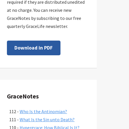
required if they are distributed unedited
at no charge. You can receive new
GraceNotes by subscribing to our free
quarterly GraceLife newsletter.
Download in PDF
GraceNotes
112 -
Who Is the Antinomian?
111 -
What Is the Sin unto Death?
110 -
Hypergrace: How Biblical Is It?