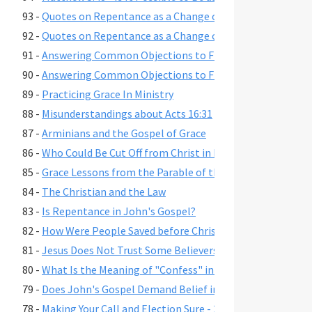
93 -
Quotes on Repentance as a Change of Mind, Part 2
92 -
Quotes on Repentance as a Change of Mind, Part 1
91 -
Answering Common Objections to Free Grace, Part 2
90 -
Answering Common Objections to Free Grace, Part 1
89 -
Practicing Grace In Ministry
88 -
Misunderstandings about Acts 16:31
87 -
Arminians and the Gospel of Grace
86 -
Who Could Be Cut Off from Christ in Romans 11:22?
85 -
Grace Lessons from the Parable of the Prodigal Son
84 -
The Christian and the Law
83 -
Is Repentance in John's Gospel?
82 -
How Were People Saved before Christ's Death and Resur
81 -
Jesus Does Not Trust Some Believers - John 2:23-25
80 -
What Is the Meaning of "Confess" in Romans 10:9-10?"
79 -
Does John's Gospel Demand Belief in Eternal Security fo
78 -
Making Your Call and Election Sure - 2 Peter 1:10-11