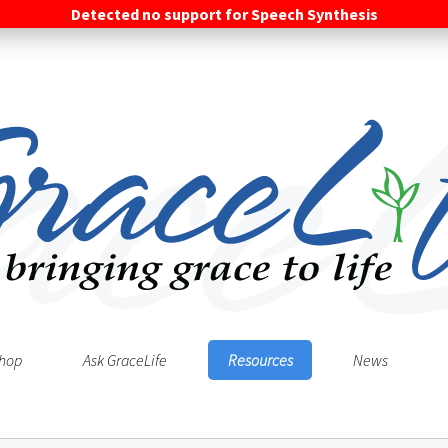
Detected no support for Speech Synthesis
hop
Ask GraceLife
Resources
News