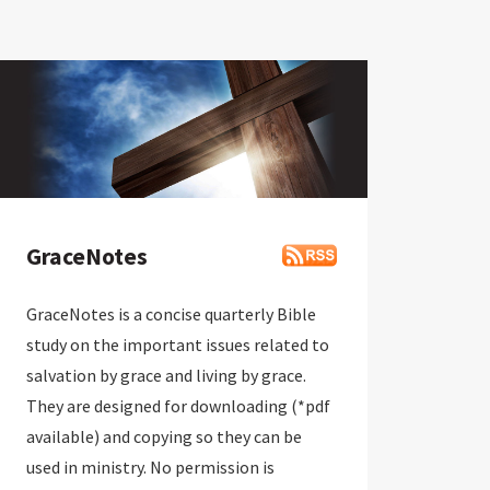
GraceNotes
GraceNotes is a concise quarterly Bible
study on the important issues related to
salvation by grace and living by grace.
They are designed for downloading (*pdf
available) and copying so they can be
used in ministry. No permission is