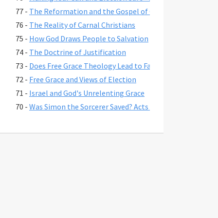
77 -
The Reformation and the Gospel of Grace
76 -
The Reality of Carnal Christians
75 -
How God Draws People to Salvation
74 -
The Doctrine of Justification
73 -
Does Free Grace Theology Lead to False Assurance?
72 -
Free Grace and Views of Election
71 -
Israel and God's Unrelenting Grace
70 -
Was Simon the Sorcerer Saved? Acts 8:17-24
69 -
The Fate of Believers Seduced by False Teachers in 2 Pete
68 -
Comparing the Two Coming Judgments
67 -
What is Free Grace theology?
66 -
Why Is Lordship Salvation So Popular?
65 -
Revelation 3:20 and Asking Jesus into Your Heart
64 -
Regeneration and a Changed Life
63 -
Were Jesus' First Disciples Called to Salvation or Discipl
62 -
You are Saved