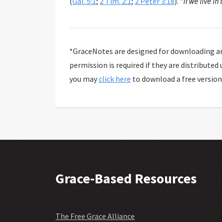
(
Gal. 5:1
;
2 Tim. 2:1
;
2 Peter 3:18
). "
If we live in 
*GraceNotes are designed for downloading and
permission is required if they are distributed
you may
click here
to download a free version
Grace-Based Resources
The Free Grace Alliance