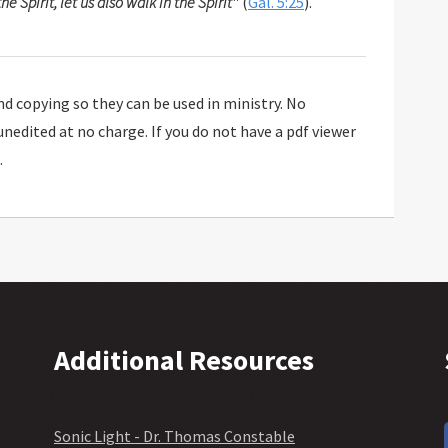
the Spirit, let us also walk in the Spirit
" (
Gal. 5:25
).
 copying so they can be used in ministry. No
 unedited at no charge. If you do not have a pdf viewer
.
Additional Resources
Sonic Light - Dr. Thomas Constable