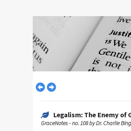
Legalism: The Enemy of 
GraceNotes - no. 108 by Dr. Charlie Bin