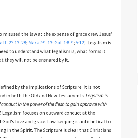
 misused the law at the expense of grace drew Jesus'
att. 23:13-28
;
Mark 7:9-13
;
Gal. 1:8-9
;
5:12
). Legalism is
 need to understand what legalism is, what forms it
t they will not be ensnared by it.
defined by the implications of Scripture. It is not
nd in both the Old and New Testaments.
Legalism is
 conduct in the power of the flesh to gain approval with
.
Legalism focuses on outward conduct at the
e. Law-keeping is antithetical to