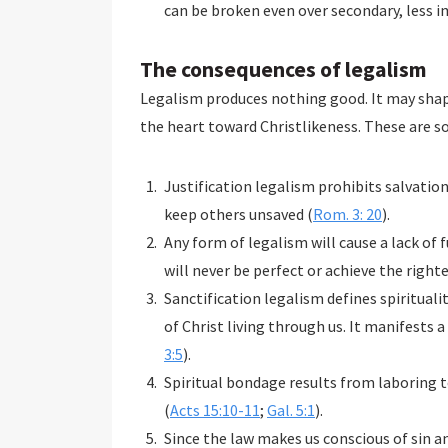
can be broken even over secondary, less 
The consequences of legalism
Legalism produces nothing good. It may shap
the heart toward Christlikeness. These are s
Justification legalism prohibits salvatio
keep others unsaved (
Rom. 3: 20
).
Any form of legalism will cause a lack of
will never be perfect or achieve the right
Sanctification legalism defines spiritualit
of Christ living through us. It manifests a
3:5
).
Spiritual bondage results from laboring to
(
Acts 15:10-11
;
Gal. 5:1
).
Since the law makes us conscious of sin 