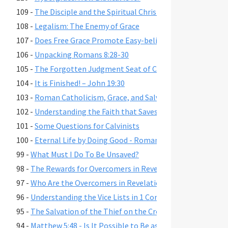
109 -
The Disciple and the Spiritual Christian
108 -
Legalism: The Enemy of Grace
107 -
Does Free Grace Promote Easy-believism?
106 -
Unpacking Romans 8:28-30
105 -
The Forgotten Judgment Seat of Christ
104 -
It is Finished! – John 19:30
103 -
Roman Catholicism, Grace, and Salvation
102 -
Understanding the Faith that Saves
101 -
Some Questions for Calvinists
100 -
Eternal Life by Doing Good - Romans 2:6-7,10,13
99 -
What Must I Do To Be Unsaved?
98 -
The Rewards for Overcomers in Revelation 2-3
97 -
Who Are the Overcomers in Revelation 2-3?
96 -
Understanding the Vice Lists in 1 Cor. 6:9-11, Gal. 5:19-21,
95 -
The Salvation of the Thief on the Cross
94 -
Matthew 5:48 - Is It Possible to Be as Perfect as God?