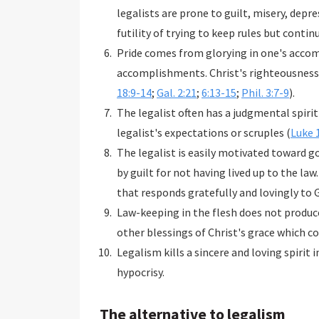
legalists are prone to guilt, misery, dep
futility of trying to keep rules but continu
Pride comes from glorying in one's accom
accomplishments. Christ's righteousness 
18:9-14
;
Gal. 2:21
;
6:13-15
;
Phil. 3:7-9
).
The legalist often has a judgmental spir
legalist's expectations or scruples (
Luke 
The legalist is easily motivated toward go
by guilt for not having lived up to the law.
that responds gratefully and lovingly to G
Law-keeping in the flesh does not produce 
other blessings of Christ's grace which c
Legalism kills a sincere and loving spirit i
hypocrisy.
The alternative to legalism