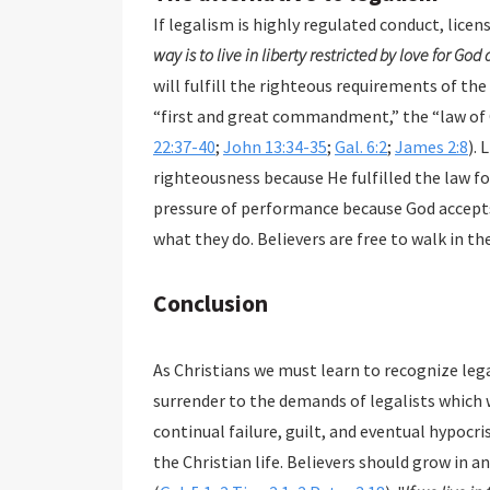
If legalism is highly regulated conduct, licen
way is to live in liberty restricted by love for God
will fulfill the righteous requirements of the
“first and great commandment,” the “law of C
22:37-40
;
John 13:34-35
;
Gal. 6:2
;
James 2:8
). 
righteousness because He fulfilled the law for
pressure of performance because God accepts 
what they do. Believers are free to walk in th
Conclusion
As Christians we must learn to recognize legalism, avoid it, and flee from it. We
surrender to the demands of legalists which will return us to the bondage of performance,
continual failure, guilt, and eventual hypocrisy. As with our initial salvation, grace is the basis of
the Christian life. Believers should grow in and stand strong in the grace that saves and sanctifies