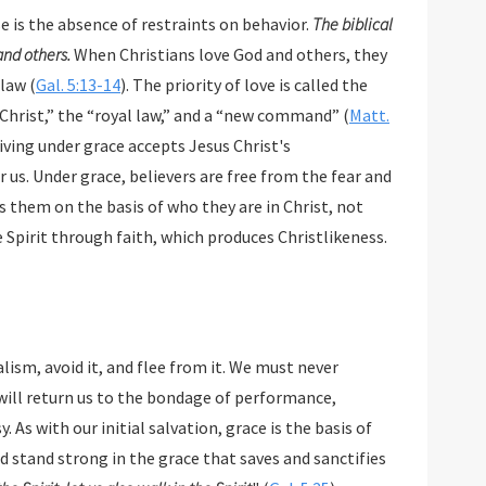
se is the absence of restraints on behavior.
The biblical
 and others.
When Christians love God and others, they
 law (
Gal. 5:13-14
). The priority of love is called the
hrist,” the “royal law,” and a “new command” (
Matt.
Living under grace accepts Jesus Christ's
 us. Under grace, believers are free from the fear and
them on the basis of who they are in Christ, not
e Spirit through faith, which produces Christlikeness.
 must never