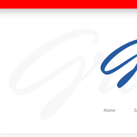
Home
S