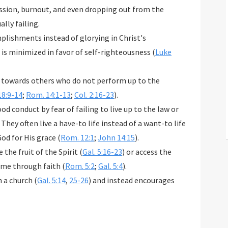
ression, burnout, and even dropping out from the
ally failing.
plishments instead of glorying in Christ's
is minimized in favor of self-righteousness (
Luke
it towards others who do not perform up to the
18:9-14
;
Rom. 14:1-13
;
Col. 2:16-23
).
od conduct by fear of failing to live up to the law or
 They often live a have-to life instead of a want-to life
od for His grace (
Rom. 12:1
;
John 14:15
).
the fruit of the Spirit (
Gal. 5:16-23
) or access the
ome through faith (
Rom. 5:2
;
Gal. 5:4
).
n a church (
Gal. 5:14
,
25-26
) and instead encourages