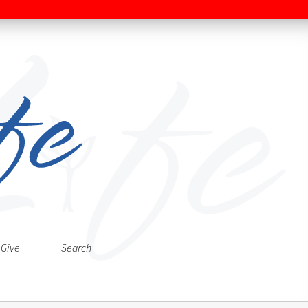
Give
Search