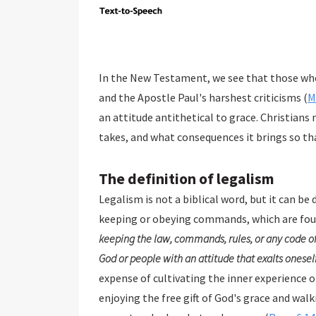
In the New Testament, we see that those who
and the Apostle Paul's harshest criticisms (
M
an attitude antithetical to grace. Christians
takes, and what consequences it brings so tha
The definition of legalism
Legalism is not a biblical word, but it can be 
keeping or obeying commands, which are fou
keeping the law, commands, rules, or any code of
God or people with an attitude that exalts oneself
expense of cultivating the inner experience of God's love and grac
enjoying the free gift of God's grace and walking in the Spirit. The Scripture is clear that Christians