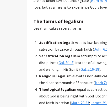
are not under law, but under grace (
Rom. 6:14
love, but as a means to experience God's love
The forms of legalism
Legalism takes several forms.
Justification legalism
adds law-keeping 
salvation by grace through faith (
John 6:
Sanctification legalism
attempts to achi
disciplines (
Gal. 3:1-3
) instead of allowing
and walking in His Spirit (
Gal. 5:16-18
).
Religious legalism
elevates non-biblical
the clear commands of Scripture (
Mark 7:
Theological legalism
equates correct d
about God is being right with God. Doctri
and faith in action (
Matt. 23:23
;
James 2:1