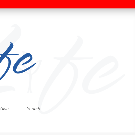
Give
Search