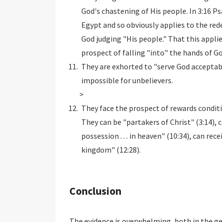
God's chastening of His people. In 3:16 P
Egypt and so obviously applies to the red
God judging "His people." That this applies
prospect of falling "into" the hands of G
They are exhorted to "serve God acceptab
impossible for unbelievers.
>
They face the prospect of rewards conditi
They can be "partakers of Christ" (3:14), 
possession . . . in heaven" (10:34), can rec
kingdom" (12:28).
Conclusion
The evidence is overwhelming, both in the ge