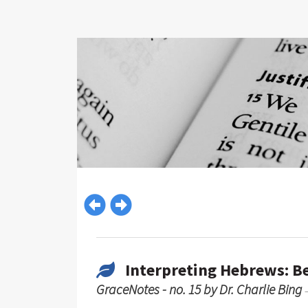
Interpreting Hebrews: B
GraceNotes - no. 15 by Dr. Charlie Bing