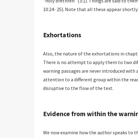
"holy brethren" (3:1). Things are said to them t
10:24- 25). Note that all these appear shortly
Exhortations
Also, the nature of the exhortations in chapt
There is no attempt to apply them to two diffe
warning passages are never introduced with an
attention to a different group within the read
disruptive to the flow of the text.
Evidence from within the warni
We now examine how the author speaks to tho