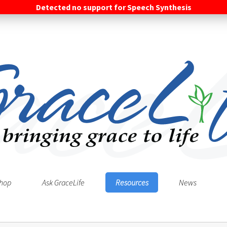
Detected no support for Speech Synthesis
hop
Ask GraceLife
Resources
News