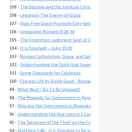
109 -
The Disciple and the Spiritual Christian
108 -
Legalism: The Enemy of Grace
107 -
Does Free Grace Promote Easy-believism?
106 -
Unpacking Romans 8:28-30
105 -
The Forgotten Judgment Seat of Christ
104 -
It is Finished! – John 19:30
103 -
Roman Catholicism, Grace, and Salvation
102 -
Understanding the Faith that Saves
101 -
Some Questions for Calvinists
100 -
Eternal Life by Doing Good - Romans 2:6-7,10,13
99 -
What Must I Do To Be Unsaved?
98 -
The Rewards for Overcomers in Revelation 2-3
97 -
Who Are the Overcomers in Revelation 2-3?
96 -
Understanding the Vice Lists in 1 Cor. 6:9-11, Gal. 5:19-21,
95 -
The Salvation of the Thief on the Cross
94 -
Matthew 5:48 - Is It Possible to Be as Perfect as God?