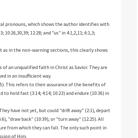
ral pronouns, which shows the author identifies with
3; 10:26,30,39; 12:28; and "us" in 4:1,2,11; 6:1,3;
st as in the non-warning sections, this clearly shows
 of an unqualified faith in Christ as Savior. They are
ed in an insufficient way.
). This refers to their assurance of the benefits of
 to hold fast (3:14; 4:14; 10:23) and endure (10:36) in
They have not yet, but could "drift away" (2:1), depart
:6), "draw back" (10:39), or "turn away" (12:25). All
e from which they can fall. The only such point in
ession of Him.