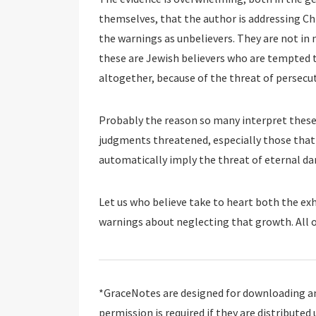
themselves, that the author is addressing Chr
the warnings as unbelievers. They are not in n
these are Jewish believers who are tempted t
altogether, because of the threat of persecu
Probably the reason so many interpret these 
judgments threatened, especially those that 
automatically imply the threat of eternal da
Let us who believe take to heart both the ex
warnings about neglecting that growth. All o
*GraceNotes are designed for downloading and
permission is required if they are distributed