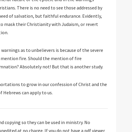
istians. There is no need to see those addressed by
eed of salvation, but faithful endurance. Evidently,
o mask their Christianity with Judaism, or revert
tion.
warnings as to unbelievers is because of the severe
mention fire. Should the mention of fire
mnation? Absolutely not! But that is another study.
hortations to grow in our confession of Christ and the
f Hebrews can apply to us.
 copying so they can be used in ministry. No
 unedited at no charge. If you do not have a pdf viewer