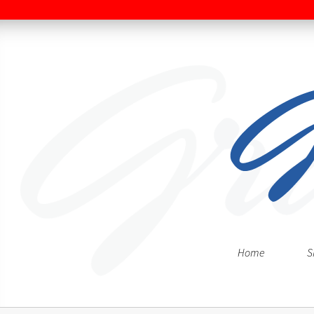
Home
S