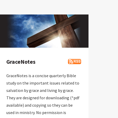
GraceNotes
GraceNotes is a concise quarterly Bible
study on the important issues related to
salvation by grace and living by grace.
They are designed for downloading (*pdf
available) and copying so they can be
used in ministry. No permission is