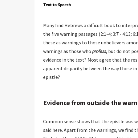
Many find Hebrews a difficult book to interpre
the five warning passages (2:1-4; 3:7 - 4:13; 
these as warnings to those unbelievers among
warnings as those who
profess
, but do not po
evidence in the text? Most agree that the rest
apparent disparity between the way those in 
epistle?
Evidence from outside the warn
Common sense shows that the epistle was writ
said here. Apart from the warnings, we find t