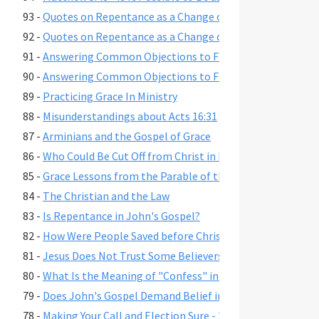
93 -
Quotes on Repentance as a Change of Mind, Part 2
92 -
Quotes on Repentance as a Change of Mind, Part 1
91 -
Answering Common Objections to Free Grace, Part 2
90 -
Answering Common Objections to Free Grace, Part 1
89 -
Practicing Grace In Ministry
88 -
Misunderstandings about Acts 16:31
87 -
Arminians and the Gospel of Grace
86 -
Who Could Be Cut Off from Christ in Romans 11:22?
85 -
Grace Lessons from the Parable of the Prodigal Son
84 -
The Christian and the Law
83 -
Is Repentance in John's Gospel?
82 -
How Were People Saved before Christ's Death and Resur
81 -
Jesus Does Not Trust Some Believers - John 2:23-25
80 -
What Is the Meaning of "Confess" in Romans 10:9-10?"
79 -
Does John's Gospel Demand Belief in Eternal Security fo
78 -
Making Your Call and Election Sure - 2 Peter 1:10-11