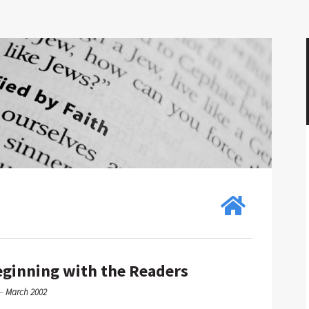
eginning with the Readers
—
March 2002