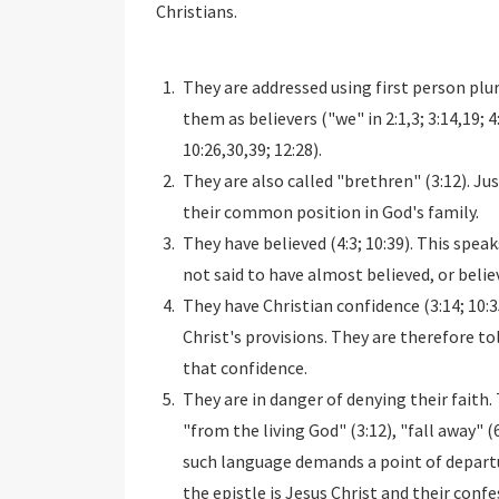
Christians.
They are addressed using first person plu
them as believers ("we" in 2:1,3; 3:14,19; 4:
10:26,30,39; 12:28).
They are also called "brethren" (3:12). Ju
their common position in God's family.
They have believed (4:3; 10:39). This speaks
not said to have almost believed, or believ
They have Christian confidence (3:14; 10:35
Christ's provisions. They are therefore told
that confidence.
They are in danger of denying their faith. 
"from the living God" (3:12), "fall away" (6
such language demands a point of departur
the epistle is Jesus Christ and their conf