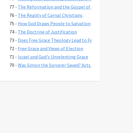
77 -
The Reformation and the Gospel of Grace
76 -
The Reality of Carnal Christians
75 -
How God Draws People to Salvation
74 -
The Doctrine of Justification
73 -
Does Free Grace Theology Lead to False Assurance?
72 -
Free Grace and Views of Election
71 -
Israel and God's Unrelenting Grace
70 -
Was Simon the Sorcerer Saved? Acts 8:17-24
69 -
The Fate of Believers Seduced by False Teachers in 2 Pete
68 -
Comparing the Two Coming Judgments
67 -
What is Free Grace theology?
66 -
Why Is Lordship Salvation So Popular?
65 -
Revelation 3:20 and Asking Jesus into Your Heart
64 -
Regeneration and a Changed Life
63 -
Were Jesus' First Disciples Called to Salvation or Discipl
62 -
You are Saved