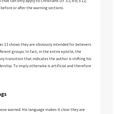
hat can only apply to Christians (cf. 3:1; 6:9; 5:12;
 before or after the warning sections.
er 13 shows they are obviously intended for believers.
rent groups. In fact, in the entire epistle, the
y transition that indicates the author is shifting his
ership. To imply otherwise is artificial and therefore
ngs
se warned. His language makes it clear they are