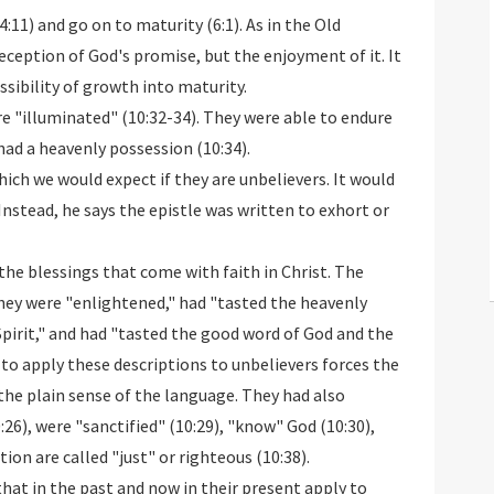
:11) and go on to maturity (6:1). As in the Old
eception of God's promise, but the enjoyment of it. It
possibility of growth into maturity.
ere "illuminated" (10:32-34). They were able to endure
ad a heavenly possession (10:34).
which we would expect if they are unbelievers. It would
 Instead, he says the epistle was written to exhort or
the blessings that come with faith in Christ. The
They were "enlightened," had "tasted the heavenly
Spirit," and had "tasted the good word of God and the
to apply these descriptions to unbelievers forces the
the plain sense of the language. They had also
26), were "sanctified" (10:29), "know" God (10:30),
ion are called "just" or righteous (10:38).
hat in the past and now in their present apply to