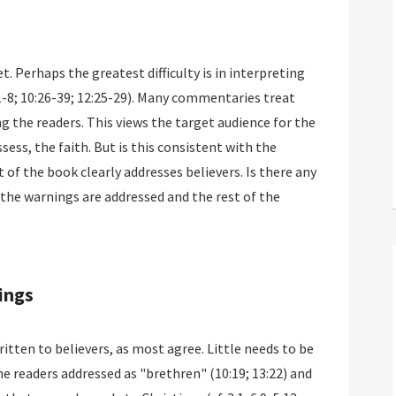
t. Perhaps the greatest difficulty is in interpreting
6:1-8; 10:26-39; 12:25-29). Many commentaries treat
 the readers. This views the target audience for the
ssess, the faith. But is this consistent with the
 of the book clearly addresses believers. Is there any
the warnings are addressed and the rest of the
ings
ten to believers, as most agree. Little needs to be
he readers addressed as "brethren" (10:19; 13:22) and