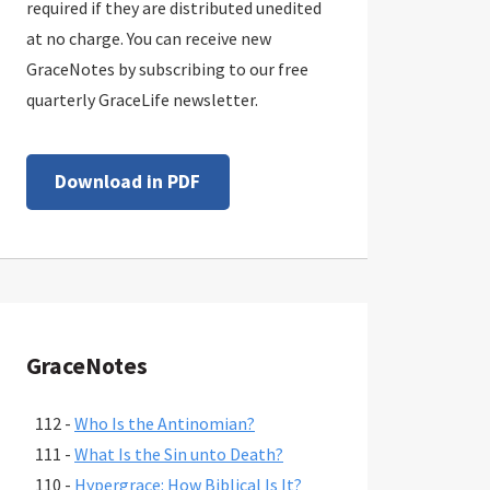
required if they are distributed unedited
at no charge. You can receive new
GraceNotes by subscribing to our free
quarterly GraceLife newsletter.
Download in PDF
GraceNotes
112 -
Who Is the Antinomian?
111 -
What Is the Sin unto Death?
110 -
Hypergrace: How Biblical Is It?