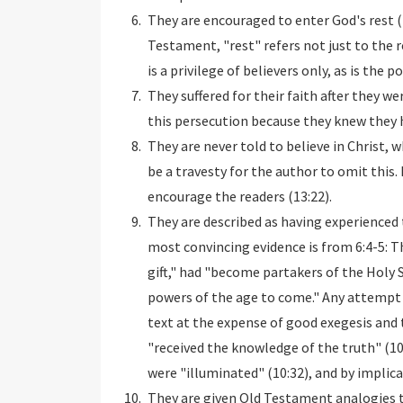
They are encouraged to enter God's rest (4
Testament, "rest" refers not just to the r
is a privilege of believers only, as is the 
They suffered for their faith after they w
this persecution because they knew they h
They are never told to believe in Christ, 
be a travesty for the author to omit this.
encourage the readers (13:22).
They are described as having experienced 
most convincing evidence is from 6:4-5: 
gift," had "become partakers of the Holy 
powers of the age to come." Any attempt 
text at the expense of good exegesis and 
"received the knowledge of the truth" (10:
were "illuminated" (10:32), and by implicat
They are given Old Testament analogies t