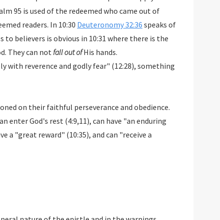
salm 95
is used of the redeemed who came out of
eemed readers. In 10:30
Deuteronomy 32:36
speaks of
 to believers is obvious in 10:31 where there is the
od. They can not
fall out of
His hands.
ly with reverence and godly fear" (12:28), something
oned on their faithful perseverance and obedience.
can enter God's rest (4:9,11), can have "an enduring
eive a "great reward" (10:35), and can "receive a
neral nature of the epistle and in the warnings