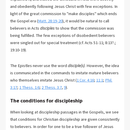
and obediently following Jesus Christ with few exceptions. In
light of the great commission to "make disciples" which ends
the Gospel era (
Matt. 28:19-20
), it would be natural to call
believers in Acts
disciples
to show that the commission was
being fulfilled. The few exceptions of disobedient believers
were singled out for special treatment (cf. Acts 51-11
; 8:13?.;
19:10-19).
The Epistles never use the word
disciple(s)
. However, the idea
is communicated in the commands to imitate mature believers
who themselves imitate Jesus Christ (
1 Cor. 4:16
;
11:1
;
Phil.
3:17
;
1 Thess. 1:6
;
2 Thess. 3:7
,
9
).
The conditions for discipleship
When looking at discipleship passages in the Gospels, we see
that conditions for Christian discipleship are given consistently
to believers. In order for one to be a true follower of Jesus