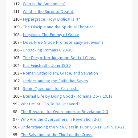
112 -
Who Is the Antinomian?
111 -
What Is the Sin unto Death?
110 -
Hypergrace: How Biblical Is It?
109 -
The Disciple and the Spiritual Christian
108 -
Legalism: The Enemy of Grace
107 -
Does Free Grace Promote Easy-believism?
106 -
Unpacking Romans 8:28-30
105 -
The Forgotten Judgment Seat of Christ
104 -
It is Finished! – John 19:30
103 -
Roman Catholicism, Grace, and Salvation
102 -
Understanding the Faith that Saves
101 -
Some Questions for Calvinists
100 -
Eternal Life by Doing Good - Romans 2:6-7,10,13
99 -
What Must I Do To Be Unsaved?
98 -
The Rewards for Overcomers in Revelation 2-3
97 -
Who Are the Overcomers in Revelation 2-3?
96 -
Understanding the Vice Lists in 1 Cor. 6:9-11, Gal. 5:19-21, and E
95 -
The Salvation of the Thief on the Cross