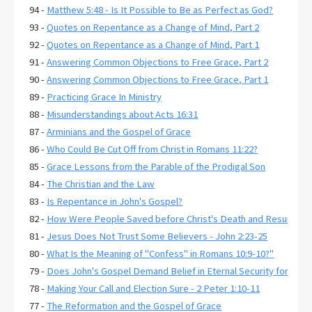
94 -
Matthew 5:48 - Is It Possible to Be as Perfect as God?
93 -
Quotes on Repentance as a Change of Mind, Part 2
92 -
Quotes on Repentance as a Change of Mind, Part 1
91 -
Answering Common Objections to Free Grace, Part 2
90 -
Answering Common Objections to Free Grace, Part 1
89 -
Practicing Grace In Ministry
88 -
Misunderstandings about Acts 16:31
87 -
Arminians and the Gospel of Grace
86 -
Who Could Be Cut Off from Christ in Romans 11:22?
85 -
Grace Lessons from the Parable of the Prodigal Son
84 -
The Christian and the Law
83 -
Is Repentance in John's Gospel?
82 -
How Were People Saved before Christ's Death and Resurrecti
81 -
Jesus Does Not Trust Some Believers - John 2:23-25
80 -
What Is the Meaning of "Confess" in Romans 10:9-10?"
79 -
Does John's Gospel Demand Belief in Eternal Security for Salva
78 -
Making Your Call and Election Sure - 2 Peter 1:10-11
77 -
The Reformation and the Gospel of Grace