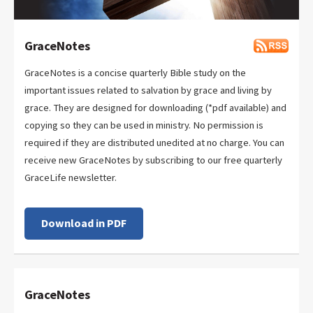
GraceNotes
GraceNotes is a concise quarterly Bible study on the
important issues related to salvation by grace and living by
grace. They are designed for downloading (*pdf available) and
copying so they can be used in ministry. No permission is
required if they are distributed unedited at no charge. You can
receive new GraceNotes by subscribing to our free quarterly
GraceLife newsletter.
Download in PDF
GraceNotes