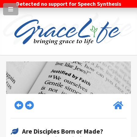
Detected no support for Speech Synthesis
Are Disciples Born or Made?