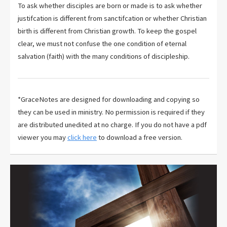
To ask whether disciples are born or made is to ask whether
justifcation is different from sanctifcation or whether Christian
birth is different from Christian growth. To keep the gospel
clear, we must not confuse the one condition of eternal
salvation (faith) with the many conditions of discipleship.
*GraceNotes are designed for downloading and copying so
they can be used in ministry. No permission is required if they
are distributed unedited at no charge. If you do not have a pdf
viewer you may
click here
to download a free version.