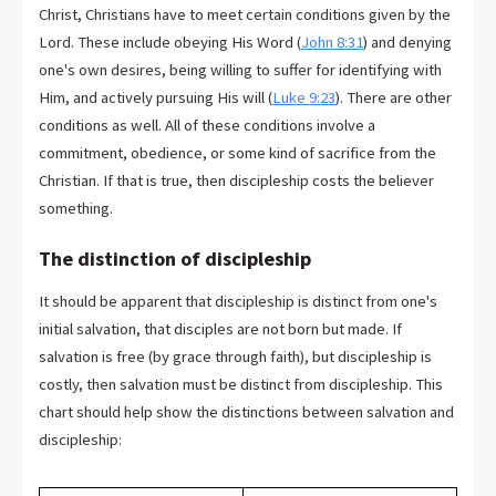
Christ, Christians have to meet certain conditions given by the
Lord. These include obeying His Word (
John 8:31
) and denying
one's own desires, being willing to suffer for identifying with
Him, and actively pursuing His will (
Luke 9:23
). There are other
conditions as well. All of these conditions involve a
commitment, obedience, or some kind of sacrifice from the
Christian. If that is true, then discipleship costs the believer
something.
The distinction of discipleship
It should be apparent that discipleship is distinct from one's
initial salvation, that disciples are not born but made. If
salvation is free (by grace through faith), but discipleship is
costly, then salvation must be distinct from discipleship. This
chart should help show the distinctions between salvation and
discipleship: