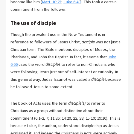
become like him (
Matt. 10:25
;
Luke 6:40
). This took a certain
commitment from the follower.
The use of disciple
Though the prevalent use in the New Testament is in
reference to followers of Jesus Christ,
disciple
was not just a
Christian term. The Bible mentions disciples of Moses, the
Pharisees, and John the Baptist. In fact, it seems that
John
6:66
uses the word
disciples
to refer to non-Christians who
were following Jesus just out of self-interest or curiosity. In
this general way, Judas Iscariot was called a
disciple
because
he followed Jesus to some extent.
The book of Acts uses the term
disciple(s)
to refer to
Christians as a group without distinction about their
commitment (6:1-2, 7; 11:26; 14:20, 22, 28; 15:10; 19:10). This is
because Luke, the author, understood discipleship as Jesus
explained it, and indeed the Christians in Acts were actively