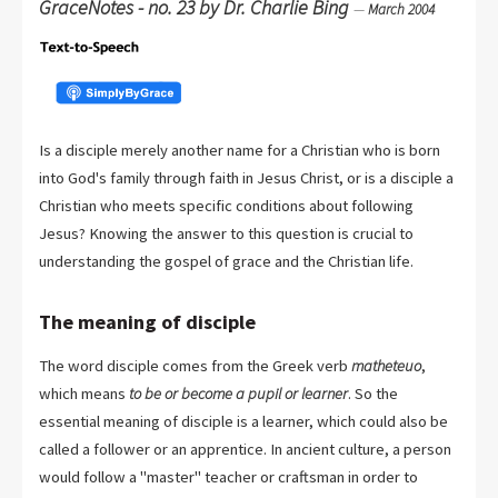
GraceNotes - no. 23 by Dr. Charlie Bing
—
March 2004
Is a disciple merely another name for a Christian who is born
into God's family through faith in Jesus Christ, or is a disciple a
Christian who meets specific conditions about following
Jesus? Knowing the answer to this question is crucial to
understanding the gospel of grace and the Christian life.
The meaning of disciple
The word disciple comes from the Greek verb
matheteuo
,
which means
to be or become a pupil or learner
. So the
essential meaning of disciple is a learner, which could also be
called a follower or an apprentice. In ancient culture, a person
would follow a "master" teacher or craftsman in order to