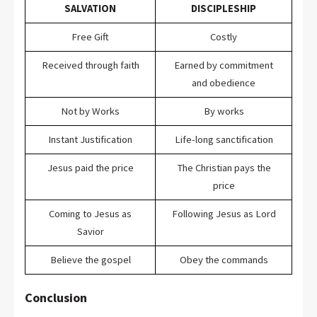
SALVATION
DISCIPLESHIP
Free Gift
Costly
Received through faith
Earned by commitment
and obedience
Not by Works
By works
Instant Justification
Life-long sanctification
Jesus paid the price
The Christian pays the
price
Coming to Jesus as
Following Jesus as Lord
Savior
Believe the gospel
Obey the commands
Conclusion