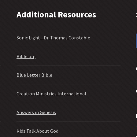
Additional Resources
Sonic Light - Dr. Thomas Constable
Bible.org
Blue Letter Bible
Creation Ministries International
Answers in Genesis
Kids Talk About God