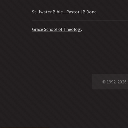
Stillwater Bible - Pastor JB Bond
Grace School of Theology
© 1992-2026 