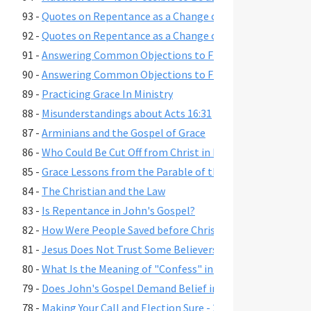
93 -
Quotes on Repentance as a Change of Mind, Part 2
92 -
Quotes on Repentance as a Change of Mind, Part 1
91 -
Answering Common Objections to Free Grace, Part 2
90 -
Answering Common Objections to Free Grace, Part 1
89 -
Practicing Grace In Ministry
88 -
Misunderstandings about Acts 16:31
87 -
Arminians and the Gospel of Grace
86 -
Who Could Be Cut Off from Christ in Romans 11:22?
85 -
Grace Lessons from the Parable of the Prodigal Son
84 -
The Christian and the Law
83 -
Is Repentance in John's Gospel?
82 -
How Were People Saved before Christ's Death and Resur
81 -
Jesus Does Not Trust Some Believers - John 2:23-25
80 -
What Is the Meaning of "Confess" in Romans 10:9-10?"
79 -
Does John's Gospel Demand Belief in Eternal Security fo
78 -
Making Your Call and Election Sure - 2 Peter 1:10-11