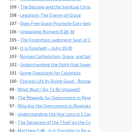
109 -
The Disciple and the Spiritual Christian
108 -
Legalism: The Enemy of Grace
107 -
Does Free Grace Promote Easy-believism?
106 -
Unpacking Romans 8:28-30
105 -
The Forgotten Judgment Seat of Christ
104 -
It is Finished! – John 19:30
103 -
Roman Catholicism, Grace, and Salvation
102 -
Understanding the Faith that Saves
101 -
Some Questions for Calvinists
100 -
Eternal Life by Doing Good - Romans 2:6-7,10,13
99 -
What Must I Do To Be Unsaved?
98 -
The Rewards for Overcomers in Revelation 2-3
97 -
Who Are the Overcomers in Revelation 2-3?
96 -
Understanding the Vice Lists in 1 Cor. 6:9-11, Gal. 5:19-21,
95 -
The Salvation of the Thief on the Cross
94 -
Matthew 5:48 - Is It Possible to Be as Perfect as God?