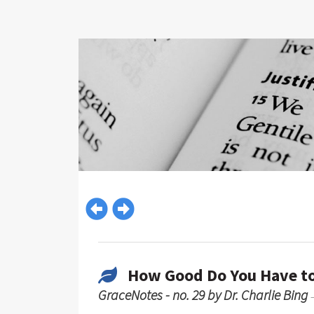
How Good Do You Have to
GraceNotes - no. 29 by Dr. Charlie Bing