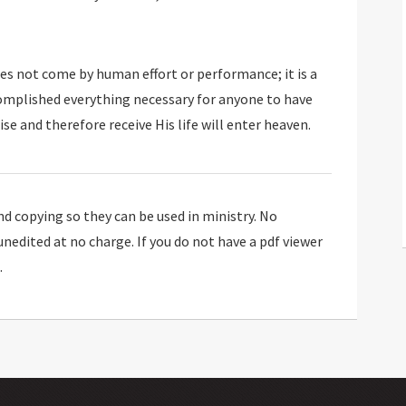
oes not come by human effort or performance; it is a
complished everything necessary for anyone to have
se and therefore receive His life will enter heaven.
 copying so they can be used in ministry. No
 unedited at no charge. If you do not have a pdf viewer
.