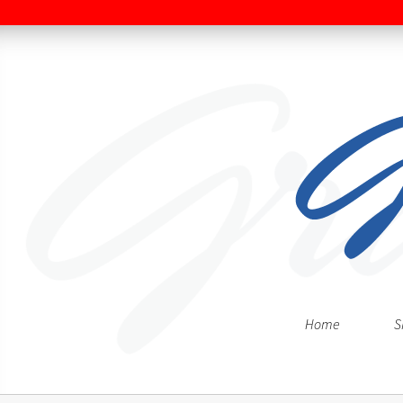
Home
S