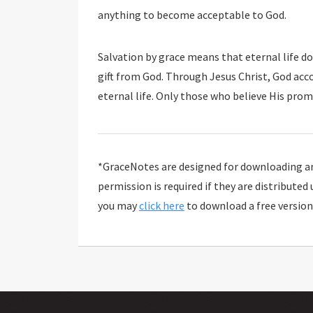
anything to become acceptable to God.
Salvation by grace means that eternal life d
gift from God. Through Jesus Christ, God ac
eternal life. Only those who believe His promi
*GraceNotes are designed for downloading and
permission is required if they are distributed
you may
click here
to download a free version