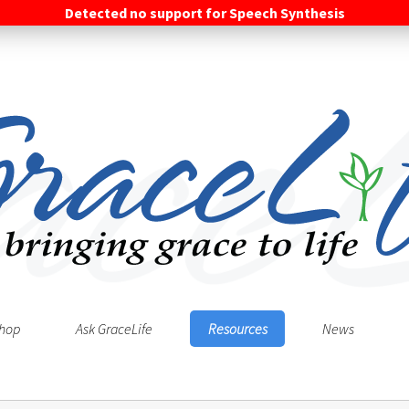
Detected no support for Speech Synthesis
hop
Ask GraceLife
Resources
News