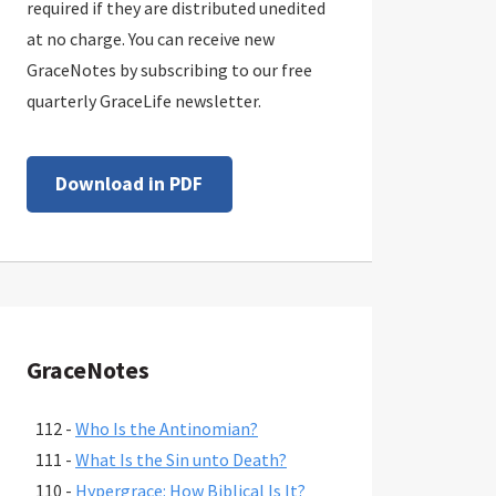
required if they are distributed unedited
at no charge. You can receive new
GraceNotes by subscribing to our free
quarterly GraceLife newsletter.
Download in PDF
GraceNotes
112 -
Who Is the Antinomian?
111 -
What Is the Sin unto Death?
110 -
Hypergrace: How Biblical Is It?