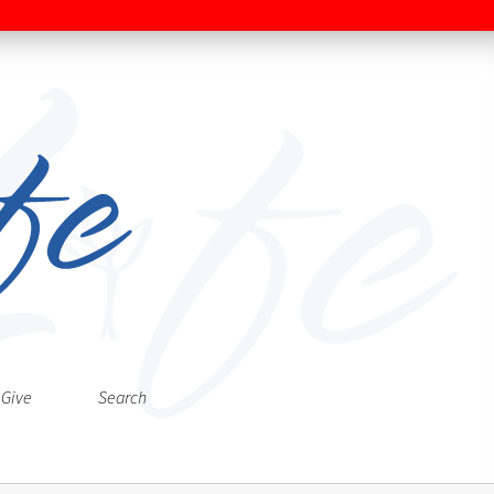
Give
Search