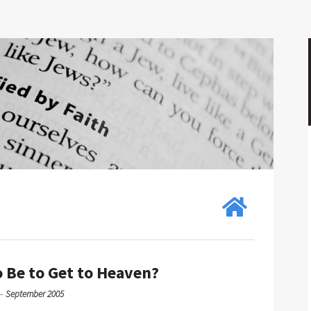
 Be to Get to Heaven?
—
September 2005