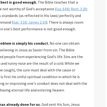
s best is good enough.
The Bible teaches that a
are not worthy of God's acceptance (
Isa. 64:6
;
Rom. 3:20
;
 standards (as reflected in His laws) perfectly and
ommand (
Gal. 3:10
;
James 2:10
). There is always room
en one's best performance is not good enough.
problem is simply his conduct.
No one can obtain
believing in Jesus as Savior from sin. The Bible
ed people from experiencing God's life. Sins are the
h and runny nose are the result of a cold. While we
 cough), the cure must deal with the cause or
first his sinful spiritual condition in which he is
ing or improving one's conduct does not deal with the
aving eternal life and entering heaven.
has already done for us.
God sent His Son, Jesus