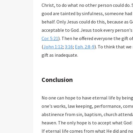
Christ, to do what no other person could do. 
good are tainted by sinfulness, someone had 
behalf. Only Jesus could do this, because as 
acceptable to God. Jesus took every person's 
Cor. 5:21
). Then he offered everyone the gift o
(
John 1:12
;
3:16
;
Eph. 2:8-9
). To think that w
gift as inadequate.
Conclusion
No one can hope to have eternal life by bein
one's works, law keeping, performance, com
abstinence from sin, baptism, church attenda
heaven. The only hope is to accept what God ha
If eternal life comes from what He did and 