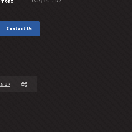
(817) 447-7272
Phone
45 -
Can the Willful Sin of Hebrews 10:26 be forgiven?
44 -
Man's Aversion to Grace
43 -
Grace Versus Karma
Contact Us
42 -
Is Faith in Jesus Christ a Gift of God?
41 -
The Lordship of Jesus Christ
40 -
The Content of the Gospel of Salvation
39 -
How Do We Explain Hebrews 6:4-8
38 -
Giving a Clear Gospel Invitation
37 -
Interpreting 1 John
36 -
Should Romans 6:23 Be Used in Evangelism?
5 UP
35 -
Does Free Grace Teach License?
34 -
Hebrews on Fire
33 -
The Extent of God's Forgiveness
32 -
Future Grace
31 -
Water Baptism and Eternal Salvation
30 -
How Much Faith Does It Take to Save?