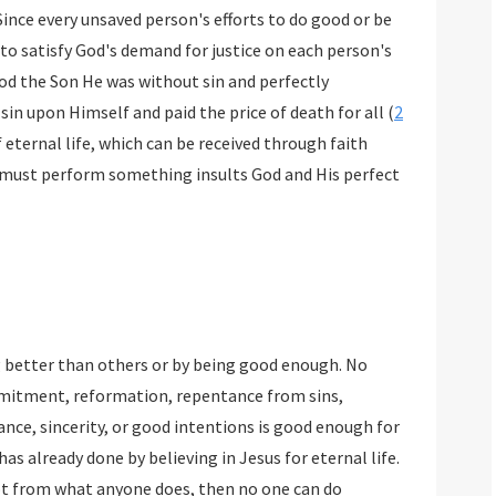
Since every unsaved person's efforts to do good or be
to satisfy God's demand for justice on each person's
God the Son He was without sin and perfectly
sin upon Himself and paid the price of death for all (
2
f eternal life, which can be received through faith
e must perform something insults God and His perfect
g better than others or by being good enough. No
mitment, reformation, repentance from sins,
nce, sincerity, or good intentions is good enough for
s already done by believing in Jesus for eternal life.
not from what anyone does, then no one can do