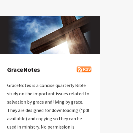
GraceNotes
GraceNotes is a concise quarterly Bible
study on the important issues related to
salvation by grace and living by grace.
They are designed for downloading (*pdf
available) and copying so they can be
used in ministry. No permission is