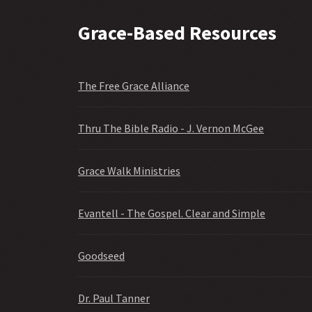
Grace-Based Resources
The Free Grace Alliance
Thru The Bible Radio - J. Vernon McGee
Grace Walk Ministries
Evantell - The Gospel. Clear and Simple
Goodseed
Dr. Paul Tanner