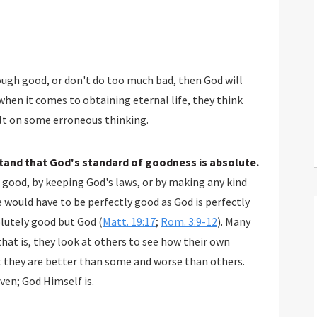
ough good, or don't do too much bad, then God will
when it comes to obtaining eternal life, they think
ilt on some erroneous thinking.
stand that God's standard of goodness is absolute.
 good, by keeping God's laws, or by making any kind
would have to be perfectly good as God is perfectly
olutely good but God (
Matt. 19:17
;
Rom. 3:9-12
). Many
hat is, they look at others to see how their own
t they are better than some and worse than others.
ven; God Himself is.