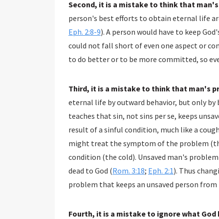
Second, it is a mistake to think that man'
person's best efforts to obtain eternal life 
Eph. 2:8-9
). A person would have to keep God's
could not fall short of even one aspect or c
to do better or to be more committed, so ev
Third, it is a mistake to think that man's 
eternal life by outward behavior, but only by 
teaches that sin, not sins per se, keeps unsav
result of a sinful condition, much like a coug
might treat the symptom of the problem (the
condition (the cold). Unsaved man's problem is 
dead to God (
Rom. 3:18
;
Eph. 2:1
). Thus chang
problem that keeps an unsaved person from h
Fourth, it is a mistake to ignore what God 