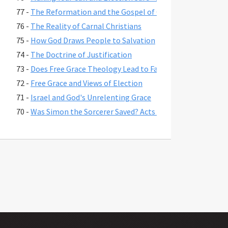
77 -
The Reformation and the Gospel of Grace
76 -
The Reality of Carnal Christians
75 -
How God Draws People to Salvation
74 -
The Doctrine of Justification
73 -
Does Free Grace Theology Lead to False Assurance?
72 -
Free Grace and Views of Election
71 -
Israel and God's Unrelenting Grace
70 -
Was Simon the Sorcerer Saved? Acts 8:17-24
69 -
The Fate of Believers Seduced by False Teachers in 2 Pete
68 -
Comparing the Two Coming Judgments
67 -
What is Free Grace theology?
66 -
Why Is Lordship Salvation So Popular?
65 -
Revelation 3:20 and Asking Jesus into Your Heart
64 -
Regeneration and a Changed Life
63 -
Were Jesus' First Disciples Called to Salvation or Discipl
62 -
You are Saved