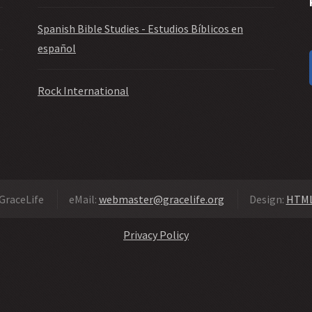
Spanish Bible Studies - Estudios Bíblicos en
español
Rock International
GraceLife
eMail:
webmaster@gracelife.org
Design:
HTML
Privacy Policy