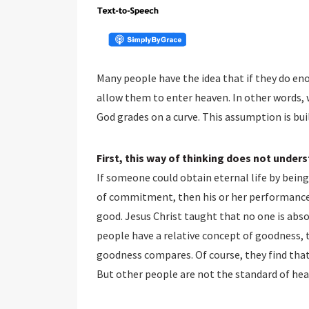
Many people have the idea that if they do en
allow them to enter heaven. In other words, 
God grades on a curve. This assumption is bu
First, this way of thinking does not under
If someone could obtain eternal life by being
of commitment, then his or her performance 
good. Jesus Christ taught that no one is abs
people have a relative concept of goodness, t
goodness compares. Of course, they find tha
But other people are not the standard of hea