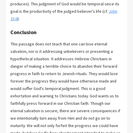
produces). This judgment of God would be temporal since its
goal is the productivity of the judged believer's life (cf.
John
15:6
).
Conclusion
This passage does not teach that one can lose eternal
salvation, nor is it addressing unbelievers or presenting a
hypothetical situation. It addresses Hebrew Christians in
danger of making a terrible choice to abandon their forward
progress in faith to return to Jewish rituals. They would lose
forever the progress they would have otherwise made and
would suffer God's temporal judgment. This is a good
exhortation and warning to Christians today. God wants us to
faithfully press forward in our Christian faith. Though our
eternal salvation is secure, there are severe consequences if
we intentionally turn away from Him and do not go on to
maturity. We will not only forfeit the progress we could have
made, but face God's fiery chastisement intended to make us