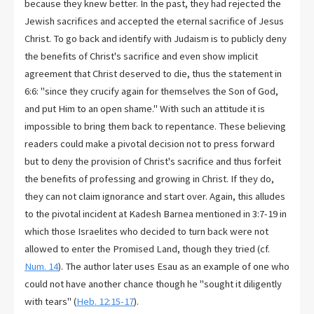
because they knew better. In the past, they had rejected the
Jewish sacrifices and accepted the eternal sacrifice of Jesus
Christ. To go back and identify with Judaism is to publicly deny
the benefits of Christ's sacrifice and even show implicit
agreement that Christ deserved to die, thus the statement in
6:6: "since they crucify again for themselves the Son of God,
and put Him to an open shame." With such an attitude it is
impossible to bring them back to repentance. These believing
readers could make a pivotal decision not to press forward
but to deny the provision of Christ's sacrifice and thus forfeit
the benefits of professing and growing in Christ. If they do,
they can not claim ignorance and start over. Again, this alludes
to the pivotal incident at Kadesh Barnea mentioned in 3:7-19 in
which those Israelites who decided to turn back were not
allowed to enter the Promised Land, though they tried (cf.
Num. 14
). The author later uses Esau as an example of one who
could not have another chance though he "sought it diligently
with tears" (
Heb. 12:15-17
).