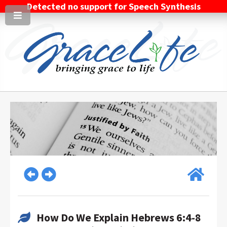
Detected no support for Speech Synthesis
How Do We Explain Hebrews 6:4-8