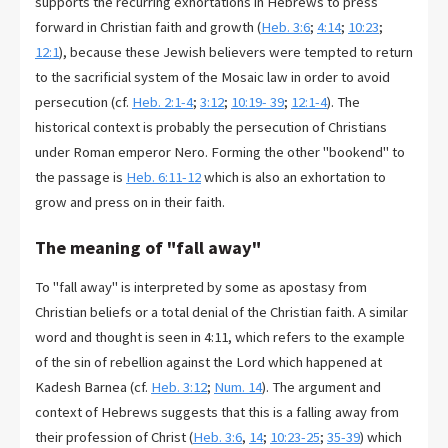
supports the recurring exhortations in Hebrews to press
forward in Christian faith and growth (
Heb. 3:6
;
4:14
;
10:23
;
12:1
), because these Jewish believers were tempted to return
to the sacrificial system of the Mosaic law in order to avoid
persecution (cf.
Heb. 2:1-4
;
3:12
;
10:19- 39
;
12:1-4
). The
historical context is probably the persecution of Christians
under Roman emperor Nero. Forming the other "bookend" to
the passage is
Heb. 6:11-12
which is also an exhortation to
grow and press on in their faith.
The meaning of "fall away"
To "fall away" is interpreted by some as apostasy from
Christian beliefs or a total denial of the Christian faith. A similar
word and thought is seen in 4:11, which refers to the example
of the sin of rebellion against the Lord which happened at
Kadesh Barnea (cf.
Heb. 3:12
;
Num. 14
). The argument and
context of Hebrews suggests that this is a falling away from
their profession of Christ (
Heb. 3:6
,
14
;
10:23-25
;
35-39
) which