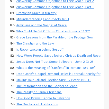
91 -
Answering Common Objections to Free Grace, Part 2
90 -
Answering Common Objections to Free Grace, Part 1
89 -
Practicing Grace In Ministry
88 -
Misunderstandings about Acts 16:31
87 -
Arminians and the Gospel of Grace
86 -
Who Could Be Cut Off from Christ in Romans 11:22?
85 -
Grace Lessons from the Parable of the Prodigal Son
84 -
The Christian and the Law
83 -
Is Repentance in John's Gospel?
82 -
How Were People Saved before Christ's Death and Resurrecti
81 -
Jesus Does Not Trust Some Believers - John 2:23-25
80 -
What Is the Meaning of "Confess" in Romans 10:9-10?"
79 -
Does John's Gospel Demand Belief in Eternal Security for Salva
78 -
Making Your Call and Election Sure - 2 Peter 1:10-11
77 -
The Reformation and the Gospel of Grace
76 -
The Reality of Carnal Christians
75 -
How God Draws People to Salvation
74 -
The Doctrine of Justification