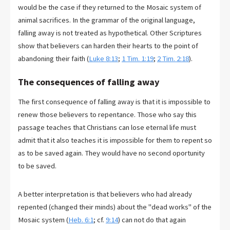
would be the case if they returned to the Mosaic system of
animal sacrifices. In the grammar of the original language,
falling away is not treated as hypothetical. Other Scriptures
show that believers can harden their hearts to the point of
abandoning their faith (
Luke 8:13
;
1 Tim. 1:19
;
2 Tim. 2:18
).
The consequences of falling away
The first consequence of falling away is that it is impossible to
renew those believers to repentance. Those who say this
passage teaches that Christians can lose eternal life must
admit that it also teaches it is impossible for them to repent so
as to be saved again. They would have no second oportunity
to be saved.
A better interpretation is that believers who had already
repented (changed their minds) about the "dead works" of the
Mosaic system (
Heb. 6:1
; cf.
9:14
) can not do that again