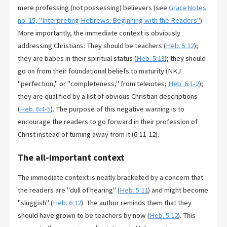
mere professing (not possessing) believers (see
GraceNotes
no. 15, "Interpreting Hebrews: Beginning with the Readers"
).
More importantly, the immediate context is obviously
addressing Christians: They should be teachers (
Heb. 5:12
);
they are babes in their spiritual status (
Heb. 5:13
); they should
go on from their foundational beliefs to maturity (NKJ
"perfection," or "completeness," from teleiotes;
Heb. 6:1-2
);
they are qualified by a list of obvious Christian descriptions
(
Heb. 6:4-5
). The purpose of this negative warning is to
encourage the readers to go forward in their profession of
Christ instead of turning away from it (6:11-12).
The all-important context
The immediate context is neatly bracketed by a concern that
the readers are "dull of hearing" (
Heb. 5:11
) and might become
"sluggish" (
Heb. 6:12
). The author reminds them that they
should have grown to be teachers by now (
Heb. 5:12
). This