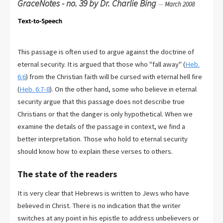
GraceNotes - no. 39 by Dr. Charlie Bing
—
March 2008
This passage is often used to argue against the doctrine of
eternal security. It is argued that those who "fall away" (
Heb.
6:6
) from the Christian faith will be cursed with eternal hell fire
(
Heb. 6:7-8
). On the other hand, some who believe in eternal
security argue that this passage does not describe true
Christians or that the danger is only hypothetical. When we
examine the details of the passage in context, we find a
better interpretation. Those who hold to eternal security
should know how to explain these verses to others.
The state of the readers
It is very clear that Hebrews is written to Jews who have
believed in Christ. There is no indication that the writer
switches at any point in his epistle to address unbelievers or