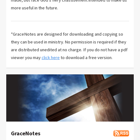
more useful in the future.
*GraceNotes are designed for downloading and copying so
they can be used in ministry. No permission is required if they
are distributed unedited at no charge. If you do not have a pdf
viewer you may
click here
to download a free version.
GraceNotes