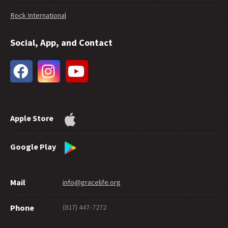
37 -
Interpreting 1 John
Rock International
36 -
Should Romans 6:23 Be Used in Evangelism?
35 -
Does Free Grace Teach License?
Social, App, and Contact
34 -
Hebrews on Fire
33 -
The Extent of God's Forgiveness
32 -
Future Grace
31 -
Water Baptism and Eternal Salvation
30 -
How Much Faith Does It Take to Save?
29 -
How Good Do You Have to Be to Get to Heaven?
Apple Store
28 -
Can Good Works Prove Salvation?
27 -
Sharing Grace Graciously
26 -
Suicide and Salvation
Google Play
25 -
A Maze of Grace
24 -
Eternally Secure
Mail
info@gracelife.org
23 -
Are Disciples Born or Made?
22 -
Repentance: What's in a Word
(817) 447-7272
Phone
21 -
Peter as a Model Disciple
20 -
Grace Giving