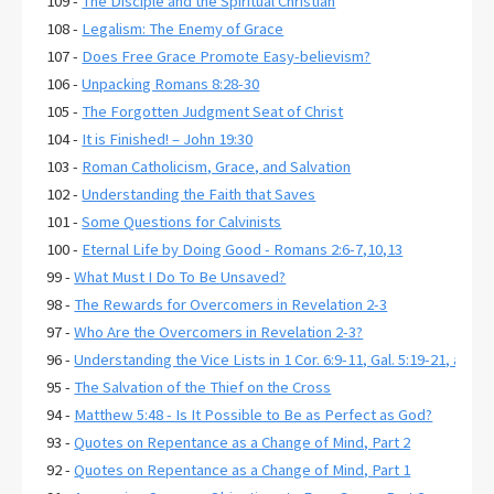
109 -
The Disciple and the Spiritual Christian
108 -
Legalism: The Enemy of Grace
107 -
Does Free Grace Promote Easy-believism?
106 -
Unpacking Romans 8:28-30
105 -
The Forgotten Judgment Seat of Christ
104 -
It is Finished! – John 19:30
103 -
Roman Catholicism, Grace, and Salvation
102 -
Understanding the Faith that Saves
101 -
Some Questions for Calvinists
100 -
Eternal Life by Doing Good - Romans 2:6-7,10,13
99 -
What Must I Do To Be Unsaved?
98 -
The Rewards for Overcomers in Revelation 2-3
97 -
Who Are the Overcomers in Revelation 2-3?
96 -
Understanding the Vice Lists in 1 Cor. 6:9-11, Gal. 5:19-21, and E
95 -
The Salvation of the Thief on the Cross
94 -
Matthew 5:48 - Is It Possible to Be as Perfect as God?
93 -
Quotes on Repentance as a Change of Mind, Part 2
92 -
Quotes on Repentance as a Change of Mind, Part 1