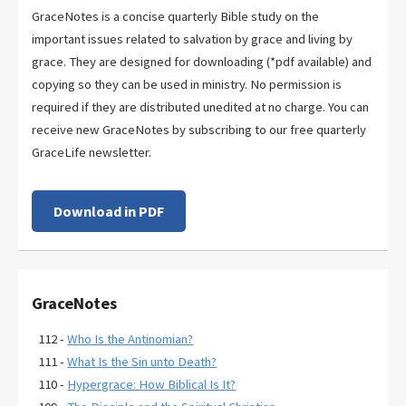
GraceNotes is a concise quarterly Bible study on the
important issues related to salvation by grace and living by
grace. They are designed for downloading (*pdf available) and
copying so they can be used in ministry. No permission is
required if they are distributed unedited at no charge. You can
receive new GraceNotes by subscribing to our free quarterly
GraceLife newsletter.
Download in PDF
GraceNotes
112 -
Who Is the Antinomian?
111 -
What Is the Sin unto Death?
110 -
Hypergrace: How Biblical Is It?