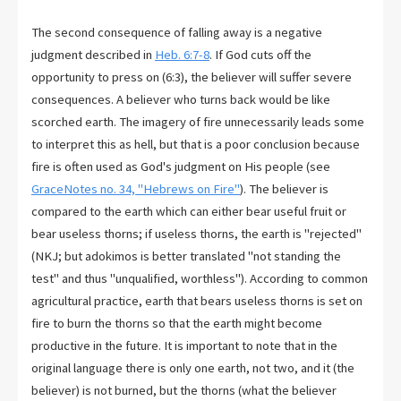
The second consequence of falling away is a negative
judgment described in
Heb. 6:7-8
. If God cuts off the
opportunity to press on (6:3), the believer will suffer severe
consequences. A believer who turns back would be like
scorched earth. The imagery of fire unnecessarily leads some
to interpret this as hell, but that is a poor conclusion because
fire is often used as God's judgment on His people (see
GraceNotes no. 34, "Hebrews on Fire"
). The believer is
compared to the earth which can either bear useful fruit or
bear useless thorns; if useless thorns, the earth is "rejected"
(NKJ; but adokimos is better translated "not standing the
test" and thus "unqualified, worthless"). According to common
agricultural practice, earth that bears useless thorns is set on
fire to burn the thorns so that the earth might become
productive in the future. It is important to note that in the
original language there is only one earth, not two, and it (the
believer) is not burned, but the thorns (what the believer