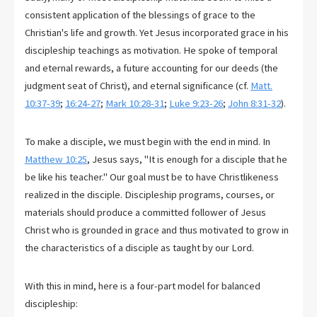
consistent application of the blessings of grace to the
Christian's life and growth. Yet Jesus incorporated grace in his
discipleship teachings as motivation. He spoke of temporal
and eternal rewards, a future accounting for our deeds (the
judgment seat of Christ), and eternal significance (cf.
Matt.
10:37-39
;
16:24-27
;
Mark 10:28-31
;
Luke 9:23-26
;
John 8:31-32
).
To make a disciple, we must begin with the end in mind. In
Matthew 10:25
, Jesus says, "It is enough for a disciple that he
be like his teacher." Our goal must be to have Christlikeness
realized in the disciple. Discipleship programs, courses, or
materials should produce a committed follower of Jesus
Christ who is grounded in grace and thus motivated to grow in
the characteristics of a disciple as taught by our Lord.
With this in mind, here is a four-part model for balanced
discipleship: