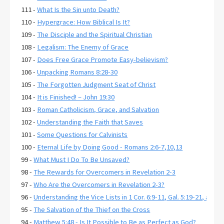
111 -
What Is the Sin unto Death?
110 -
Hypergrace: How Biblical Is It?
109 -
The Disciple and the Spiritual Christian
108 -
Legalism: The Enemy of Grace
107 -
Does Free Grace Promote Easy-believism?
106 -
Unpacking Romans 8:28-30
105 -
The Forgotten Judgment Seat of Christ
104 -
It is Finished! – John 19:30
103 -
Roman Catholicism, Grace, and Salvation
102 -
Understanding the Faith that Saves
101 -
Some Questions for Calvinists
100 -
Eternal Life by Doing Good - Romans 2:6-7,10,13
99 -
What Must I Do To Be Unsaved?
98 -
The Rewards for Overcomers in Revelation 2-3
97 -
Who Are the Overcomers in Revelation 2-3?
96 -
Understanding the Vice Lists in 1 Cor. 6:9-11, Gal. 5:19-21, and E
95 -
The Salvation of the Thief on the Cross
94 -
Matthew 5:48 - Is It Possible to Be as Perfect as God?