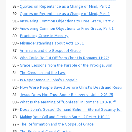
93 -
Quotes on Repentance as a Change of Mind, Part 2
92 -
Quotes on Repentance as a Change of Mind, Part 1
91 -
Answering Common Objections to Free Grace, Part 2
90 -
Answering Common Objections to Free Grace, Part 1
89 -
Practicing Grace In Ministry
88 -
Misunderstandings about Acts 16:31
87 -
Arminians and the Gospel of Grace
86 -
Who Could Be Cut Off from Christ in Romans 11:22?
85 -
Grace Lessons from the Parable of the Prodigal Son
84 -
The Christian and the Law
83 -
Is Repentance in John's Gospel?
82 -
How Were People Saved before Christ's Death and Resurrecti
81 -
Jesus Does Not Trust Some Believers - John 2:23-25
80 -
What Is the Meaning of "Confess" in Romans 10:9-10?"
79 -
Does John's Gospel Demand Belief in Eternal Security for Salva
78 -
Making Your Call and Election Sure - 2 Peter 1:10-11
77 -
The Reformation and the Gospel of Grace
76 -
The Reality of Carnal Christians