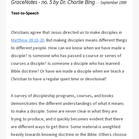
GraceNotes - no. 5 by Dr. Charlie Bing
—
September 1999
Christians agree that Jesus directed us to make disciples in
Matthew 28:18-20
. But making disciples means different things
to different people. How can we know when we have made a
disciple? Is someone who has passed a course or series of
courses a disciple? Is someone a disciple who has learned
Bible doctrine? Or have we made a disciple when we teach a
Christian to have a regular quiet time or devotional?
A survey of discipleship programs, courses, and books
demonstrates the different understandings of what it means
to make a disciple. Some are never clear in what they are
trying to produce, and it quickly becomes evident that there
are different ways to get there. Some material is weighted
heavily towards knowing doctrine or the Bible. Others choose