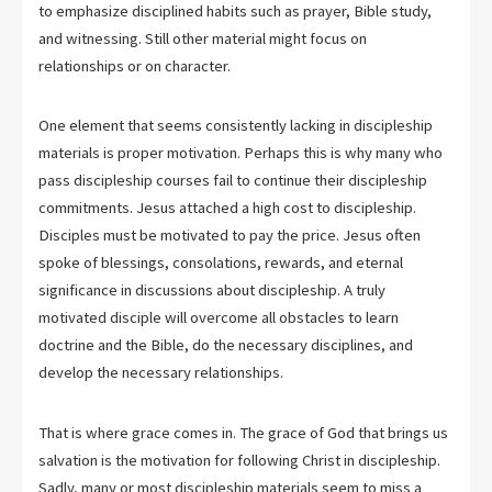
to emphasize disciplined habits such as prayer, Bible study,
and witnessing. Still other material might focus on
relationships or on character.
One element that seems consistently lacking in discipleship
materials is proper motivation. Perhaps this is why many who
pass discipleship courses fail to continue their discipleship
commitments. Jesus attached a high cost to discipleship.
Disciples must be motivated to pay the price. Jesus often
spoke of blessings, consolations, rewards, and eternal
significance in discussions about discipleship. A truly
motivated disciple will overcome all obstacles to learn
doctrine and the Bible, do the necessary disciplines, and
develop the necessary relationships.
That is where grace comes in. The grace of God that brings us
salvation is the motivation for following Christ in discipleship.
Sadly, many or most discipleship materials seem to miss a