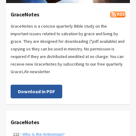
GraceNotes
GraceNotes is a concise quarterly Bible study on the
important issues related to salvation by grace and living by
grace. They are designed for downloading (*pdf available) and
copying so they can be used in ministry. No permission is
required if they are distributed unedited at no charge. You can
receive new GraceNotes by subscribing to our free quarterly
GraceLife newsletter.
Download in PDF
GraceNotes
112 -
Who Is the Antinomian?