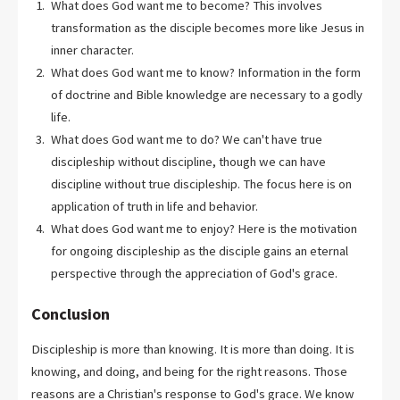
What does God want me to become? This involves
transformation as the disciple becomes more like Jesus in
inner character.
What does God want me to know? Information in the form
of doctrine and Bible knowledge are necessary to a godly
life.
What does God want me to do? We can't have true
discipleship without discipline, though we can have
discipline without true discipleship. The focus here is on
application of truth in life and behavior.
What does God want me to enjoy? Here is the motivation
for ongoing discipleship as the disciple gains an eternal
perspective through the appreciation of God's grace.
Conclusion
Discipleship is more than knowing. It is more than doing. It is
knowing, and doing, and being for the right reasons. Those
reasons are a Christian's response to God's grace. We know