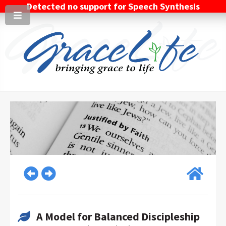
Detected no support for Speech Synthesis
A Model for Balanced Discipleship