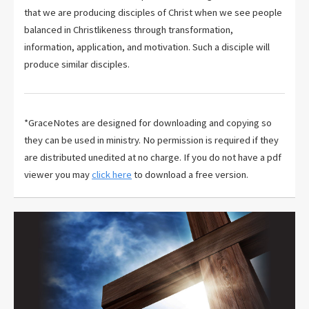
that we are producing disciples of Christ when we see people
balanced in Christlikeness through transformation,
information, application, and motivation. Such a disciple will
produce similar disciples.
*GraceNotes are designed for downloading and copying so
they can be used in ministry. No permission is required if they
are distributed unedited at no charge. If you do not have a pdf
viewer you may
click here
to download a free version.