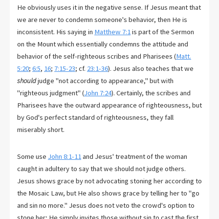
He obviously uses it in the negative sense. If Jesus meant that
we are never to condemn someone's behavior, then He is
inconsistent. His saying in
Matthew 7:1
is part of the Sermon
on the Mount which essentially condemns the attitude and
behavior of the self-righteous scribes and Pharisees (
Matt.
5:20
;
6:5
,
16
;
7:15-23
; cf.
23:1-36
). Jesus also teaches that we
should
judge "not according to appearance," but with
"righteous judgment" (
John 7:24
). Certainly, the scribes and
Pharisees have the outward appearance of righteousness, but
by God's perfect standard of righteousness, they fall
miserably short.
Some use
John 8:1-11
and Jesus' treatment of the woman
caught in adultery to say that we should not judge others.
Jesus shows grace by not advocating stoning her according to
the Mosaic Law, but He also shows grace by telling her to "go
and sin no more." Jesus does not veto the crowd's option to
stone her; He simply invites those without sin to cast the first