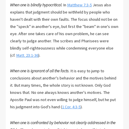
When one is blindly hypocritical.
In
Matthew 7:3-5
Jesus also
explains that judgment should be withheld by people who
haven't dealt with their own faults. The focus should not be on
the "speck" in another's eye, but first the "beam" in one's own
eye. After one takes care of his own problem, he can see
clearly to judge another. The scribes and Pharisees were
blindly self-righteousness while condemning everyone else
(cf.
Matt. 23:1-36
).
When one is ignorant of all the facts.
It is easy to jump to
conclusions about another's behavior and the motives behind
it. But many times, the whole story is not known. Only God
knows that. No one always knows another's motives. The
Apostle Paul was not even willing to judge himself, but he put
his judgment into God's hand (
1 Cor. 4:3-5
).
When one is confronted by behavior not clearly addressed in the