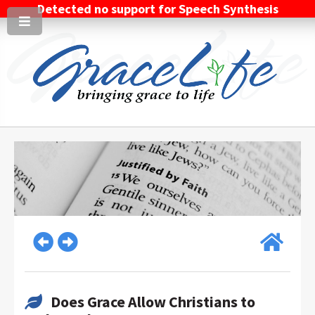
Detected no support for Speech Synthesis
Does Grace Allow Christians to