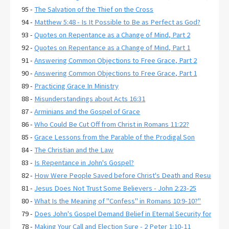
95 -
The Salvation of the Thief on the Cross
94 -
Matthew 5:48 - Is It Possible to Be as Perfect as God?
93 -
Quotes on Repentance as a Change of Mind, Part 2
92 -
Quotes on Repentance as a Change of Mind, Part 1
91 -
Answering Common Objections to Free Grace, Part 2
90 -
Answering Common Objections to Free Grace, Part 1
89 -
Practicing Grace In Ministry
88 -
Misunderstandings about Acts 16:31
87 -
Arminians and the Gospel of Grace
86 -
Who Could Be Cut Off from Christ in Romans 11:22?
85 -
Grace Lessons from the Parable of the Prodigal Son
84 -
The Christian and the Law
83 -
Is Repentance in John's Gospel?
82 -
How Were People Saved before Christ's Death and Resurrecti
81 -
Jesus Does Not Trust Some Believers - John 2:23-25
80 -
What Is the Meaning of "Confess" in Romans 10:9-10?"
79 -
Does John's Gospel Demand Belief in Eternal Security for Salva
78 -
Making Your Call and Election Sure - 2 Peter 1:10-11