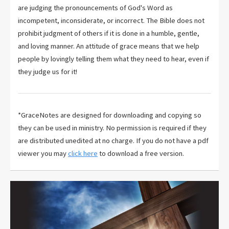
are judging the pronouncements of God's Word as
incompetent, inconsiderate, or incorrect. The Bible does not
prohibit judgment of others if it is done in a humble, gentle,
and loving manner. An attitude of grace means that we help
people by lovingly telling them what they need to hear, even if
they judge us for it!
*GraceNotes are designed for downloading and copying so
they can be used in ministry. No permission is required if they
are distributed unedited at no charge. If you do not have a pdf
viewer you may
click here
to download a free version.