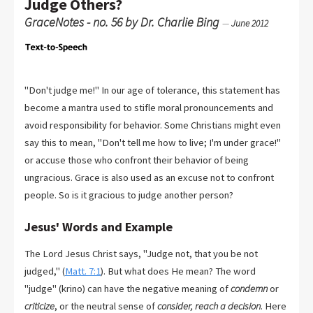
Judge Others?
GraceNotes - no. 56 by Dr. Charlie Bing
—
June 2012
"Don't judge me!" In our age of tolerance, this statement has
become a mantra used to stifle moral pronouncements and
avoid responsibility for behavior. Some Christians might even
say this to mean, "Don't tell me how to live; I'm under grace!"
or accuse those who confront their behavior of being
ungracious. Grace is also used as an excuse not to confront
people. So is it gracious to judge another person?
Jesus' Words and Example
The Lord Jesus Christ says, "Judge not, that you be not
judged," (
Matt. 7:1
). But what does He mean? The word
"judge" (krino) can have the negative meaning of
condemn
or
criticize
, or the neutral sense of
consider, reach a decision
. Here