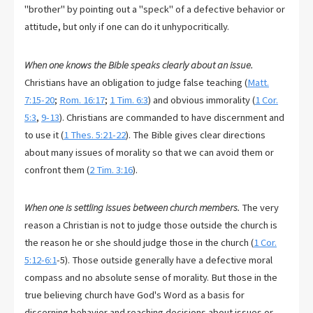
"brother" by pointing out a "speck" of a defective behavior or
attitude, but only if one can do it unhypocritically.
When one knows the Bible speaks clearly about an issue.
Christians have an obligation to judge false teaching (
Matt.
7:15-20
;
Rom. 16:17
;
1 Tim. 6:3
) and obvious immorality (
1 Cor.
5:3
,
9-13
). Christians are commanded to have discernment and
to use it (
1 Thes. 5:21-22
). The Bible gives clear directions
about many issues of morality so that we can avoid them or
confront them (
2 Tim. 3:16
).
When one is settling issues between church members.
The very
reason a Christian is not to judge those outside the church is
the reason he or she should judge those in the church (
1 Cor.
5:12-6:1
-5). Those outside generally have a defective moral
compass and no absolute sense of morality. But those in the
true believing church have God's Word as a basis for
discerning behavior and reaching decisions about issues or