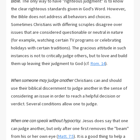
Bible.
The only way to have "righteous judgment" is to know
the clear righteous standards given in God's Word. However,
the Bible does not address all behaviors and choices.
Sometimes Christians with differing scruples disagree over
issues that are considered questionable or neutral in nature
(for example, watching certain TV programs or celebrating
holidays with certain traditions). The gracious attitude in such
instances is not to critically judge others, but to love and build
them up leaving their judgment to God (cf.
Rom. 14
).
When someone may judge another
Christians can and should
use their biblical discernment to judge another in the sense of
considering an issue in order to reach a helpful decision or
verdict. Several conditions allow one to judge.
When one can speak without hypocrisy.
Jesus does say that one
can judge another, but only after one first removes the "beam"
from his or her own eye (
Matt. 7:5
). It is a good thing to help a