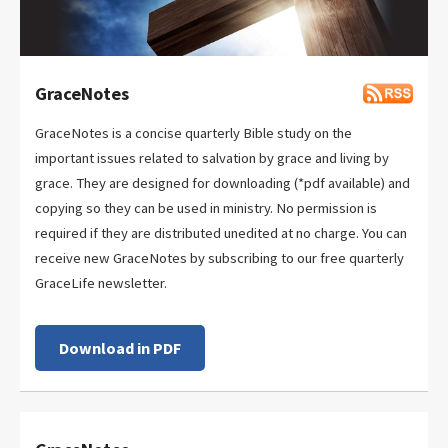
GraceNotes
GraceNotes is a concise quarterly Bible study on the
important issues related to salvation by grace and living by
grace. They are designed for downloading (*pdf available) and
copying so they can be used in ministry. No permission is
required if they are distributed unedited at no charge. You can
receive new GraceNotes by subscribing to our free quarterly
GraceLife newsletter.
Download in PDF