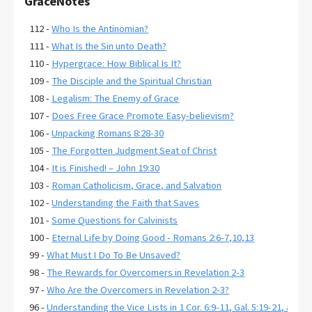
GraceNotes
112 -
Who Is the Antinomian?
111 -
What Is the Sin unto Death?
110 -
Hypergrace: How Biblical Is It?
109 -
The Disciple and the Spiritual Christian
108 -
Legalism: The Enemy of Grace
107 -
Does Free Grace Promote Easy-believism?
106 -
Unpacking Romans 8:28-30
105 -
The Forgotten Judgment Seat of Christ
104 -
It is Finished! – John 19:30
103 -
Roman Catholicism, Grace, and Salvation
102 -
Understanding the Faith that Saves
101 -
Some Questions for Calvinists
100 -
Eternal Life by Doing Good - Romans 2:6-7,10,13
99 -
What Must I Do To Be Unsaved?
98 -
The Rewards for Overcomers in Revelation 2-3
97 -
Who Are the Overcomers in Revelation 2-3?
96 -
Understanding the Vice Lists in 1 Cor. 6:9-11, Gal. 5:19-21, and E