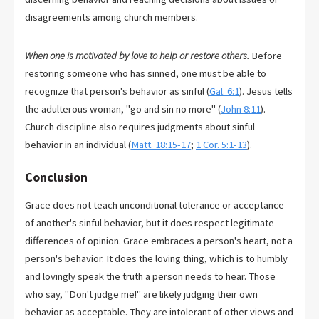
disagreements among church members.
When one is motivated by love to help or restore others.
Before
restoring someone who has sinned, one must be able to
recognize that person's behavior as sinful (
Gal. 6:1
). Jesus tells
the adulterous woman, "go and sin no more" (
John 8:11
).
Church discipline also requires judgments about sinful
behavior in an individual (
Matt. 18:15-17
;
1 Cor. 5:1-13
).
Conclusion
Grace does not teach unconditional tolerance or acceptance
of another's sinful behavior, but it does respect legitimate
differences of opinion. Grace embraces a person's heart, not a
person's behavior. It does the loving thing, which is to humbly
and lovingly speak the truth a person needs to hear. Those
who say, "Don't judge me!" are likely judging their own
behavior as acceptable. They are intolerant of other views and