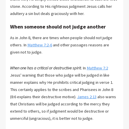
stone. According to His righteous judgment Jesus calls her
adultery a sin but deals graciously with her.
When someone should not judge another
As in John 8
, there are times when people should not judge
others. In
Matthew 7:2-6
and other passages reasons are
given not to judge.
When one has a critical or destructive spirit.
In
Matthew 7:2
Jesus' warning that those who judge will be judged in like
manner explains why He prohibits critical judging in verse 1.
This certainly applies to the scribes and Pharisees in John 8
(8:6 explains their destructive motive).
James 2:13
also warns
that Christians will be judged according to the mercy they
extend to others, so if judgment would be destructive or
unmerciful (ungracious), it is better not to judge.