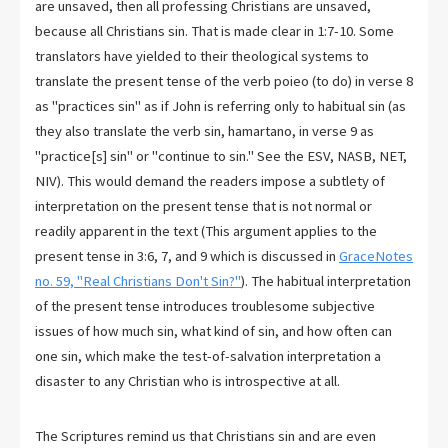
are unsaved, then all professing Christians are unsaved,
because all Christians sin. That is made clear in 1:7-10. Some
translators have yielded to their theological systems to
translate the present tense of the verb poieo (to do) in verse 8
as "practices sin" as if John is referring only to habitual sin (as
they also translate the verb sin, hamartano, in verse 9 as
"practice[s] sin" or "continue to sin." See the ESV, NASB, NET,
NIV). This would demand the readers impose a subtlety of
interpretation on the present tense that is not normal or
readily apparent in the text (This argument applies to the
present tense in 3:6, 7, and 9 which is discussed in
GraceNotes
no. 59, "Real Christians Don't Sin?"
). The habitual interpretation
of the present tense introduces troublesome subjective
issues of how much sin, what kind of sin, and how often can
one sin, which make the test-of-salvation interpretation a
disaster to any Christian who is introspective at all.
The Scriptures remind us that Christians sin and are even