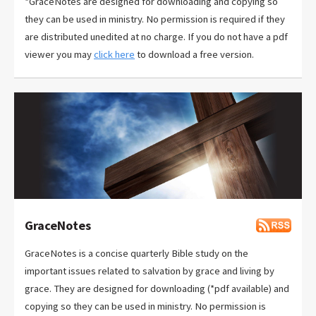
*GraceNotes are designed for downloading and copying so
they can be used in ministry. No permission is required if they
are distributed unedited at no charge. If you do not have a pdf
viewer you may
click here
to download a free version.
GraceNotes
GraceNotes is a concise quarterly Bible study on the
important issues related to salvation by grace and living by
grace. They are designed for downloading (*pdf available) and
copying so they can be used in ministry. No permission is