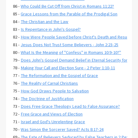
86 -
Who Could Be Cut Off from Christ in Romans 11:22?
85 -
Grace Lessons from the Parable of the Prodigal Son
84 -
The Christian and the Law
83 -
Is Repentance in John's Gospel?
82 -
How Were People Saved before Christ's Death and Resurrecti
81 -
Jesus Does Not Trust Some Believers - John 2:23-25
80 -
What Is the Meaning of "Confess" in Romans 10:9-10?"
79 -
Does John's Gospel Demand Belief in Eternal Security for Salva
78 -
Making Your Call and Election Sure - 2 Peter 1:10-11
77 -
The Reformation and the Gospel of Grace
76 -
The Reality of Carnal Christians
75 -
How God Draws People to Salvation
74 -
The Doctrine of Justification
73 -
Does Free Grace Theology Lead to False Assurance?
72 -
Free Grace and Views of Election
71 -
Israel and God's Unrelenting Grace
70 -
Was Simon the Sorcerer Saved? Acts 8:17-24
69 -
The Fate of Believers Seduced by False Teachers in 2 Peter 2: