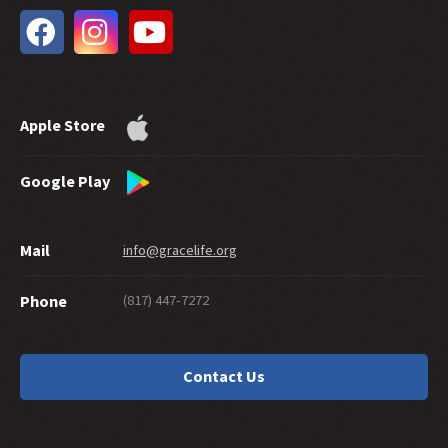
33 -
The Extent of God's Forgiveness
32 -
Future Grace
31 -
Water Baptism and Eternal Salvation
30 -
How Much Faith Does It Take to Save?
29 -
How Good Do You Have to Be to Get to Heaven?
Apple Store
28 -
Can Good Works Prove Salvation?
27 -
Sharing Grace Graciously
26 -
Suicide and Salvation
Google Play
25 -
A Maze of Grace
24 -
Eternally Secure
Mail
info@gracelife.org
23 -
Are Disciples Born or Made?
22 -
Repentance: What's in a Word
(817) 447-7272
Phone
21 -
Peter as a Model Disciple
20 -
Grace Giving
19 -
What about a 'Christian' Who Doesn't Live Like One?
Contact Us
18 -
Should You Cut Off Your Hand?
17 -
Traditions or Traditionalism?
16 -
Is There a Sin God Does Not Forgive?