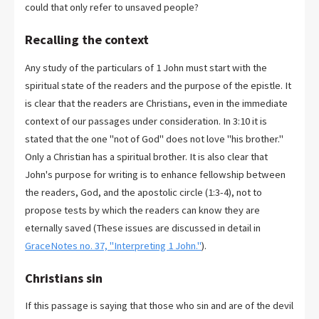
could that only refer to unsaved people?
Recalling the context
Any study of the particulars of 1 John must start with the
spiritual state of the readers and the purpose of the epistle. It
is clear that the readers are Christians, even in the immediate
context of our passages under consideration. In 3:10 it is
stated that the one "not of God" does not love "his brother."
Only a Christian has a spiritual brother. It is also clear that
John's purpose for writing is to enhance fellowship between
the readers, God, and the apostolic circle (1:3-4), not to
propose tests by which the readers can know they are
eternally saved (These issues are discussed in detail in
GraceNotes no. 37, "Interpreting 1 John."
).
Christians sin
If this passage is saying that those who sin and are of the devil