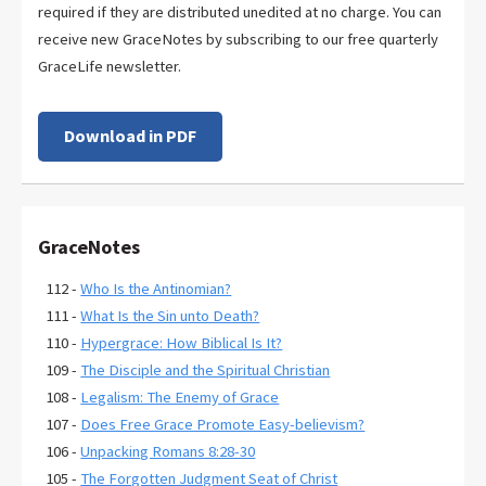
required if they are distributed unedited at no charge. You can
receive new GraceNotes by subscribing to our free quarterly
GraceLife newsletter.
Download in PDF
GraceNotes
112 -
Who Is the Antinomian?
111 -
What Is the Sin unto Death?
110 -
Hypergrace: How Biblical Is It?
109 -
The Disciple and the Spiritual Christian
108 -
Legalism: The Enemy of Grace
107 -
Does Free Grace Promote Easy-believism?
106 -
Unpacking Romans 8:28-30
105 -
The Forgotten Judgment Seat of Christ