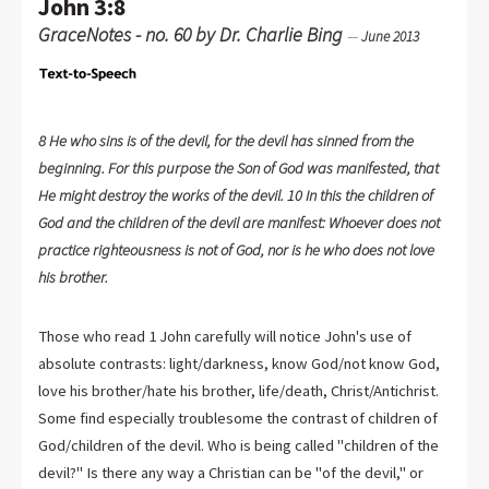
John 3:8
GraceNotes - no. 60 by Dr. Charlie Bing
—
June 2013
8 He who sins is of the devil, for the devil has sinned from the
beginning. For this purpose the Son of God was manifested, that
He might destroy the works of the devil. 10 In this the children of
God and the children of the devil are manifest: Whoever does not
practice righteousness is not of God, nor is he who does not love
his brother.
Those who read 1 John carefully will notice John's use of
absolute contrasts: light/darkness, know God/not know God,
love his brother/hate his brother, life/death, Christ/Antichrist.
Some find especially troublesome the contrast of children of
God/children of the devil. Who is being called "children of the
devil?" Is there any way a Christian can be "of the devil," or