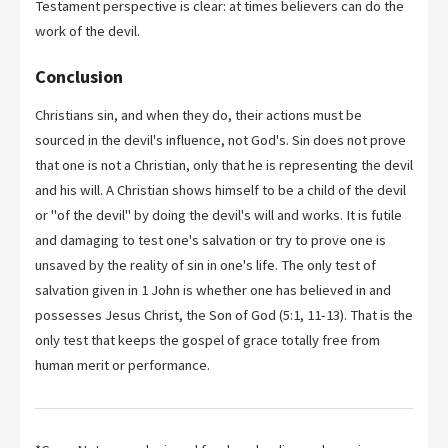
Testament perspective is clear: at times believers can do the
work of the devil.
Conclusion
Christians sin, and when they do, their actions must be
sourced in the devil's influence, not God's. Sin does not prove
that one is not a Christian, only that he is representing the devil
and his will. A Christian shows himself to be a child of the devil
or "of the devil" by doing the devil's will and works. It is futile
and damaging to test one's salvation or try to prove one is
unsaved by the reality of sin in one's life. The only test of
salvation given in 1 John is whether one has believed in and
possesses Jesus Christ, the Son of God (5:1, 11-13). That is the
only test that keeps the gospel of grace totally free from
human merit or performance.