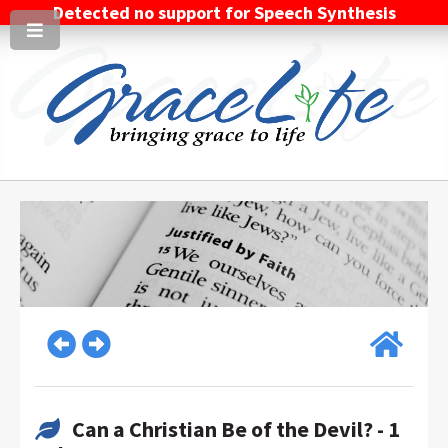
Detected no support for Speech Synthesis
Can a Christian Be of the Devil? - 1