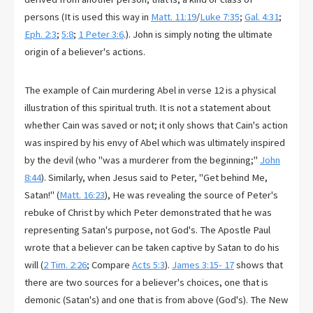
persons (It is used this way in
Matt. 11:19
/
Luke 7:35
;
Gal. 4:31
;
Eph. 2:3
;
5:8
;
1 Peter 3:6
.). John is simply noting the ultimate
origin of a believer's actions.
The example of Cain murdering Abel in verse 12 is a physical
illustration of this spiritual truth. It is not a statement about
whether Cain was saved or not; it only shows that Cain's action
was inspired by his envy of Abel which was ultimately inspired
by the devil (who "was a murderer from the beginning;"
John
8:44
). Similarly, when Jesus said to Peter, "Get behind Me,
Satan!" (
Matt. 16:23
), He was revealing the source of Peter's
rebuke of Christ by which Peter demonstrated that he was
representing Satan's purpose, not God's. The Apostle Paul
wrote that a believer can be taken captive by Satan to do his
will (
2 Tim. 2:26
; Compare
Acts 5:3
).
James 3:15- 17
shows that
there are two sources for a believer's choices, one that is
demonic (Satan's) and one that is from above (God's). The New