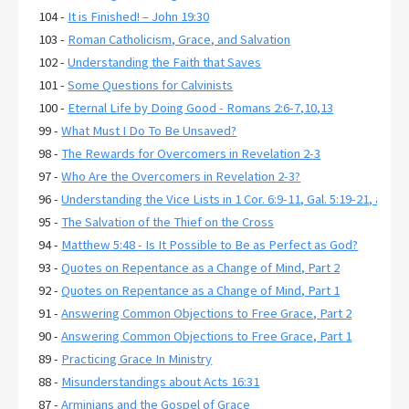
104 -
It is Finished! – John 19:30
103 -
Roman Catholicism, Grace, and Salvation
102 -
Understanding the Faith that Saves
101 -
Some Questions for Calvinists
100 -
Eternal Life by Doing Good - Romans 2:6-7,10,13
99 -
What Must I Do To Be Unsaved?
98 -
The Rewards for Overcomers in Revelation 2-3
97 -
Who Are the Overcomers in Revelation 2-3?
96 -
Understanding the Vice Lists in 1 Cor. 6:9-11, Gal. 5:19-21, and E
95 -
The Salvation of the Thief on the Cross
94 -
Matthew 5:48 - Is It Possible to Be as Perfect as God?
93 -
Quotes on Repentance as a Change of Mind, Part 2
92 -
Quotes on Repentance as a Change of Mind, Part 1
91 -
Answering Common Objections to Free Grace, Part 2
90 -
Answering Common Objections to Free Grace, Part 1
89 -
Practicing Grace In Ministry
88 -
Misunderstandings about Acts 16:31
87 -
Arminians and the Gospel of Grace