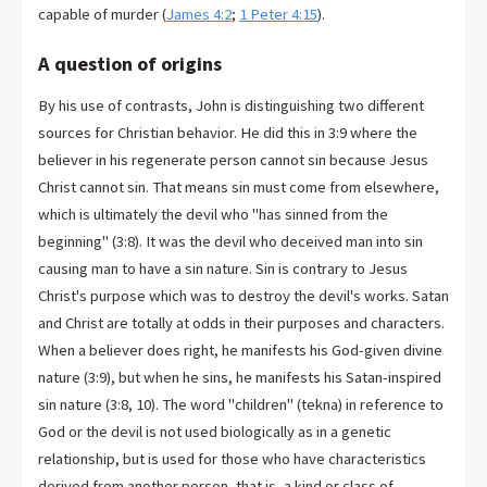
capable of murder (
James 4:2
;
1 Peter 4:15
).
A question of origins
By his use of contrasts, John is distinguishing two different
sources for Christian behavior. He did this in 3:9 where the
believer in his regenerate person cannot sin because Jesus
Christ cannot sin. That means sin must come from elsewhere,
which is ultimately the devil who "has sinned from the
beginning" (3:8). It was the devil who deceived man into sin
causing man to have a sin nature. Sin is contrary to Jesus
Christ's purpose which was to destroy the devil's works. Satan
and Christ are totally at odds in their purposes and characters.
When a believer does right, he manifests his God-given divine
nature (3:9), but when he sins, he manifests his Satan-inspired
sin nature (3:8, 10). The word "children" (tekna) in reference to
God or the devil is not used biologically as in a genetic
relationship, but is used for those who have characteristics
derived from another person, that is, a kind or class of