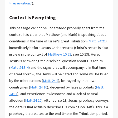
Preservation."
).
Context is Everything
This passage cannot be understood properly apart from the
context. It is clear that Matthew (and Mark) is speaking about
conditions in the time of Israel's great Tribulation (
Matt. 24:21
)
immediately before Jesus Christ returns (Christ's return is also
in view in the context of
Matthew 10:22
; see 10:23). Here,
Jesus is answering the disciples' question about His return
(
Matt. 24:3-4
) and the signs that will accompany it. In that time
of great sorrow, the Jews will be hated and some will be killed
by the other nations (
Matt. 24:9
), betrayed by their own
countrymen (
Matt. 24:10
), deceived by false prophets (
Matt.
24:11
), and experience lawlessness and a lack of natural
affection (
Matt 24:12
). After verse 13, Jesus' prophecy conveys
the details that actually describe His coming (vv. 14ff.). This is a
prophecy that relates to the end time in the Tribulation period.