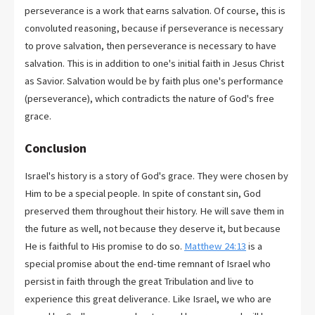
perseverance is a work that earns salvation. Of course, this is
convoluted reasoning, because if perseverance is necessary
to prove salvation, then perseverance is necessary to have
salvation. This is in addition to one's initial faith in Jesus Christ
as Savior. Salvation would be by faith plus one's performance
(perseverance), which contradicts the nature of God's free
grace.
Conclusion
Israel's history is a story of God's grace. They were chosen by
Him to be a special people. In spite of constant sin, God
preserved them throughout their history. He will save them in
the future as well, not because they deserve it, but because
He is faithful to His promise to do so.
Matthew 24:13
is a
special promise about the end-time remnant of Israel who
persist in faith through the great Tribulation and live to
experience this great deliverance. Like Israel, we who are