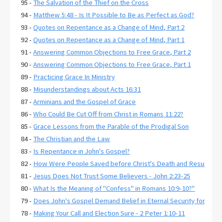
95 -
The Salvation of the Thief on the Cross
94 -
Matthew 5:48 - Is It Possible to Be as Perfect as God?
93 -
Quotes on Repentance as a Change of Mind, Part 2
92 -
Quotes on Repentance as a Change of Mind, Part 1
91 -
Answering Common Objections to Free Grace, Part 2
90 -
Answering Common Objections to Free Grace, Part 1
89 -
Practicing Grace In Ministry
88 -
Misunderstandings about Acts 16:31
87 -
Arminians and the Gospel of Grace
86 -
Who Could Be Cut Off from Christ in Romans 11:22?
85 -
Grace Lessons from the Parable of the Prodigal Son
84 -
The Christian and the Law
83 -
Is Repentance in John's Gospel?
82 -
How Were People Saved before Christ's Death and Resurrecti
81 -
Jesus Does Not Trust Some Believers - John 2:23-25
80 -
What Is the Meaning of "Confess" in Romans 10:9-10?"
79 -
Does John's Gospel Demand Belief in Eternal Security for Salva
78 -
Making Your Call and Election Sure - 2 Peter 1:10-11