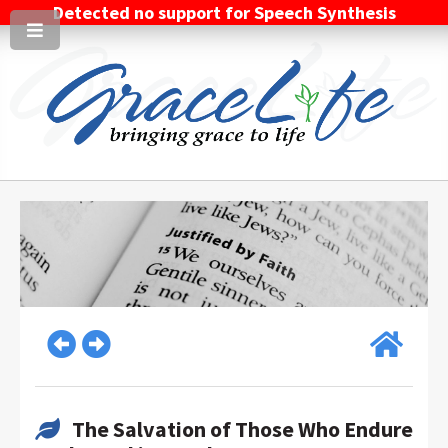
Detected no support for Speech Synthesis
The Salvation of Those Who Endure