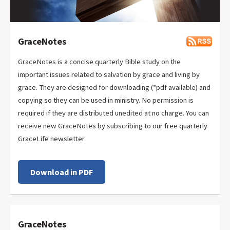
GraceNotes
GraceNotes is a concise quarterly Bible study on the
important issues related to salvation by grace and living by
grace. They are designed for downloading (*pdf available) and
copying so they can be used in ministry. No permission is
required if they are distributed unedited at no charge. You can
receive new GraceNotes by subscribing to our free quarterly
GraceLife newsletter.
Download in PDF
GraceNotes