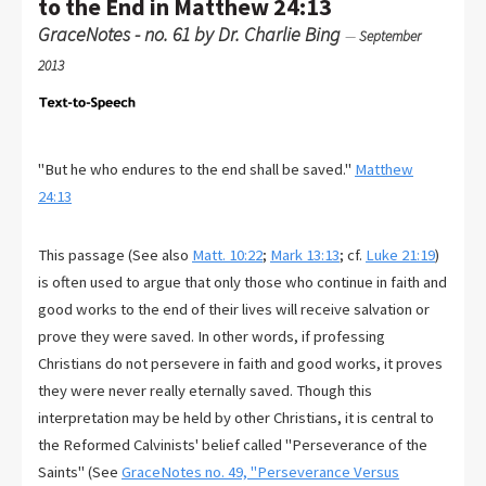
to the End in Matthew 24:13
GraceNotes - no. 61 by Dr. Charlie Bing
—
September
2013
"But he who endures to the end shall be saved."
Matthew
24:13
This passage (See also
Matt. 10:22
;
Mark 13:13
; cf.
Luke 21:19
)
is often used to argue that only those who continue in faith and
good works to the end of their lives will receive salvation or
prove they were saved. In other words, if professing
Christians do not persevere in faith and good works, it proves
they were never really eternally saved. Though this
interpretation may be held by other Christians, it is central to
the Reformed Calvinists' belief called "Perseverance of the
Saints" (See
GraceNotes no. 49, "Perseverance Versus