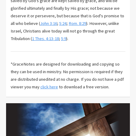
saved by God's grace are kept saved by grace, and will be
glorified ultimately and finally by His grace; not because we
deserve it or persevere, but because that is God's promise to
all who believe (
John 3:16
;
5:24
;
Rom. 8:29
). However, unlike
Israel, Christians alive today will not go through the great
Tribulation (
1 Thes. 4:13-18
;
5:9
).
*GraceNotes are designed for downloading and copying so
they can be used in ministry. No permission is required if they
are distributed unedited at no charge. If you do not have a pdf
viewer you may
click here
to download a free version.