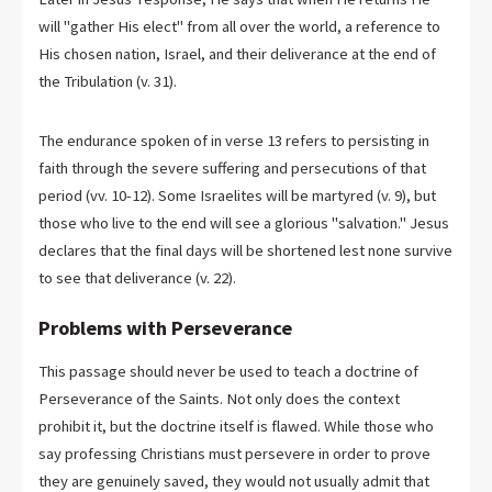
will "gather His elect" from all over the world, a reference to
His chosen nation, Israel, and their deliverance at the end of
the Tribulation (v. 31).
The endurance spoken of in verse 13 refers to persisting in
faith through the severe suffering and persecutions of that
period (vv. 10-12). Some Israelites will be martyred (v. 9), but
those who live to the end will see a glorious "salvation." Jesus
declares that the final days will be shortened lest none survive
to see that deliverance (v. 22).
Problems with Perseverance
This passage should never be used to teach a doctrine of
Perseverance of the Saints. Not only does the context
prohibit it, but the doctrine itself is flawed. While those who
say professing Christians must persevere in order to prove
they are genuinely saved, they would not usually admit that