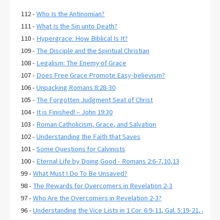
112 -
Who Is the Antinomian?
111 -
What Is the Sin unto Death?
110 -
Hypergrace: How Biblical Is It?
109 -
The Disciple and the Spiritual Christian
108 -
Legalism: The Enemy of Grace
107 -
Does Free Grace Promote Easy-believism?
106 -
Unpacking Romans 8:28-30
105 -
The Forgotten Judgment Seat of Christ
104 -
It is Finished! – John 19:30
103 -
Roman Catholicism, Grace, and Salvation
102 -
Understanding the Faith that Saves
101 -
Some Questions for Calvinists
100 -
Eternal Life by Doing Good - Romans 2:6-7,10,13
99 -
What Must I Do To Be Unsaved?
98 -
The Rewards for Overcomers in Revelation 2-3
97 -
Who Are the Overcomers in Revelation 2-3?
96 -
Understanding the Vice Lists in 1 Cor. 6:9-11, Gal. 5:19-21, and E