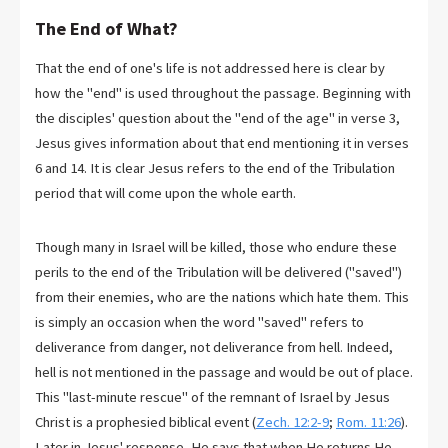
The End of What?
That the end of one's life is not addressed here is clear by
how the "end" is used throughout the passage. Beginning with
the disciples' question about the "end of the age" in verse 3,
Jesus gives information about that end mentioning it in verses
6 and 14. It is clear Jesus refers to the end of the Tribulation
period that will come upon the whole earth.
Though many in Israel will be killed, those who endure these
perils to the end of the Tribulation will be delivered ("saved")
from their enemies, who are the nations which hate them. This
is simply an occasion when the word "saved" refers to
deliverance from danger, not deliverance from hell. Indeed,
hell is not mentioned in the passage and would be out of place.
This "last-minute rescue" of the remnant of Israel by Jesus
Christ is a prophesied biblical event (
Zech. 12:2-9
;
Rom. 11:26
).
Later in Jesus' response, He says that when He returns He