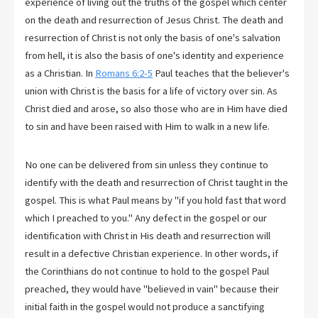
experience of living out the truths of the gospel which center
on the death and resurrection of Jesus Christ. The death and
resurrection of Christ is not only the basis of one's salvation
from hell, it is also the basis of one's identity and experience
as a Christian. In
Romans 6:2-5
Paul teaches that the believer's
union with Christ is the basis for a life of victory over sin. As
Christ died and arose, so also those who are in Him have died
to sin and have been raised with Him to walk in a new life.
No one can be delivered from sin unless they continue to
identify with the death and resurrection of Christ taught in the
gospel. This is what Paul means by "if you hold fast that word
which I preached to you." Any defect in the gospel or our
identification with Christ in His death and resurrection will
result in a defective Christian experience. In other words, if
the Corinthians do not continue to hold to the gospel Paul
preached, they would have "believed in vain" because their
initial faith in the gospel would not produce a sanctifying