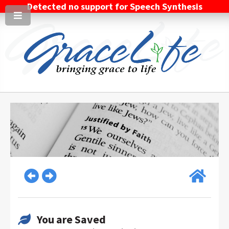
Detected no support for Speech Synthesis
You are Saved