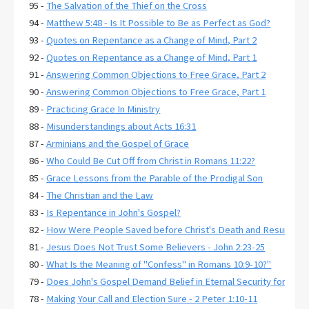
95 -
The Salvation of the Thief on the Cross
94 -
Matthew 5:48 - Is It Possible to Be as Perfect as God?
93 -
Quotes on Repentance as a Change of Mind, Part 2
92 -
Quotes on Repentance as a Change of Mind, Part 1
91 -
Answering Common Objections to Free Grace, Part 2
90 -
Answering Common Objections to Free Grace, Part 1
89 -
Practicing Grace In Ministry
88 -
Misunderstandings about Acts 16:31
87 -
Arminians and the Gospel of Grace
86 -
Who Could Be Cut Off from Christ in Romans 11:22?
85 -
Grace Lessons from the Parable of the Prodigal Son
84 -
The Christian and the Law
83 -
Is Repentance in John's Gospel?
82 -
How Were People Saved before Christ's Death and Resurrecti
81 -
Jesus Does Not Trust Some Believers - John 2:23-25
80 -
What Is the Meaning of "Confess" in Romans 10:9-10?"
79 -
Does John's Gospel Demand Belief in Eternal Security for Salva
78 -
Making Your Call and Election Sure - 2 Peter 1:10-11