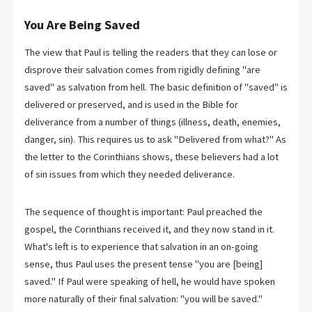
You Are Being Saved
The view that Paul is telling the readers that they can lose or
disprove their salvation comes from rigidly defining "are
saved" as salvation from hell. The basic definition of "saved" is
delivered or preserved, and is used in the Bible for
deliverance from a number of things (illness, death, enemies,
danger, sin). This requires us to ask "Delivered from what?" As
the letter to the Corinthians shows, these believers had a lot
of sin issues from which they needed deliverance.
The sequence of thought is important: Paul preached the
gospel, the Corinthians received it, and they now stand in it.
What's left is to experience that salvation in an on-going
sense, thus Paul uses the present tense "you are [being]
saved." If Paul were speaking of hell, he would have spoken
more naturally of their final salvation: "you will be saved."