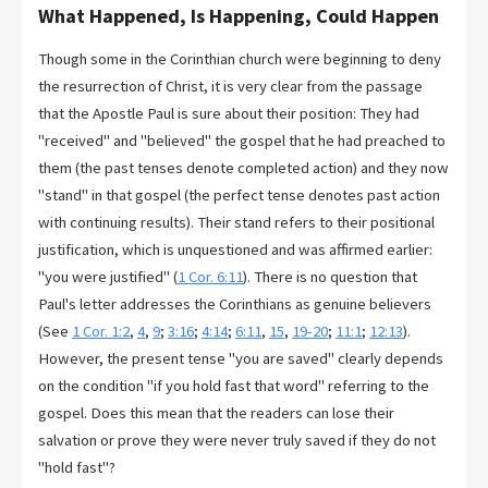
What Happened, Is Happening, Could Happen
Though some in the Corinthian church were beginning to deny
the resurrection of Christ, it is very clear from the passage
that the Apostle Paul is sure about their position: They had
"received" and "believed" the gospel that he had preached to
them (the past tenses denote completed action) and they now
"stand" in that gospel (the perfect tense denotes past action
with continuing results). Their stand refers to their positional
justification, which is unquestioned and was affirmed earlier:
"you were justified" (
1 Cor. 6:11
). There is no question that
Paul's letter addresses the Corinthians as genuine believers
(See
1 Cor. 1:2
,
4
,
9
;
3:16
;
4:14
;
6:11
,
15
,
19-20
;
11:1
;
12:13
).
However, the present tense "you are saved" clearly depends
on the condition "if you hold fast that word" referring to the
gospel. Does this mean that the readers can lose their
salvation or prove they were never truly saved if they do not
"hold fast"?