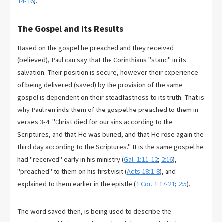
14-16
).
The Gospel and Its Results
Based on the gospel he preached and they received
(believed), Paul can say that the Corinthians "stand" in its
salvation. Their position is secure, however their experience
of being delivered (saved) by the provision of the same
gospel is dependent on their steadfastness to its truth. That is
why Paul reminds them of the gospel he preached to them in
verses 3-4: "Christ died for our sins according to the
Scriptures, and that He was buried, and that He rose again the
third day according to the Scriptures." It is the same gospel he
had "received" early in his ministry (
Gal. 1:11-12
;
2:16
),
"preached" to them on his first visit (
Acts 18:1-8
), and
explained to them earlier in the epistle (
1 Cor. 1:17-21
;
2:5
).
The word saved then, is being used to describe the