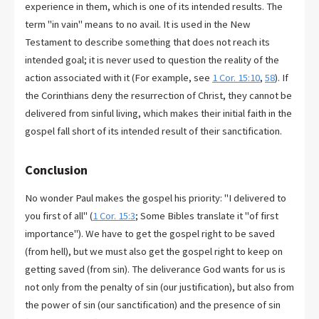
experience in them, which is one of its intended results. The
term "in vain" means to no avail. It is used in the New
Testament to describe something that does not reach its
intended goal; it is never used to question the reality of the
action associated with it (For example, see
1 Cor. 15:10
,
58
). If
the Corinthians deny the resurrection of Christ, they cannot be
delivered from sinful living, which makes their initial faith in the
gospel fall short of its intended result of their sanctification.
Conclusion
No wonder Paul makes the gospel his priority: "I delivered to
you first of all" (
1 Cor. 15:3
; Some Bibles translate it "of first
importance"). We have to get the gospel right to be saved
(from hell), but we must also get the gospel right to keep on
getting saved (from sin). The deliverance God wants for us is
not only from the penalty of sin (our justification), but also from
the power of sin (our sanctification) and the presence of sin