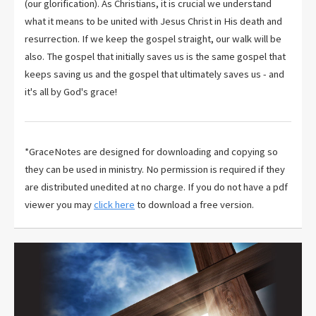
(our glorification). As Christians, it is crucial we understand
what it means to be united with Jesus Christ in His death and
resurrection. If we keep the gospel straight, our walk will be
also. The gospel that initially saves us is the same gospel that
keeps saving us and the gospel that ultimately saves us - and
it's all by God's grace!
*GraceNotes are designed for downloading and copying so
they can be used in ministry. No permission is required if they
are distributed unedited at no charge. If you do not have a pdf
viewer you may
click here
to download a free version.