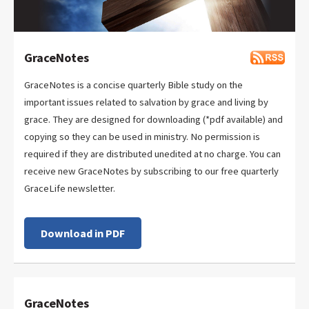
GraceNotes
GraceNotes is a concise quarterly Bible study on the
important issues related to salvation by grace and living by
grace. They are designed for downloading (*pdf available) and
copying so they can be used in ministry. No permission is
required if they are distributed unedited at no charge. You can
receive new GraceNotes by subscribing to our free quarterly
GraceLife newsletter.
Download in PDF
GraceNotes