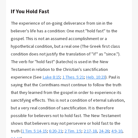
If You Hold Fast
The experience of on-going deliverance from sin in the
believer's life has a condition: One must "hold fast" to the
gospel. This is not an assumed accomplishment or a
hypothetical condition, but a real one (The Greek first class
condition does not justify the translation of "if" as "since.").
The verb for "hold fast" (katecho) is used in the New
Testament in relation to the Christian's sanctification
experience (See
Luke 8:15
;
1 Thes. 5:21
;
Heb. 10:23
). Paul is
saying that the Corinthians must continue to follow the truth
that they learned from the gospel in order to experience its
sanctifying effects. This is not a condition of eternal salvation,
but a very real condition of sanctification. It is therefore
possible for believers not to hold fast. The New Testament
shows that believers may not persevere or hold fast to the
truth (
1 Tim. 5:14-15
;
6:20-21
;
2 Tim. 1:5
;
2:17-18
,
24-26
;
4:9-10
,