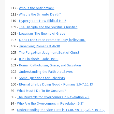
112 -
Who Is the Antinomian?
111 -
What Is the Sin unto Death?
110 -
Hypergrace: How Biblical Is It?
109 -
The Disciple and the Spiritual Christian
108 -
Legalism: The Enemy of Grace
107 -
Does Free Grace Promote Easy-believism?
106 -
Unpacking Romans 8:28-30
105 -
The Forgotten Judgment Seat of Christ
104 -
It is Finished! – John 19:30
103 -
Roman Catholicism, Grace, and Salvation
102 -
Understanding the Faith that Saves
101 -
Some Questions for Calvinists
100 -
Eternal Life by Doing Good - Romans 2:6-7,10,13
99 -
What Must I Do To Be Unsaved?
98 -
The Rewards for Overcomers in Revelation 2-3
97 -
Who Are the Overcomers in Revelation 2-3?
96 -
Understanding the Vice Lists in 1 Cor. 6:9-11, Gal. 5:19-21, and E