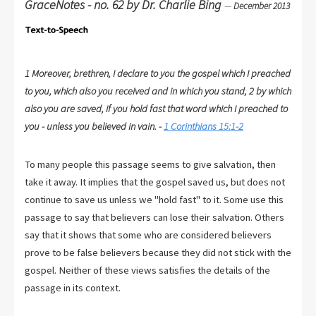
GraceNotes - no. 62 by Dr. Charlie Bing
—
December 2013
1 Moreover, brethren, I declare to you the gospel which I preached
to you, which also you received and in which you stand, 2 by which
also you are saved, if you hold fast that word which I preached to
you - unless you believed in vain. -
1 Corinthians 15:1-2
To many people this passage seems to give salvation, then
take it away. It implies that the gospel saved us, but does not
continue to save us unless we "hold fast" to it. Some use this
passage to say that believers can lose their salvation. Others
say that it shows that some who are considered believers
prove to be false believers because they did not stick with the
gospel. Neither of these views satisfies the details of the
passage in its context.