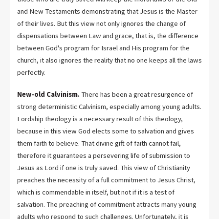
and New Testaments demonstrating that Jesus is the Master
of their lives. But this view not only ignores the change of
dispensations between Law and grace, that is, the difference
between God's program for Israel and His program for the
church, it also ignores the reality that no one keeps all the laws
perfectly.
New-old Calvinism.
There has been a great resurgence of
strong deterministic Calvinism, especially among young adults.
Lordship theology is a necessary result of this theology,
because in this view God elects some to salvation and gives
them faith to believe. That divine gift of faith cannot fail,
therefore it guarantees a persevering life of submission to
Jesus as Lord if one is truly saved. This view of Christianity
preaches the necessity of a full commitment to Jesus Christ,
which is commendable in itself, but not if it is a test of
salvation. The preaching of commitment attracts many young
adults who respond to such challenges. Unfortunately, it is