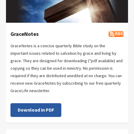
GraceNotes
GraceNotes is a concise quarterly Bible study on the
important issues related to salvation by grace and living by
grace. They are designed for downloading (*pdf available) and
copying so they can be used in ministry. No permission is
required if they are distributed unedited at no charge. You can
receive new GraceNotes by subscribing to our free quarterly
GraceLife newsletter.
Download in PDF