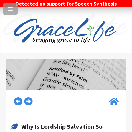
Detected no support for Speech Synthesis
Why Is Lordship Salvation So