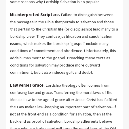
some reasons why Lordship Salvation is so popular.
Misinterpreted Scripture.
Failure to distinguish between
the passages in the Bible that pertain to salvation and those
that pertain to the Christian life (or discipleship) lead many to a
Lordship view. They confuse justification and sanctification
issues, which makes the Lordship "gospel" include many
conditions of commitment and obedience. Unfortunately, this
adds human merit to the gospel. Preaching these texts as
conditions for salvation may produce more outward
commitment, but it also induces guilt and doubt.
Law verses Grace.
Lordship theology often comes from
confusing law and grace. Transferring the moral laws of the
Mosaic Law to the age of grace after Jesus Christ has fulfilled
the Law makes law-keeping an important part of salvation--if
not at the front end as a condition for salvation, then at the
back end as proof of salvation. Lordship adherents believe
those who are truly saved will keep the moral laws of the Old