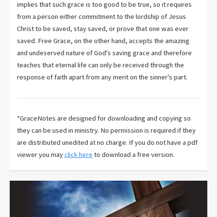
implies that such grace is too good to be true, so it requires
from a person either commitment to the lordship of Jesus
Christ to be saved, stay saved, or prove that one was ever
saved. Free Grace, on the other hand, accepts the amazing
and undeserved nature of God's saving grace and therefore
teaches that eternal life can only be received through the
response of faith apart from any merit on the sinner's part.
*GraceNotes are designed for downloading and copying so
they can be used in ministry. No permission is required if they
are distributed unedited at no charge. If you do not have a pdf
viewer you may
click here
to download a free version.