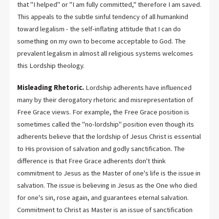
that "I helped" or "I am fully committed," therefore I am saved.
This appeals to the subtle sinful tendency of all humankind
toward legalism - the self-inflating attitude that I can do
something on my own to become acceptable to God. The
prevalent legalism in almost all religious systems welcomes
this Lordship theology.
Misleading Rhetoric.
Lordship adherents have influenced
many by their derogatory rhetoric and misrepresentation of
Free Grace views. For example, the Free Grace position is
sometimes called the "no-lordship" position even though its
adherents believe that the lordship of Jesus Christ is essential
to His provision of salvation and godly sanctification. The
difference is that Free Grace adherents don't think
commitment to Jesus as the Master of one's life is the issue in
salvation. The issue is believing in Jesus as the One who died
for one's sin, rose again, and guarantees eternal salvation.
Commitment to Christ as Master is an issue of sanctification