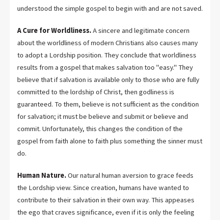
understood the simple gospel to begin with and are not saved.
A Cure for Worldliness.
A sincere and legitimate concern
about the worldliness of modern Christians also causes many
to adopt a Lordship position. They conclude that worldliness
results from a gospel that makes salvation too "easy." They
believe that if salvation is available only to those who are fully
committed to the lordship of Christ, then godliness is
guaranteed. To them, believe is not sufficient as the condition
for salvation; it must be believe and submit or believe and
commit. Unfortunately, this changes the condition of the
gospel from faith alone to faith plus something the sinner must
do.
Human Nature.
Our natural human aversion to grace feeds
the Lordship view. Since creation, humans have wanted to
contribute to their salvation in their own way. This appeases
the ego that craves significance, even if it is only the feeling