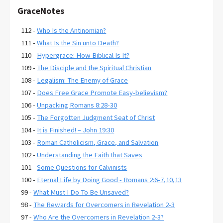
GraceNotes
112 -
Who Is the Antinomian?
111 -
What Is the Sin unto Death?
110 -
Hypergrace: How Biblical Is It?
109 -
The Disciple and the Spiritual Christian
108 -
Legalism: The Enemy of Grace
107 -
Does Free Grace Promote Easy-believism?
106 -
Unpacking Romans 8:28-30
105 -
The Forgotten Judgment Seat of Christ
104 -
It is Finished! – John 19:30
103 -
Roman Catholicism, Grace, and Salvation
102 -
Understanding the Faith that Saves
101 -
Some Questions for Calvinists
100 -
Eternal Life by Doing Good - Romans 2:6-7,10,13
99 -
What Must I Do To Be Unsaved?
98 -
The Rewards for Overcomers in Revelation 2-3
97 -
Who Are the Overcomers in Revelation 2-3?