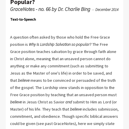
Popular?
GraceNotes - no. 66 by Dr. Charlie Bing
—
December 2014
A question often asked by those who hold the Free Grace
position is
Why is Lordship Salvation so popular?
The Free
Grace position teaches salvation by grace through faith alone
in Christ alone, meaning that an unsaved person cannot do
anything or make any commitment (such as submitting to
Jesus as the Master of one's life) in order to be saved, and
that
believe
means to be convinced or persuaded of the truth
of the gospel. The Lordship view stands in opposition to the
Free Grace position by teaching that an unsaved person must
believe
in Jesus Christ as Savior
and
submit to Him as Lord (or
Master) of his life. They teach that
believe
includes submission,
commitment, and obedience. Though specific biblical answers
could be given (see past GraceNotes), here we simply state