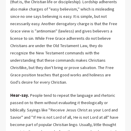
(that is, the Christian life or discipleship). Lordship adherents
also make charges of "easy believism," which is misleading
since no one says believing is easy. It is simple, but not
necessarily easy. Another derogatory charge is that the Free
Grace view is "antinomian" (lawless) and gives believers a
license to sin. While Free Grace adherents do not believe
Christians are under the Old Testament Law, they do
recognize the New Testament commands with the
understanding that these commands makes Christians
Christlike, but they don't bring or prove salvation. The Free
Grace position teaches that good works and holiness are
God's desire for every Christian.
Hear-say.
People tend to repeat the language and rhetoric
passed on to them without evaluating it theologically or
biblically. Sayings like "Receive Jesus Christ as your Lord and
Savior" and "If He is not Lord of all, He is not Lord at all" have
become part of popular Christian lingo. Usually, little thought