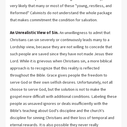
very likely that many or most of these "young, restless, and
Reformed" Calvinists do not understand the whole package
that makes commitment the condition for salvation.
An Unrealistic View of Sin.
An unwillingness to admit that
Christians can sin severely or continuously leads many to a
Lordship view, because they are not willing to concede that
such people are saved since they have not made Jesus their
Lord. While it is grievous when Christians sin, a more biblical
approach is to recognize that this reality is reflected
throughout the Bible. Grace gives people the freedom to
serve God or their own selfish desires. Unfortunately, not all
choose to serve God, but the solution is not to make the
gospel more difficult with additional conditions. Labeling these
people as unsaved ignores or deals insufficiently with the
Bible's teaching about God's discipline and the church's
discipline for sinning Christians and their loss of temporal and
eternal rewards. It is also possible they never really