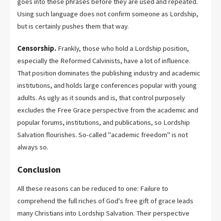
goes into these phrases before they are used and repeated.
Using such language does not confirm someone as Lordship,
but is certainly pushes them that way.
Censorship.
Frankly, those who hold a Lordship position,
especially the Reformed Calvinists, have a lot of influence.
That position dominates the publishing industry and academic
institutions, and holds large conferences popular with young
adults. As ugly as it sounds and is, that control purposely
excludes the Free Grace perspective from the academic and
popular forums, institutions, and publications, so Lordship
Salvation flourishes. So-called "academic freedom" is not
always so.
Conclusion
All these reasons can be reduced to one: Failure to
comprehend the full riches of God's free gift of grace leads
many Christians into Lordship Salvation. Their perspective