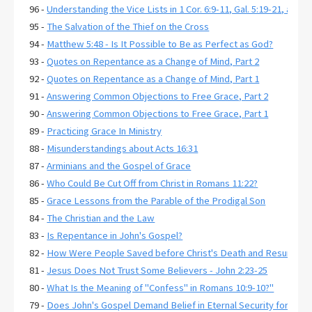
96 -
Understanding the Vice Lists in 1 Cor. 6:9-11, Gal. 5:19-21, and E
95 -
The Salvation of the Thief on the Cross
94 -
Matthew 5:48 - Is It Possible to Be as Perfect as God?
93 -
Quotes on Repentance as a Change of Mind, Part 2
92 -
Quotes on Repentance as a Change of Mind, Part 1
91 -
Answering Common Objections to Free Grace, Part 2
90 -
Answering Common Objections to Free Grace, Part 1
89 -
Practicing Grace In Ministry
88 -
Misunderstandings about Acts 16:31
87 -
Arminians and the Gospel of Grace
86 -
Who Could Be Cut Off from Christ in Romans 11:22?
85 -
Grace Lessons from the Parable of the Prodigal Son
84 -
The Christian and the Law
83 -
Is Repentance in John's Gospel?
82 -
How Were People Saved before Christ's Death and Resurrecti
81 -
Jesus Does Not Trust Some Believers - John 2:23-25
80 -
What Is the Meaning of "Confess" in Romans 10:9-10?"
79 -
Does John's Gospel Demand Belief in Eternal Security for Salva