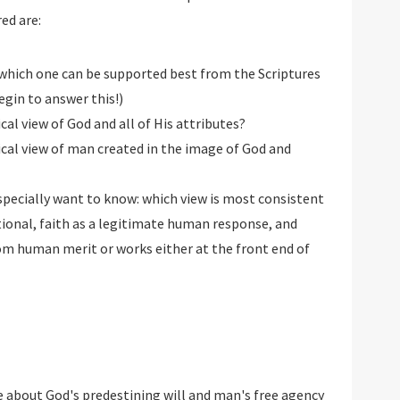
ed are:
 which one can be supported best from the Scriptures
egin to answer this!)
cal view of God and all of His attributes?
ical view of man created in the image of God and
specially want to know: which view is most consistent
itional, faith as a legitimate human response, and
rom human merit or works either at the front end of
 about God's predestining will and man's free agency