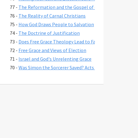
77 -
The Reformation and the Gospel of Grace
76 -
The Reality of Carnal Christians
75 -
How God Draws People to Salvation
74 -
The Doctrine of Justification
73 -
Does Free Grace Theology Lead to False Assurance?
72 -
Free Grace and Views of Election
71 -
Israel and God's Unrelenting Grace
70 -
Was Simon the Sorcerer Saved? Acts 8:17-24
69 -
The Fate of Believers Seduced by False Teachers in 2 Pete
68 -
Comparing the Two Coming Judgments
67 -
What is Free Grace theology?
66 -
Why Is Lordship Salvation So Popular?
65 -
Revelation 3:20 and Asking Jesus into Your Heart
64 -
Regeneration and a Changed Life
63 -
Were Jesus' First Disciples Called to Salvation or Discipl
62 -
You are Saved