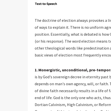
The doctrine of election always provokes a li
of ways to explain it. There is no uniform a
position. Essentially, what is debated is how
(or his response). The word election means to
other theological words like predestination 
basic views of election most frequently encou
1. Monergistic, unconditional, pre-tempora
is by God's sovereign decree in eternity past 
depends on man's own agency, will, or faith. 
of divine faith necessarily results in a life 
end of life. God is the only one who acts, th
Dortian Calvinism, High Calvinism, or Refor