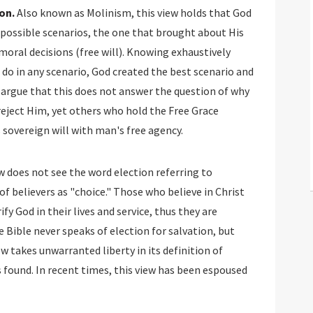
on.
Also known as Molinism, this view holds that God
e possible scenarios, the one that brought about His
 moral decisions (free will). Knowing exhaustively
 do in any scenario, God created the best scenario and
 argue that this does not answer the question of why
eject Him, yet others who hold the Free Grace
s sovereign will with man's free agency.
w does not see the word election referring to
 of believers as "choice." Those who believe in Christ
fy God in their lives and service, thus they are
e Bible never speaks of election for salvation, but
ew takes unwarranted liberty in its definition of
 found. In recent times, this view has been espoused