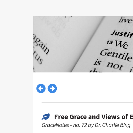
Free Grace and Views of 
GraceNotes - no. 72 by Dr. Charlie Bing