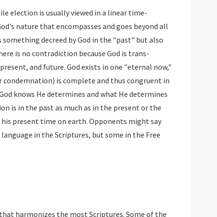
le election is usually viewed in a linear time-
 God's nature that encompasses and goes beyond all
s something decreed by God in the "past" but also
there is no contradiction because God is trans-
resent, and future. God exists in one "eternal now,"
or condemnation) is complete and thus congruent in
t God knows He determines and what He determines
ion is in the past as much as in the present or the
o his present time on earth. Opponents might say
 language in the Scriptures, but some in the Free
e that harmonizes the most Scriptures. Some of the