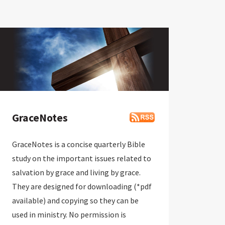
GraceNotes
GraceNotes is a concise quarterly Bible
study on the important issues related to
salvation by grace and living by grace.
They are designed for downloading (*pdf
available) and copying so they can be
used in ministry. No permission is