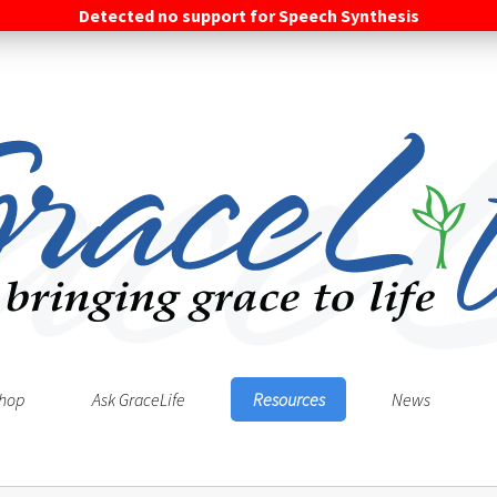
Detected no support for Speech Synthesis
hop
Ask GraceLife
Resources
News