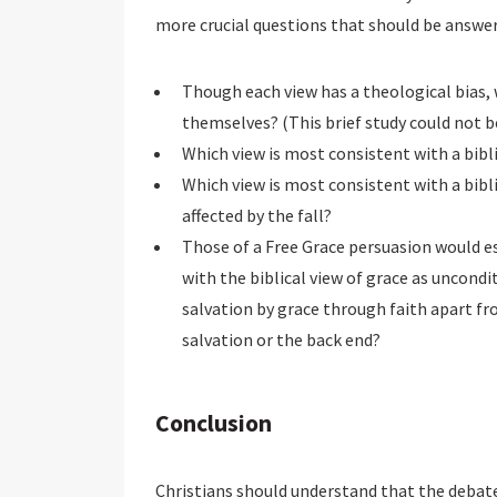
more crucial questions that should be answer
Though each view has a theological bias,
themselves? (This brief study could not b
Which view is most consistent with a bibli
Which view is most consistent with a bibl
affected by the fall?
Those of a Free Grace persuasion would e
with the biblical view of grace as uncond
salvation by grace through faith apart f
salvation or the back end?
Conclusion
Christians should understand that the debate