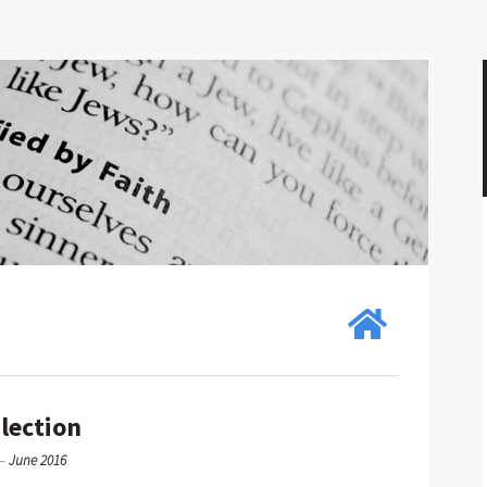
Election
—
June 2016