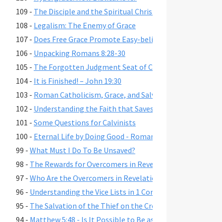
109 -
The Disciple and the Spiritual Christian
108 -
Legalism: The Enemy of Grace
107 -
Does Free Grace Promote Easy-believism?
106 -
Unpacking Romans 8:28-30
105 -
The Forgotten Judgment Seat of Christ
104 -
It is Finished! – John 19:30
103 -
Roman Catholicism, Grace, and Salvation
102 -
Understanding the Faith that Saves
101 -
Some Questions for Calvinists
100 -
Eternal Life by Doing Good - Romans 2:6-7,10,13
99 -
What Must I Do To Be Unsaved?
98 -
The Rewards for Overcomers in Revelation 2-3
97 -
Who Are the Overcomers in Revelation 2-3?
96 -
Understanding the Vice Lists in 1 Cor. 6:9-11, Gal. 5:19-21,
95 -
The Salvation of the Thief on the Cross
94 -
Matthew 5:48 - Is It Possible to Be as Perfect as God?