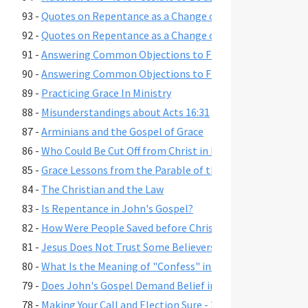
93 -
Quotes on Repentance as a Change of Mind, Part 2
92 -
Quotes on Repentance as a Change of Mind, Part 1
91 -
Answering Common Objections to Free Grace, Part 2
90 -
Answering Common Objections to Free Grace, Part 1
89 -
Practicing Grace In Ministry
88 -
Misunderstandings about Acts 16:31
87 -
Arminians and the Gospel of Grace
86 -
Who Could Be Cut Off from Christ in Romans 11:22?
85 -
Grace Lessons from the Parable of the Prodigal Son
84 -
The Christian and the Law
83 -
Is Repentance in John's Gospel?
82 -
How Were People Saved before Christ's Death and Resur
81 -
Jesus Does Not Trust Some Believers - John 2:23-25
80 -
What Is the Meaning of "Confess" in Romans 10:9-10?"
79 -
Does John's Gospel Demand Belief in Eternal Security fo
78 -
Making Your Call and Election Sure - 2 Peter 1:10-11