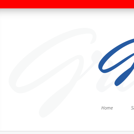
Home
S