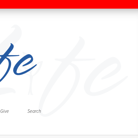
Give
Search