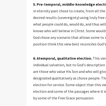
5. Pre-temporal, middle-knowledge electi
in eternity past chose to create, from all th
desired results (sovereignty) using truly free
what people could do, would do, and thus will
knows who will believe in Christ. Some would
God chose any scenario that allows some to r
position think this view best reconciles God'
6. Atemporal, qualitative election.
This vie
individual salvation, but to God's description
are those who value His Son and who will glori
designated qualitatively as choice people. Th
election for service. Some object that this vi
election and some of the passages where it is
by some of the Free Grace persuasion.