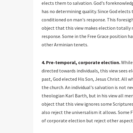
elects them to salvation. God's foreknowledg
has no determining quality. Since God elects 
conditioned on man's response. This foresigh
object that this view makes election totally 
response. Some in the Free Grace position hav
other Arminian tenets.
4. Pre-temporal, corporate election.
While 
directed towards individuals, this view sees el
past, God elected His Son, Jesus Christ. All wh
the church. An individual's salvation is not n
theologian Karl Barth, but in his view all me
object that this view ignores some Scriptures
also reject the universalism it allows. Some
of corporate election but reject other aspects