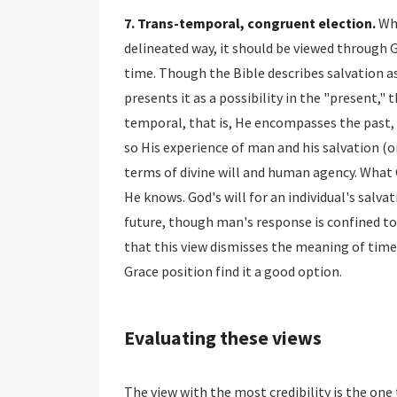
7. Trans-temporal, congruent election.
Whi
delineated way, it should be viewed through
time. Though the Bible describes salvation a
presents it as a possibility in the "present," 
temporal, that is, He encompasses the past, p
so His experience of man and his salvation (
terms of divine will and human agency. Wha
He knows. God's will for an individual's salvat
future, though man's response is confined t
that this view dismisses the meaning of time
Grace position find it a good option.
Evaluating these views
The view with the most credibility is the on