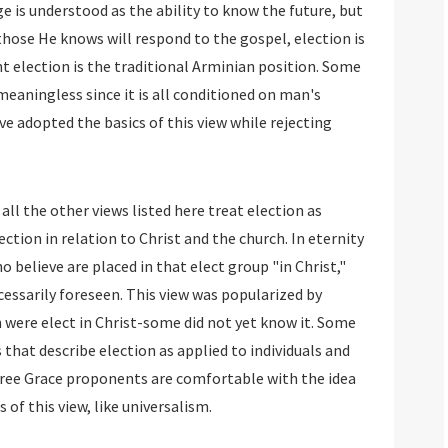
e is understood as the ability to know the future, but
those He knows will respond to the gospel, election is
t election is the traditional Arminian position. Some
meaningless since it is all conditioned on man's
e adopted the basics of this view while rejecting
all the other views listed here treat election as
ection in relation to Christ and the church. In eternity
o believe are placed in that elect group "in Christ,"
ecessarily foreseen. This view was popularized by
n were elect in Christ-some did not yet know it. Some
 that describe election as applied to individuals and
 Free Grace proponents are comfortable with the idea
 of this view, like universalism.