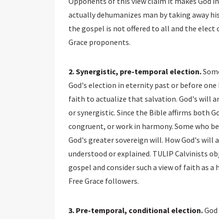
Opponents of this view claim it makes God in
actually dehumanizes man by taking away his
the gospel is not offered to all and the elect 
Grace proponents.
2. Synergistic, pre-temporal election.
Some
God's election in eternity past or before one
faith to actualize that salvation. God's wil
or synergistic. Since the Bible affirms both G
congruent, or work in harmony. Some who beli
God's greater sovereign will. How God's will 
understood or explained. TULIP Calvinists o
gospel and consider such a view of faith as 
Free Grace followers.
3. Pre-temporal, conditional election.
God 