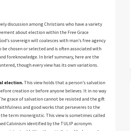
vely discussion among Christians who have a variety
greement about election within the Free Grace
 God's sovereign will coalesces with man's free agency
 be chosen or selected and is often associated with
and foreknowledge. In brief summary, here are the
ntered, though every view has its own variations.
l election.
This view holds that a person's salvation
before creation or before anyone believes. It in no way
The grace of salvation cannot be resisted and the gift
of faithfulness and good works that perseveres to the
us the term monergistic. This view is sometimes called
med Calvinism identified by the TULIP acronym.