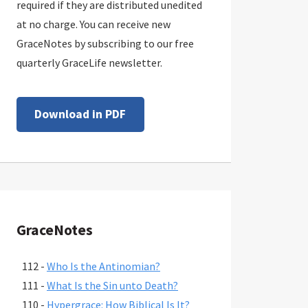
required if they are distributed unedited
at no charge. You can receive new
GraceNotes by subscribing to our free
quarterly GraceLife newsletter.
Download in PDF
GraceNotes
112 -
Who Is the Antinomian?
111 -
What Is the Sin unto Death?
110 -
Hypergrace: How Biblical Is It?