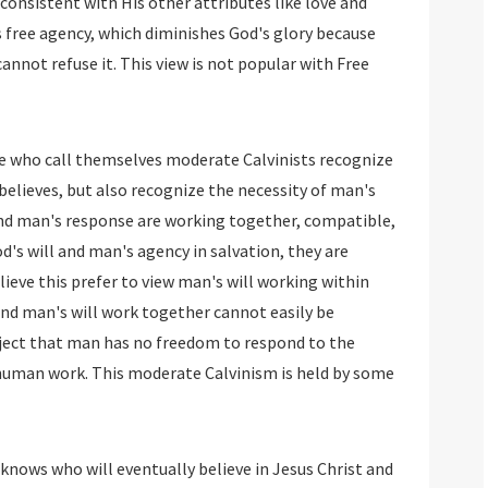
consistent with His other attributes like love and
 free agency, which diminishes God's glory because
cannot refuse it. This view is not popular with Free
 who call themselves moderate Calvinists recognize
 believes, but also recognize the necessity of man's
l and man's response are working together, compatible,
od's will and man's agency in salvation, they are
eve this prefer to view man's will working within
and man's will work together cannot easily be
bject that man has no freedom to respond to the
a human work. This moderate Calvinism is held by some
knows who will eventually believe in Jesus Christ and