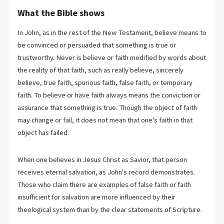
What the Bible shows
In John, as in the rest of the New Testament, believe means to
be convinced or persuaded that something is true or
trustworthy. Never is believe or faith modified by words about
the reality of that faith, such as really believe, sincerely
believe, true faith, spurious faith, false faith, or temporary
faith. To believe or have faith always means the conviction or
assurance that something is true. Though the object of faith
may change or fail, it does not mean that one's faith in that
object has failed.
When one believes in Jesus Christ as Savior, that person
receives eternal salvation, as John's record demonstrates.
Those who claim there are examples of false faith or faith
insufficient for salvation are more influenced by their
theological system than by the clear statements of Scripture.