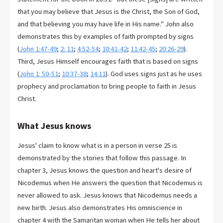
that you may believe that Jesus is the Christ, the Son of God,
and that believing you may have life in His name." John also
demonstrates this by examples of faith prompted by signs
(
John 1:47-49
;
2: 11
;
4:52-54
;
10:41-42
;
11:42-45
;
20:26-29
).
Third, Jesus Himself encourages faith that is based on signs
(
John 1: 50-51
;
10:37-38
;
14:11
). God uses signs just as he uses
prophecy and proclamation to bring people to faith in Jesus
Christ.
What Jesus knows
Jesus' claim to know what is in a person in verse 25 is
demonstrated by the stories that follow this passage. In
chapter 3, Jesus knows the question and heart's desire of
Nicodemus when He answers the question that Nicodemus is
never allowed to ask. Jesus knows that Nicodemus needs a
new birth. Jesus also demonstrates His omniscience in
chapter 4 with the Samaritan woman when He tells her about