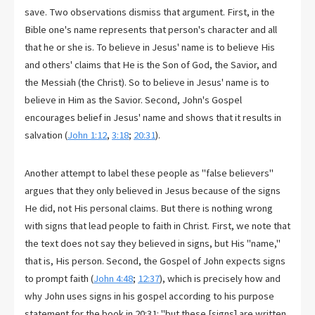
save. Two observations dismiss that argument. First, in the
Bible one's name represents that person's character and all
that he or she is. To believe in Jesus' name is to believe His
and others' claims that He is the Son of God, the Savior, and
the Messiah (the Christ). So to believe in Jesus' name is to
believe in Him as the Savior. Second, John's Gospel
encourages belief in Jesus' name and shows that it results in
salvation (
John 1:12
,
3:18
;
20:31
).
Another attempt to label these people as "false believers"
argues that they only believed in Jesus because of the signs
He did, not His personal claims. But there is nothing wrong
with signs that lead people to faith in Christ. First, we note that
the text does not say they believed in signs, but His "name,"
that is, His person. Second, the Gospel of John expects signs
to prompt faith (
John 4:48
;
12:37
), which is precisely how and
why John uses signs in his gospel according to his purpose
statement for the book in 20:31: "but these [signs] are written