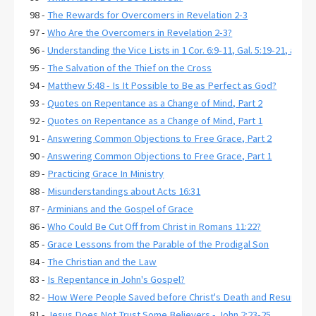
98 -
The Rewards for Overcomers in Revelation 2-3
97 -
Who Are the Overcomers in Revelation 2-3?
96 -
Understanding the Vice Lists in 1 Cor. 6:9-11, Gal. 5:19-21, and E
95 -
The Salvation of the Thief on the Cross
94 -
Matthew 5:48 - Is It Possible to Be as Perfect as God?
93 -
Quotes on Repentance as a Change of Mind, Part 2
92 -
Quotes on Repentance as a Change of Mind, Part 1
91 -
Answering Common Objections to Free Grace, Part 2
90 -
Answering Common Objections to Free Grace, Part 1
89 -
Practicing Grace In Ministry
88 -
Misunderstandings about Acts 16:31
87 -
Arminians and the Gospel of Grace
86 -
Who Could Be Cut Off from Christ in Romans 11:22?
85 -
Grace Lessons from the Parable of the Prodigal Son
84 -
The Christian and the Law
83 -
Is Repentance in John's Gospel?
82 -
How Were People Saved before Christ's Death and Resurrecti
81 -
Jesus Does Not Trust Some Believers - John 2:23-25