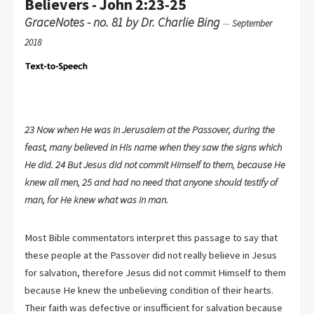
Believers - John 2:23-25
GraceNotes - no. 81 by Dr. Charlie Bing
—
September
2018
23 Now when He was in Jerusalem at the Passover, during the
feast, many believed in His name when they saw the signs which
He did. 24 But Jesus did not commit Himself to them, because He
knew all men, 25 and had no need that anyone should testify of
man, for He knew what was in man.
Most Bible commentators interpret this passage to say that
these people at the Passover did not really believe in Jesus
for salvation, therefore Jesus did not commit Himself to them
because He knew the unbelieving condition of their hearts.
Their faith was defective or insufficient for salvation because