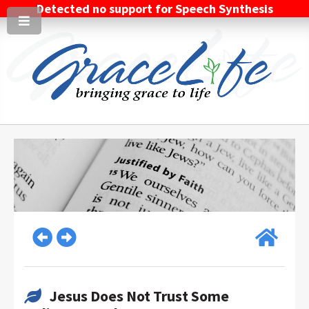
Detected no support for Speech Synthesis
Jesus Does Not Trust Some