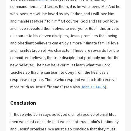
commandments and keeps them, it is he who loves Me. And he
who loves Me will be loved by My Father, and I will love him
and manifest Myself to him." Of course, God and His Son love
and have revealed themselves to everyone. But in this private
discourse to his eleven disciples, Jesus promises that loving
and obedient believers can enjoy a more intimate familial love
and manifestation of His character. These are rewards for the
committed believer, the true disciple, but probably not for the
new believer. The new believer must learn what the Lord
teaches so that he can learn to obey from the heart as a
response to grace. Those who respond well to truth receive
more truth as Jesus' "friends" (see also
John 15:14-15
).
Conclusion
If those who John says believed did not receive eternal life,
then we must conclude that we cannot trust John's testimony
and Jesus' promises. We must also conclude that they must