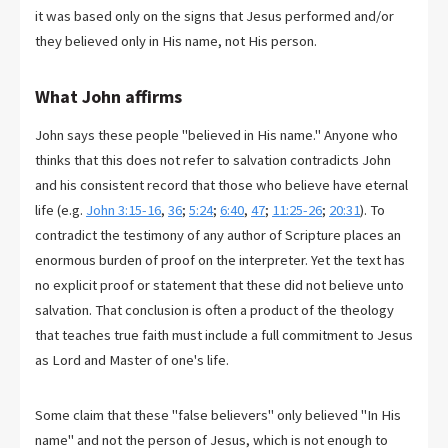
it was based only on the signs that Jesus performed and/or
they believed only in His name, not His person.
What John affirms
John says these people "believed in His name." Anyone who
thinks that this does not refer to salvation contradicts John
and his consistent record that those who believe have eternal
life (e.g.
John 3:15-16
,
36
;
5:24
;
6:40
,
47
;
11:25-26
;
20:31
). To
contradict the testimony of any author of Scripture places an
enormous burden of proof on the interpreter. Yet the text has
no explicit proof or statement that these did not believe unto
salvation. That conclusion is often a product of the theology
that teaches true faith must include a full commitment to Jesus
as Lord and Master of one's life.
Some claim that these "false believers" only believed "In His
name" and not the person of Jesus, which is not enough to