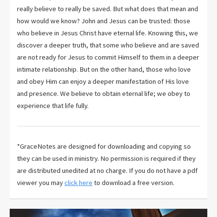
really believe to really be saved. But what does that mean and
how would we know? John and Jesus can be trusted: those
who believe in Jesus Christ have eternal life. Knowing this, we
discover a deeper truth, that some who believe and are saved
are not ready for Jesus to commit Himself to them in a deeper
intimate relationship. But on the other hand, those who love
and obey Him can enjoy a deeper manifestation of His love
and presence. We believe to obtain eternal life; we obey to
experience that life fully.
*GraceNotes are designed for downloading and copying so
they can be used in ministry. No permission is required if they
are distributed unedited at no charge. If you do not have a pdf
viewer you may
click here
to download a free version.