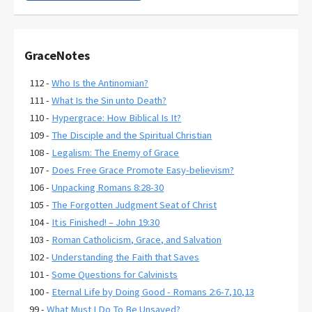
GraceNotes
112 -
Who Is the Antinomian?
111 -
What Is the Sin unto Death?
110 -
Hypergrace: How Biblical Is It?
109 -
The Disciple and the Spiritual Christian
108 -
Legalism: The Enemy of Grace
107 -
Does Free Grace Promote Easy-believism?
106 -
Unpacking Romans 8:28-30
105 -
The Forgotten Judgment Seat of Christ
104 -
It is Finished! – John 19:30
103 -
Roman Catholicism, Grace, and Salvation
102 -
Understanding the Faith that Saves
101 -
Some Questions for Calvinists
100 -
Eternal Life by Doing Good - Romans 2:6-7,10,13
99 -
What Must I Do To Be Unsaved?