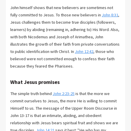
John himself shows that new believers are sometimes not
fully committed to Jesus. To those new believers in
John 8:31
,
Jesus challenges them to become true disciples (followers,
learners) by abiding (remaining in, adhering to) His Word. Also,
with both Nicodemus and Joseph of Arimathea, John
illustrates the growth of their faith from private conversations
to public identification with Christ. In
John 12:42
, those who
believed were not committed enough to confess their faith
because they feared the Pharisees.
What Jesus promises
The simple truth behind
John 2:23-25
is that the more we
commit ourselves to Jesus, the more He is willing to commit
Himself to us. The message of the Upper Room Discourse in
John 13-17
is that an intimate, abiding, and obedient
relationship with Jesus bears spiritual fruit and shows we are
true disciples.
John 14:21
says it best: "He who has my