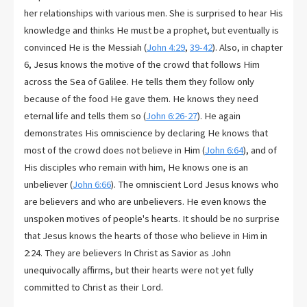
her relationships with various men. She is surprised to hear His
knowledge and thinks He must be a prophet, but eventually is
convinced He is the Messiah (
John 4:29
,
39-42
). Also, in chapter
6, Jesus knows the motive of the crowd that follows Him
across the Sea of Galilee. He tells them they follow only
because of the food He gave them. He knows they need
eternal life and tells them so (
John 6:26-27
). He again
demonstrates His omniscience by declaring He knows that
most of the crowd does not believe in Him (
John 6:64
), and of
His disciples who remain with him, He knows one is an
unbeliever (
John 6:66
). The omniscient Lord Jesus knows who
are believers and who are unbelievers. He even knows the
unspoken motives of people's hearts. It should be no surprise
that Jesus knows the hearts of those who believe in Him in
2:24. They are believers In Christ as Savior as John
unequivocally affirms, but their hearts were not yet fully
committed to Christ as their Lord.