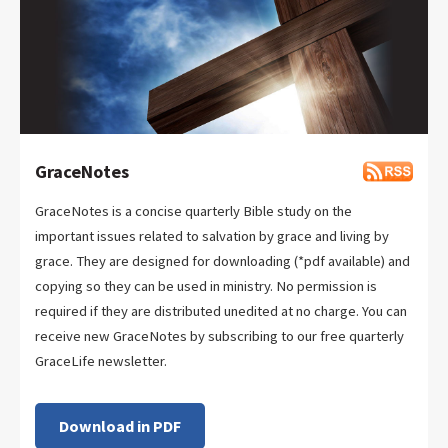
GraceNotes
GraceNotes is a concise quarterly Bible study on the
important issues related to salvation by grace and living by
grace. They are designed for downloading (*pdf available) and
copying so they can be used in ministry. No permission is
required if they are distributed unedited at no charge. You can
receive new GraceNotes by subscribing to our free quarterly
GraceLife newsletter.
Download in PDF