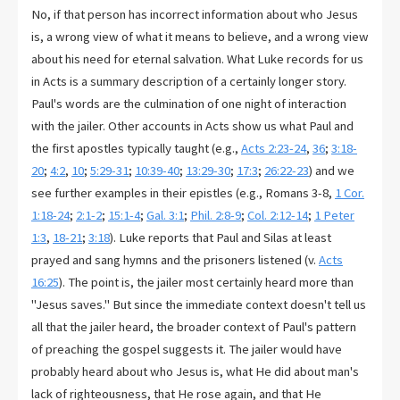
No, if that person has incorrect information about who Jesus
is, a wrong view of what it means to believe, and a wrong view
about his need for eternal salvation. What Luke records for us
in Acts is a summary description of a certainly longer story.
Paul's words are the culmination of one night of interaction
with the jailer. Other accounts in Acts show us what Paul and
the first apostles typically taught (e.g.,
Acts 2:23-24
,
36
;
3:18-
20
;
4:2
,
10
;
5:29-31
;
10:39-40
;
13:29-30
;
17:3
;
26:22-23
) and we
see further examples in their epistles (e.g., Romans 3-8
,
1 Cor.
1:18-24
;
2:1-2
;
15:1-4
;
Gal. 3:1
;
Phil. 2:8-9
;
Col. 2:12-14
;
1 Peter
1:3
,
18-21
;
3:18
). Luke reports that Paul and Silas at least
prayed and sang hymns and the prisoners listened (v.
Acts
16:25
). The point is, the jailer most certainly heard more than
"Jesus saves." But since the immediate context doesn't tell us
all that the jailer heard, the broader context of Paul's pattern
of preaching the gospel suggests it. The jailer would have
probably heard about who Jesus is, what He did about man's
lack of righteousness, that He rose again, and that He