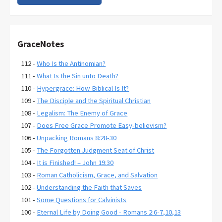
GraceNotes
112 -
Who Is the Antinomian?
111 -
What Is the Sin unto Death?
110 -
Hypergrace: How Biblical Is It?
109 -
The Disciple and the Spiritual Christian
108 -
Legalism: The Enemy of Grace
107 -
Does Free Grace Promote Easy-believism?
106 -
Unpacking Romans 8:28-30
105 -
The Forgotten Judgment Seat of Christ
104 -
It is Finished! – John 19:30
103 -
Roman Catholicism, Grace, and Salvation
102 -
Understanding the Faith that Saves
101 -
Some Questions for Calvinists
100 -
Eternal Life by Doing Good - Romans 2:6-7,10,13