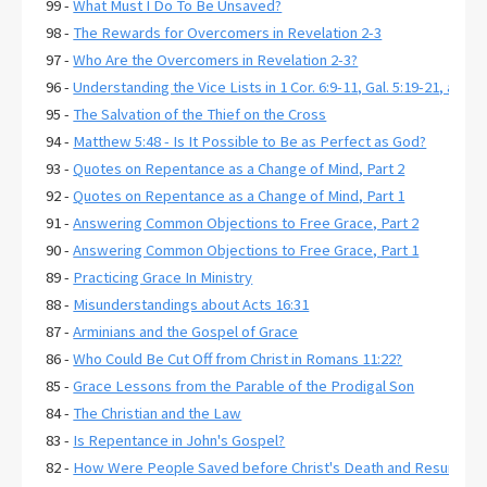
99 -
What Must I Do To Be Unsaved?
98 -
The Rewards for Overcomers in Revelation 2-3
97 -
Who Are the Overcomers in Revelation 2-3?
96 -
Understanding the Vice Lists in 1 Cor. 6:9-11, Gal. 5:19-21, and E
95 -
The Salvation of the Thief on the Cross
94 -
Matthew 5:48 - Is It Possible to Be as Perfect as God?
93 -
Quotes on Repentance as a Change of Mind, Part 2
92 -
Quotes on Repentance as a Change of Mind, Part 1
91 -
Answering Common Objections to Free Grace, Part 2
90 -
Answering Common Objections to Free Grace, Part 1
89 -
Practicing Grace In Ministry
88 -
Misunderstandings about Acts 16:31
87 -
Arminians and the Gospel of Grace
86 -
Who Could Be Cut Off from Christ in Romans 11:22?
85 -
Grace Lessons from the Parable of the Prodigal Son
84 -
The Christian and the Law
83 -
Is Repentance in John's Gospel?
82 -
How Were People Saved before Christ's Death and Resurrecti