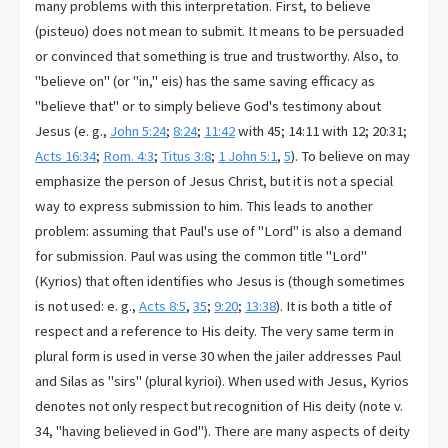
many problems with this interpretation. First, to believe
(pisteuo) does not mean to submit. It means to be persuaded
or convinced that something is true and trustworthy. Also, to
"believe on" (or "in," eis) has the same saving efficacy as
"believe that" or to simply believe God's testimony about
Jesus (e. g.,
John 5:24
;
8:24
;
11:42
with 45; 14:11 with 12; 20:31;
Acts 16:34
;
Rom. 4:3
;
Titus 3:8
;
1 John 5:1
,
5
). To believe on may
emphasize the person of Jesus Christ, but it is not a special
way to express submission to him. This leads to another
problem: assuming that Paul's use of "Lord" is also a demand
for submission. Paul was using the common title "Lord"
(Kyrios) that often identifies who Jesus is (though sometimes
is not used: e. g.,
Acts 8:5
,
35
;
9:20
;
13:38
). It is both a title of
respect and a reference to His deity. The very same term in
plural form is used in verse 30 when the jailer addresses Paul
and Silas as "sirs" (plural kyrioi). When used with Jesus, Kyrios
denotes not only respect but recognition of His deity (note v.
34, "having believed in God"). There are many aspects of deity