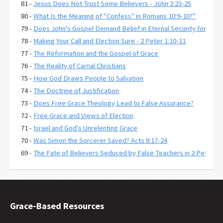
81 -
Jesus Does Not Trust Some Believers - John 2:23-25
80 -
What Is the Meaning of "Confess" in Romans 10:9-10?"
79 -
Does John's Gospel Demand Belief in Eternal Security for Salva
78 -
Making Your Call and Election Sure - 2 Peter 1:10-11
77 -
The Reformation and the Gospel of Grace
76 -
The Reality of Carnal Christians
75 -
How God Draws People to Salvation
74 -
The Doctrine of Justification
73 -
Does Free Grace Theology Lead to False Assurance?
72 -
Free Grace and Views of Election
71 -
Israel and God's Unrelenting Grace
70 -
Was Simon the Sorcerer Saved? Acts 8:17-24
69 -
The Fate of Believers Seduced by False Teachers in 2 Peter 2:
68 -
Comparing the Two Coming Judgments
67 -
What is Free Grace theology?
66 -
Why Is Lordship Salvation So Popular?
65 -
Revelation 3:20 and Asking Jesus into Your Heart
Grace-Based Resources
64 -
Regeneration and a Changed Life