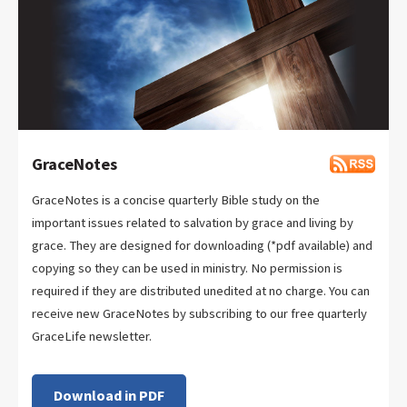
GraceNotes
GraceNotes is a concise quarterly Bible study on the
important issues related to salvation by grace and living by
grace. They are designed for downloading (*pdf available) and
copying so they can be used in ministry. No permission is
required if they are distributed unedited at no charge. You can
receive new GraceNotes by subscribing to our free quarterly
GraceLife newsletter.
Download in PDF