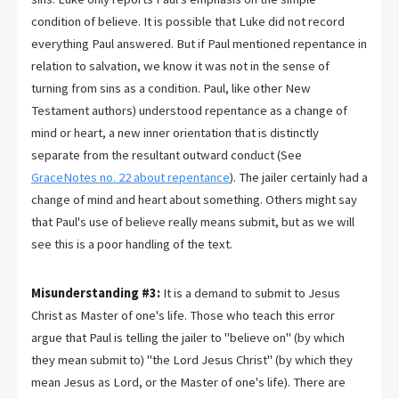
condition of believe. It is possible that Luke did not record
everything Paul answered. But if Paul mentioned repentance in
relation to salvation, we know it was not in the sense of
turning from sins as a condition. Paul, like other New
Testament authors) understood repentance as a change of
mind or heart, a new inner orientation that is distinctly
separate from the resultant outward conduct (See
GraceNotes no. 22 about repentance
). The jailer certainly had a
change of mind and heart about something. Others might say
that Paul's use of believe really means submit, but as we will
see this is a poor handling of the text.
Misunderstanding #3:
It is a demand to submit to Jesus
Christ as Master of one's life. Those who teach this error
argue that Paul is telling the jailer to "believe on" (by which
they mean submit to) "the Lord Jesus Christ" (by which they
mean Jesus as Lord, or the Master of one's life). There are