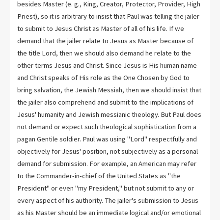
besides Master (e. g., King, Creator, Protector, Provider, High
Priest), so it is arbitrary to insist that Paul was telling the jailer
to submit to Jesus Christ as Master of all of his life. If we
demand that the jailer relate to Jesus as Master because of
the title Lord, then we should also demand he relate to the
other terms Jesus and Christ. Since Jesus is His human name
and Christ speaks of His role as the One Chosen by God to
bring salvation, the Jewish Messiah, then we should insist that
the jailer also comprehend and submit to the implications of
Jesus' humanity and Jewish messianic theology. But Paul does
not demand or expect such theological sophistication from a
pagan Gentile soldier. Paul was using "Lord" respectfully and
objectively for Jesus' position, not subjectively as a personal
demand for submission. For example, an American may refer
to the Commander-in-chief of the United States as "the
President" or even "my President," but not submit to any or
every aspect of his authority. The jailer's submission to Jesus
as his Master should be an immediate logical and/or emotional