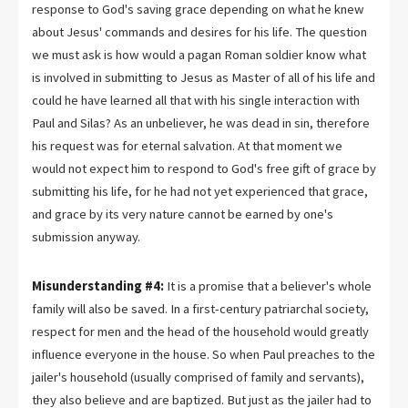
response to God's saving grace depending on what he knew
about Jesus' commands and desires for his life. The question
we must ask is how would a pagan Roman soldier know what
is involved in submitting to Jesus as Master of all of his life and
could he have learned all that with his single interaction with
Paul and Silas? As an unbeliever, he was dead in sin, therefore
his request was for eternal salvation. At that moment we
would not expect him to respond to God's free gift of grace by
submitting his life, for he had not yet experienced that grace,
and grace by its very nature cannot be earned by one's
submission anyway.
Misunderstanding #4:
It is a promise that a believer's whole
family will also be saved. In a first-century patriarchal society,
respect for men and the head of the household would greatly
influence everyone in the house. So when Paul preaches to the
jailer's household (usually comprised of family and servants),
they also believe and are baptized. But just as the jailer had to