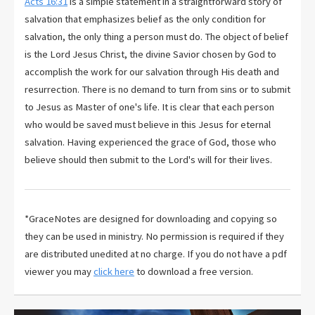
Acts 16:31
is a simple statement in a straightforward story of
salvation that emphasizes belief as the only condition for
salvation, the only thing a person must do. The object of belief
is the Lord Jesus Christ, the divine Savior chosen by God to
accomplish the work for our salvation through His death and
resurrection. There is no demand to turn from sins or to submit
to Jesus as Master of one's life. It is clear that each person
who would be saved must believe in this Jesus for eternal
salvation. Having experienced the grace of God, those who
believe should then submit to the Lord's will for their lives.
*GraceNotes are designed for downloading and copying so
they can be used in ministry. No permission is required if they
are distributed unedited at no charge. If you do not have a pdf
viewer you may
click here
to download a free version.