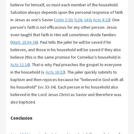
believe for himself, so must each member of the household.
Salvation always depends upon the personal response of faith
in Jesus as one's Savior (
John 3:16
;
5
;
24
;
14:6
;
Acts 4:12
). One
person's faith is not efficacious for any other person. Jesus
even taught that faith in Him will sometimes divide families
(
Matt. 10:34-36
). Paul tells the jailer he will be saved if he
believes, and those in his household will be saved if they also
believe (this is the same promise for Cornelius's household in
Acts 11:14
). That is why Paul preaches the gospel to everyone
in the household (v.
Acts 16:32
). The jailer quickly submits to
baptism and then rejoices because he "believed in God with all
his household" (vv. 33-34). Each person in his household also
believed in the Lord Jesus Christ as Savior and therefore was
also baptized.
Conclusion