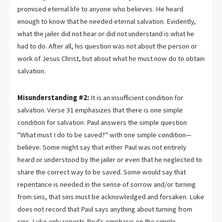
promised eternal life to anyone who believes. He heard
enough to know that he needed eternal salvation. Evidently,
what the jailer did not hear or did not understand is what he
had to do. After all, his question was not about the person or
work of Jesus Christ, but about what he must now do to obtain
salvation.
Misunderstanding #2:
It is an insufficient condition for
salvation. Verse 31 emphasizes that there is one simple
condition for salvation. Paul answers the simple question
"What must I do to be saved?" with one simple condition—
believe. Some might say that either Paul was not entirely
heard or understood by the jailer or even that he neglected to
share the correct way to be saved. Some would say that
repentance is needed in the sense of sorrow and/or turning
from sins, that sins must be acknowledged and forsaken. Luke
does not record that Paul says anything about turning from
sins. Luke only reports Paul's emphasis on the simple