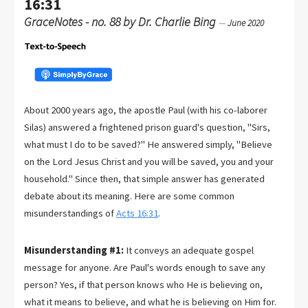
16:31
GraceNotes - no. 88 by Dr. Charlie Bing
—
June 2020
About 2000 years ago, the apostle Paul (with his co-laborer
Silas) answered a frightened prison guard's question, "Sirs,
what must I do to be saved?" He answered simply, "Believe
on the Lord Jesus Christ and you will be saved, you and your
household." Since then, that simple answer has generated
debate about its meaning. Here are some common
misunderstandings of
Acts 16:31
.
Misunderstanding #1:
It conveys an adequate gospel
message for anyone. Are Paul's words enough to save any
person? Yes, if that person knows who He is believing on,
what it means to believe, and what he is believing on Him for.