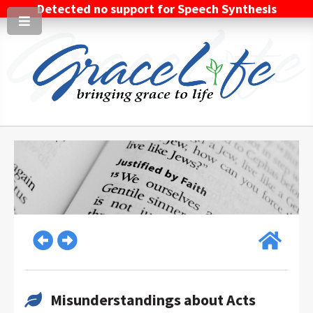
Detected no support for Speech Synthesis
Misunderstandings about Acts