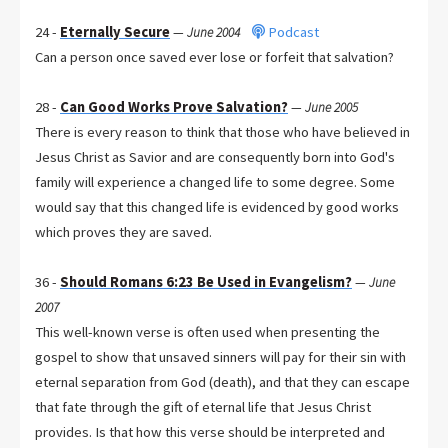
24 -
Eternally Secure
Podcast
—
June 2004
Can a person once saved ever lose or forfeit that salvation?
28 -
Can Good Works Prove Salvation?
—
June 2005
There is every reason to think that those who have believed in
Jesus Christ as Savior and are consequently born into God's
family will experience a changed life to some degree. Some
would say that this changed life is evidenced by good works
which proves they are saved.
36 -
Should Romans 6:23 Be Used in Evangelism?
—
June
2007
This well-known verse is often used when presenting the
gospel to show that unsaved sinners will pay for their sin with
eternal separation from God (death), and that they can escape
that fate through the gift of eternal life that Jesus Christ
provides. Is that how this verse should be interpreted and