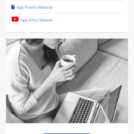
App Promo Material
App Intro/Tutorial