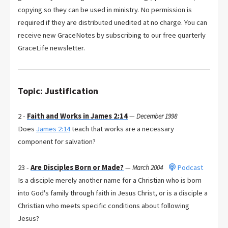
copying so they can be used in ministry. No permission is
required if they are distributed unedited at no charge. You can
receive new GraceNotes by subscribing to our free quarterly
GraceLife newsletter.
Topic: Justification
2 -
Faith and Works in James 2:14
—
December 1998
Does
James 2:14
teach that works are a necessary
component for salvation?
23 -
Are Disciples Born or Made?
Podcast
—
March 2004
Is a disciple merely another name for a Christian who is born
into God's family through faith in Jesus Christ, or is a disciple a
Christian who meets specific conditions about following
Jesus?