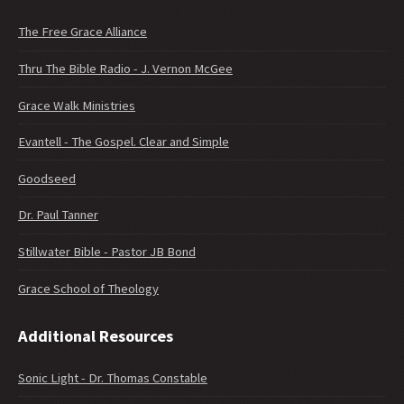
The Free Grace Alliance
Thru The Bible Radio - J. Vernon McGee
Grace Walk Ministries
Evantell - The Gospel. Clear and Simple
Goodseed
Dr. Paul Tanner
Stillwater Bible - Pastor JB Bond
Grace School of Theology
Additional Resources
Sonic Light - Dr. Thomas Constable