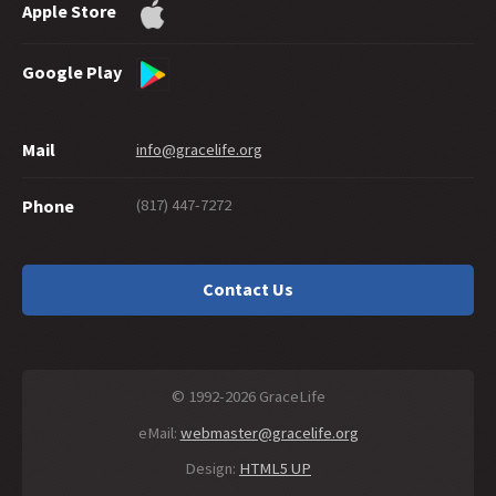
Apple Store
Google Play
Mail
info@gracelife.org
(817) 447-7272
Phone
Contact Us
© 1992-2026 GraceLife
eMail:
webmaster@gracelife.org
Design:
HTML5 UP