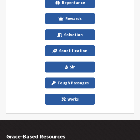
Repentance
Rewards
Salvation
Sanctification
Sin
Tough Passages
Works
Grace-Based Resources