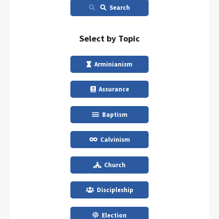
Search
Select by Topic
Arminianism
Assurance
Baptism
Calvinism
Church
Discipleship
Election