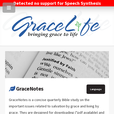
Detected no support for Speech Synthesis
GraceNotes
Language
GraceNotes is a concise quarterly Bible study on the
important issues related to salvation by grace and living by
grace. They are designed for downloading (*pdf available) and