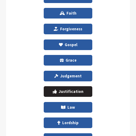
Faith
Forgiveness
Gospel
Grace
Judgement
Justification
Law
Lordship