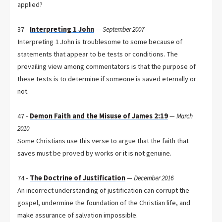
applied?
37 -
Interpreting 1 John
—
September 2007
Interpreting 1 John is troublesome to some because of
statements that appear to be tests or conditions. The
prevailing view among commentators is that the purpose of
these tests is to determine if someone is saved eternally or
not.
47 -
Demon Faith and the Misuse of James 2:19
—
March
2010
Some Christians use this verse to argue that the faith that
saves must be proved by works or it is not genuine.
74 -
The Doctrine of Justification
—
December 2016
An incorrect understanding of justification can corrupt the
gospel, undermine the foundation of the Christian life, and
make assurance of salvation impossible.