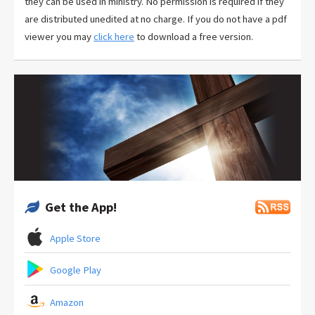
they can be used in ministry. No permission is required if they
are distributed unedited at no charge. If you do not have a pdf
viewer you may
click here
to download a free version.
Get the App!
Apple Store
Google Play
Amazon