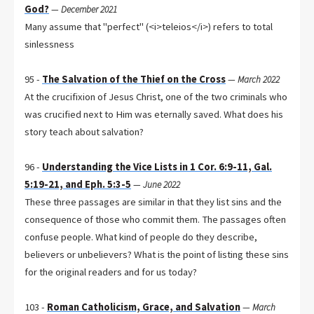
God?
—
December 2021
Many assume that "perfect" (<i>teleios</i>) refers to total
sinlessness
95 -
The Salvation of the Thief on the Cross
—
March 2022
At the crucifixion of Jesus Christ, one of the two criminals who
was crucified next to Him was eternally saved. What does his
story teach about salvation?
96 -
Understanding the Vice Lists in 1 Cor. 6:9-11, Gal.
5:19-21, and Eph. 5:3-5
—
June 2022
These three passages are similar in that they list sins and the
consequence of those who commit them. The passages often
confuse people. What kind of people do they describe,
believers or unbelievers? What is the point of listing these sins
for the original readers and for us today?
103 -
Roman Catholicism, Grace, and Salvation
—
March