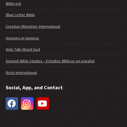
Bible.org
Blue Letter Bible
Creation Ministries International
Answers in Genesis
Kids Talk About God
Spanish Bible Studies - Estudios Bíblicos en español
Rock International
Social, App, and Contact