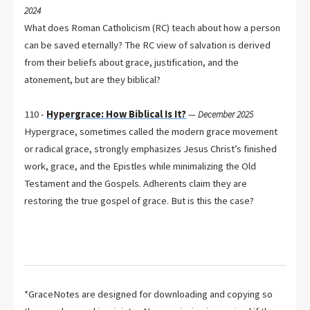
2024
What does Roman Catholicism (RC) teach about how a person
can be saved eternally? The RC view of salvation is derived
from their beliefs about grace, justification, and the
atonement, but are they biblical?
110 -
Hypergrace: How Biblical Is It?
—
December 2025
Hypergrace, sometimes called the modern grace movement
or radical grace, strongly emphasizes Jesus Christ’s finished
work, grace, and the Epistles while minimalizing the Old
Testament and the Gospels. Adherents claim they are
restoring the true gospel of grace. But is this the case?
*GraceNotes are designed for downloading and copying so