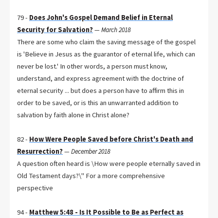
79 -
Does John's Gospel Demand Belief in Eternal
Security for Salvation?
—
March 2018
There are some who claim the saving message of the gospel
is 'Believe in Jesus as the guarantor of eternal life, which can
never be lost.' In other words, a person must know,
understand, and express agreement with the doctrine of
eternal security ... but does a person have to affirm this in
order to be saved, or is this an unwarranted addition to
salvation by faith alone in Christ alone?
82 -
How Were People Saved before Christ's Death and
Resurrection?
—
December 2018
A question often heard is \How were people eternally saved in
Old Testament days?\" For a more comprehensive
perspective
94 -
Matthew 5:48 - Is It Possible to Be as Perfect as