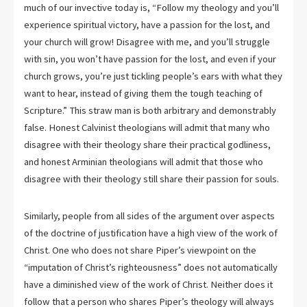
much of our invective today is, “Follow my theology and you’ll
experience spiritual victory, have a passion for the lost, and
your church will grow! Disagree with me, and you’ll struggle
with sin, you won’t have passion for the lost, and even if your
church grows, you’re just tickling people’s ears with what they
want to hear, instead of giving them the tough teaching of
Scripture.” This straw man is both arbitrary and demonstrably
false. Honest Calvinist theologians will admit that many who
disagree with their theology share their practical godliness,
and honest Arminian theologians will admit that those who
disagree with their theology still share their passion for souls.
Similarly, people from all sides of the argument over aspects
of the doctrine of justification have a high view of the work of
Christ. One who does not share Piper’s viewpoint on the
“imputation of Christ’s righteousness” does not automatically
have a diminished view of the work of Christ. Neither does it
follow that a person who shares Piper’s theology will always