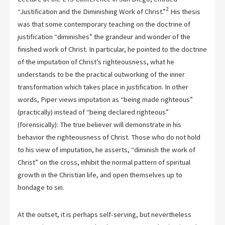
2
“Justification and the Diminishing Work of Christ.”
His thesis
was that some contemporary teaching on the doctrine of
justification “diminishes” the grandeur and wonder of the
finished work of Christ. In particular, he pointed to the doctrine
of the imputation of Christ’s righteousness, what he
understands to be the practical outworking of the inner
transformation which takes place in justification. In other
words, Piper views imputation as “being made righteous”
(practically) instead of “being declared righteous”
(forensically): The true believer will demonstrate in his
behavior the righteousness of Christ. Those who do not hold
to his view of imputation, he asserts, “diminish the work of
Christ” on the cross, inhibit the normal pattern of spiritual
growth in the Christian life, and open themselves up to
bondage to sin.
At the outset, it is perhaps self-serving, but nevertheless