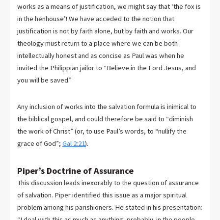
works as a means of justification, we might say that ‘the fox is
in the henhouse’! We have acceded to the notion that
justification is not by faith alone, but by faith and works. Our
theology must return to a place where we can be both
intellectually honest and as concise as Paul was when he
invited the Philippian jailor to “Believe in the Lord Jesus, and
you will be saved.”
Any inclusion of works into the salvation formula is inimical to
the biblical gospel, and could therefore be said to “diminish
the work of Christ” (or, to use Paul’s words, to “nullify the
grace of God”;
Gal 2:21
).
Piper’s Doctrine of Assurance
This discussion leads inexorably to the question of assurance
of salvation. Piper identified this issue as a major spiritual
problem among his parishioners. He stated in his presentation:
“I deal with this as much as anything, probably, in the people