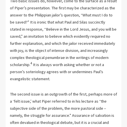
Two basic issues do, however, come to the surface as a result
of Piper’s presentation. The first may be characterized as the
answer to the Philippian jailor’s question, “What must I do to
be saved?” It is ironic that what Paul and Silas succinctly
stated in response, “Believe in the Lord Jesus, and you will be
saved,” an invitation to believe which evidently required no
further explanation, and which the jailor received immediately
with joy, is the object of intense division, and increasingly
complex theological penumbrae in the writings of modern
4
scholarship.
It is always worth asking whether or not a
person’s soteriology agrees with or undermines Paul’s
evangelistic statement.
The second issue is an outgrowth of the first, perhaps more of
a ‘felt issue,’ what Piper referred to in his lecture as “the
subjective side of the problem, the more pastoral side –
namely, the struggle for assurance.” Assurance of salvation is
often devalued in theological debate, but it is a crucial and