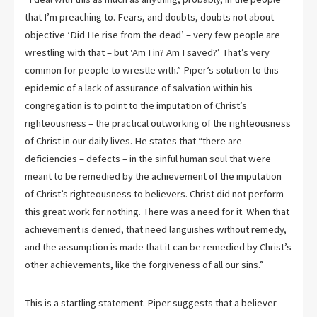
that I’m preaching to. Fears, and doubts, doubts not about
objective ‘Did He rise from the dead’ – very few people are
wrestling with that – but ‘Am I in? Am I saved?’ That’s very
common for people to wrestle with.” Piper’s solution to this
epidemic of a lack of assurance of salvation within his
congregation is to point to the imputation of Christ’s
righteousness – the practical outworking of the righteousness
of Christ in our daily lives. He states that “there are
deficiencies – defects – in the sinful human soul that were
meant to be remedied by the achievement of the imputation
of Christ’s righteousness to believers. Christ did not perform
this great work for nothing. There was a need for it. When that
achievement is denied, that need languishes without remedy,
and the assumption is made that it can be remedied by Christ’s
other achievements, like the forgiveness of all our sins.”
This is a startling statement. Piper suggests that a believer