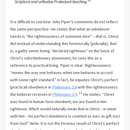
10
Scripture and orthodox Protestant teaching.
It is difficult to see how John Piper’s comments do not reflect
the same perspective. He states that what an unbeliever
needs is “the righteousness of someone else” – that is, Christ.
But instead of understanding this forensically (judicially), that
is, a guilty sinner being “declared righteous” on the basis of
Christ’s substitutionary atonement, he sees this as a
reference to practical living. Piper is clear: Righteousness
“means the way one behaves when one behaves in accord
with some right standard.” In fact, he equates Christ’s perfect
(practical) obedience in
Philippians 2:8
with the righteousness
11
the believer receives in
Philippians 3:9
.
He states: “Christ
was found in human form obedient; we are found in him
righteous. Which would naturally mean that in Christ – in union
with him – his perfect obedience is counted as ours as gift (sic)
from God.” Note: It is not the forensic result of Christ’s perfect