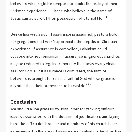
believers who might be tempted to doubt the reality of their
Christian experience… Those who believe in the name of
24
Jesus can be sure of their possession of eternal life.
Beeke has well said, “If assurance is assumed, pastors build
congregations that won’t appreciate the depths of Christian
experience. If assurance is compelled, Calvinism could
collapse into neonomianism. If assurance is ignored, churches
may be reduced to legalistic morality that lacks evangelistic
zeal for God. But if assurance is cultivated, the faith of
believers is brought to rest in a faithful God whose grace is
25
mightier than their proneness to backslide.”
Conclusion
We should all be grateful to John Piper for tackling difficult
issues associated with the doctrine of justification, and laying
bare the difficulties both he and members of his church have
experienced in the area of assurance of salvation. An objective