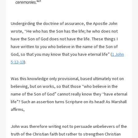
23
ceremonies.”
Undergirding the doctrine of assurance, the Apostle John
wrote, “He who has the Son has the life; he who does not
have the Son of God does not have the life. These things I
have written to you who believe in the name of the Son of
God, so that you may know that you have eternal life” (
1 John
5:12-13
).
Was this knowledge only provisional, based ultimately not on
believing, but on works, so that those “who believe in the
name of the Son of God” cannot really know they “have eternal
life”? Such an assertion turns Scripture on its head! As Marshall
affirms,
John was therefore writing not to persuade unbelievers of the
truth of the Christian faith but rather to strengthen Christian