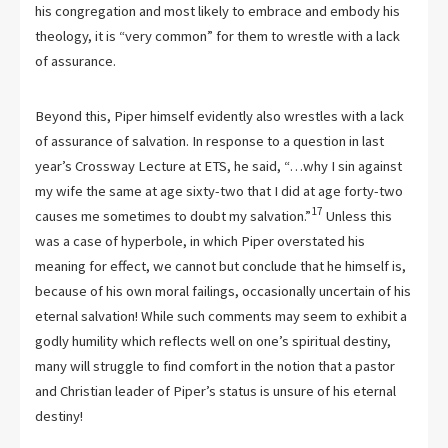
his congregation and most likely to embrace and embody his
theology, it is “very common” for them to wrestle with a lack
of assurance.
Beyond this, Piper himself evidently also wrestles with a lack
of assurance of salvation. In response to a question in last
year’s Crossway Lecture at ETS, he said, “…why I sin against
my wife the same at age sixty-two that I did at age forty-two
17
causes me sometimes to doubt my salvation.”
Unless this
was a case of hyperbole, in which Piper overstated his
meaning for effect, we cannot but conclude that he himself is,
because of his own moral failings, occasionally uncertain of his
eternal salvation! While such comments may seem to exhibit a
godly humility which reflects well on one’s spiritual destiny,
many will struggle to find comfort in the notion that a pastor
and Christian leader of Piper’s status is unsure of his eternal
destiny!