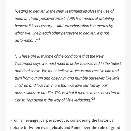
“Getting to heaven in the New Testament involves the use of
means… Your perseverance in faith is a means of attaining
heaven; it is necessary… Mutual exhortation is a means by
which we…help each other persevere to heaven. It is not
14
automatic…”
“…These are just some of the conditions that the New
Testament says we must meet in order to be saved in the fullest
and final sense. We must believe in Jesus and receive him and
turn from our sin and obey him and humble ourselves like little
children and love him more than we love our family, our
possessions, or our life. This is what it means to be converted to
15
Christ. This alone is the way of life everlasting.”
From an evangelical perspective, considering the historical
debate between evangelicals and Rome over the role of good