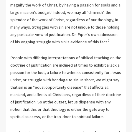
magnify the work of Christ, by having a passion for souls and a
large mission’s budget! Indeed, we may all “diminish” the
splendor of the work of Christ, regardless of our theology, in
many ways. Struggles with sin are not unique to those holding
any particular view of justification. Dr. Piper’s own admission
3
of his ongoing struggle with sin is evidence of this fact.
People with differing interpretations of biblical teaching on the
doctrine of justification are inclined at times to exhibit a lack a
passion for the lost, a failure to witness consistently for Jesus
Christ, or struggle with bondage to sin. In short, we might say
that sin is an “equal opportunity disease” that afflicts all
mankind, and affects all Christians, regardless of their doctrine
of justification. So at the outset, let us dispense with any
notion that this or that theology is either the gateway to
spiritual success, or the trap-door to spiritual failure.