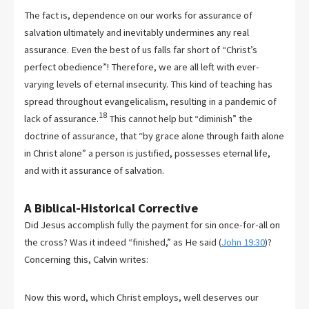
The fact is, dependence on our works for assurance of
salvation ultimately and inevitably undermines any real
assurance. Even the best of us falls far short of “Christ’s
perfect obedience”! Therefore, we are all left with ever-
varying levels of eternal insecurity. This kind of teaching has
spread throughout evangelicalism, resulting in a pandemic of
18
lack of assurance.
This cannot help but “diminish” the
doctrine of assurance, that “by grace alone through faith alone
in Christ alone” a person is justified, possesses eternal life,
and with it assurance of salvation.
A Biblical-Historical Corrective
Did Jesus accomplish fully the payment for sin once-for-all on
the cross? Was it indeed “finished,” as He said (
John 19:30
)?
Concerning this, Calvin writes:
Now this word, which Christ employs, well deserves our