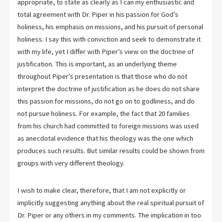
appropriate, to state as clearly as I can my enthusiastic and
total agreement with Dr. Piper in his passion for God’s
holiness, his emphasis on missions, and his pursuit of personal
holiness. I say this with conviction and seek to demonstrate it
with my life, yet I differ with Piper’s view on the doctrine of
justification. This is important, as an underlying theme
throughout Piper’s presentation is that those who do not
interpret the doctrine of justification as he does do not share
this passion for missions, do not go on to godliness, and do
not pursue holiness. For example, the fact that 20 families
from his church had committed to foreign missions was used
as anecdotal evidence that his theology was the one which
produces such results. But similar results could be shown from
groups with very different theology.
I wish to make clear, therefore, that I am not explicitly or
implicitly suggesting anything about the real spiritual pursuit of
Dr. Piper or any others in my comments. The implication in too