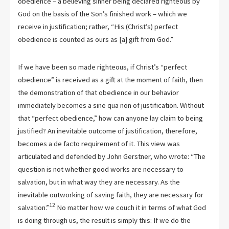
obedience – a believing sinner being declared righteous by
God on the basis of the Son’s finished work – which we
receive in justification; rather, “His (Christ’s) perfect
obedience is counted as ours as [a] gift from God.”
If we have been so made righteous, if Christ’s “perfect
obedience” is received as a gift at the moment of faith, then
the demonstration of that obedience in our behavior
immediately becomes a sine qua non of justification. Without
that “perfect obedience,” how can anyone lay claim to being
justified? An inevitable outcome of justification, therefore,
becomes a de facto requirement of it. This view was
articulated and defended by John Gerstner, who wrote: “The
question is not whether good works are necessary to
salvation, but in what way they are necessary. As the
inevitable outworking of saving faith, they are necessary for
12
salvation.”
No matter how we couch it in terms of what God
is doing through us, the result is simply this: If we do the