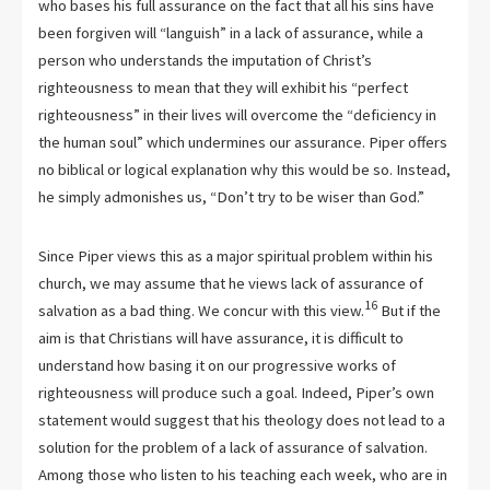
who bases his full assurance on the fact that all his sins have
been forgiven will “languish” in a lack of assurance, while a
person who understands the imputation of Christ’s
righteousness to mean that they will exhibit his “perfect
righteousness” in their lives will overcome the “deficiency in
the human soul” which undermines our assurance. Piper offers
no biblical or logical explanation why this would be so. Instead,
he simply admonishes us, “Don’t try to be wiser than God.”
Since Piper views this as a major spiritual problem within his
church, we may assume that he views lack of assurance of
16
salvation as a bad thing. We concur with this view.
But if the
aim is that Christians will have assurance, it is difficult to
understand how basing it on our progressive works of
righteousness will produce such a goal. Indeed, Piper’s own
statement would suggest that his theology does not lead to a
solution for the problem of a lack of assurance of salvation.
Among those who listen to his teaching each week, who are in