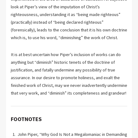
look at Piper’s view of the imputation of Christ’s
righteousness, understanding it as “being made righteous”
(practically) instead of “being declared righteous”
(forensically), leads to the conclusion that it is his own doctrine
which is, to use his word, “diminishing” the work of Christ.
It is at best uncertain how Piper’s inclusion of works can do
anything but “diminish” historic tenets of the doctrine of
justification, and fatally undermine any possibility of true
assurance. In our desire to promote holiness, and exalt the
finished work of Christ, may we never inadvertently undermine
that very work, and “diminish” its completeness and grandeur!
FOOTNOTES
John Piper, “Why God Is Not a Megalomaniac in Demanding