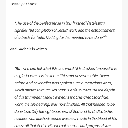
Tenney echoes:
“The use of the perfect tense in ‘It is finished’ (tetelestai)
signifies full completion of Jesus’ work and the establishment
21
of a basis for faith. Nothing further needed to be done.”
And Gaebelein writes:
“But who can tell what this one word “It is finished” means? It is
as glorious as it is inexhaustible and unsearchable. Never
before and never after was spoken such a marvelous word,
which means so much. No Saint is able to measure the depths
of this triumphant shout. It means that His great sacrificial
work, the sin-bearing, was now finished. All that needed to be
done to satisfy the righteousness of God and to vindicate His
holiness was finished; peace was now made in the blood of His
cross; all that God in His eternal counsel had purposed was