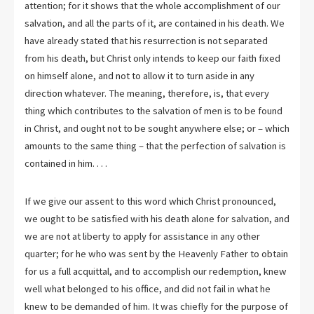
attention; for it shows that the whole accomplishment of our
salvation, and all the parts of it, are contained in his death. We
have already stated that his resurrection is not separated
from his death, but Christ only intends to keep our faith fixed
on himself alone, and not to allow it to turn aside in any
direction whatever. The meaning, therefore, is, that every
thing which contributes to the salvation of men is to be found
in Christ, and ought not to be sought anywhere else; or – which
amounts to the same thing – that the perfection of salvation is
contained in him. . . .
If we give our assent to this word which Christ pronounced,
we ought to be satisfied with his death alone for salvation, and
we are not at liberty to apply for assistance in any other
quarter; for he who was sent by the Heavenly Father to obtain
for us a full acquittal, and to accomplish our redemption, knew
well what belonged to his office, and did not fail in what he
knew to be demanded of him. It was chiefly for the purpose of