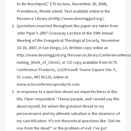
to Be Worshiped,” ETS lecture, November 20, 2008,
Providence, Rhode Island. Text available online in the
Resource Library at http://www.desiringgod.org/.
Quotations inserted throughout this paper are taken from
John Piper’s 2007 Crossway Lecture at the 59th Annual
Meeting of the Evangelical Theological Society, November
14-16, 2007, in San Diego, CA. Written copy online at
http://www.desiringgod.org/ResourceLibrary/ConferenceMessa
nishing_Work_of_Christ/, or CD copy available from ACTS
Conference Products, 11139 South Towne Square Ste. F,
St. Louis, MO 63123, online at
www.actsconferenceproducts.com.
In response to a question about our imperfectness in this
life, Piper responded: “I know people, and I would say this
about myself, for whom the greatest threat to my
perseverance and my ultimate salvation is the slowness of
my sanctification. It’s not theoretical questions like ‘Did He
rise from the dead?’ or the problem of evil. I’ve got