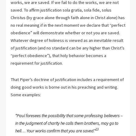
works, we are saved. If we fail to do the works, we are not
saved. To affirm justification sola gratia, sola fide, solus
Christus (by grace alone through faith alone in Christ alone) has
no real meaning if in the next moment we declare that “perfect
obedience” will demonstrate whether or not you are saved.
Whatever degree of holiness is viewed as an inevitable result
of justification (and no standard can be any higher than Christ’s
“perfect obedience”), that holy behavior becomes a
requirement for justification.
That Piper’s doctrine of justification includes a requirement of
doing good works is borne out in his preaching and writing.
Some examples:
“Paul foresees the possibility that some professing believers –
in the judgment of charity he calls them brothers, may go to
13
hell… Your works confirm that you are saved.”