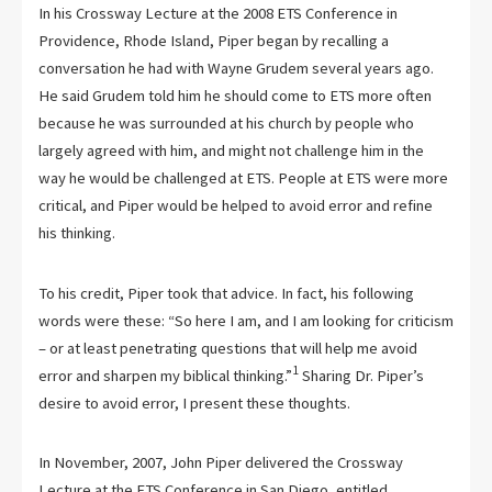
In his Crossway Lecture at the 2008 ETS Conference in
Providence, Rhode Island, Piper began by recalling a
conversation he had with Wayne Grudem several years ago.
He said Grudem told him he should come to ETS more often
because he was surrounded at his church by people who
largely agreed with him, and might not challenge him in the
way he would be challenged at ETS. People at ETS were more
critical, and Piper would be helped to avoid error and refine
his thinking.
To his credit, Piper took that advice. In fact, his following
words were these: “So here I am, and I am looking for criticism
– or at least penetrating questions that will help me avoid
1
error and sharpen my biblical thinking.”
Sharing Dr. Piper’s
desire to avoid error, I present these thoughts.
In November, 2007, John Piper delivered the Crossway
Lecture at the ETS Conference in San Diego, entitled