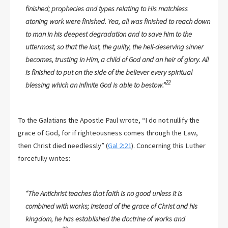
finished; prophecies and types relating to His matchless
atoning work were finished. Yea, all was finished to reach down
to man in his deepest degradation and to save him to the
uttermost, so that the lost, the guilty, the hell-deserving sinner
becomes, trusting in Him, a child of God and an heir of glory. All
is finished to put on the side of the believer every spiritual
22
blessing which an infinite God is able to bestow.”
To the Galatians the Apostle Paul wrote, “I do not nullify the
grace of God, for if righteousness comes through the Law,
then Christ died needlessly” (
Gal 2:21
). Concerning this Luther
forcefully writes:
“The Antichrist teaches that faith is no good unless it is
combined with works; instead of the grace of Christ and his
kingdom, he has established the doctrine of works and