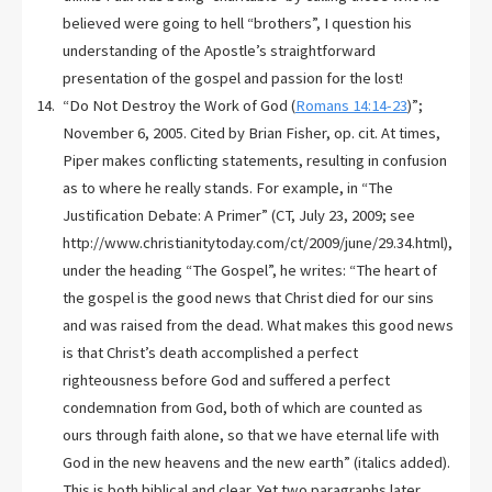
believed were going to hell “brothers”, I question his
understanding of the Apostle’s straightforward
presentation of the gospel and passion for the lost!
“Do Not Destroy the Work of God (
Romans 14:14-23
)”;
November 6, 2005. Cited by Brian Fisher, op. cit. At times,
Piper makes conflicting statements, resulting in confusion
as to where he really stands. For example, in “The
Justification Debate: A Primer” (CT, July 23, 2009; see
http://www.christianitytoday.com/ct/2009/june/29.34.html),
under the heading “The Gospel”, he writes: “The heart of
the gospel is the good news that Christ died for our sins
and was raised from the dead. What makes this good news
is that Christ’s death accomplished a perfect
righteousness before God and suffered a perfect
condemnation from God, both of which are counted as
ours through faith alone, so that we have eternal life with
God in the new heavens and the new earth” (italics added).
This is both biblical and clear. Yet two paragraphs later,