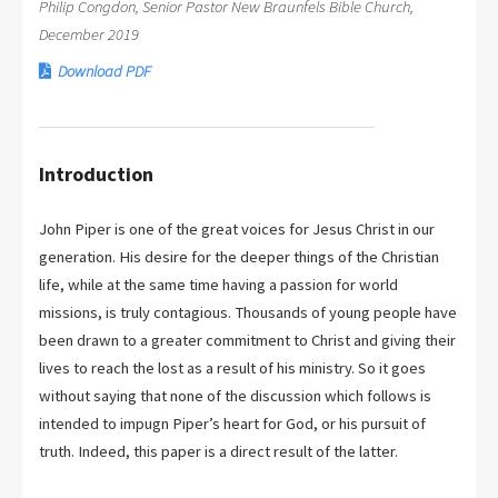
Philip Congdon, Senior Pastor New Braunfels Bible Church,
December 2019
Download PDF
Introduction
John Piper is one of the great voices for Jesus Christ in our
generation. His desire for the deeper things of the Christian
life, while at the same time having a passion for world
missions, is truly contagious. Thousands of young people have
been drawn to a greater commitment to Christ and giving their
lives to reach the lost as a result of his ministry. So it goes
without saying that none of the discussion which follows is
intended to impugn Piper’s heart for God, or his pursuit of
truth. Indeed, this paper is a direct result of the latter.