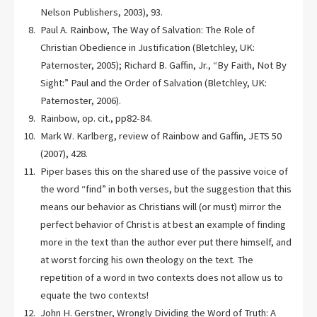
Nelson Publishers, 2003), 93.
Paul A. Rainbow, The Way of Salvation: The Role of
Christian Obedience in Justification (Bletchley, UK:
Paternoster, 2005); Richard B. Gaffin, Jr., “By Faith, Not By
Sight:” Paul and the Order of Salvation (Bletchley, UK:
Paternoster, 2006).
Rainbow, op. cit., pp82-84.
Mark W. Karlberg, review of Rainbow and Gaffin, JETS 50
(2007), 428.
Piper bases this on the shared use of the passive voice of
the word “find” in both verses, but the suggestion that this
means our behavior as Christians will (or must) mirror the
perfect behavior of Christ is at best an example of finding
more in the text than the author ever put there himself, and
at worst forcing his own theology on the text. The
repetition of a word in two contexts does not allow us to
equate the two contexts!
John H. Gerstner, Wrongly Dividing the Word of Truth: A