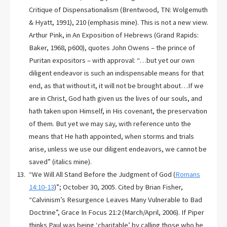
Critique of Dispensationalism (Brentwood, TN: Wolgemuth
& Hyatt, 1991), 210 (emphasis mine). This is not a new view.
Arthur Pink, in An Exposition of Hebrews (Grand Rapids:
Baker, 1968, p600), quotes John Owens – the prince of
Puritan expositors – with approval: “…but yet our own
diligent endeavor is such an indispensable means for that
end, as that without it, it will not be brought about…If we
are in Christ, God hath given us the lives of our souls, and
hath taken upon Himself, in His covenant, the preservation
of them. But yet we may say, with reference unto the
means that He hath appointed, when storms and trials
arise, unless we use our diligent endeavors, we cannot be
saved” (italics mine).
“We Will All Stand Before the Judgment of God (
Romans
14:10-13
)”; October 30, 2005. Cited by Brian Fisher,
“Calvinism’s Resurgence Leaves Many Vulnerable to Bad
Doctrine”, Grace In Focus 21:2 (March/April, 2006). If Piper
thinks Paul was being ‘charitable’ by calling those who he