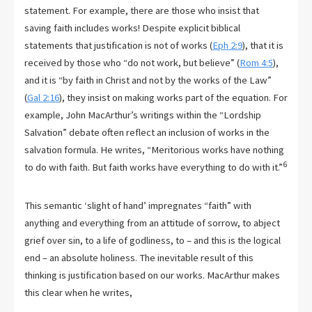
statement. For example, there are those who insist that
saving faith includes works! Despite explicit biblical
statements that justification is not of works (
Eph 2:9
), that it is
received by those who “do not work, but believe” (
Rom 4:5
),
and it is “by faith in Christ and not by the works of the Law”
(
Gal 2:16
), they insist on making works part of the equation. For
example, John MacArthur’s writings within the “Lordship
Salvation” debate often reflect an inclusion of works in the
salvation formula. He writes, “Meritorious works have nothing
6
to do with faith. But faith works have everything to do with it.”
This semantic ‘slight of hand’ impregnates “faith” with
anything and everything from an attitude of sorrow, to abject
grief over sin, to a life of godliness, to – and this is the logical
end – an absolute holiness. The inevitable result of this
thinking is justification based on our works. MacArthur makes
this clear when he writes,