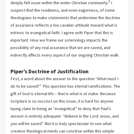
5
deeply felt issue within the wider Christian community.
I
suspect that the readiness, and even eagerness, of some
theologians to make statements that undermine the doctrine
of assurance reflects a too cavalier attitude toward what is
intrinsic to evangelical faith. I agree with Piper that this is
important. How we frame our soteriology impacts the
possibility of any real assurance that we are saved, and
indirectly affects every aspect of our ongoing Christian walk.
Piper’s Doctrine of Justification
First, a word about the answer to the question “What must I
do to be saved?” This question has eternal ramifications. The
gift of God is eternal life – that is what is at stake. Because
Scripture is so succinct on this issue, it is hard for anyone
laying claim to being an “evangelical” to deny that Paul’s
answer is entirely adequate: “Believe in the Lord Jesus, and
you will be saved.” But it is truly spectacular to see what
creative theological minds can construe within this simple