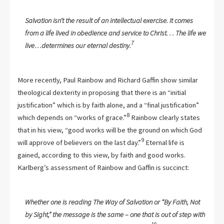
Salvation isn’t the result of an intellectual exercise. It comes
from a life lived in obedience and service to Christ. . . The life we
7
live…determines our eternal destiny.
More recently, Paul Rainbow and Richard Gaffin show similar
theological dexterity in proposing that there is an “initial
justification” which is by faith alone, and a “final justification”
8
which depends on “works of grace.”
Rainbow clearly states
that in his view, “good works will be the ground on which God
9
will approve of believers on the last day.”
Eternal life is
gained, according to this view, by faith and good works.
Karlberg’s assessment of Rainbow and Gaffin is succinct:
Whether one is reading The Way of Salvation or “By Faith, Not
by Sight,” the message is the same – one that is out of step with