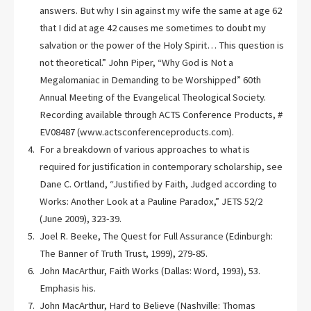
answers. But why I sin against my wife the same at age 62
that I did at age 42 causes me sometimes to doubt my
salvation or the power of the Holy Spirit… This question is
not theoretical.” John Piper, “Why God is Not a
Megalomaniac in Demanding to be Worshipped” 60th
Annual Meeting of the Evangelical Theological Society.
Recording available through ACTS Conference Products, #
EV08487 (www.actsconferenceproducts.com).
For a breakdown of various approaches to what is
required for justification in contemporary scholarship, see
Dane C. Ortland, “Justified by Faith, Judged according to
Works: Another Look at a Pauline Paradox,” JETS 52/2
(June 2009), 323-39.
Joel R. Beeke, The Quest for Full Assurance (Edinburgh:
The Banner of Truth Trust, 1999), 279-85.
John MacArthur, Faith Works (Dallas: Word, 1993), 53.
Emphasis his.
John MacArthur, Hard to Believe (Nashville: Thomas