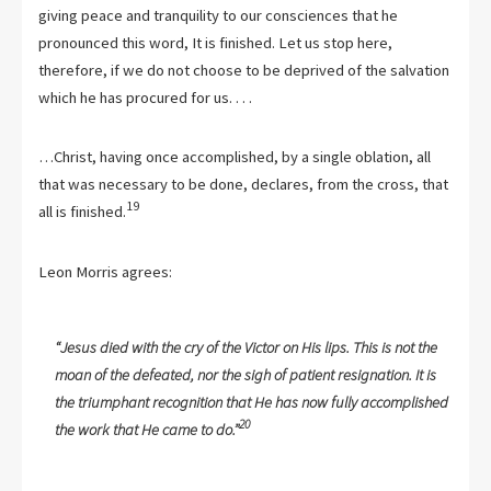
giving peace and tranquility to our consciences that he
pronounced this word, It is finished. Let us stop here,
therefore, if we do not choose to be deprived of the salvation
which he has procured for us. . . .
…Christ, having once accomplished, by a single oblation, all
that was necessary to be done, declares, from the cross, that
19
all is finished.
Leon Morris agrees:
“Jesus died with the cry of the Victor on His lips. This is not the
moan of the defeated, nor the sigh of patient resignation. It is
the triumphant recognition that He has now fully accomplished
20
the work that He came to do.”