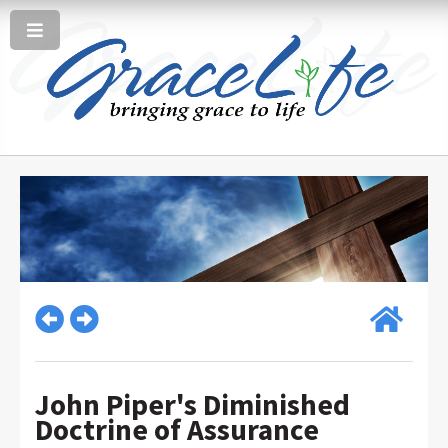
John Piper's Diminished
Doctrine of Assurance