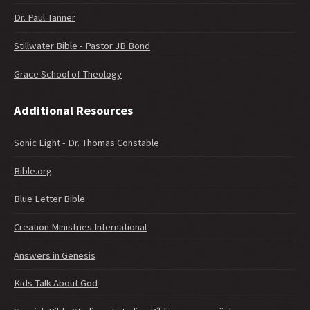
Dr. Paul Tanner
Stillwater Bible - Pastor JB Bond
Grace School of Theology
Additional Resources
Sonic Light - Dr. Thomas Constable
Bible.org
Blue Letter Bible
Creation Ministries International
Answers in Genesis
Kids Talk About God