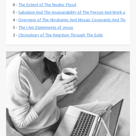
6 -
The Extent of The Noahic Flood
5 -
Salvation And The Inseparability of The Person And Work of Chri
4 -
Overview of The Abrahamic And Mosaic Covenants And Their Rela
3 -
The I Am Statements of Jesus
2 -
Chronology of The Kingdom Through The Exile
1 -
The Extent of Christ's Atonement