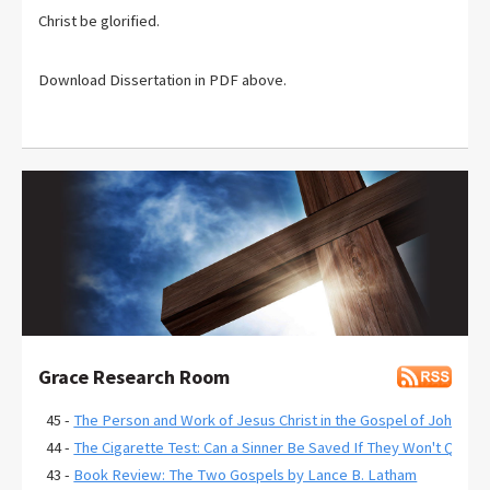
Christ be glorified.
Download Dissertation in PDF above.
Grace Research Room
45 -
The Person and Work of Jesus Christ in the Gospel of John
44 -
The Cigarette Test: Can a Sinner Be Saved If They Won't Quit?
43 -
Book Review: The Two Gospels by Lance B. Latham