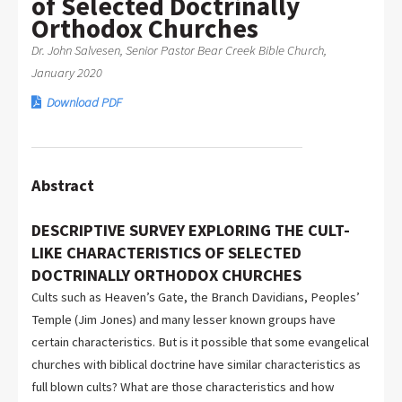
of Selected Doctrinally
Orthodox Churches
Dr. John Salvesen, Senior Pastor Bear Creek Bible Church,
January 2020
Download PDF
Abstract
DESCRIPTIVE SURVEY EXPLORING THE CULT-
LIKE CHARACTERISTICS OF SELECTED
DOCTRINALLY ORTHODOX CHURCHES
Cults such as Heaven’s Gate, the Branch Davidians, Peoples’
Temple (Jim Jones) and many lesser known groups have
certain characteristics. But is it possible that some evangelical
churches with biblical doctrine have similar characteristics as
full blown cults? What are those characteristics and how