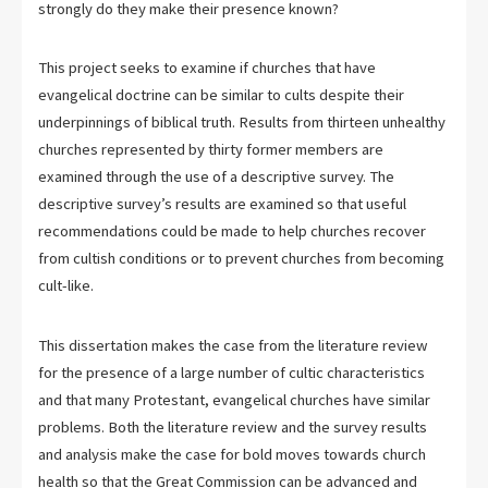
strongly do they make their presence known?
This project seeks to examine if churches that have
evangelical doctrine can be similar to cults despite their
underpinnings of biblical truth. Results from thirteen unhealthy
churches represented by thirty former members are
examined through the use of a descriptive survey. The
descriptive survey’s results are examined so that useful
recommendations could be made to help churches recover
from cultish conditions or to prevent churches from becoming
cult-like.
This dissertation makes the case from the literature review
for the presence of a large number of cultic characteristics
and that many Protestant, evangelical churches have similar
problems. Both the literature review and the survey results
and analysis make the case for bold moves towards church
health so that the Great Commission can be advanced and