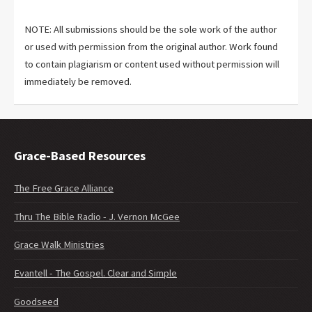
NOTE: All submissions should be the sole work of the author
or used with permission from the original author. Work found
to contain plagiarism or content used without permission will
immediately be removed.
Grace-Based Resources
The Free Grace Alliance
Thru The Bible Radio - J. Vernon McGee
Grace Walk Ministries
Evantell - The Gospel. Clear and Simple
Goodseed