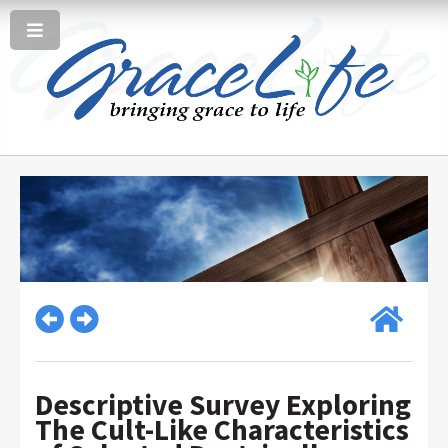
Descriptive Survey Exploring
The Cult-Like Characteristics