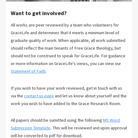
Want to get involved?
All works are peer reviewed by a team who volunteers for
GraceLife and determines that it meets a minimum level of
graduate quality of work. When applicable, all work submitted
should reflect the main tenants of Free Grace theology, but
should not be construed to speak for GraceLife. For guidance
or more information on GraceLife's views, you can view our
Statement of Faith
.
If you wish to have your work reviewed, get in touch with us
via the
contact us page
and let us know about yourself and the
work you wish to have added to the Grace Research Room.
All papers should be sumitted using the following
MS Word
Submission Template
. This will be reviewed and upon approval
will be converted to pdf for download.