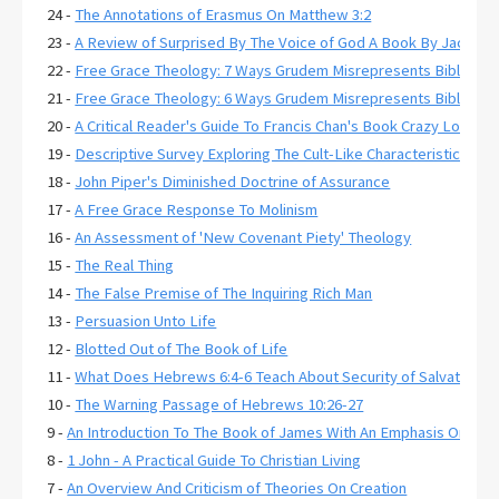
24 -
The Annotations of Erasmus On Matthew 3:2
23 -
A Review of Surprised By The Voice of God A Book By Jack De
22 -
Free Grace Theology: 7 Ways Grudem Misrepresents Biblical R
21 -
Free Grace Theology: 6 Ways Grudem Misrepresents Biblical 
20 -
A Critical Reader's Guide To Francis Chan's Book Crazy Love
19 -
Descriptive Survey Exploring The Cult-Like Characteristics of
18 -
John Piper's Diminished Doctrine of Assurance
17 -
A Free Grace Response To Molinism
16 -
An Assessment of 'New Covenant Piety' Theology
15 -
The Real Thing
14 -
The False Premise of The Inquiring Rich Man
13 -
Persuasion Unto Life
12 -
Blotted Out of The Book of Life
11 -
What Does Hebrews 6:4-6 Teach About Security of Salvation?
10 -
The Warning Passage of Hebrews 10:26-27
9 -
An Introduction To The Book of James With An Emphasis On Jam
8 -
1 John - A Practical Guide To Christian Living
7 -
An Overview And Criticism of Theories On Creation