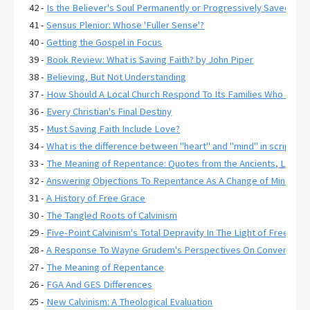
42 -
Is the Believer's Soul Permanently or Progressively Saved?
41 -
Sensus Plenior: Whose 'Fuller Sense'?
40 -
Getting the Gospel in Focus
39 -
Book Review: What is Saving Faith? by John Piper
38 -
Believing, But Not Understanding
37 -
How Should A Local Church Respond To Its Families Who Have C
36 -
Every Christian's Final Destiny
35 -
Must Saving Faith Include Love?
34 -
What is the difference between "heart" and "mind" in scripture
33 -
The Meaning of Repentance: Quotes from the Ancients, Lexico
32 -
Answering Objections To Repentance As A Change of Mind
31 -
A History of Free Grace
30 -
The Tangled Roots of Calvinism
29 -
Five-Point Calvinism's Total Depravity In The Light of Free Gr
28 -
A Response To Wayne Grudem's Perspectives On Conversion 
27 -
The Meaning of Repentance
26 -
FGA And GES Differences
25 -
New Calvinism: A Theological Evaluation