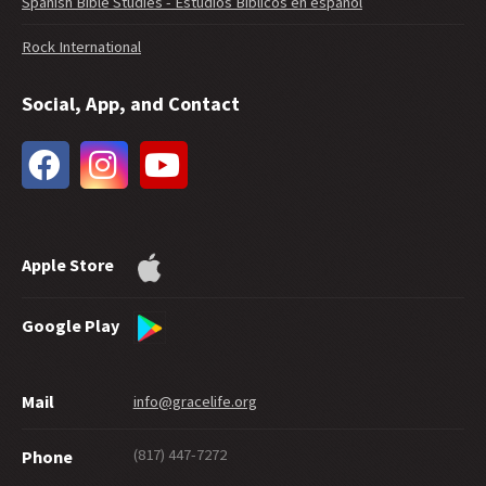
Spanish Bible Studies - Estudios Bíblicos en español
Rock International
Social, App, and Contact
Apple Store
Google Play
Mail
info@gracelife.org
(817) 447-7272
Phone