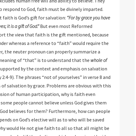
pport that faith is God’s gift for salvation:
“For by grace you have
been saved through faith, and that not of yourselves; it is a gift of God.”
But even most Reformed
 faith is the gift mentioned, because
hereas a reference to “faith” would require the
er, the neuter pronoun can properly summarize a
 the meaning of “that” is to understand that the
whole of
 in verse 8 and
ce. Problems are obvious with this
human participation, why is faith even
ome people cannot believe unless God gives them
y God believes for them? Furthermore, how can people