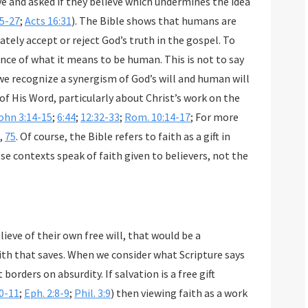
25-27
;
Acts 16:31
). The Bible shows that humans are
is not to say
God’s will and human will
cularly about Christ’s work on the
ohn 3:14-15
;
6:44
;
12:32-33
;
Rom. 10:14-17
; For more
,
75
. Of course, the Bible refers to faith as a gift in
exts speak of faith given to believers, not the
ieve of their own free will, that would be a
 saves. When we consider what Scripture says
ty. If salvation is a free gift
10-11
;
Eph. 2:8-9
;
Phil. 3:9
) then viewing faith as a work