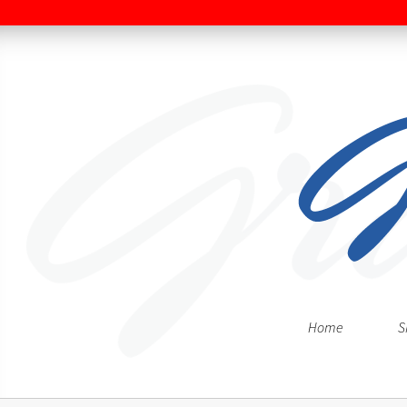
Home
S