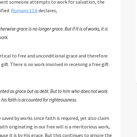
meone attempts to work for salvation, the
ified.
Romans 11:6
declares,
rwise grace is no longer grace. But if it is of works, it is
work.
etical to free and unconditional grace and therefore
 the gift. There is no work involved in receiving a free gift.
ted as grace but as debt. But to him who does not work
his faith is accounted for righteousness.
ed by works since faith is required, yet also claim
ting in our free will is a meritorious work,
ace. But this continues to ignore the