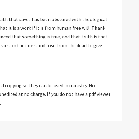
faith that saves has been obscured with theological
 copying so they can be used in ministry. No
 unedited at no charge. If you do not have a pdf viewer
.