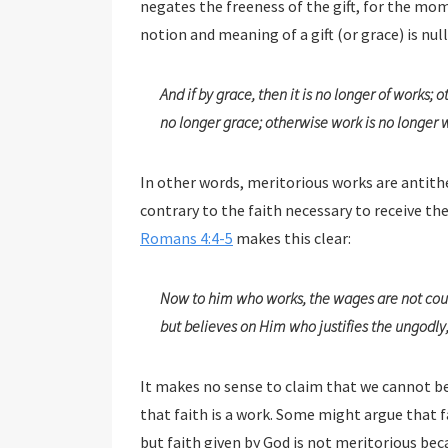
negates the freeness of the gift, for the moment so
notion and meaning of a gift (or grace) is null
And if by grace, then it is no longer of works; othe
no longer grace; otherwise work is no longer 
In other words, meritorious works are antith
contrary to the faith necessary to receive
Romans 4:4-5
makes this clear:
Now to him who works, the wages are not coun
but believes on Him who justifies the ungodly, 
It makes no sense to claim that we cannot be sav
that faith is a work. Some might argue that faith origina
but faith given by God is not meritorious because it is by His gr