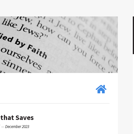
 that Saves
g
—
December 2023