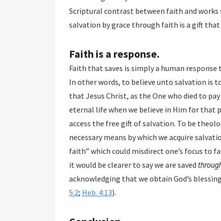
Scriptural contrast between faith and works s
Faith is a response.
Faith that saves is simply a human response to
In other words, to believe unto salvation is to 
that Jesus Christ, as the One who died to pay the 
eternal life when we believe in Him for that promi
access the free gift of salvation. To be theologically precis
necessary means by which we acquire salvation. We o
faith” which could misdirect one’s focus to faith 
it would be clearer to say we are saved
throug
acknowledging that we obtain God’s blessings 
5:2
;
Heb. 4:13
).