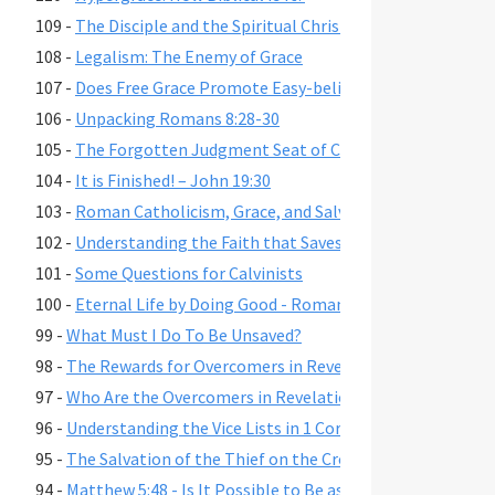
109 -
The Disciple and the Spiritual Christian
108 -
Legalism: The Enemy of Grace
107 -
Does Free Grace Promote Easy-believism?
106 -
Unpacking Romans 8:28-30
105 -
The Forgotten Judgment Seat of Christ
104 -
It is Finished! – John 19:30
103 -
Roman Catholicism, Grace, and Salvation
102 -
Understanding the Faith that Saves
101 -
Some Questions for Calvinists
100 -
Eternal Life by Doing Good - Romans 2:6-7,10,13
99 -
What Must I Do To Be Unsaved?
98 -
The Rewards for Overcomers in Revelation 2-3
97 -
Who Are the Overcomers in Revelation 2-3?
96 -
Understanding the Vice Lists in 1 Cor. 6:9-11, Gal. 5:19-21,
95 -
The Salvation of the Thief on the Cross
94 -
Matthew 5:48 - Is It Possible to Be as Perfect as God?