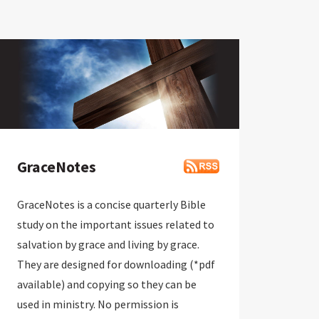
GraceNotes
GraceNotes is a concise quarterly Bible
study on the important issues related to
salvation by grace and living by grace.
They are designed for downloading (*pdf
available) and copying so they can be
used in ministry. No permission is