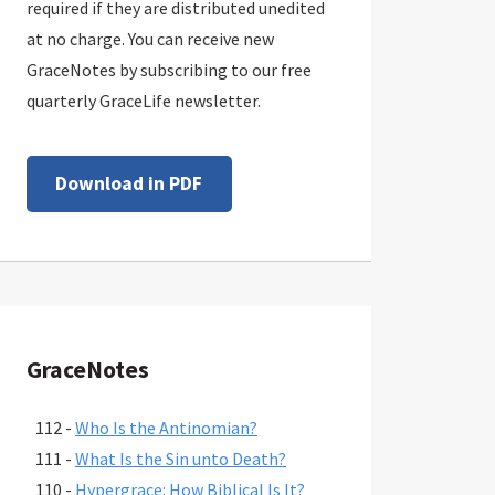
required if they are distributed unedited
at no charge. You can receive new
GraceNotes by subscribing to our free
quarterly GraceLife newsletter.
Download in PDF
GraceNotes
112 -
Who Is the Antinomian?
111 -
What Is the Sin unto Death?
110 -
Hypergrace: How Biblical Is It?