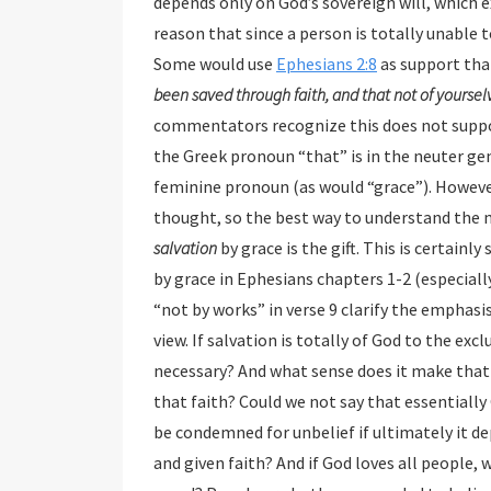
depends only on God’s sovereign will, which excludes human free will and ability to believe. They
reason that since a person is totally unable to respond to God, faith must be divinely imparted.
Some would use
Ephesians 2:8
as su
commentators recognize this does not support the view that
the Greek pronoun “that” is in the neuter gender w
feminine pronoun (as would “grace”). Howev
thought, so the best way to understand
salvation
by grace is the gift. This is certainly supported by the context and emphasis on salvation
by grace in Ephesians chapters 1-2 (especially 2:4-9). The phrases “not of yourselves”
“not by works” in verse 9 clarify the emphasis of salvation by gra
view. If salvation is totally of God to the exclusion of 
necessary? And what sense does it make that s
that faith? Could we not say that essentiall
be condemned for unbelief if ultimately it depends on God’s elective will as to who will be saved
and given faith? And if God loves all people, why would He not give faith to all so that all might be