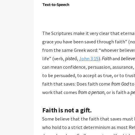
The Scriptures make it very clear that eternal sal
grace you have been saved through faith” (n
from the same Greek word: “whoever believes in [Jesus
life” (verb,
pisteō
,
John 3:15
).
Faith
and
believe
can mean confidence, persuasion, assurance, o
to be persuaded, to accept as true, or to trust
faith that saves: Does faith come
from God
to 
work that comes
from a person
, or is faith a
pe
Faith is not a gift.
Some believe that the faith that saves must b
who hold to a strict determinism as most Reformed theology teaches. They teach that salvation