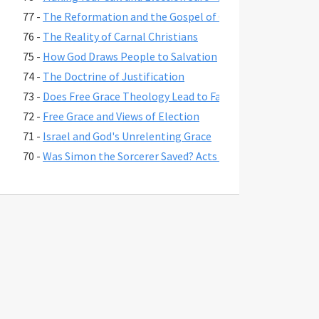
77 -
The Reformation and the Gospel of Grace
76 -
The Reality of Carnal Christians
75 -
How God Draws People to Salvation
74 -
The Doctrine of Justification
73 -
Does Free Grace Theology Lead to False Assurance?
72 -
Free Grace and Views of Election
71 -
Israel and God's Unrelenting Grace
70 -
Was Simon the Sorcerer Saved? Acts 8:17-24
69 -
The Fate of Believers Seduced by False Teachers in 2 Pete
68 -
Comparing the Two Coming Judgments
67 -
What is Free Grace theology?
66 -
Why Is Lordship Salvation So Popular?
65 -
Revelation 3:20 and Asking Jesus into Your Heart
64 -
Regeneration and a Changed Life
63 -
Were Jesus' First Disciples Called to Salvation or Discipl
62 -
You are Saved