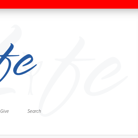
Give
Search