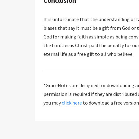
Conclusion
It is unfortunate that the understanding of 
biases that say it must be a gift from God or that it is a work if it is from human free will. Thank
God for making faith as simple as being convinced that something is true, and that truth is that
the Lord Jesus Christ paid the penalty for our sins on the cross and rose from the dead to give
eternal life as a free gift to all who believe.
*GraceNotes are designed for downloading and
permission is required if they are distributed
you may
click here
to download a free version