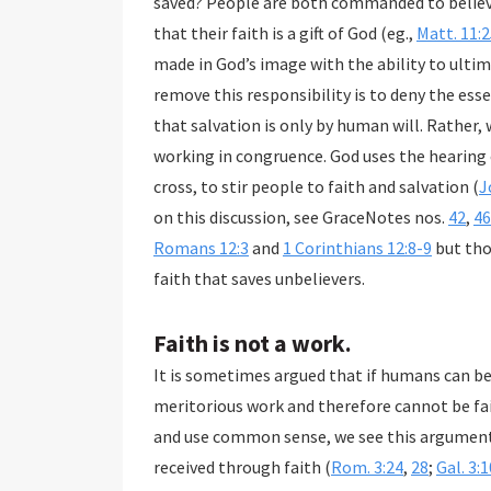
saved? People are both commanded to believe and asked if they believe which undermines the idea
that their faith is a gift of God (eg.,
Matt. 11:
made in God’s image with the ability to ultimately accept or reject God’s truth in the gospel. To
remove this responsibility is to deny the essence of what it means to be human. This 
that salvation is only by human will. Rather, we recognize a synergism of 
working in congruence. God uses the hearing of His Word, parti
cross, to stir people to faith and salvation (
J
on this discussion, see GraceNotes nos.
42
,
46
Romans 12:3
and
1 Corinthians 12:8-9
but those cont
faith that saves unbelievers.
Faith is not a work.
It is sometimes argued that if humans can bel
meritorious work and therefore cannot be faith that
and use common sense, we see this argument borders on absurdi
received through faith (
Rom. 3:24
,
28
;
Gal. 3: