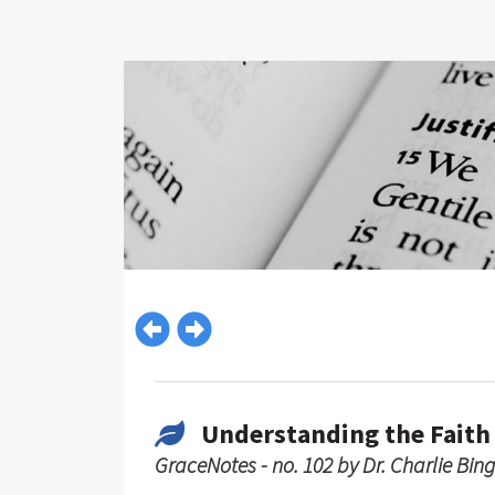
Understanding the Faith
GraceNotes - no. 102 by Dr. Charlie Bin