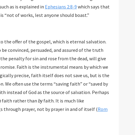
uch as is explained in
Ephesians 2:8-9
which says that
salvation by grace through faith is a gift that is “not of works, lest anyone should boast.”
 the offer of the gospel, which is eternal salvation.
be convinced, persuaded, and assured of the truth
penalty for sin and rose from the dead, will give
se. Faith is the instrumental means by which we
e, faith itself does not save us, but is the
ften use the terms “saving faith” or “saved by
instead of God as the source of salvation. Perhaps
h
faith rather than
by
faith. It is much like
through prayer, not by prayer in and of itself (
Rom