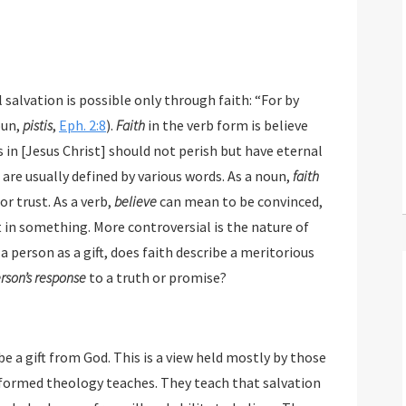
vation is possible only through faith: “For by
oun,
pistis
,
Eph. 2:8
).
Faith
in the verb form is believe
 Christ] should not perish but have eternal
are usually defined by various words. As a noun,
faith
r trust. As a verb,
believe
can mean to be convinced,
 in something. More controversial is the nature of
a person as a gift, does faith describe a meritorious
rson’s response
to a truth or promise?
e a gift from God. This is a view held mostly by those