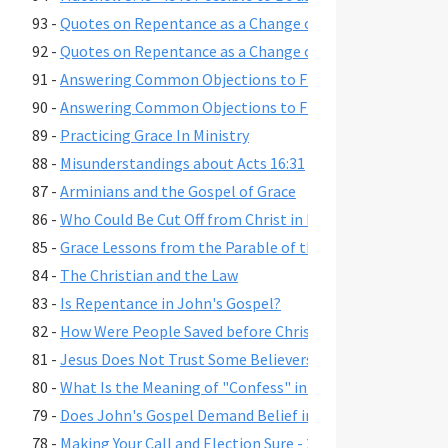
93 -
Quotes on Repentance as a Change of Mind, Part 2
92 -
Quotes on Repentance as a Change of Mind, Part 1
91 -
Answering Common Objections to Free Grace, Part 2
90 -
Answering Common Objections to Free Grace, Part 1
89 -
Practicing Grace In Ministry
88 -
Misunderstandings about Acts 16:31
87 -
Arminians and the Gospel of Grace
86 -
Who Could Be Cut Off from Christ in Romans 11:22?
85 -
Grace Lessons from the Parable of the Prodigal Son
84 -
The Christian and the Law
83 -
Is Repentance in John's Gospel?
82 -
How Were People Saved before Christ's Death and Resur
81 -
Jesus Does Not Trust Some Believers - John 2:23-25
80 -
What Is the Meaning of "Confess" in Romans 10:9-10?"
79 -
Does John's Gospel Demand Belief in Eternal Security fo
78 -
Making Your Call and Election Sure - 2 Peter 1:10-11