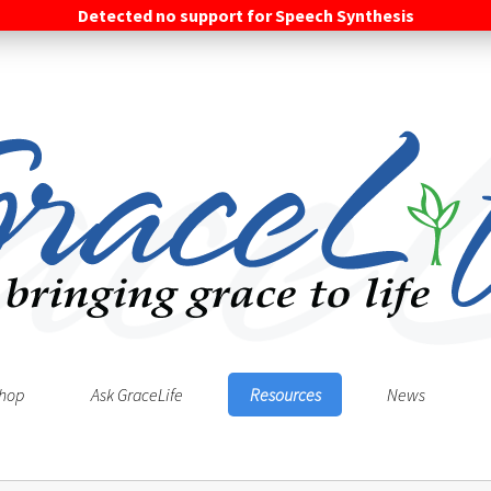
Detected no support for Speech Synthesis
hop
Ask GraceLife
Resources
News