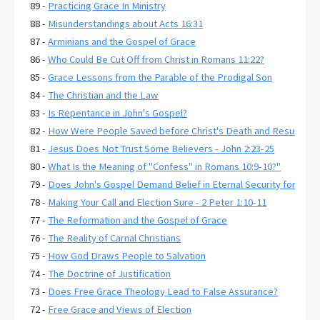
89 -
Practicing Grace In Ministry
88 -
Misunderstandings about Acts 16:31
87 -
Arminians and the Gospel of Grace
86 -
Who Could Be Cut Off from Christ in Romans 11:22?
85 -
Grace Lessons from the Parable of the Prodigal Son
84 -
The Christian and the Law
83 -
Is Repentance in John's Gospel?
82 -
How Were People Saved before Christ's Death and Resurrecti
81 -
Jesus Does Not Trust Some Believers - John 2:23-25
80 -
What Is the Meaning of "Confess" in Romans 10:9-10?"
79 -
Does John's Gospel Demand Belief in Eternal Security for Salva
78 -
Making Your Call and Election Sure - 2 Peter 1:10-11
77 -
The Reformation and the Gospel of Grace
76 -
The Reality of Carnal Christians
75 -
How God Draws People to Salvation
74 -
The Doctrine of Justification
73 -
Does Free Grace Theology Lead to False Assurance?
72 -
Free Grace and Views of Election