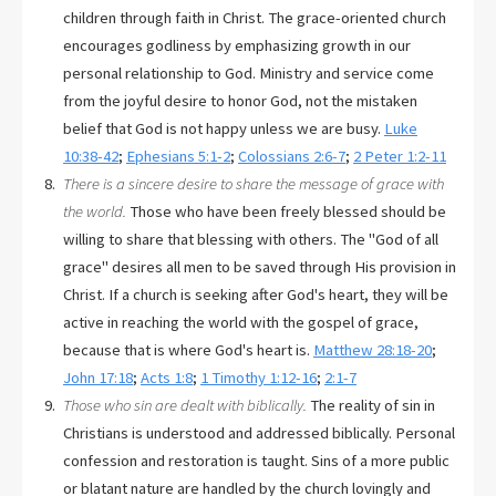
children through faith in Christ. The grace-oriented church
encourages godliness by emphasizing growth in our
personal relationship to God. Ministry and service come
from the joyful desire to honor God, not the mistaken
belief that God is not happy unless we are busy.
Luke
10:38-42
;
Ephesians 5:1-2
;
Colossians 2:6-7
;
2 Peter 1:2-11
There is a sincere desire to share the message of grace with
the world.
Those who have been freely blessed should be
willing to share that blessing with others. The "God of all
grace" desires all men to be saved through His provision in
Christ. If a church is seeking after God's heart, they will be
active in reaching the world with the gospel of grace,
because that is where God's heart is.
Matthew 28:18-20
;
John 17:18
;
Acts 1:8
;
1 Timothy 1:12-16
;
2:1-7
Those who sin are dealt with biblically.
The reality of sin in
Christians is understood and addressed biblically. Personal
confession and restoration is taught. Sins of a more public
or blatant nature are handled by the church lovingly and