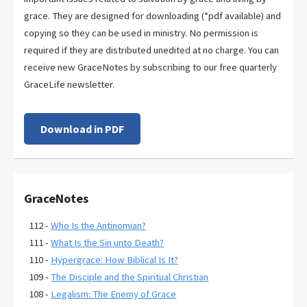
grace. They are designed for downloading (*pdf available) and
copying so they can be used in ministry. No permission is
required if they are distributed unedited at no charge. You can
receive new GraceNotes by subscribing to our free quarterly
GraceLife newsletter.
Download in PDF
GraceNotes
112 -
Who Is the Antinomian?
111 -
What Is the Sin unto Death?
110 -
Hypergrace: How Biblical Is It?
109 -
The Disciple and the Spiritual Christian
108 -
Legalism: The Enemy of Grace