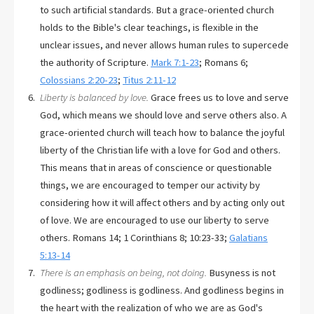
to such artificial standards. But a grace-oriented church
holds to the Bible's clear teachings, is flexible in the
unclear issues, and never allows human rules to supercede
the authority of Scripture.
Mark 7:1-23
; Romans 6
;
Colossians 2:20-23
;
Titus 2:11-12
Liberty is balanced by love.
Grace frees us to love and serve
God, which means we should love and serve others also. A
grace-oriented church will teach how to balance the joyful
liberty of the Christian life with a love for God and others.
This means that in areas of conscience or questionable
things, we are encouraged to temper our activity by
considering how it will affect others and by acting only out
of love. We are encouraged to use our liberty to serve
others. Romans 14
; 1 Corinthians 8
; 10:23-33;
Galatians
5:13-14
There is an emphasis on being, not doing.
Busyness is not
godliness; godliness is godliness. And godliness begins in
the heart with the realization of who we are as God's