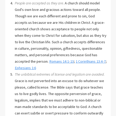
People are accepted as they are.
A church should model
God's own love and gracious actions toward all people.
Though we are each different and prone to sin, God
accepts us because we are His children in Christ. A grace-
oriented church shows acceptance to people not only
when they come to Christ for salvation, but also as they try
to live the Christian life. Such a church accepts differences
in culture, personality, opinion, giftedness, questionable
matters, and personal preferences because God has
accepted the person.
Romans 14:1-13
;
1 Corinthians 13:4-7
;
Ephesians 1:6
The unbiblical extremes of license and legalism are avoided.
Grace is not perverted into an excuse to do whatever we
please, called license. The Bible says that grace teaches
us to live godly lives. The opposite perversion of grace,
legalism, implies that we must adhere to non-biblical or
man-made standards to be acceptable to God. A church
can exert subtle or overt pressure to conform outwardly