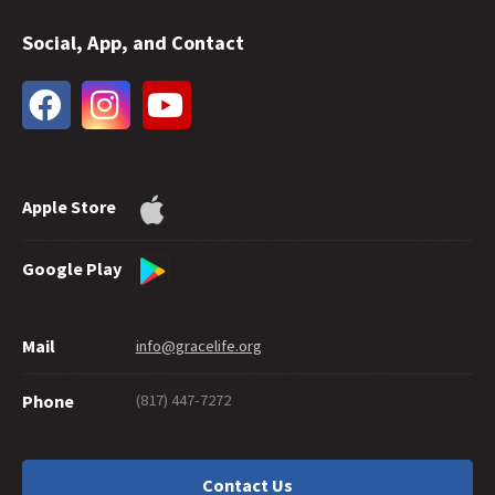
35 -
Does Free Grace Teach License?
Social, App, and Contact
34 -
Hebrews on Fire
33 -
The Extent of God's Forgiveness
32 -
Future Grace
31 -
Water Baptism and Eternal Salvation
30 -
How Much Faith Does It Take to Save?
29 -
How Good Do You Have to Be to Get to Heaven?
Apple Store
28 -
Can Good Works Prove Salvation?
27 -
Sharing Grace Graciously
26 -
Suicide and Salvation
Google Play
25 -
A Maze of Grace
24 -
Eternally Secure
Mail
info@gracelife.org
23 -
Are Disciples Born or Made?
22 -
Repentance: What's in a Word
(817) 447-7272
Phone
21 -
Peter as a Model Disciple
20 -
Grace Giving
19 -
What about a 'Christian' Who Doesn't Live Like One?
Contact Us
18 -
Should You Cut Off Your Hand?