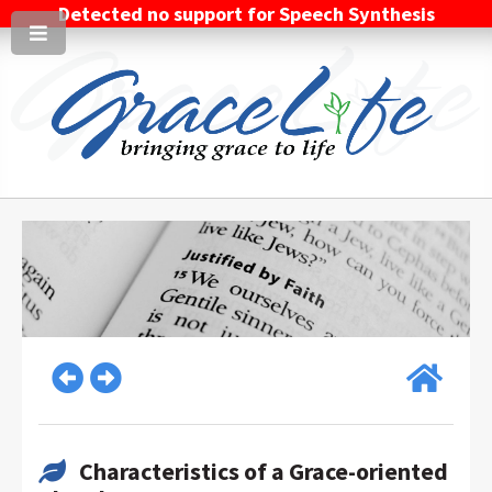
Detected no support for Speech Synthesis
Characteristics of a Grace-oriented