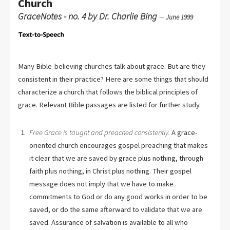
Church
GraceNotes - no. 4 by Dr. Charlie Bing
—
June 1999
Many Bible-believing churches talk about grace. But are they
consistent in their practice? Here are some things that should
characterize a church that follows the biblical principles of
grace. Relevant Bible passages are listed for further study.
Free Grace is taught and preached consistently.
A grace-
oriented church encourages gospel preaching that makes
it clear that we are saved by grace plus nothing, through
faith plus nothing, in Christ plus nothing. Their gospel
message does not imply that we have to make
commitments to God or do any good works in order to be
saved, or do the same afterward to validate that we are
saved. Assurance of salvation is available to all who