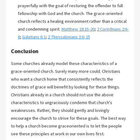
prayerfully with the goal of restoring the offender to full
fellowship with God and the church. The grace-oriented
church reflects a healing environment rather than a critical
and condemning spirit.
Matthew 18:15-20
;
2 Corinthians 2:6-
8
;
Galatians 6:1
;
2 Thessalonians 3:6-15
Conclusion
Some churches already model these characteristics of a
grace-oriented church. Surely many more could. Christians
who want a church home that consistently reflects the
doctrines of grace will benefit by looking for these things.
Christians already in a church should not use the above
characteristics to ungraciously condemn that church's
weaknesses. Rather, they should gently and lovingly
encourage the church to strive for these goals. The best way
to help a church become graceoriented is to let the people
see these principles at work in our own lives first.