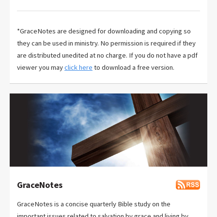
*GraceNotes are designed for downloading and copying so
they can be used in ministry. No permission is required if they
are distributed unedited at no charge. If you do not have a pdf
viewer you may
click here
to download a free version.
GraceNotes
GraceNotes is a concise quarterly Bible study on the
important issues related to salvation by grace and living by