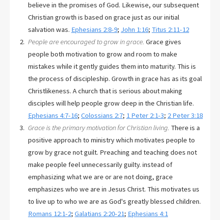
believe in the promises of God. Likewise, our subsequent
Christian growth is based on grace just as our initial
salvation was.
Ephesians 2:8-9
;
John 1:16
;
Titus 2:11-12
People are encouraged to grow in grace.
Grace gives
people both motivation to grow and room to make
mistakes while it gently guides them into maturity. This is
the process of discipleship. Growth in grace has as its goal
Christlikeness. A church that is serious about making
disciples will help people grow deep in the Christian life.
Ephesians 4:7-16
;
Colossians 2:7
;
1 Peter 2:1-3
;
2 Peter 3:18
Grace is the primary motivation for Christian living.
There is a
positive approach to ministry which motivates people to
grow by grace not guilt. Preaching and teaching does not
make people feel unnecessarily guilty. instead of
emphasizing what we are or are not doing, grace
emphasizes who we are in Jesus Christ. This motivates us
to live up to who we are as God's greatly blessed children.
Romans 12:1-2
;
Galatians 2:20-21
;
Ephesians 4:1