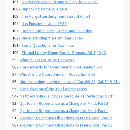
107 -
Does Free Grace Promote Easy-believism?
106 -
Unpacking Romans 8:28-30
105 -
The Forgotten Judgment Seat of Christ
104 -
It is Finished! – John 19:30
103 -
Roman Catholicism, Grace, and Salvation
102 -
Understanding the Faith that Saves
101 -
Some Questions for Calvinists
100 -
Eternal Life by Doing Good - Romans 2:6-7,10,13
99 -
What Must I Do To Be Unsaved?
98 -
The Rewards for Overcomers in Revelation 2-3
97 -
Who Are the Overcomers in Revelation 2-3?
96 -
Understanding the Vice Lists in 1 Cor. 6:9-11, Gal. 5:19-21, and E
95 -
The Salvation of the Thief on the Cross
94 -
Matthew 5:48 - Is It Possible to Be as Perfect as God?
93 -
Quotes on Repentance as a Change of Mind, Part 2
92 -
Quotes on Repentance as a Change of Mind, Part 1
91 -
Answering Common Objections to Free Grace, Part 2
90 -
Answering Common Objections to Free Grace, Part 1