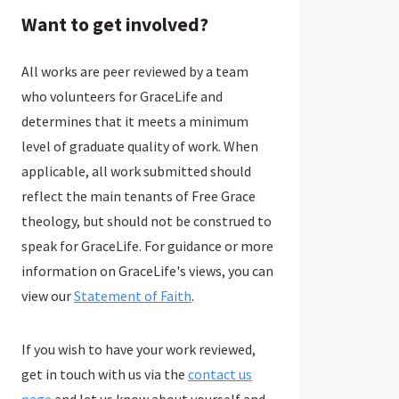
Want to get involved?
All works are peer reviewed by a team
who volunteers for GraceLife and
determines that it meets a minimum
level of graduate quality of work. When
applicable, all work submitted should
reflect the main tenants of Free Grace
theology, but should not be construed to
speak for GraceLife. For guidance or more
information on GraceLife's views, you can
view our
Statement of Faith
.
If you wish to have your work reviewed,
get in touch with us via the
contact us