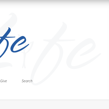
Give
Search