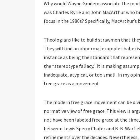
Why would Wayne Grudem associate the mode
was Charles Ryrie and John MacArthur who br
focus in the 1980s? Specifically, MacArthur’s
Theologians like to build strawmen that they
They will find an abnormal example that exi
instance as being the standard that represent
the “stereotype fallacy.” It is making assum
inadequate, atypical, or too small. In my opi
free grace as a movement.
The modern free grace movement can be divide
normative view of free grace. This view is ar
not have been labeled free grace at the time,
between Lewis Sperry Chafer and B. B. Warfie
refinements over the decades. Nevertheless, 