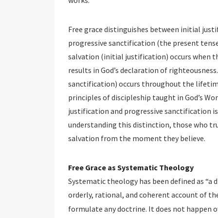
works.
Free grace distinguishes between initial justi
progressive sanctification (the present tense
salvation (initial justification) occurs when 
results in God’s declaration of righteousness
sanctification) occurs throughout the lifetim
principles of discipleship taught in God’s Wo
justification and progressive sanctification is
understanding this distinction, those who tr
salvation from the moment they believe.
Free Grace as Systematic Theology
Systematic theology has been defined as “a d
orderly, rational, and coherent account of the
formulate any doctrine. It does not happen 