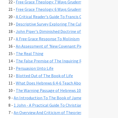
22 -
Free Grace Theology: 7 Ways Grudem Misrepresents Bibli
21 -
Free Grace Theology: 6 Ways Grudem Misrepresents Bibl
20 -
A Critical Reader's Guide To Francis Chan's Book Crazy L
19 -
Descriptive Survey Exploring The Cult-Like Characteristi
18 -
John Piper's Diminished Doctrine of Assurance
17 -
A Free Grace Response To Molinism
16 -
An Assessment of 'New Covenant Piety' Theology
15 -
The Real Thing
14 -
The False Premise of The Inquiring Rich Man
13 -
Persuasion Unto Life
12 -
Blotted Out of The Book of Life
11 -
What Does Hebrews 6:4-6 Teach About Security of Salvat
10 -
The Warning Passage of Hebrews 10:26-27
9 -
An Introduction To The Book of James With An Emphasis
8 -
1 John - A Practical Guide To Christian Living
7 -
An Overview And Criticism of Theories On Creation