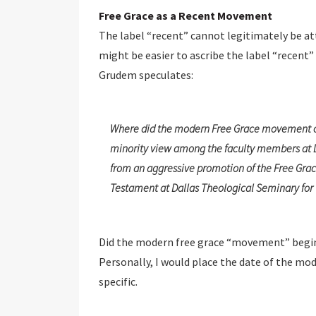
Free Grace as a Recent Movement
The label “recent” cannot legitimately be at
might be easier to ascribe the label “recent
Grudem speculates:
Where did the modern Free Grace movement come
minority view among the faculty members at Da
from an aggressive promotion of the Free Gra
Testament at Dallas Theological Seminary for 
Did the modern free grace “movement” begin
Personally, I would place the date of the m
specific.