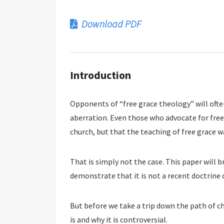
Download PDF
Introduction
Opponents of “free grace theology” will often
aberration. Even those who advocate for free
church, but that the teaching of free grace wa
That is simply not the case. This paper will b
demonstrate that it is not a recent doctrine 
But before we take a trip down the path of c
is and why it is controversial.