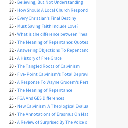
38 -
Believing, But Not Understanding
37 -
How Should A Local Church Respond To Its Families Who 
36 -
Every Christian's Final Destiny
35 -
Must Saving Faith Include Love?
34 -
What is the difference between "heart" and "mind" in scr
33 -
The Meaning of Repentance: Quotes from the Ancients, 
32 -
Answering Objections To Repentance As A Change of Mi
31 -
A History of Free Grace
30 -
The Tangled Roots of Calvinism
29 -
Five-Point Calvinism's Total Depravity In The Light of F
28 -
A Response To Wayne Grudem's Perspectives On Convers
27 -
The Meaning of Repentance
26 -
FGA And GES Differences
25 -
New Calvinism: A Theological Evaluation
24 -
The Annotations of Erasmus On Matthew 3:2
23 -
A Review of Surprised By The Voice of God A Book By Jac