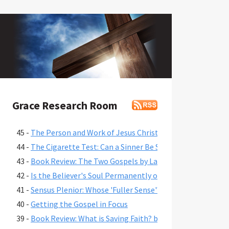
Grace Research Room
45 -
The Person and Work of Jesus Christ in the Gospel of Jo
44 -
The Cigarette Test: Can a Sinner Be Saved If They Won't 
43 -
Book Review: The Two Gospels by Lance B. Latham
42 -
Is the Believer's Soul Permanently or Progressively Save
41 -
Sensus Plenior: Whose 'Fuller Sense'?
40 -
Getting the Gospel in Focus
39 -
Book Review: What is Saving Faith? by John Piper