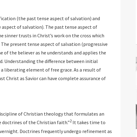
fication (the past tense aspect of salvation) and
 aspect of salvation). The past tense aspect of
the sinner trusts in Christ’s work on the cross which
. The present tense aspect of salvation (progressive
e of the believer as he understands and applies the
rd. Understanding the difference between initial
 a liberating element of free grace. As a result of
ust Christ as Savior can have complete assurance of
iscipline of Christian theology that formulates an
2
 doctrines of the Christian faith.”
It takes time to
overnight. Doctrines frequently undergo refinement as