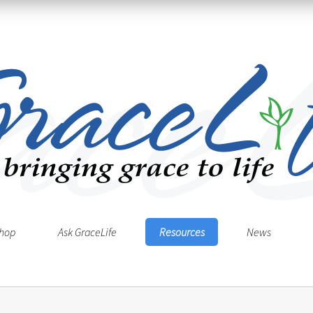
hop
Ask GraceLife
Resources
News