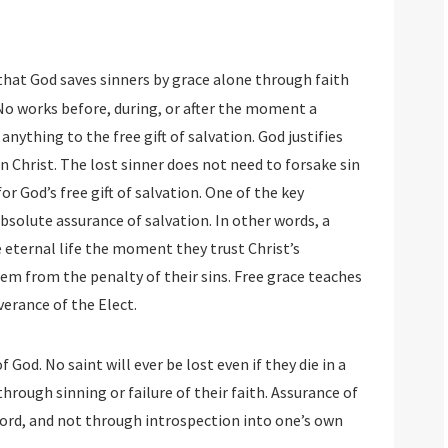
 that God saves sinners by grace alone through faith
. No works before, during, or after the moment a
anything to the free gift of salvation. God justifies
in Christ. The lost sinner does not need to forsake sin
for God’s free gift of salvation. One of the key
bsolute assurance of salvation. In other words, a
eternal life the moment they trust Christ’s
em from the penalty of their sins. Free grace teaches
verance of the Elect.
 God. No saint will ever be lost even if they die in a
through sinning or failure of their faith. Assurance of
Word, and not through introspection into one’s own