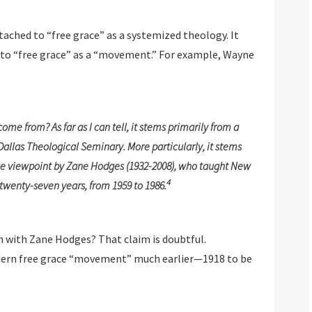
tached to “free grace” as a systemized theology. It
” to “free grace” as a “movement.” For example, Wayne
 from? As far as I can tell, it stems primarily from a
llas Theological Seminary. More particularly, it stems
ce viewpoint by Zane Hodges (1932-2008), who taught New
4
twenty-seven years, from 1959 to 1986.
 with Zane Hodges? That claim is doubtful.
odern free grace “movement” much earlier—1918 to be