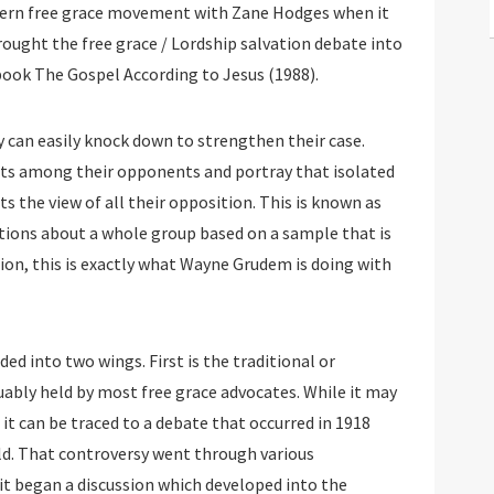
rn free grace movement with Zane Hodges when it
ought the free grace / Lordship salvation debate into
 book The Gospel According to Jesus (1988).
 can easily knock down to strengthen their case.
sts among their opponents and portray that isolated
s the view of all their opposition. This is known as
ptions about a whole group based on a sample that is
nion, this is exactly what Wayne Grudem is doing with
d into two wings. First is the traditional or
guably held by most free grace advocates. While it may
 it can be traced to a debate that occurred in 1918
ld. That controversy went through various
it began a discussion which developed into the