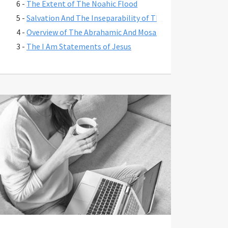
6 -
The Extent of The Noahic Flood
5 -
Salvation And The Inseparability of The Person And Work 
4 -
Overview of The Abrahamic And Mosaic Covenants And Thei
3 -
The I Am Statements of Jesus
2 -
Chronology of The Kingdom Through The Exile
1 -
The Extent of Christ's Atonement