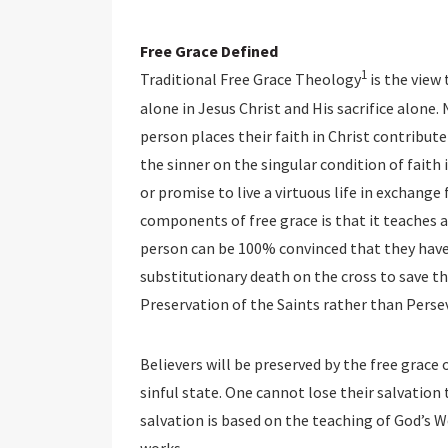
Free Grace Defined
1
Traditional Free Grace Theology
is the view
alone in Jesus Christ and His sacrifice alone
person places their faith in Christ contribute 
the sinner on the singular condition of faith 
or promise to live a virtuous life in exchange 
components of free grace is that it teaches a
person can be 100% convinced that they have 
substitutionary death on the cross to save th
Preservation of the Saints rather than Perse
Believers will be preserved by the free grace of
sinful state. One cannot lose their salvation 
salvation is based on the teaching of God’s 