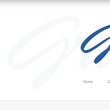
Home
S