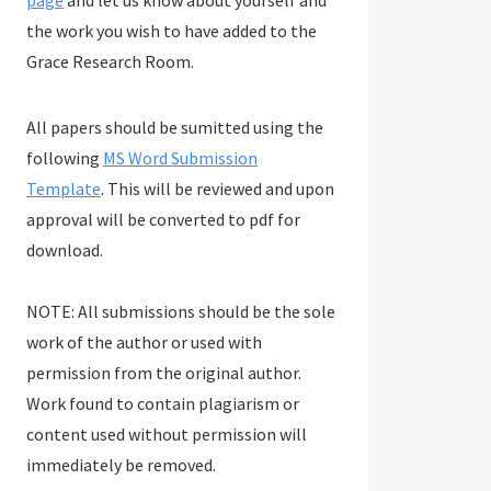
page
and let us know about yourself and
the work you wish to have added to the
Grace Research Room.
All papers should be sumitted using the
following
MS Word Submission
Template
. This will be reviewed and upon
approval will be converted to pdf for
download.
NOTE: All submissions should be the sole
work of the author or used with
permission from the original author.
Work found to contain plagiarism or
content used without permission will
immediately be removed.