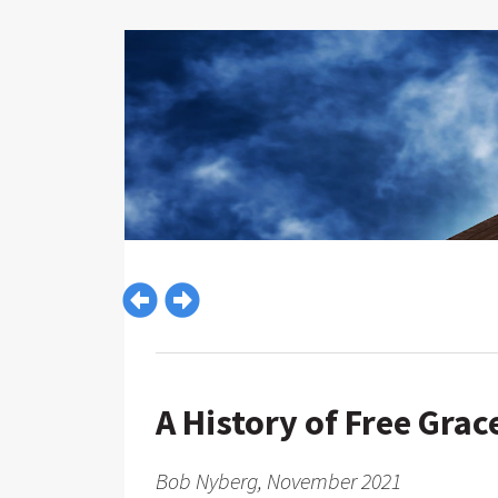
A History of Free Grac
Bob Nyberg, November 2021