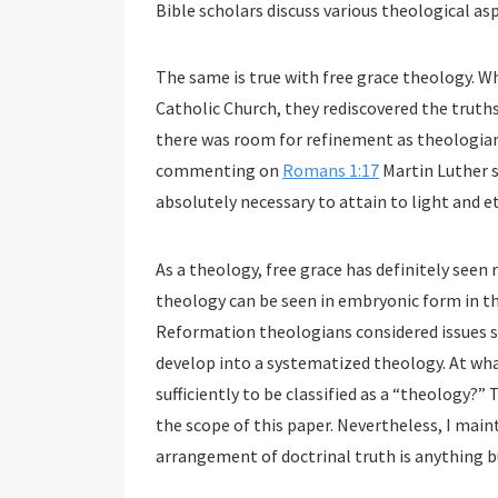
Bible scholars discuss various theological as
The same is true with free grace theology.
Catholic Church, they rediscovered the truths
there was room for refinement as theologians
commenting on
Romans 1:17
Martin Luther sa
absolutely necessary to attain to light and ete
As a theology, free grace has definitely seen
theology can be seen in embryonic form in th
Reformation theologians considered issues su
develop into a systematized theology. At wha
sufficiently to be classified as a “theology?”
the scope of this paper. Nevertheless, I main
arrangement of doctrinal truth is anything b