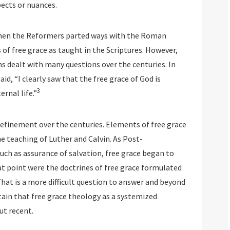
pects or nuances.
 When the Reformers parted ways with the Roman
 of free grace as taught in the Scriptures. However,
 dealt with many questions over the centuries. In
id, “I clearly saw that the free grace of God is
3
rnal life.”
 refinement over the centuries. Elements of free grace
e teaching of Luther and Calvin. As Post-
ch as assurance of salvation, free grace began to
t point were the doctrines of free grace formulated
 That is a more difficult question to answer and beyond
tain that free grace theology as a systemized
ut recent.