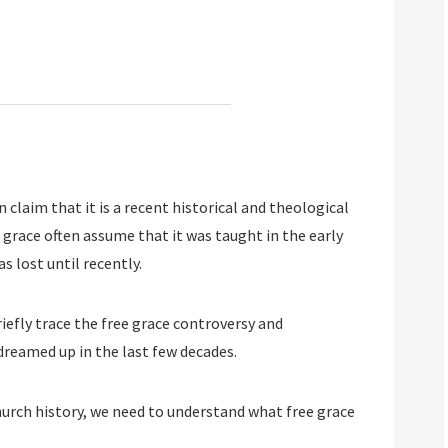
 claim that it is a recent historical and theological
 grace often assume that it was taught in the early
s lost until recently.
riefly trace the free grace controversy and
dreamed up in the last few decades.
hurch history, we need to understand what free grace