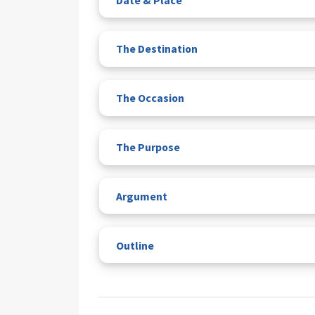
The Destination
The Occasion
The Purpose
Argument
Outline