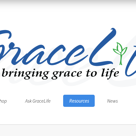
hop
Ask GraceLife
Resources
News