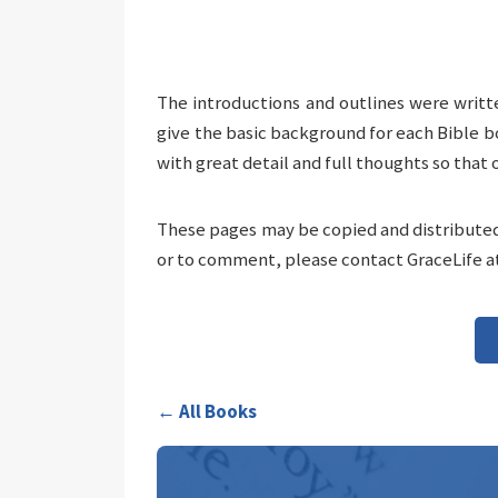
The introductions and outlines were writt
give the basic background for each Bible b
with great detail and full thoughts so that 
These pages may be copied and distributed 
or to comment, please contact GraceLife a
← All Books