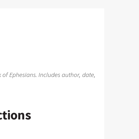
 of Ephesians. Includes author, date,
ctions