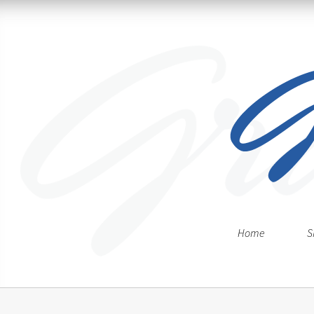
Home
S