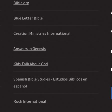
Bible.org
Blue Letter Bible
Creation Ministries International
Answers in Genesis
Kids Talk About God
Spanish Bible Studies - Estudios Bíblicos en
español
Rock International