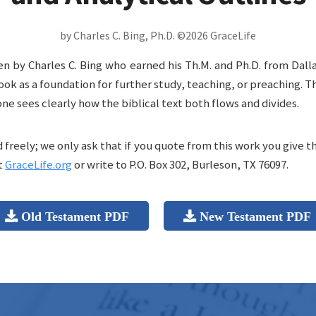
by Charles C. Bing, Ph.D. ©2026 GraceLife
en by Charles C. Bing who earned his Th.M. and Ph.D. from Dall
ook as a foundation for further study, teaching, or preaching. 
one sees clearly how the biblical text both flows and divides.
freely; we only ask that if you quote from this work you give t
t
GraceLife.org
or write to P.O. Box 302, Burleson, TX 76097.
Old Testament PDF
New Testament PDF