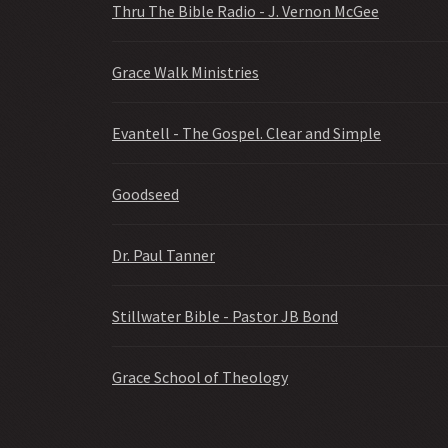
Thru The Bible Radio - J. Vernon McGee
Grace Walk Ministries
Evantell - The Gospel. Clear and Simple
Goodseed
Dr. Paul Tanner
Stillwater Bible - Pastor JB Bond
Grace School of Theology