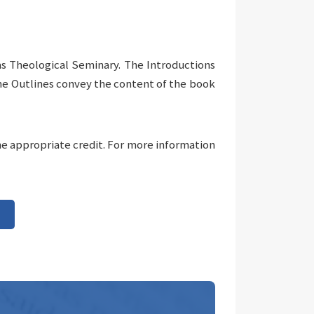
as Theological Seminary. The Introductions
The Outlines convey the content of the book
he appropriate credit. For more information