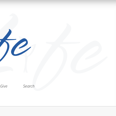
Give
Search