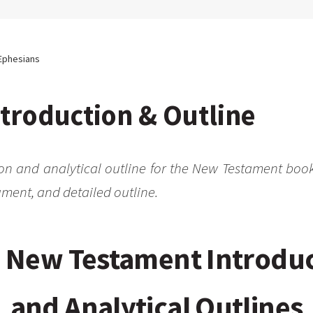
Ephesians
troduction & Outline
ion and analytical outline for the New Testament book
ment, and detailed outline.
 New Testament Introdu
and Analytical Outlines