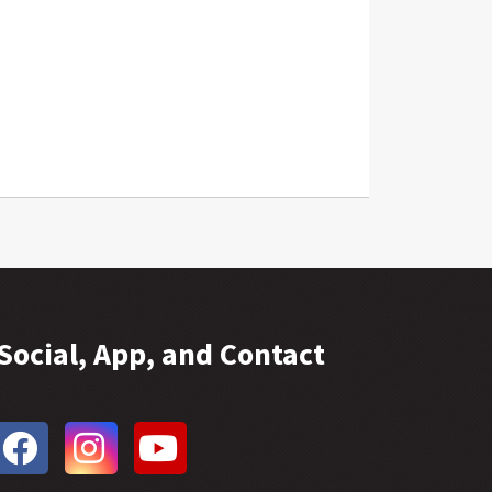
Social, App, and Contact