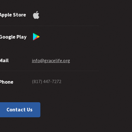
Apple Store
Google Play
Mail
info@gracelife.org
(817) 447-7272
Phone
Contact Us