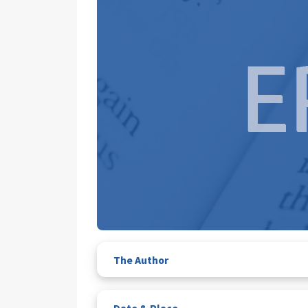
The Author
Date & Place