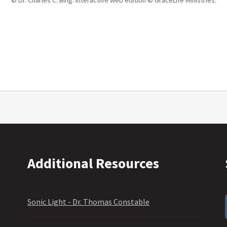
Additional Resources
Sonic Light - Dr. Thomas Constable