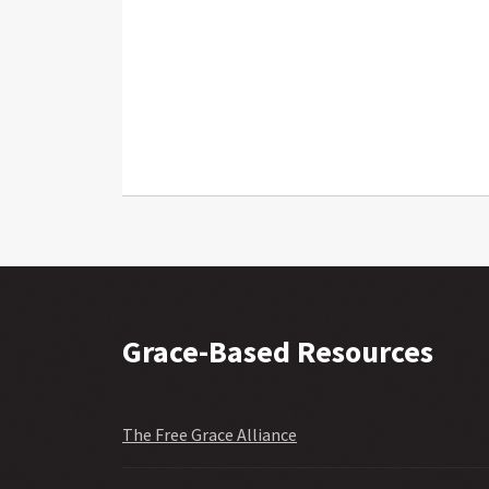
Grace-Based Resources
The Free Grace Alliance