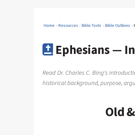
Home
Resources
Bible Tools
Bible Outlines
Ephesians — In
Read Dr. Charles C. Bing's introduct
historical background, purpose, argu
Old &