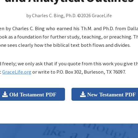
by Charles C. Bing, Ph.D. ©2026 GraceLife
en by Charles C. Bing who earned his Th.M. and Ph.D. from Dall
ook as a foundation for further study, teaching, or preaching. 
one sees clearly how the biblical text both flows and divides.
freely; we only ask that if you quote from this work you give t
t
GraceLife.org
or write to P.O. Box 302, Burleson, TX 76097.
Old Testament PDF
New Testament PDF