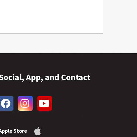
Social, App, and Contact
Apple Store