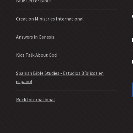
Blue Letter Bible
Creation Ministries International
Answers in Genesis
Kids Talk About God
Spanish Bible Studies - Estudios Bíblicos en
español
Rock International