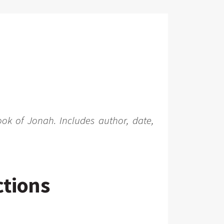
ook of Jonah. Includes author, date,
ctions