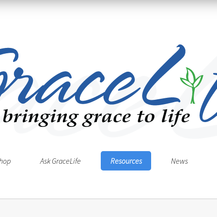
hop
Ask GraceLife
Resources
News