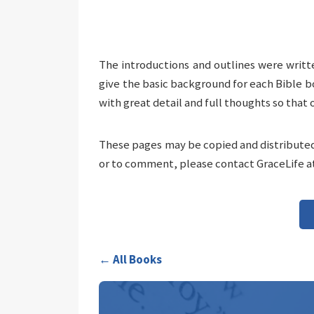
The introductions and outlines were writt
give the basic background for each Bible b
with great detail and full thoughts so that 
These pages may be copied and distributed 
or to comment, please contact GraceLife a
← All Books