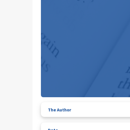
The Author
Date