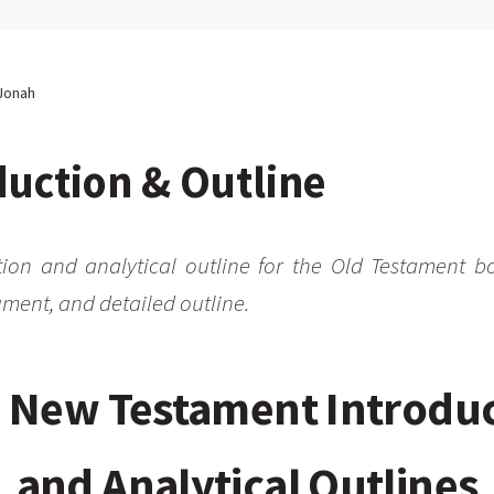
Jonah
uction & Outline
tion and analytical outline for the Old Testament b
ment, and detailed outline.
 New Testament Introdu
and Analytical Outlines