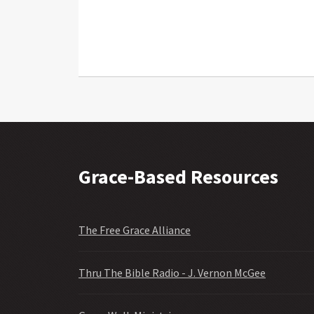
Grace-Based Resources
The Free Grace Alliance
Thru The Bible Radio - J. Vernon McGee