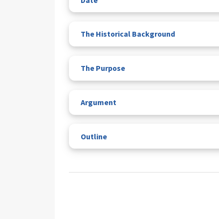
The Historical Background
The Purpose
Argument
Outline