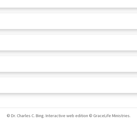
© Dr. Charles C. Bing. Interactive web edition © GraceLife Ministries.