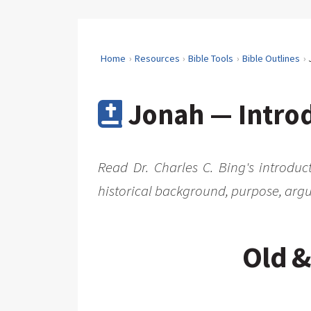
Home
Resources
Bible Tools
Bible Outlines
Jonah — Introd
Read Dr. Charles C. Bing's introduc
historical background, purpose, argu
Old &