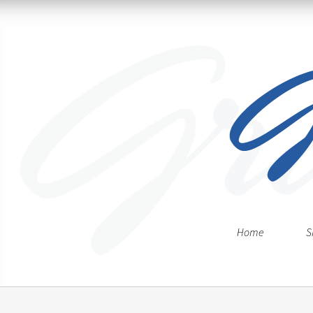
Home
S