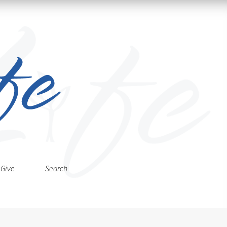
Give
Search