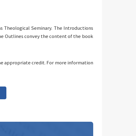
as Theological Seminary. The Introductions
The Outlines convey the content of the book
he appropriate credit. For more information