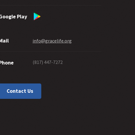
Google Play
Mail
info@gracelife.org
(817) 447-7272
Phone
Contact Us