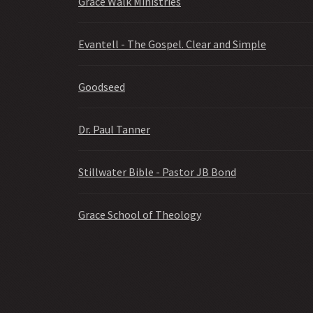
Grace Walk Ministries
Evantell - The Gospel. Clear and Simple
Goodseed
Dr. Paul Tanner
Stillwater Bible - Pastor JB Bond
Grace School of Theology