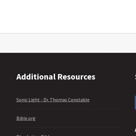
Additional Resources
Sonic Light - Dr. Thomas Constable
Bible.org