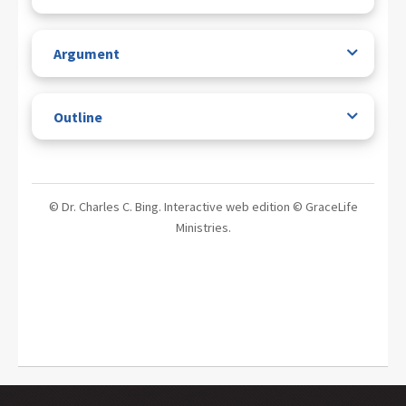
Argument
Outline
© Dr. Charles C. Bing. Interactive web edition © GraceLife
Ministries.