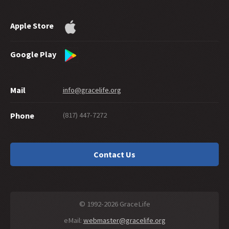
Apple Store
Google Play
Mail
info@gracelife.org
(817) 447-7272
Phone
Contact Us
© 1992-2026 GraceLife
eMail:
webmaster@gracelife.org