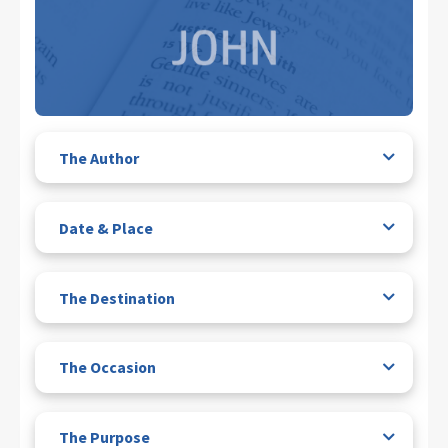
The Author
Date & Place
The Destination
The Occasion
The Purpose