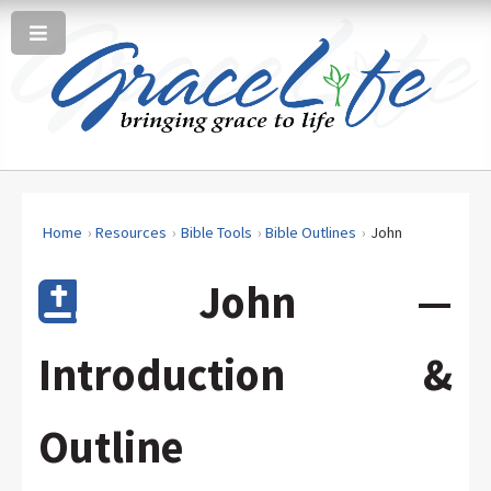
Home
Resources
Bible Tools
Bible Outlines
John
John —
Introduction &
Outline