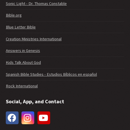
Sonic Light - Dr. Thomas Constable
Bible.org
Blue Letter Bible
Creation Ministries International
Answers in Genesis
Kids Talk About God
Spanish Bible Studies - Estudios Bíblicos en español
Rock International
Social, App, and Contact