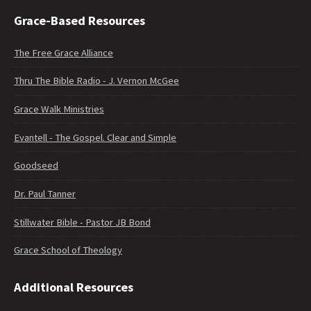
Grace-Based Resources
The Free Grace Alliance
Thru The Bible Radio - J. Vernon McGee
Grace Walk Ministries
Evantell - The Gospel. Clear and Simple
Goodseed
Dr. Paul Tanner
Stillwater Bible - Pastor JB Bond
Grace School of Theology
Additional Resources