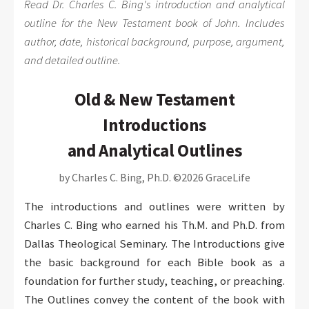
Read Dr. Charles C. Bing's introduction and analytical
outline for the New Testament book of John. Includes
author, date, historical background, purpose, argument,
and detailed outline.
Old & New Testament
Introductions
and Analytical Outlines
by Charles C. Bing, Ph.D. ©2026 GraceLife
The introductions and outlines were written by
Charles C. Bing who earned his Th.M. and Ph.D. from
Dallas Theological Seminary. The Introductions give
the basic background for each Bible book as a
foundation for further study, teaching, or preaching.
The Outlines convey the content of the book with