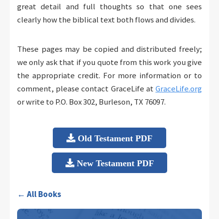
great detail and full thoughts so that one sees
clearly how the biblical text both flows and divides.
These pages may be copied and distributed freely;
we only ask that if you quote from this work you give
the appropriate credit. For more information or to
comment, please contact GraceLife at
GraceLife.org
or write to P.O. Box 302, Burleson, TX 76097.
Old Testament PDF
New Testament PDF
← All Books