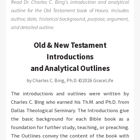
Read Dr. Charles C. Bing's introduction and analytical
outline for the Old Testament book of Hosea. Includes
author, date, historical background, purpose, argument,
and detailed outline.
Old & New Testament
Introductions
and Analytical Outlines
by Charles C. Bing, Ph.D. ©2026 GraceLife
The introductions and outlines were written by
Charles C. Bing who earned his Th.M. and Ph.D. from
Dallas Theological Seminary. The Introductions give
the basic background for each Bible book as a
foundation for further study, teaching, or preaching.
The Outlines convey the content of the book with