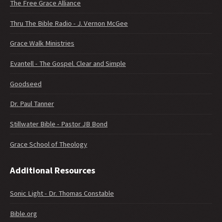
The Free Grace Alliance
Thru The Bible Radio - J. Vernon McGee
Grace Walk Ministries
Evantell - The Gospel. Clear and Simple
Goodseed
Dr. Paul Tanner
Stillwater Bible - Pastor JB Bond
Grace School of Theology
Additional Resources
Sonic Light - Dr. Thomas Constable
Bible.org