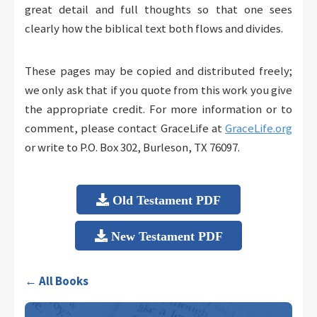
great detail and full thoughts so that one sees
clearly how the biblical text both flows and divides.
These pages may be copied and distributed freely;
we only ask that if you quote from this work you give
the appropriate credit. For more information or to
comment, please contact GraceLife at
GraceLife.org
or write to P.O. Box 302, Burleson, TX 76097.
Old Testament PDF
New Testament PDF
← All Books