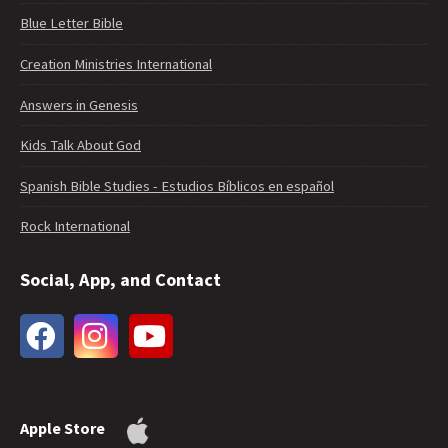
Blue Letter Bible
Creation Ministries International
Answers in Genesis
Kids Talk About God
Spanish Bible Studies - Estudios Bíblicos en español
Rock International
Social, App, and Contact
Apple Store