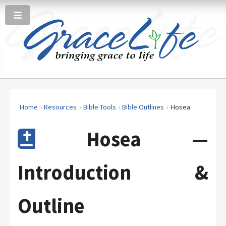
Home
Resources
Bible Tools
Bible Outlines
Hosea
Hosea —
Introduction &
Outline