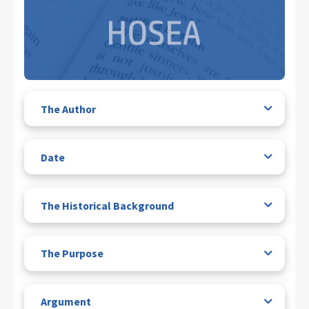
The Author
Date
The Historical Background
The Purpose
Argument