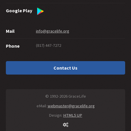
Google Play
Mail
info@gracelife.org
(817) 447-7272
Phone
Contact Us
© 1992-2026 GraceLife
eMail:
webmaster@gracelife.org
Design:
HTML5 UP