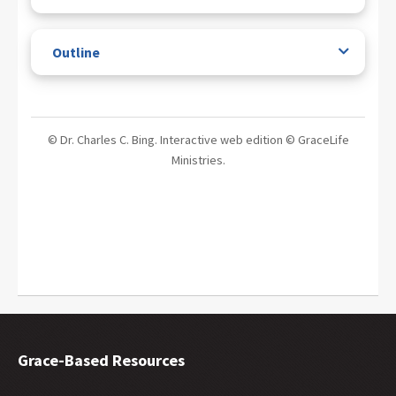
Outline
© Dr. Charles C. Bing. Interactive web edition © GraceLife
Ministries.
Grace-Based Resources