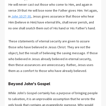
He will never cast out those who come to Him, and again in
verse 39 that He will lose none the Father gives Him. Yet again,
in
John 10:27-30
, Jesus gives assurance that those who hear
Him (believe in Him) have eternal life, shall never perish, and
no one shall snatch them out of His hand or His Father's hand.
These statements of eternal security are given to assure
those who have believed in Jesus Christ. They are not the
object, but the result of believing the saving message. If those
who believed in Jesus already believed in eternal security,
then these assurances are unnecessary. Rather, Jesus uses
them as a comfort to those who have already believed.
Beyond John's Gospel
While John's Gospel certainly has a purpose of bringing people
to salvation, it is an unprovable assumption that he wrote the
only book that contains an evangelistic purpose. Why would