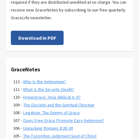
required if they are distributed unedited at no charge. You can
receive new GraceNotes by subscribing to our free quarterly
GraceLife newsletter.
Download in PDF
GraceNotes
112 -
Who Is the Antinomian?
111 -
What Is the Sin unto Death?
110 -
Hypergrace: How Biblical Is It?
109 -
The Disciple and the Spiritual Christian
108 -
Legalism: The Enemy of Grace
107 -
Does Free Grace Promote Easy-believism?
106 -
Unpacking Romans 8:28-30
105 -
The Forgotten Judgment Seat of Christ