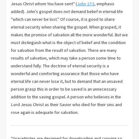
Jesus Christ whom You have sent" (
John 17:3
, emphasis
added). John's gospel does not demand belief in eternal life
"which can never be lost." Of course, it is good to share
eternal security when sharing the gospel. When grasped, it
makes the promise of salvation all the more wonderful. But we
must distinguish what is the object of belief and the condition
for salvation from the result of salvation. There are many
results of salvation, which may take a person some time to
understand fully. The doctrine of eternal security is a
wonderful and comforting assurance that those who have
eternal life can never lose it, but to demand that an unsaved
person grasp this in order to be saved is an unnecessary
addition to the saving gospel. A person who believes in the
Lord Jesus Christ as their Savior who died for their sins and
rose again is adequate for salvation.
*GraceNotes are designed for downloading and copying so