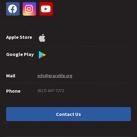
32 -
Future Grace
31 -
Water Baptism and Eternal Salvation
30 -
How Much Faith Does It Take to Save?
29 -
How Good Do You Have to Be to Get to Heaven?
Apple Store
28 -
Can Good Works Prove Salvation?
27 -
Sharing Grace Graciously
26 -
Suicide and Salvation
Google Play
25 -
A Maze of Grace
24 -
Eternally Secure
Mail
info@gracelife.org
23 -
Are Disciples Born or Made?
22 -
Repentance: What's in a Word
(817) 447-7272
Phone
21 -
Peter as a Model Disciple
20 -
Grace Giving
19 -
What about a 'Christian' Who Doesn't Live Like One?
Contact Us
18 -
Should You Cut Off Your Hand?
17 -
Traditions or Traditionalism?
16 -
Is There a Sin God Does Not Forgive?
15 -
Interpreting Hebrews: Beginning with the Readers