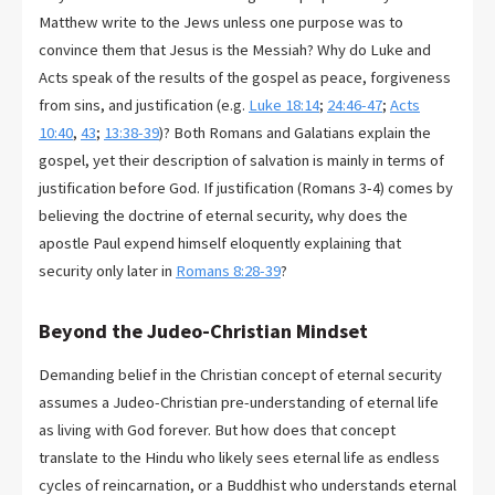
Matthew write to the Jews unless one purpose was to
convince them that Jesus is the Messiah? Why do Luke and
Acts speak of the results of the gospel as peace, forgiveness
from sins, and justification (e.g.
Luke 18:14
;
24:46-47
;
Acts
10:40
,
43
;
13:38-39
)? Both Romans and Galatians explain the
gospel, yet their description of salvation is mainly in terms of
justification before God. If justification (Romans 3-4
) comes by
believing the doctrine of eternal security, why does the
apostle Paul expend himself eloquently explaining that
security only later in
Romans 8:28-39
?
Beyond the Judeo-Christian Mindset
Demanding belief in the Christian concept of eternal security
assumes a Judeo-Christian pre-understanding of eternal life
as living with God forever. But how does that concept
translate to the Hindu who likely sees eternal life as endless
cycles of reincarnation, or a Buddhist who understands eternal