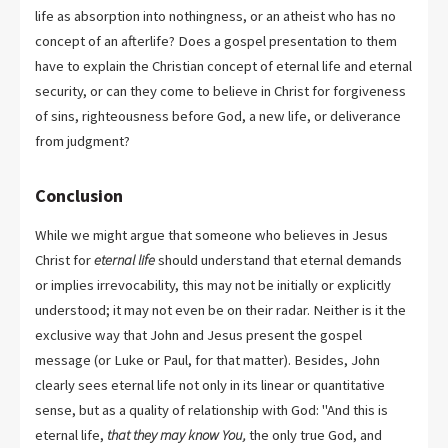
life as absorption into nothingness, or an atheist who has no
concept of an afterlife? Does a gospel presentation to them
have to explain the Christian concept of eternal life and eternal
security, or can they come to believe in Christ for forgiveness
of sins, righteousness before God, a new life, or deliverance
from judgment?
Conclusion
While we might argue that someone who believes in Jesus
Christ for
eternal life
should understand that eternal demands
or implies irrevocability, this may not be initially or explicitly
understood; it may not even be on their radar. Neither is it the
exclusive way that John and Jesus present the gospel
message (or Luke or Paul, for that matter). Besides, John
clearly sees eternal life not only in its linear or quantitative
sense, but as a quality of relationship with God: "And this is
eternal life,
that they may know You,
the only true God, and