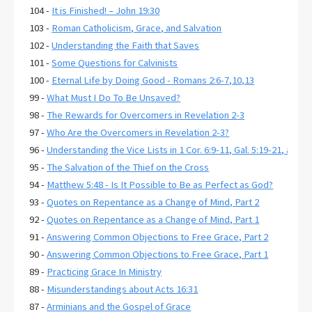
104 -
It is Finished! – John 19:30
103 -
Roman Catholicism, Grace, and Salvation
102 -
Understanding the Faith that Saves
101 -
Some Questions for Calvinists
100 -
Eternal Life by Doing Good - Romans 2:6-7,10,13
99 -
What Must I Do To Be Unsaved?
98 -
The Rewards for Overcomers in Revelation 2-3
97 -
Who Are the Overcomers in Revelation 2-3?
96 -
Understanding the Vice Lists in 1 Cor. 6:9-11, Gal. 5:19-21, and E
95 -
The Salvation of the Thief on the Cross
94 -
Matthew 5:48 - Is It Possible to Be as Perfect as God?
93 -
Quotes on Repentance as a Change of Mind, Part 2
92 -
Quotes on Repentance as a Change of Mind, Part 1
91 -
Answering Common Objections to Free Grace, Part 2
90 -
Answering Common Objections to Free Grace, Part 1
89 -
Practicing Grace In Ministry
88 -
Misunderstandings about Acts 16:31
87 -
Arminians and the Gospel of Grace