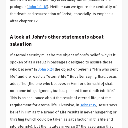
prologue (
John 1:1-18
). Neither can we ignore the centrality of
the death and resurrection of Christ, especially its emphasis
after chapter 12.
A look at John's other statements about
salvation
If eternal security must be the object of one's belief, why is it
spoken of as a result in passages designed to assure those
who believe? In
John 5:24
the object of belief is "Him who sent
Me" and the result is "eternal life." But after saying that, Jesus
adds, "he [the one who believes in Him for eternal life] shall
not come into judgment, but has passed from death into life."
This is an assurance about the result of eternal life, not the
requirement for eternal life. Likewise, in
John 6:35
, Jesus says
belief in Him as the Bread of Life results in never hungering or
thirsting (which could be taken as satisfaction in this life and
into eternity), but then states in verse 37 the assurance that