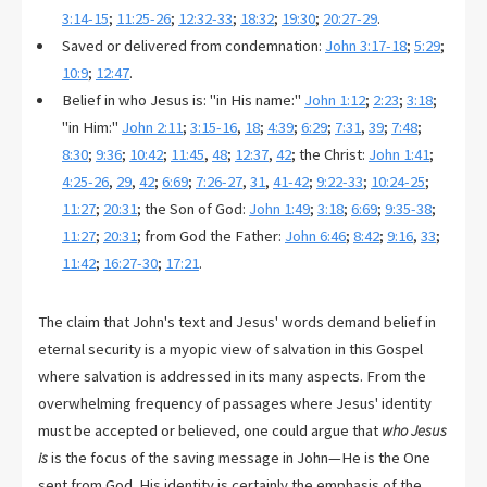
3:14-15
;
11:25-26
;
12:32-33
;
18:32
;
19:30
;
20:27-29
.
Saved or delivered from condemnation:
John 3:17-18
;
5:29
;
10:9
;
12:47
.
Belief in who Jesus is: "in His name:"
John 1:12
;
2:23
;
3:18
;
"in Him:"
John 2:11
;
3:15-16
,
18
;
4:39
;
6:29
;
7:31
,
39
;
7:48
;
8:30
;
9:36
;
10:42
;
11:45
,
48
;
12:37
,
42
; the Christ:
John 1:41
;
4:25-26
,
29
,
42
;
6:69
;
7:26-27
,
31
,
41-42
;
9:22-33
;
10:24-25
;
11:27
;
20:31
; the Son of God:
John 1:49
;
3:18
;
6:69
;
9:35-38
;
11:27
;
20:31
; from God the Father:
John 6:46
;
8:42
;
9:16
,
33
;
11:42
;
16:27-30
;
17:21
.
The claim that John's text and Jesus' words demand belief in
eternal security is a myopic view of salvation in this Gospel
where salvation is addressed in its many aspects. From the
overwhelming frequency of passages where Jesus' identity
must be accepted or believed, one could argue that
who Jesus
is
is the focus of the saving message in John—He is the One
sent from God. His identity is certainly the emphasis of the