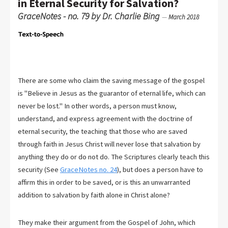
in Eternal Security for Salvation?
GraceNotes - no. 79 by Dr. Charlie Bing
—
March 2018
There are some who claim the saving message of the gospel
is "Believe in Jesus as the guarantor of eternal life, which can
never be lost." In other words, a person must know,
understand, and express agreement with the doctrine of
eternal security, the teaching that those who are saved
through faith in Jesus Christ will never lose that salvation by
anything they do or do not do. The Scriptures clearly teach this
security (See
GraceNotes no. 24
), but does a person have to
affirm this in order to be saved, or is this an unwarranted
addition to salvation by faith alone in Christ alone?
They make their argument from the Gospel of John, which