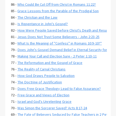
86 -
Who Could Be Cut Off from Christ in Romans 11:22?
85 -
Grace Lessons from the Parable of the Prodigal Son
84 -
The Christian and the Law
83 -
Is Repentance in John's Gospel?
82 -
How Were People Saved before Christ's Death and Resurrecti
81 -
Jesus Does Not Trust Some Believers - John 2:23-25
80 -
What Is the Meaning of "Confess" in Romans 10:9-10?"
79 -
Does John's Gospel Demand Belief in Eternal Security for Salva
78 -
Making Your Call and Election Sure - 2 Peter 1:10-11
77 -
The Reformation and the Gospel of Grace
76 -
The Reality of Carnal Christians
75 -
How God Draws People to Salvation
74 -
The Doctrine of Justification
73 -
Does Free Grace Theology Lead to False Assurance?
72 -
Free Grace and Views of Election
71 -
Israel and God's Unrelenting Grace
70 -
Was Simon the Sorcerer Saved? Acts 8:17-24
69 -
The Fate of Believers Seduced by False Teachers in 2 Peter 2: