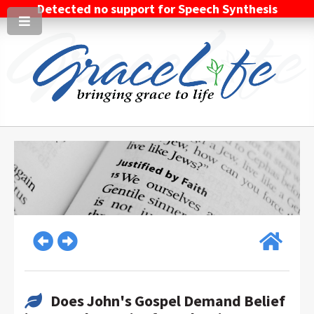
Detected no support for Speech Synthesis
Does John's Gospel Demand Belief