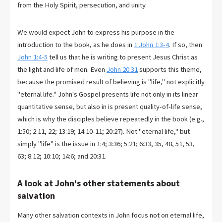
from the Holy Spirit, persecution, and unity.
We would expect John to express his purpose in the
introduction to the book, as he does in
1 John 1:3-4
. If so, then
John 1:4-5
tell us that he is writing to present Jesus Christ as
the light and life of men. Even
John 20:31
supports this theme,
because the promised result of believing is "life," not explicitly
"eternal life." John's Gospel presents life not only in its linear
quantitative sense, but also in is present quality-of-life sense,
which is why the disciples believe repeatedly in the book (e.g.,
1:50; 2:11, 22; 13:19; 14:10-11; 20:27). Not "eternal life," but
simply "life" is the issue in 1:4; 3:36; 5:21; 6:33, 35, 48, 51, 53,
63; 8:12; 10:10; 14:6; and 20:31.
A look at John's other statements about
salvation
Many other salvation contexts in John focus not on eternal life,