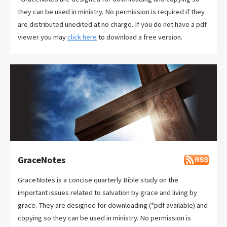
they can be used in ministry. No permission is required if they
are distributed unedited at no charge. If you do not have a pdf
viewer you may
click here
to download a free version.
GraceNotes
GraceNotes is a concise quarterly Bible study on the
important issues related to salvation by grace and living by
grace. They are designed for downloading (*pdf available) and
copying so they can be used in ministry. No permission is