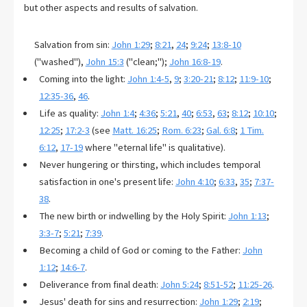
but other aspects and results of salvation.
Salvation from sin:
John 1:29
;
8:21
,
24
;
9:24
;
13:8-10
("washed"),
John 15:3
("clean;");
John 16:8-19
.
Coming into the light:
John 1:4-5
,
9
;
3:20-21
;
8:12
;
11:9-10
;
12:35-36
,
46
.
Life as quality:
John 1:4
;
4:36
;
5:21
,
40
;
6:53
,
63
;
8:12
;
10:10
;
12:25
;
17:2-3
(see
Matt. 16:25
;
Rom. 6:23
;
Gal. 6:8
;
1 Tim.
6:12
,
17-19
where "eternal life" is qualitative).
Never hungering or thirsting, which includes temporal
satisfaction in one's present life:
John 4:10
;
6:33
,
35
;
7:37-
38
.
The new birth or indwelling by the Holy Spirit:
John 1:13
;
3:3-7
;
5:21
;
7:39
.
Becoming a child of God or coming to the Father:
John
1:12
;
14:6-7
.
Deliverance from final death:
John 5:24
;
8:51-52
;
11:25-26
.
Jesus' death for sins and resurrection:
John 1:29
;
2:19
;