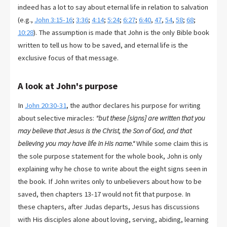
indeed has a lot to say about eternal life in relation to salvation
(e.g.,
John 3:15-16
;
3:36
;
4:14
;
5:24
;
6:27
;
6:40
,
47
,
54
,
58
;
68
;
10:28
). The assumption is made that John is the only Bible book
written to tell us how to be saved, and eternal life is the
exclusive focus of that message.
A look at John's purpose
In
John 20:30-31
, the author declares his purpose for writing
about selective miracles:
"but these [signs] are written that you
may believe that Jesus is the Christ, the Son of God, and that
believing you may have life in His name."
While some claim this is
the sole purpose statement for the whole book, John is only
explaining why he chose to write about the eight signs seen in
the book. If John writes only to unbelievers about how to be
saved, then chapters 13-17 would not fit that purpose. In
these chapters, after Judas departs, Jesus has discussions
with His disciples alone about loving, serving, abiding, learning