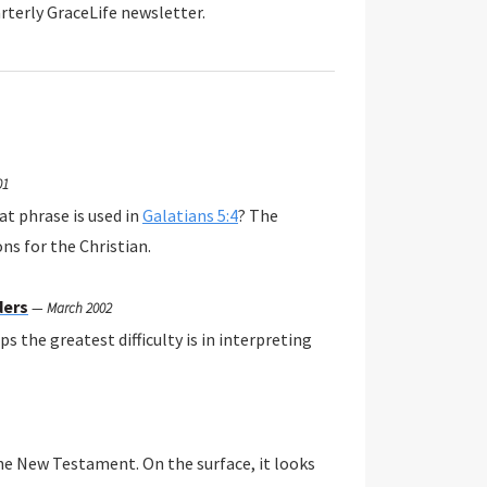
rterly GraceLife newsletter.
01
at phrase is used in
Galatians 5:4
? The
ns for the Christian.
ders
—
March 2002
s the greatest difficulty is in interpreting
the New Testament. On the surface, it looks