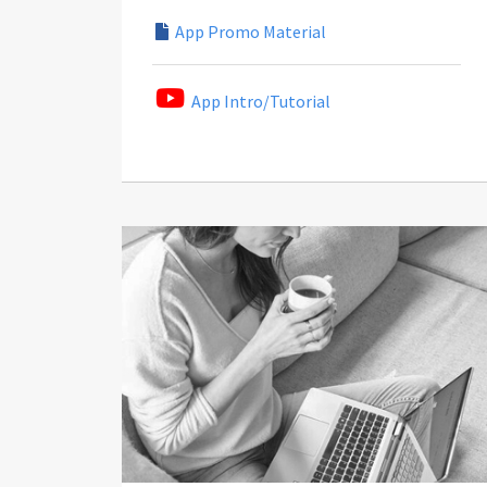
App Promo Material
App Intro/Tutorial