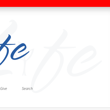
Give
Search