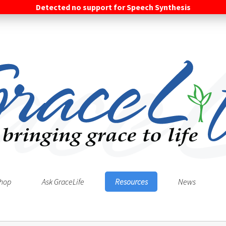
Detected no support for Speech Synthesis
hop
Ask GraceLife
Resources
News