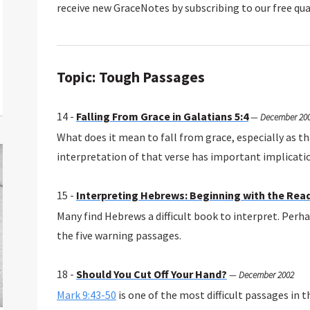
receive new GraceNotes by subscribing to our free qua
Topic: Tough Passages
14 -
Falling From Grace in Galatians 5:4
—
December 20
What does it mean to fall from grace, especially as th
interpretation of that verse has important implicatio
15 -
Interpreting Hebrews: Beginning with the Rea
Many find Hebrews a difficult book to interpret. Perhap
the five warning passages.
18 -
Should You Cut Off Your Hand?
—
December 2002
Mark 9:43-50
is one of the most difficult passages in 