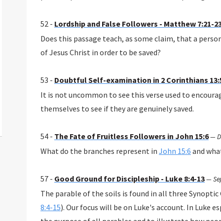
52 -
Lordship and False Followers - Matthew 7:21-2
Does this passage teach, as some claim, that a perso
of Jesus Christ in order to be saved?
53 -
Doubtful Self-examination in 2 Corinthians 13:
It is not uncommon to see this verse used to encoura
themselves to see if they are genuinely saved.
54 -
The Fate of Fruitless Followers in John 15:6
—
D
What do the branches represent in
John 15:6
and what
57 -
Good Ground for Discipleship - Luke 8:4-13
—
Se
The parable of the soils is found in all three Synoptic
8:4-15
). Our focus will be on Luke's account. In Luke es