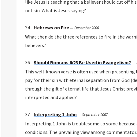
like Jesus is teaching that a believer should cut off hi
not sin. What is Jesus saying?
34 -
Hebrews on Fire
—
December 2006
What then do the three references to fire in the warn
believers?
36 -
Should Romans 6:23 Be Used in Evangelism?
—
This well-known verse is often used when presenting 
pay for their sin with eternal separation from God (d
through the gift of eternal life that Jesus Christ prov
interpreted and applied?
37 -
Interpreting 1 John
—
September 2007
Interpreting 1 John is troublesome to some because 
conditions. The prevailing view among commentators i