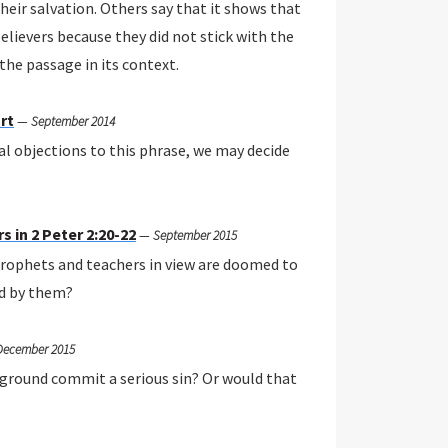
heir salvation. Others say that it shows that
elievers because they did not stick with the
 the passage in its context.
rt
—
September 2014
al objections to this phrase, we may decide
 in 2 Peter 2:20-22
—
September 2015
e prophets and teachers in view are doomed to
d by them?
December 2015
ckground commit a serious sin? Or would that