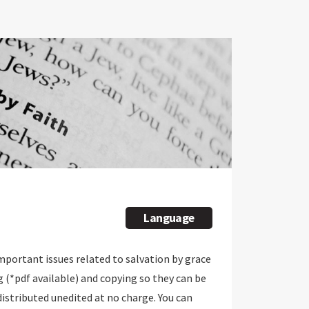
Language
important issues related to salvation by grace
g (*pdf available) and copying so they can be
 distributed unedited at no charge. You can