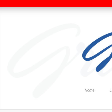
Home
S