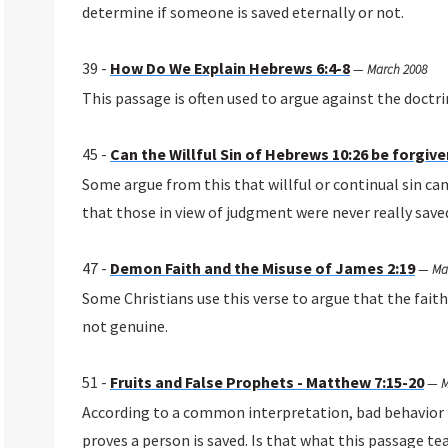
determine if someone is saved eternally or not.
39 -
How Do We Explain Hebrews 6:4-8
—
March 2008
This passage is often used to argue against the doctrin
45 -
Can the Willful Sin of Hebrews 10:26 be forgiv
Some argue from this that willful or continual sin can
that those in view of judgment were never really save
47 -
Demon Faith and the Misuse of James 2:19
—
Ma
Some Christians use this verse to argue that the faith
not genuine.
51 -
Fruits and False Prophets - Matthew 7:15-20
—
M
According to a common interpretation, bad behavior p
proves a person is saved. Is that what this passage te