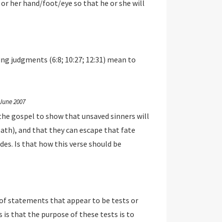
s or her hand/foot/eye so that he or she will
ing judgments (6:8; 10:27; 12:31) mean to
June 2007
the gospel to show that unsaved sinners will
eath), and that they can escape that fate
ides. Is that how this verse should be
of statements that appear to be tests or
s that the purpose of these tests is to