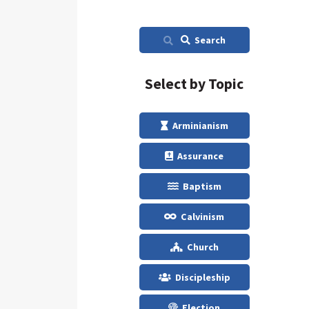
Search
Select by Topic
Arminianism
Assurance
Baptism
Calvinism
Church
Discipleship
Election