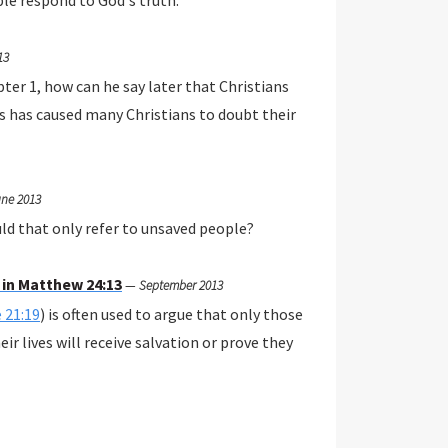
ple respond to God's truth.
13
pter 1, how can he say later that Christians
es has caused many Christians to doubt their
ne 2013
ould that only refer to unsaved people?
 in Matthew 24:13
—
September 2013
 21:19
) is often used to argue that only those
ir lives will receive salvation or prove they