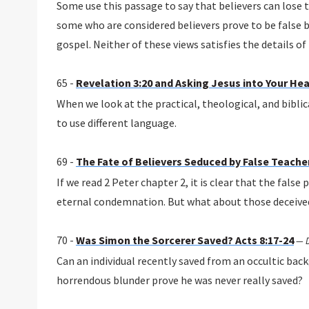
Some use this passage to say that believers can lose t
some who are considered believers prove to be false b
gospel. Neither of these views satisfies the details of
65 -
Revelation 3:20 and Asking Jesus into Your Hea
When we look at the practical, theological, and biblic
to use different language.
69 -
The Fate of Believers Seduced by False Teachers
If we read 2 Peter chapter 2, it is clear that the fals
eternal condemnation. But what about those deceive
70 -
Was Simon the Sorcerer Saved? Acts 8:17-24
—
Can an individual recently saved from an occultic ba
horrendous blunder prove he was never really saved?