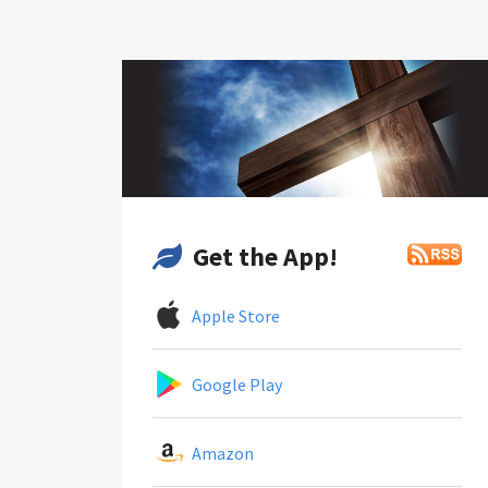
Get the App!
Apple Store
Google Play
Amazon