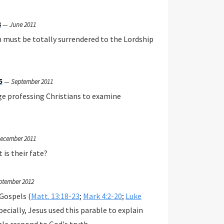
3
—
June 2011
n must be totally surrendered to the Lordship
5
—
September 2011
ge professing Christians to examine
ecember 2011
 is their fate?
ptember 2012
 Gospels (
Matt. 13:18-23
;
Mark 4:2-20
;
Luke
pecially, Jesus used this parable to explain