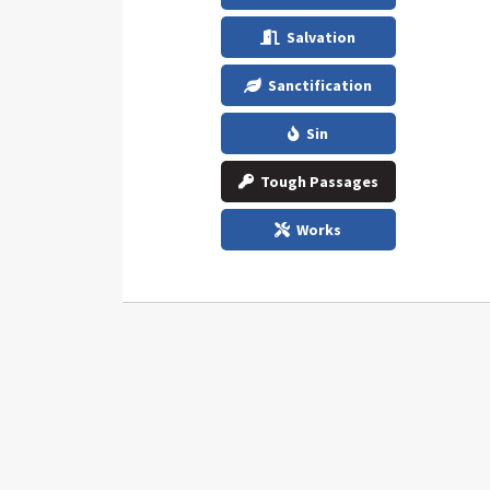
Salvation
Sanctification
Sin
Tough Passages
Works