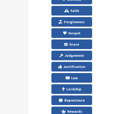
Faith
Forgiveness
Gospel
Grace
Judgement
Justification
Law
Lordship
Repentance
Rewards