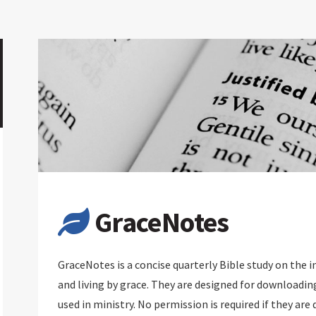
GraceNotes
GraceNotes is a concise quarterly Bible study on the 
and living by grace. They are designed for downloadin
used in ministry. No permission is required if they are