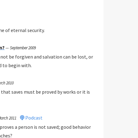
e of eternal security.
en?
—
September 2009
not be forgiven and salvation can be lost, or
d to begin with.
rch 2010
 that saves must be proved by works or it is
Podcast
arch 2011
roves a person is not saved; good behavior
aches?