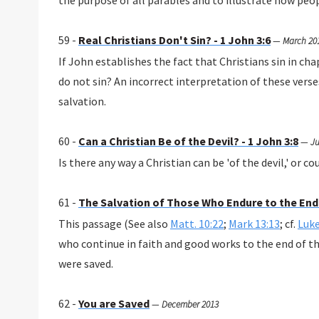
the purpose of all parables and to illustrate how peo
59 -
Real Christians Don't Sin? - 1 John 3:6
—
March 20
If John establishes the fact that Christians sin in cha
do not sin? An incorrect interpretation of these vers
salvation.
60 -
Can a Christian Be of the Devil? - 1 John 3:8
—
Ju
Is there any way a Christian can be 'of the devil,' or c
61 -
The Salvation of Those Who Endure to the End
This passage (See also
Matt. 10:22
;
Mark 13:13
; cf.
Luke
who continue in faith and good works to the end of the
were saved.
62 -
You are Saved
—
December 2013