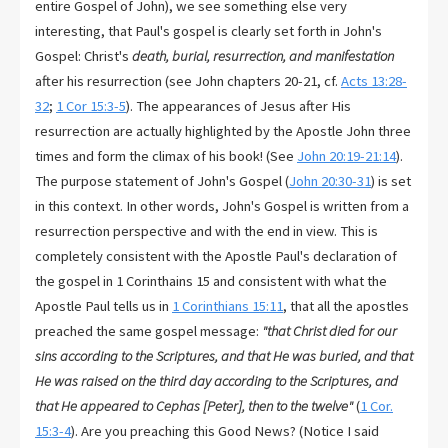
entire Gospel of John), we see something else very
interesting, that Paul's gospel is clearly set forth in John's
Gospel: Christ's
death, burial, resurrection, and manifestation
after his resurrection (see John chapters 20-21, cf.
Acts 13:28-
32
;
1 Cor 15:3-5
). The appearances of Jesus after His
resurrection are actually highlighted by the Apostle John three
times and form the climax of his book! (See
John 20:19-21:14
).
The purpose statement of John's Gospel (
John 20:30-31
) is set
in this context. In other words, John's Gospel is written from a
resurrection perspective and with the end in view. This is
completely consistent with the Apostle Paul's declaration of
the gospel in 1 Corinthains 15 and consistent with what the
Apostle Paul tells us in
1 Corinthians 15:11
, that all the apostles
preached the same gospel message:
"that Christ died for our
sins according to the Scriptures, and that He was buried, and that
He was raised on the third day according to the Scriptures, and
that He appeared to Cephas [Peter], then to the twelve"
(
1 Cor.
15:3-4
). Are you preaching this Good News? (Notice I said