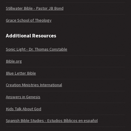
Stillwater Bible - Pastor JB Bond
Grace School of Theology
Additional Resources
Sonic Light - Dr. Thomas Constable
Bible.org
Blue Letter Bible
Creation Ministries International
Answers in Genesis
Kids Talk About God
Spanish Bible Studies - Estudios Bíblicos en español