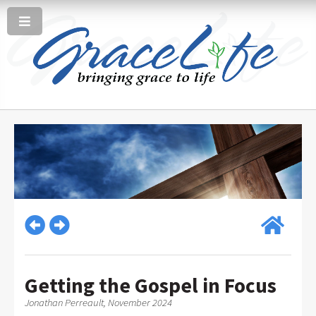
Getting the Gospel in Focus
Jonathan Perreault, November 2024