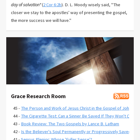
day of salvation"
(
2 Cor 6:2b
). D. L. Moody wisely said, "The
closer we stay to the apostles' way of presenting the gospel,
the more success we will have."
Grace Research Room
45 -
The Person and Work of Jesus Christ in the Gospel of John
44 -
The Cigarette Test: Can a Sinner Be Saved If They Won't Quit?
43 -
Book Review: The Two Gospels by Lance B. Latham
42 -
Is the Believer's Soul Permanently or Progressively Saved?
41 -
Sensus Plenior: Whose 'Fuller Sense'?