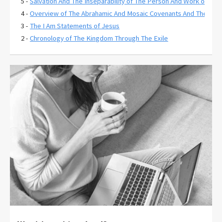
5 -
Salvation And The Inseparability of The Person And Work of Chri
4 -
Overview of The Abrahamic And Mosaic Covenants And Their Rela
3 -
The I Am Statements of Jesus
2 -
Chronology of The Kingdom Through The Exile
1 -
The Extent of Christ's Atonement