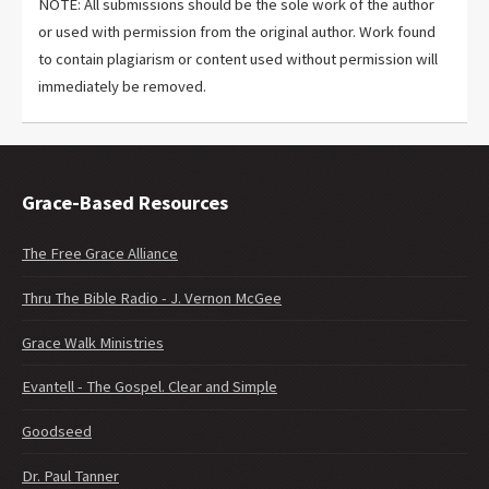
NOTE: All submissions should be the sole work of the author
or used with permission from the original author. Work found
to contain plagiarism or content used without permission will
immediately be removed.
Grace-Based Resources
The Free Grace Alliance
Thru The Bible Radio - J. Vernon McGee
Grace Walk Ministries
Evantell - The Gospel. Clear and Simple
Goodseed
Dr. Paul Tanner