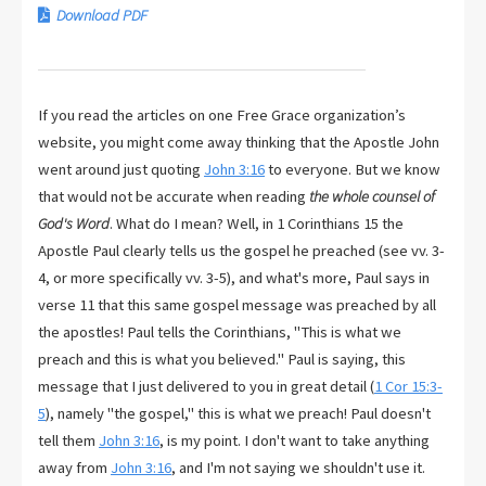
Download PDF
If you read the articles on one Free Grace organization’s
website, you might come away thinking that the Apostle John
went around just quoting
John 3:16
to everyone. But we know
that would not be accurate when reading
the whole counsel of
God's Word
. What do I mean? Well, in 1 Corinthians 15
the
Apostle Paul clearly tells us the gospel he preached (see vv. 3-
4, or more specifically vv. 3-5), and what's more, Paul says in
verse 11 that this same gospel message was preached by all
the apostles! Paul tells the Corinthians, "This is what we
preach and this is what you believed." Paul is saying, this
message that I just delivered to you in great detail (
1 Cor 15:3-
5
), namely "the gospel," this is what we preach! Paul doesn't
tell them
John 3:16
, is my point. I don't want to take anything
away from
John 3:16
, and I'm not saying we shouldn't use it.