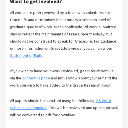
Want to get involved?
All works are peer reviewed by a team who volunteers for
GraceLife and determines that it meets a minimum level of
graduate quality of work. When applicable, all work submitted
should reflect the main tenants of Free Grace theology, but
should not be construed to speak for GraceLife. For guidance
or more information on GraceLife's views, you can view our
Statement of Faith
.
If you wish to have your work reviewed, get in touch with us
via the
contact us page
and let us know about yourself and the
work you wish to have added to the Grace Research Room.
All papers should be sumitted using the following
MS Word
Submission Template
. This will be reviewed and upon approval
will be converted to pdf for download.