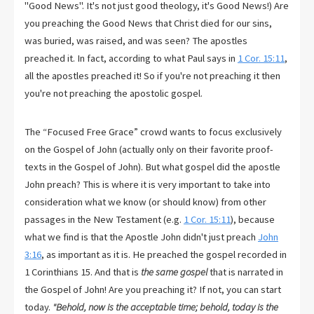
"Good News". It's not just good theology, it's Good News!) Are
you preaching the Good News that Christ died for our sins,
was buried, was raised, and was seen? The apostles
preached it. In fact, according to what Paul says in
1 Cor. 15:11
,
all the apostles preached it! So if you're not preaching it then
you're not preaching the apostolic gospel.
The “Focused Free Grace” crowd wants to focus exclusively
on the Gospel of John (actually only on their favorite proof-
texts in the Gospel of John). But what gospel did the apostle
John preach? This is where it is very important to take into
consideration what we know (or should know) from other
passages in the New Testament (e.g.
1 Cor. 15:11
), because
what we find is that the Apostle John didn't just preach
John
3:16
, as important as it is. He preached the gospel recorded in
1 Corinthians 15
. And that is
the same gospel
that is narrated in
the Gospel of John! Are you preaching it? If not, you can start
today.
"Behold, now is the acceptable time; behold, today is the