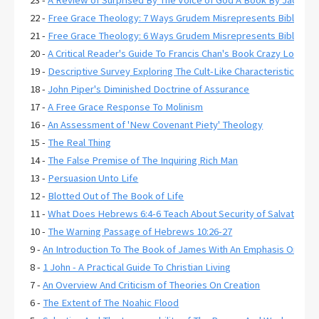
23 -
A Review of Surprised By The Voice of God A Book By Jack De
22 -
Free Grace Theology: 7 Ways Grudem Misrepresents Biblical R
21 -
Free Grace Theology: 6 Ways Grudem Misrepresents Biblical 
20 -
A Critical Reader's Guide To Francis Chan's Book Crazy Love
19 -
Descriptive Survey Exploring The Cult-Like Characteristics of
18 -
John Piper's Diminished Doctrine of Assurance
17 -
A Free Grace Response To Molinism
16 -
An Assessment of 'New Covenant Piety' Theology
15 -
The Real Thing
14 -
The False Premise of The Inquiring Rich Man
13 -
Persuasion Unto Life
12 -
Blotted Out of The Book of Life
11 -
What Does Hebrews 6:4-6 Teach About Security of Salvation?
10 -
The Warning Passage of Hebrews 10:26-27
9 -
An Introduction To The Book of James With An Emphasis On Jam
8 -
1 John - A Practical Guide To Christian Living
7 -
An Overview And Criticism of Theories On Creation
6 -
The Extent of The Noahic Flood