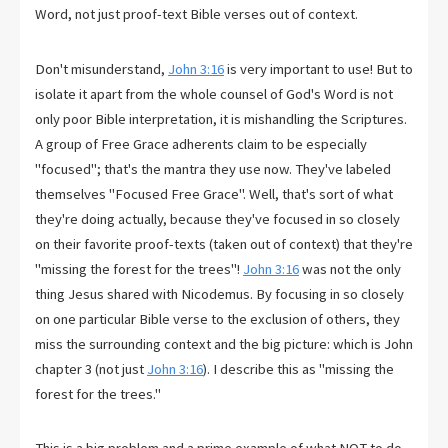
Word, not just proof-text Bible verses out of context.
Don't misunderstand,
John 3:16
is very important to use! But to
isolate it apart from the whole counsel of God's Word is not
only poor Bible interpretation, it is mishandling the Scriptures.
A group of Free Grace adherents claim to be especially
"focused"; that's the mantra they use now. They've labeled
themselves "Focused Free Grace". Well, that's sort of what
they're doing actually, because they've focused in so closely
on their favorite proof-texts (taken out of context) that they're
"missing the forest for the trees"!
John 3:16
was not the only
thing Jesus shared with Nicodemus. By focusing in so closely
on one particular Bible verse to the exclusion of others, they
miss the surrounding context and the big picture: which is John
chapter 3 (not just
John 3:16
). I describe this as "missing the
forest for the trees."