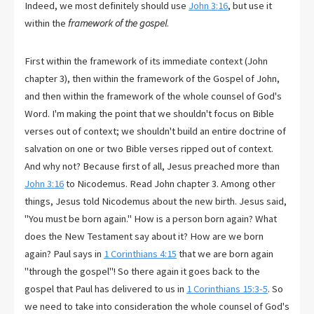
Indeed, we most definitely should use
John 3:16
, but use it
within the
framework of the gospel
.
First within the framework of its immediate context (John
chapter 3), then within the framework of the Gospel of John,
and then within the framework of the whole counsel of God's
Word. I'm making the point that we shouldn't focus on Bible
verses out of context; we shouldn't build an entire doctrine of
salvation on one or two Bible verses ripped out of context.
And why not? Because first of all, Jesus preached more than
John 3:16
to Nicodemus. Read John chapter 3. Among other
things, Jesus told Nicodemus about the new birth. Jesus said,
"You must be born again." How is a person born again? What
does the New Testament say about it? How are we born
again? Paul says in
1 Corinthians 4:15
that we are born again
"through the gospel"! So there again it goes back to the
gospel that Paul has delivered to us in
1 Corinthians 15:3-5
. So
we need to take into consideration the whole counsel of God's