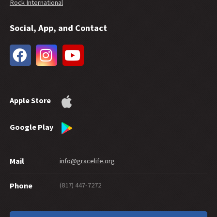
Rock International
Social, App, and Contact
Apple Store
Google Play
Mail
info@gracelife.org
(817) 447-7272
Phone