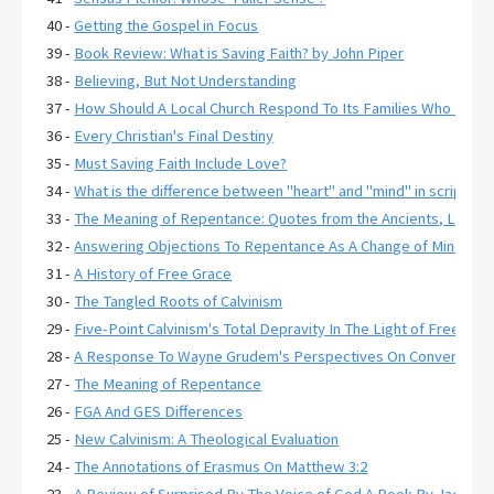
40 -
Getting the Gospel in Focus
39 -
Book Review: What is Saving Faith? by John Piper
38 -
Believing, But Not Understanding
37 -
How Should A Local Church Respond To Its Families Who Have C
36 -
Every Christian's Final Destiny
35 -
Must Saving Faith Include Love?
34 -
What is the difference between "heart" and "mind" in scripture
33 -
The Meaning of Repentance: Quotes from the Ancients, Lexico
32 -
Answering Objections To Repentance As A Change of Mind
31 -
A History of Free Grace
30 -
The Tangled Roots of Calvinism
29 -
Five-Point Calvinism's Total Depravity In The Light of Free Gr
28 -
A Response To Wayne Grudem's Perspectives On Conversion 
27 -
The Meaning of Repentance
26 -
FGA And GES Differences
25 -
New Calvinism: A Theological Evaluation
24 -
The Annotations of Erasmus On Matthew 3:2