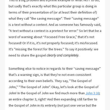
This is a big problem and a prime example of what NOT to do,
but sadly that's exactly what this particular group is doing in
terms of their presentation of (or at least their definition of)
what they call "the saving message". Their "saving message"
is a text without a context. And as someone has famously said,
"A text without a context is a pretext for error." So let that be a
word of warning about “Focused Free Grace,” that it's not
focused! Or if it is, it's not properly focused; it's misfocused.
It's "missing the forest for the trees." To say it positively: we
need to share the gospel
clearly and completely
.
Something else to notice in regards to their “saving message”
that’s a warning sign, is that they're not even consistent
according to their own beliefs. They say, "The Gospel of
John," "The Gospel of John". Okay, let's look at the Gospel of
John! In the Gospel of John we find much more than
John 3:16
;
an entire chapter 3, right? And then expanding still farther to
the Gospel of John in its entirety (not just one verse but the